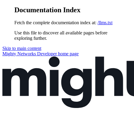
Documentation Index
Fetch the complete documentation index at:
/llms.txt
Use this file to discover all available pages before
exploring further.
Skip to main content
Mighty Networks Developer
home page