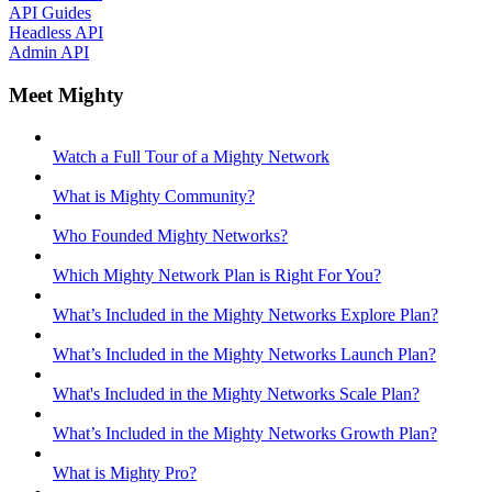
API Guides
Headless API
Admin API
Meet Mighty
Watch a Full Tour of a Mighty Network
What is Mighty Community?
Who Founded Mighty Networks?
Which Mighty Network Plan is Right For You?
What’s Included in the Mighty Networks Explore Plan?
What’s Included in the Mighty Networks Launch Plan?
What's Included in the Mighty Networks Scale Plan?
What’s Included in the Mighty Networks Growth Plan?
What is Mighty Pro?