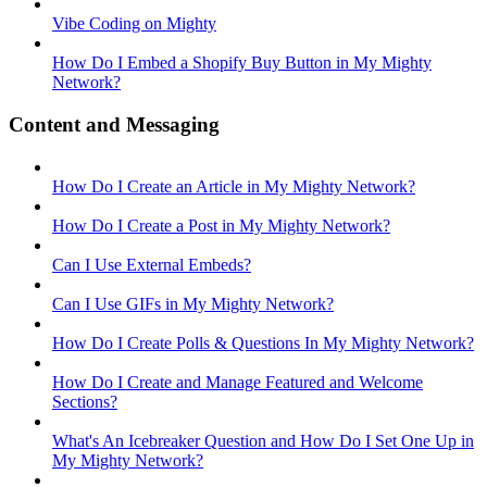
Vibe Coding on Mighty
How Do I Embed a Shopify Buy Button in My Mighty
Network?
Content and Messaging
How Do I Create an Article in My Mighty Network?
How Do I Create a Post in My Mighty Network?
Can I Use External Embeds?
Can I Use GIFs in My Mighty Network?
How Do I Create Polls & Questions In My Mighty Network?
How Do I Create and Manage Featured and Welcome
Sections?
What's An Icebreaker Question and How Do I Set One Up in
My Mighty Network?