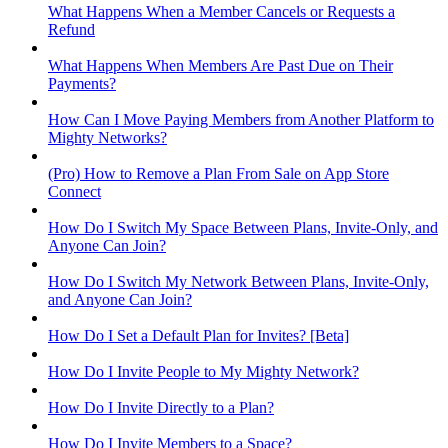
What Happens When a Member Cancels or Requests a
Refund
What Happens When Members Are Past Due on Their
Payments?
How Can I Move Paying Members from Another Platform to
Mighty Networks?
(Pro) How to Remove a Plan From Sale on App Store
Connect
How Do I Switch My Space Between Plans, Invite-Only, and
Anyone Can Join?
How Do I Switch My Network Between Plans, Invite-Only,
and Anyone Can Join?
How Do I Set a Default Plan for Invites? [Beta]
How Do I Invite People to My Mighty Network?
How Do I Invite Directly to a Plan?
How Do I Invite Members to a Space?