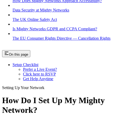
How Does Mighty Networks Approach Accessibility?
Data Security at Mighty Networks
The UK Online Safety Act
Is Mighty Networks GDPR and CCPA Compliant?
The EU Consumer Rights Directive — Cancellation Rights
On this page
Setup Checklist
Prefer a Live Event?
Click here to RSVP
Get Help Anytime
Setting Up Your Network
How Do I Set Up My Mighty
Network?