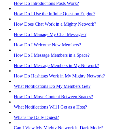
How Do Introductions Posts Work?
How Do I Use the Infinite Question Engine?
How Does Chat Work in a Mighty Network?
How Do I Manage My Chat Messages?
How Do I Welcome New Members?
How Do I Message Members in a Space?
How Do I Message Members in My Network?
How Do Hashtags Work in My Mighty Network?
What Notifications Do My Members Get?
How Do I Move Content Between Spaces?
What Notifications Will I Get as a Host?
What's the Daily Digest?
Can I View My Mighty Network in Dark Mode?