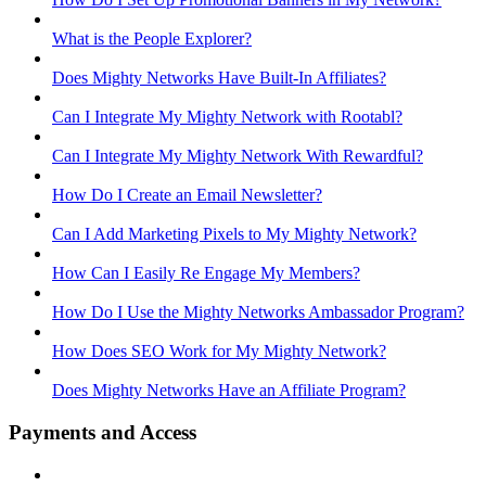
What is the People Explorer?
Does Mighty Networks Have Built-In Affiliates?
Can I Integrate My Mighty Network with Rootabl?
Can I Integrate My Mighty Network With Rewardful?
How Do I Create an Email Newsletter?
Can I Add Marketing Pixels to My Mighty Network?
How Can I Easily Re Engage My Members?
How Do I Use the Mighty Networks Ambassador Program?
How Does SEO Work for My Mighty Network?
Does Mighty Networks Have an Affiliate Program?
Payments and Access