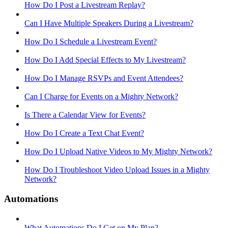
How Do I Post a Livestream Replay?
Can I Have Multiple Speakers During a Livestream?
How Do I Schedule a Livestream Event?
How Do I Add Special Effects to My Livestream?
How Do I Manage RSVPs and Event Attendees?
Can I Charge for Events on a Mighty Network?
Is There a Calendar View for Events?
How Do I Create a Text Chat Event?
How Do I Upload Native Videos to My Mighty Network?
How Do I Troubleshoot Video Upload Issues in a Mighty
Network?
Automations
What Automations Do I Get on My Plan?