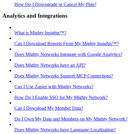
How Do I Downgrade or Cancel My Plan?
Analytics and Integrations
What is Mighty Insights™?
Can I Download Reports From My Mighty Insights™?
Does Mighty Networks Integrate with Google Analytics?
Does Mighty Networks have an API?
Does Mighty Networks Support MCP Connections?
Can I Use Zapier with Mighty Networks?
How Do I Enable SSO for My Mighty Network?
Can I Download My Member Data?
Do I Own My Data and Members on My Mighty Network?
Does Mighty Networks have Language Localization?