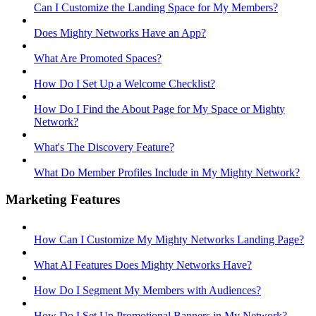
Can I Customize the Landing Space for My Members?
Does Mighty Networks Have an App?
What Are Promoted Spaces?
How Do I Set Up a Welcome Checklist?
How Do I Find the About Page for My Space or Mighty
Network?
What's The Discovery Feature?
What Do Member Profiles Include in My Mighty Network?
Marketing Features
How Can I Customize My Mighty Networks Landing Page?
What AI Features Does Mighty Networks Have?
How Do I Segment My Members with Audiences?
How Do I Set Up Promotional Banners in My Network?