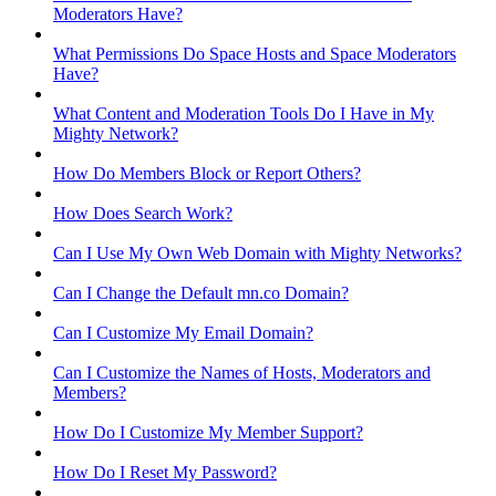
Moderators Have?
What Permissions Do Space Hosts and Space Moderators
Have?
What Content and Moderation Tools Do I Have in My
Mighty Network?
How Do Members Block or Report Others?
How Does Search Work?
Can I Use My Own Web Domain with Mighty Networks?
Can I Change the Default mn.co Domain?
Can I Customize My Email Domain?
Can I Customize the Names of Hosts, Moderators and
Members?
How Do I Customize My Member Support?
How Do I Reset My Password?