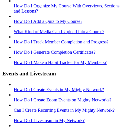
How Do I Organize My Course With Overviews, Sections,
and Lessons?
How Do I Add a Quiz to My Course?
What Kind of Media Can I Upload Into a Course?
How Do I Track Member Completion and Progress?
How Do I Generate Completion Certificates?
How Do I Make a Habit Tracker for My Members?
Events and Livestream
How Do I Create Events in My Mighty Network?
How Do I Create Zoom Events on Mighty Networks?
Can I Create Recurring Events in My Mighty Network?
How Do I Livestream in My Network?