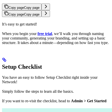
Copy page
Copy page
Copy page
Copy page
It’s easy to get started!
When you begin your
free trial
, we’ll walk you through naming
your community, generating your branding, and setting up a basic
structure. It takes about a minute—depending on how fast you type.
Setup Checklist
You have an easy to follow Setup Checklist right inside your
Network!
Simply follow the steps to learn all the basics.
If you want to re-visit the checklist, head to
Admin > Get Started