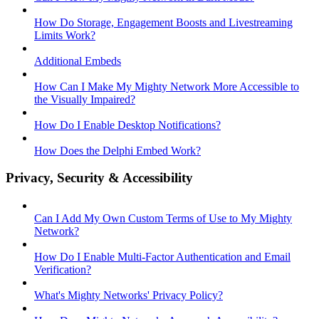
How Do Storage, Engagement Boosts and Livestreaming
Limits Work?
Additional Embeds
How Can I Make My Mighty Network More Accessible to
the Visually Impaired?
How Do I Enable Desktop Notifications?
How Does the Delphi Embed Work?
Privacy, Security & Accessibility
Can I Add My Own Custom Terms of Use to My Mighty
Network?
How Do I Enable Multi-Factor Authentication and Email
Verification?
What's Mighty Networks' Privacy Policy?