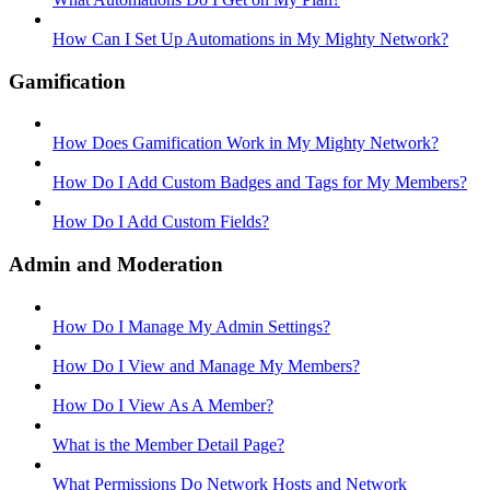
How Can I Set Up Automations in My Mighty Network?
Gamification
How Does Gamification Work in My Mighty Network?
How Do I Add Custom Badges and Tags for My Members?
How Do I Add Custom Fields?
Admin and Moderation
How Do I Manage My Admin Settings?
How Do I View and Manage My Members?
How Do I View As A Member?
What is the Member Detail Page?
What Permissions Do Network Hosts and Network