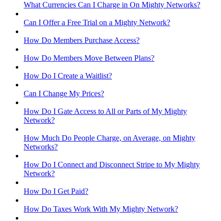
What Currencies Can I Charge in On Mighty Networks?
Can I Offer a Free Trial on a Mighty Network?
How Do Members Purchase Access?
How Do Members Move Between Plans?
How Do I Create a Waitlist?
Can I Change My Prices?
How Do I Gate Access to All or Parts of My Mighty
Network?
How Much Do People Charge, on Average, on Mighty
Networks?
How Do I Connect and Disconnect Stripe to My Mighty
Network?
How Do I Get Paid?
How Do Taxes Work With My Mighty Network?