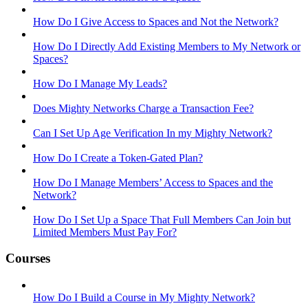
How Do I Give Access to Spaces and Not the Network?
How Do I Directly Add Existing Members to My Network or
Spaces?
How Do I Manage My Leads?
Does Mighty Networks Charge a Transaction Fee?
Can I Set Up Age Verification In my Mighty Network?
How Do I Create a Token-Gated Plan?
How Do I Manage Members’ Access to Spaces and the
Network?
How Do I Set Up a Space That Full Members Can Join but
Limited Members Must Pay For?
Courses
How Do I Build a Course in My Mighty Network?