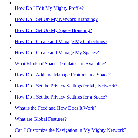
How Do I Edit My Mighty Profile?
How Do I Set Up My Network Branding?
How Do I Set Up My Space Branding?
How Do I Create and Manage My Collections?
How Do I Create and Manage My Spaces?
What Kinds of Space Templates are Available?
How Do I Add and Manage Features in a Space?
How Do I Set the Privacy Settings for My Network?
How Do I Set the Privacy Settings for a Space?
What is the Feed and How Does It Work?
What are Global Features?
Can I Customize the Navigation in My Mighty Network?