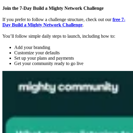
Join the 7-Day Build a Mighty Network Challenge
If you prefer to follow a challenge structure, check out our
free 7-
Day Build a Mighty Network Challenge
.
You’ll follow simple daily steps to launch, including how to:
Add your branding
Customize your defaults
Set up your plans and payments
Get your community ready to go live