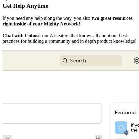
Get Help Anytime
If you need any help along the way, you also
two great resources
right inside of your Mighty Network!
Chat with Cohost
: our AI feature that knows all about our best
practices for building a community and in depth product knowledge!