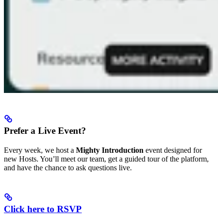
Prefer a Live Event?
Every week, we host a
Mighty Introduction
event designed for
new Hosts. You’ll meet our team, get a guided tour of the platform,
and have the chance to ask questions live.
Click here to RSVP