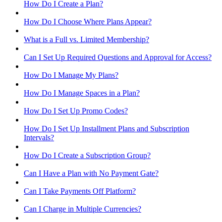
How Do I Create a Plan?
How Do I Choose Where Plans Appear?
What is a Full vs. Limited Membership?
Can I Set Up Required Questions and Approval for Access?
How Do I Manage My Plans?
How Do I Manage Spaces in a Plan?
How Do I Set Up Promo Codes?
How Do I Set Up Installment Plans and Subscription
Intervals?
How Do I Create a Subscription Group?
Can I Have a Plan with No Payment Gate?
Can I Take Payments Off Platform?
Can I Charge in Multiple Currencies?