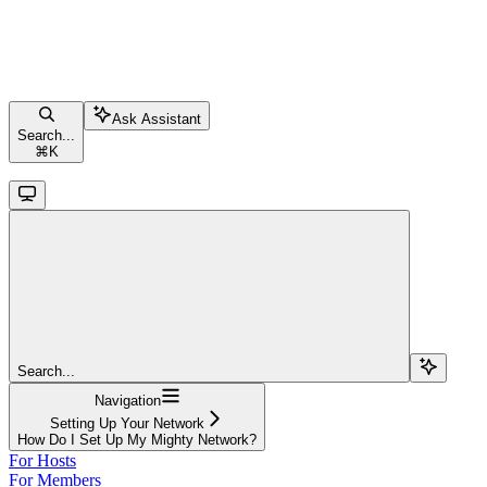
Ask Assistant
Search...
⌘
K
Search...
Navigation
Setting Up Your Network
How Do I Set Up My Mighty Network?
For Hosts
For Members