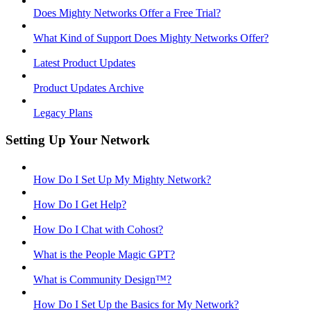
Does Mighty Networks Offer a Free Trial?
What Kind of Support Does Mighty Networks Offer?
Latest Product Updates
Product Updates Archive
Legacy Plans
Setting Up Your Network
How Do I Set Up My Mighty Network?
How Do I Get Help?
How Do I Chat with Cohost?
What is the People Magic GPT?
What is Community Design™?
How Do I Set Up the Basics for My Network?