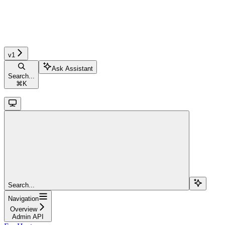
v1
Ask Assistant
Search...
⌘
K
Search...
Navigation
Overview
Admin API