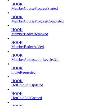
HOOK
MemberCourseProgressStarted
HOOK
MemberCourseProgressCompleted
HOOK
MemberBadgeRemoved
HOOK
MemberBadgeAdded
HOOK
MemberAmbassadorLeveledUp
HOOK
InviteRequested
HOOK
HotColdPollUpdated
HOOK
HotColdPollCreated