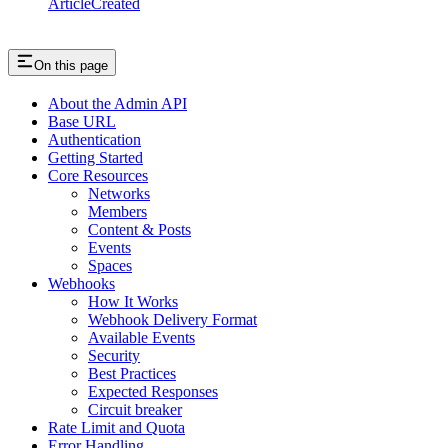
ArticleCreated
On this page
About the Admin API
Base URL
Authentication
Getting Started
Core Resources
Networks
Members
Content & Posts
Events
Spaces
Webhooks
How It Works
Webhook Delivery Format
Available Events
Security
Best Practices
Expected Responses
Circuit breaker
Rate Limit and Quota
Error Handling