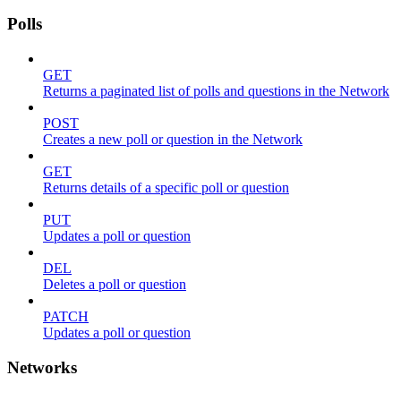
Polls
GET
Returns a paginated list of polls and questions in the Network
POST
Creates a new poll or question in the Network
GET
Returns details of a specific poll or question
PUT
Updates a poll or question
DEL
Deletes a poll or question
PATCH
Updates a poll or question
Networks