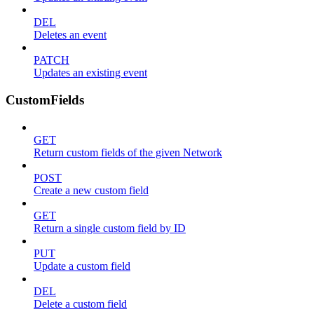
DEL
Deletes an event
PATCH
Updates an existing event
CustomFields
GET
Return custom fields of the given Network
POST
Create a new custom field
GET
Return a single custom field by ID
PUT
Update a custom field
DEL
Delete a custom field