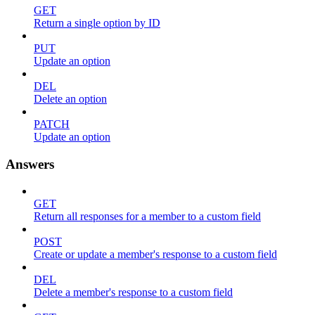
GET
Return a single option by ID
PUT
Update an option
DEL
Delete an option
PATCH
Update an option
Answers
GET
Return all responses for a member to a custom field
POST
Create or update a member's response to a custom field
DEL
Delete a member's response to a custom field