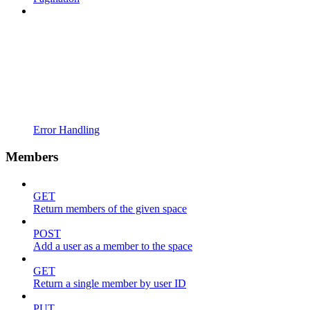
Error Handling
Members
GET
Return members of the given space
POST
Add a user as a member to the space
GET
Return a single member by user ID
PUT