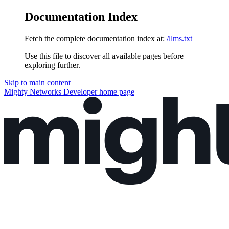
Documentation Index
Fetch the complete documentation index at:
/llms.txt
Use this file to discover all available pages before
exploring further.
Skip to main content
Mighty Networks Developer
home page