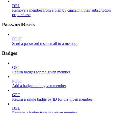
DEL
Remove a member from a plan by canceling their subscription
or purchase
PasswordResets
POST
Send a password reset email to a member
Badges
GET
Return badges for the given member
POST
Add a badge to the given member
GET
Return a single badge by ID for the given member
DEL
Remove a badge from the given member