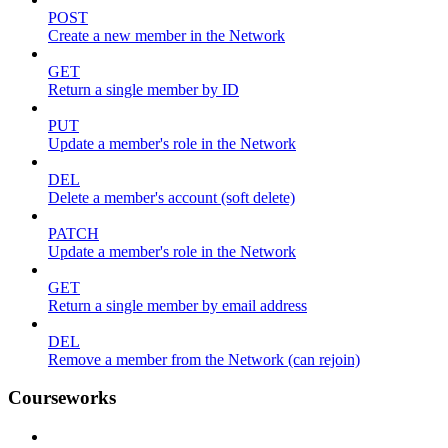
POST
Create a new member in the Network
GET
Return a single member by ID
PUT
Update a member's role in the Network
DEL
Delete a member's account (soft delete)
PATCH
Update a member's role in the Network
GET
Return a single member by email address
DEL
Remove a member from the Network (can rejoin)
Courseworks