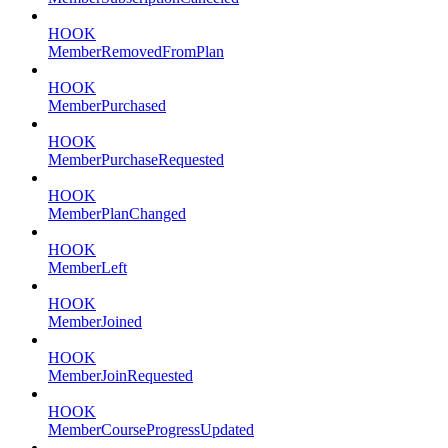
HOOK
MemberRemovedFromPlan
HOOK
MemberPurchased
HOOK
MemberPurchaseRequested
HOOK
MemberPlanChanged
HOOK
MemberLeft
HOOK
MemberJoined
HOOK
MemberJoinRequested
HOOK
MemberCourseProgressUpdated