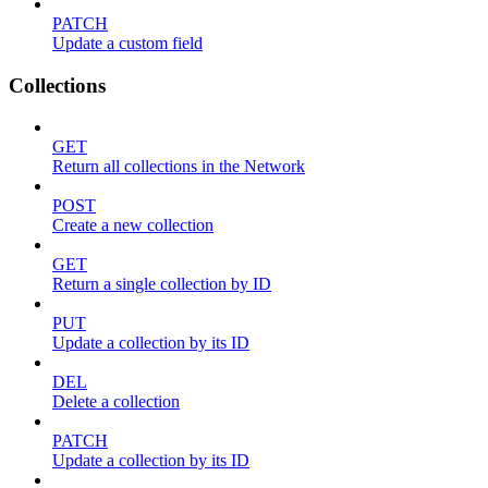
PATCH
Update a custom field
Collections
GET
Return all collections in the Network
POST
Create a new collection
GET
Return a single collection by ID
PUT
Update a collection by its ID
DEL
Delete a collection
PATCH
Update a collection by its ID