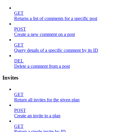
GET
Returns a list of comments for a specific post
POST
Create a new comment on a post
GET
Query details of a specific comment by its ID
DEL
Delete a comment from a post
Invites
GET
Return all invites for the given plan
POST
Create an invite to a plan
GET
Return a single invite by ID