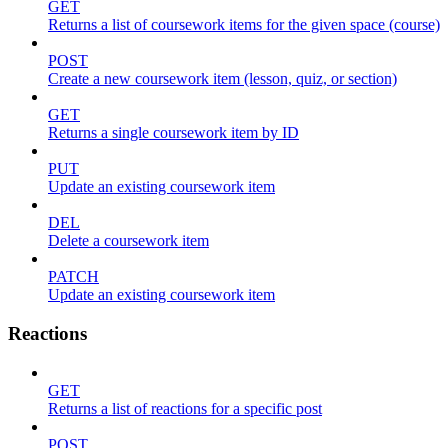
GET
Returns a list of coursework items for the given space (course)
POST
Create a new coursework item (lesson, quiz, or section)
GET
Returns a single coursework item by ID
PUT
Update an existing coursework item
DEL
Delete a coursework item
PATCH
Update an existing coursework item
Reactions
GET
Returns a list of reactions for a specific post
POST