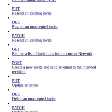
PUT
Resend an existing invite
DEL
Revoke an unaccepted invite
PATCH
Resend an existing invite
GET
Returns a list of invitations for the current Network
POST
Create a new invite and send an email to the intended
recipient
PUT
Update an invite
DEL
Delete an unaccepted invite
PATCH