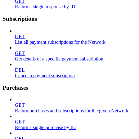
GET
Return a single response by ID
Subscriptions
GET
List all payment subscriptions for the Network
GET
Get details of a specific payment subscription
DEL
Cancel a payment subscription
Purchases
GET
Return purchases and subscriptions for the given Network
GET
Return a single purchase by ID
DEL