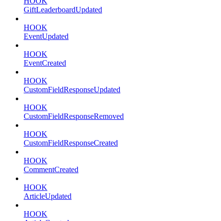
HOOK
GiftLeaderboardUpdated
HOOK
EventUpdated
HOOK
EventCreated
HOOK
CustomFieldResponseUpdated
HOOK
CustomFieldResponseRemoved
HOOK
CustomFieldResponseCreated
HOOK
CommentCreated
HOOK
ArticleUpdated
HOOK