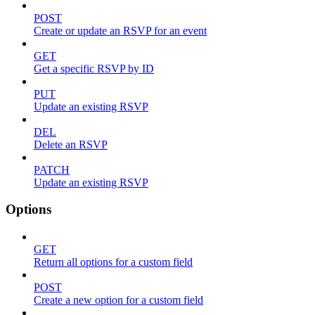
POST
Create or update an RSVP for an event
GET
Get a specific RSVP by ID
PUT
Update an existing RSVP
DEL
Delete an RSVP
PATCH
Update an existing RSVP
Options
GET
Return all options for a custom field
POST
Create a new option for a custom field