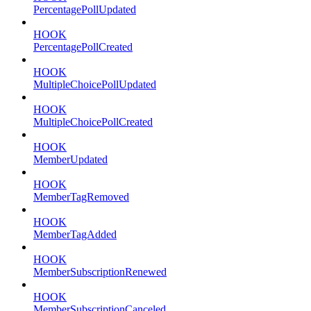
PercentagePollUpdated
HOOK
PercentagePollCreated
HOOK
MultipleChoicePollUpdated
HOOK
MultipleChoicePollCreated
HOOK
MemberUpdated
HOOK
MemberTagRemoved
HOOK
MemberTagAdded
HOOK
MemberSubscriptionRenewed
HOOK
MemberSubscriptionCanceled