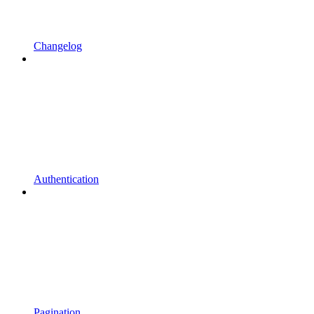
Changelog
Authentication
Pagination