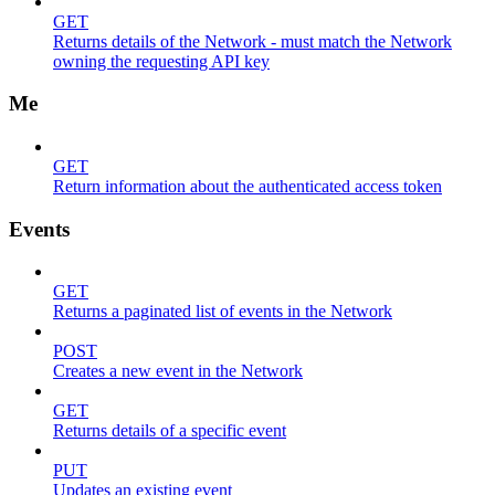
GET
Returns details of the Network - must match the Network
owning the requesting API key
Me
GET
Return information about the authenticated access token
Events
GET
Returns a paginated list of events in the Network
POST
Creates a new event in the Network
GET
Returns details of a specific event
PUT
Updates an existing event