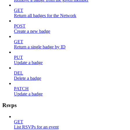
GET
Return all badges for the Network
POST
Create a new badge
GET
Return a single badge by ID
PUT
Update a badge
DEL
Delete a badge
PATCH
Update a badge
Rsvps
GET
List RSVPs for an event