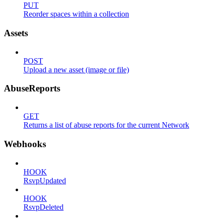
PUT
Reorder spaces within a collection
Assets
POST
Upload a new asset (image or file)
AbuseReports
GET
Returns a list of abuse reports for the current Network
Webhooks
HOOK
RsvpUpdated
HOOK
RsvpDeleted