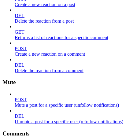
Create a new reaction on a post
DEL
Delete the reaction from a post
GET
Returns a list of reactions for a specific comment
POST
Create a new reaction on a comment
DEL
Delete the reaction from a comment
Mute
POST
Mute a post for a specific user (unfollow notifications)
DEL
Unmute a post for a specific user (refollow notifications)
Comments