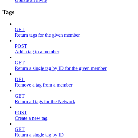
Update an invite
Tags
GET
Return tags for the given member
POST
Add a tag to a member
GET
Return a single tag by ID for the given member
DEL
Remove a tag from a member
GET
Return all tags for the Network
POST
Create a new tag
GET
Return a single tag by ID