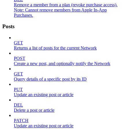
Remove a member from a plan (revoke purchase access).
Note: Cannot remove members from Apple In-App
Purchases.
Posts
GET
Returns a list of posts for the current Network
POST
Create a new post, and optionally notify the Network
GET
Query details of a specific post by its ID
PUT
Update an existing post or article
DEL
Delete a post or article
PATCH
Update an existing post or article