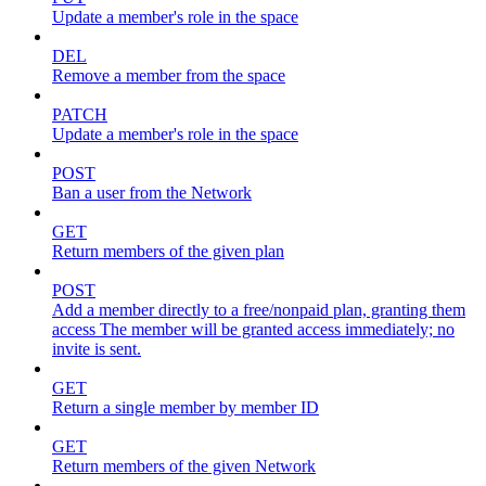
Update a member's role in the space
DEL
Remove a member from the space
PATCH
Update a member's role in the space
POST
Ban a user from the Network
GET
Return members of the given plan
POST
Add a member directly to a free/nonpaid plan, granting them
access The member will be granted access immediately; no
invite is sent.
GET
Return a single member by member ID
GET
Return members of the given Network