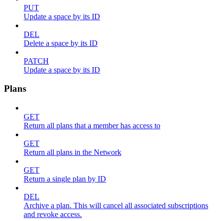
PUT
Update a space by its ID
DEL
Delete a space by its ID
PATCH
Update a space by its ID
Plans
GET
Return all plans that a member has access to
GET
Return all plans in the Network
GET
Return a single plan by ID
DEL
Archive a plan. This will cancel all associated subscriptions
and revoke access.