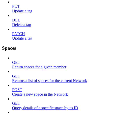
PUT
Update a tag
DEL
Delete a tag
PATCH
Update a tag
Spaces
GET
Return spaces for a given member
GET
Returns a list of spaces for the current Network
POST
Create a new space in the Network
GET
Query details of a specific space by its ID