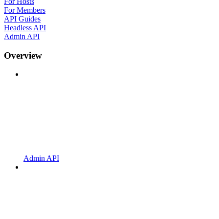
For Hosts
For Members
API Guides
Headless API
Admin API
Overview
Admin API