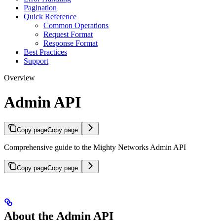
Pagination
Quick Reference
Common Operations
Request Format
Response Format
Best Practices
Support
Overview
Admin API
Copy page
Copy page
Comprehensive guide to the Mighty Networks Admin API
Copy page
Copy page
About the Admin API