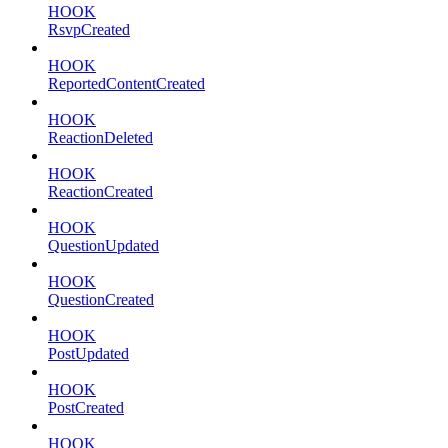
HOOK
RsvpCreated
HOOK
ReportedContentCreated
HOOK
ReactionDeleted
HOOK
ReactionCreated
HOOK
QuestionUpdated
HOOK
QuestionCreated
HOOK
PostUpdated
HOOK
PostCreated
HOOK