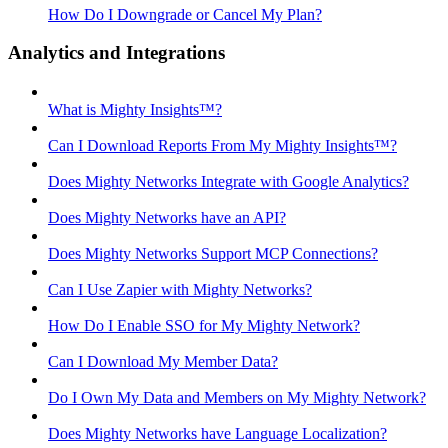
How Do I Downgrade or Cancel My Plan?
Analytics and Integrations
What is Mighty Insights™?
Can I Download Reports From My Mighty Insights™?
Does Mighty Networks Integrate with Google Analytics?
Does Mighty Networks have an API?
Does Mighty Networks Support MCP Connections?
Can I Use Zapier with Mighty Networks?
How Do I Enable SSO for My Mighty Network?
Can I Download My Member Data?
Do I Own My Data and Members on My Mighty Network?
Does Mighty Networks have Language Localization?