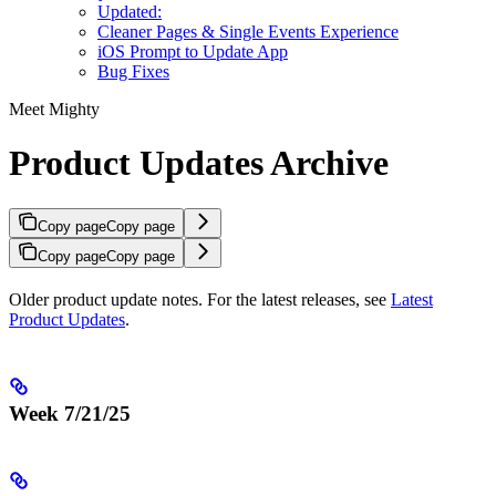
Updated:
Cleaner Pages & Single Events Experience
iOS Prompt to Update App
Bug Fixes
Meet Mighty
Product Updates Archive
Copy page
Copy page
Copy page
Copy page
Older product update notes. For the latest releases, see
Latest
Product Updates
.
Week 7/21/25