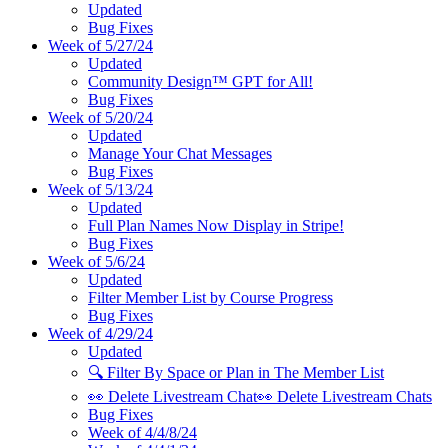
Updated
Bug Fixes
Week of 5/27/24
Updated
Community Design™ GPT for All!
Bug Fixes
Week of 5/20/24
Updated
Manage Your Chat Messages
Bug Fixes
Week of 5/13/24
Updated
Full Plan Names Now Display in Stripe!
Bug Fixes
Week of 5/6/24
Updated
Filter Member List by Course Progress
Bug Fixes
Week of 4/29/24
Updated
🔍 Filter By Space or Plan in The Member List
👀 Delete Livestream Chat👀 Delete Livestream Chats
Bug Fixes
Week of 4/4/8/24