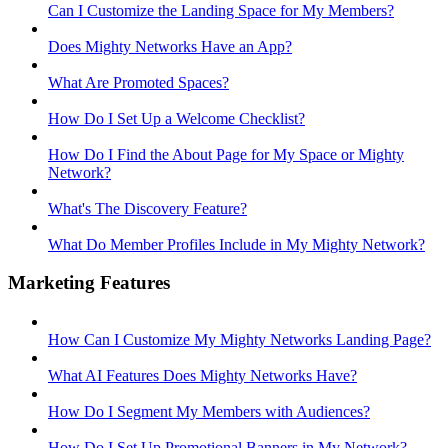
Can I Customize the Landing Space for My Members?
Does Mighty Networks Have an App?
What Are Promoted Spaces?
How Do I Set Up a Welcome Checklist?
How Do I Find the About Page for My Space or Mighty
Network?
What's The Discovery Feature?
What Do Member Profiles Include in My Mighty Network?
Marketing Features
How Can I Customize My Mighty Networks Landing Page?
What AI Features Does Mighty Networks Have?
How Do I Segment My Members with Audiences?
How Do I Set Up Promotional Banners in My Network?