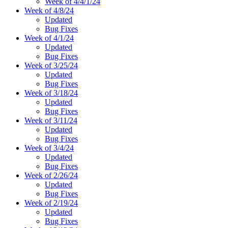
Week of 4/4/1/24
Week of 4/8/24
Updated
Bug Fixes
Week of 4/1/24
Updated
Bug Fixes
Week of 3/25/24
Updated
Bug Fixes
Week of 3/18/24
Updated
Bug Fixes
Week of 3/11/24
Updated
Bug Fixes
Week of 3/4/24
Updated
Bug Fixes
Week of 2/26/24
Updated
Bug Fixes
Week of 2/19/24
Updated
Bug Fixes