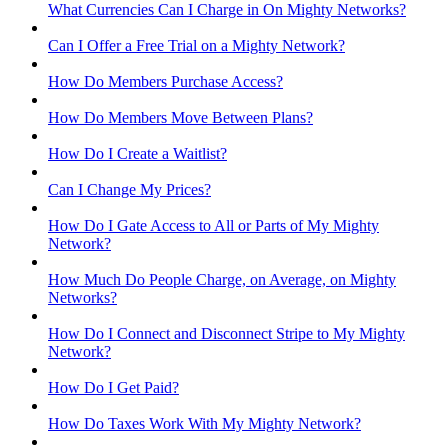
What Currencies Can I Charge in On Mighty Networks?
Can I Offer a Free Trial on a Mighty Network?
How Do Members Purchase Access?
How Do Members Move Between Plans?
How Do I Create a Waitlist?
Can I Change My Prices?
How Do I Gate Access to All or Parts of My Mighty
Network?
How Much Do People Charge, on Average, on Mighty
Networks?
How Do I Connect and Disconnect Stripe to My Mighty
Network?
How Do I Get Paid?
How Do Taxes Work With My Mighty Network?