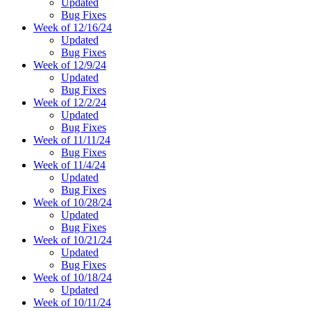
Updated
Bug Fixes
Week of 12/16/24
Updated
Bug Fixes
Week of 12/9/24
Updated
Bug Fixes
Week of 12/2/24
Updated
Bug Fixes
Week of 11/11/24
Bug Fixes
Week of 11/4/24
Updated
Bug Fixes
Week of 10/28/24
Updated
Bug Fixes
Week of 10/21/24
Updated
Bug Fixes
Week of 10/18/24
Updated
Week of 10/11/24