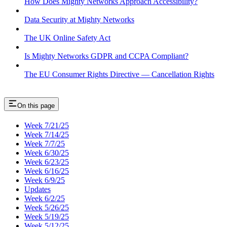
How Does Mighty Networks Approach Accessibility?
Data Security at Mighty Networks
The UK Online Safety Act
Is Mighty Networks GDPR and CCPA Compliant?
The EU Consumer Rights Directive — Cancellation Rights
On this page
Week 7/21/25
Week 7/14/25
Week 7/7/25
Week 6/30/25
Week 6/23/25
Week 6/16/25
Week 6/9/25
Updates
Week 6/2/25
Week 5/26/25
Week 5/19/25
Week 5/12/25