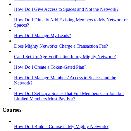
How Do I Give Access to Spaces and Not the Network?
How Do I Directly Add Existing Members to My Network or
Spaces?
How Do I Manage My Leads?
Does Mighty Networks Charge a Transaction Fee?
Can I Set Up Age Verification In my Mighty Network?
How Do I Create a Token-Gated Plan?
How Do I Manage Members’ Access to Spaces and the
Network?
How Do I Set Up a Space That Full Members Can Join but
Limited Members Must Pay For?
Courses
How Do I Build a Course in My Mighty Network?