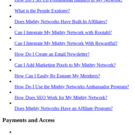
What is the People Explorer?
Does Mighty Networks Have Built-In Affiliates?
Can I Integrate My Mighty Network with Rootabl?
Can I Integrate My Mighty Network With Rewardful?
How Do I Create an Email Newsletter?
Can I Add Marketing Pixels to My Mighty Network?
How Can I Easily Re Engage My Members?
How Do I Use the Mighty Networks Ambassador Program?
How Does SEO Work for My Mighty Network?
Does Mighty Networks Have an Affiliate Program?
Payments and Access