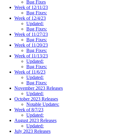
Bug Fixes
Week of 12/11/23
Bug Fixes:
Week of 12/4/23
Updated:
Bug Fixes:
Week of 11/27/23
Bug Fixes:
Week of 11/20/23
Bug Fixes:
Week of 11/13/23
Updated:
Bug Fixes:
Week of 11/6/23
Updated:
Bug Fixes:
November 2023 Releases
Updated:
October 2023 Releases
Notable Updates:
Week of 8/7/23
Updated:
August 2023 Releases
Updated:
July 2023 Releases