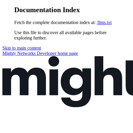
Documentation Index
Fetch the complete documentation index at:
/llms.txt
Use this file to discover all available pages before
exploring further.
Skip to main content
Mighty Networks Developer
home page