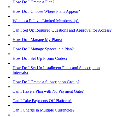
How Do I Create a Plan?
How Do I Choose Where Plans Appear?
What is a Full vs. Limited Membership?
Can I Set Up Required Questions and Approval for Access?
How Do I Manage My Plans?
How Do I Manage Spaces in a Plan?
How Do I Set Up Promo Codes?
How Do I Set Up Installment Plans and Subscription
Intervals?
How Do I Create a Subscription Group?
Can I Have a Plan with No Payment Gate?
Can I Take Payments Off Platform?
Can I Charge in Multiple Currencies?