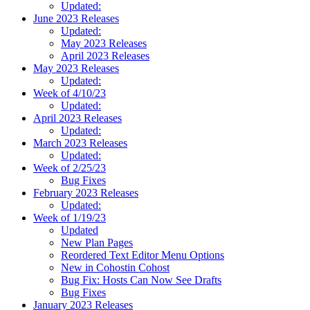
Updated:
June 2023 Releases
Updated:
May 2023 Releases
April 2023 Releases
May 2023 Releases
Updated:
Week of 4/10/23
Updated:
April 2023 Releases
Updated:
March 2023 Releases
Updated:
Week of 2/25/23
Bug Fixes
February 2023 Releases
Updated:
Week of 1/19/23
Updated
New Plan Pages
Reordered Text Editor Menu Options
New in Cohostin Cohost
Bug Fix: Hosts Can Now See Drafts
Bug Fixes
January 2023 Releases