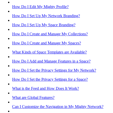
How Do I Edit My Mighty Profile?
How Do I Set Up My Network Branding?
How Do I Set Up My Space Branding?
How Do I Create and Manage My Collections?
How Do I Create and Manage My Spaces?
What Kinds of Space Templates are Available?
How Do I Add and Manage Features in a Space?
How Do I Set the Privacy Settings for My Network?
How Do I Set the Privacy Settings for a Space?
What is the Feed and How Does It Work?
What are Global Features?
Can I Customize the Navigation in My Mighty Network?