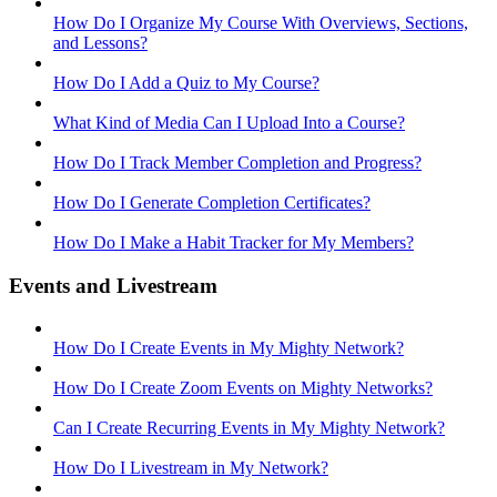
How Do I Organize My Course With Overviews, Sections,
and Lessons?
How Do I Add a Quiz to My Course?
What Kind of Media Can I Upload Into a Course?
How Do I Track Member Completion and Progress?
How Do I Generate Completion Certificates?
How Do I Make a Habit Tracker for My Members?
Events and Livestream
How Do I Create Events in My Mighty Network?
How Do I Create Zoom Events on Mighty Networks?
Can I Create Recurring Events in My Mighty Network?
How Do I Livestream in My Network?