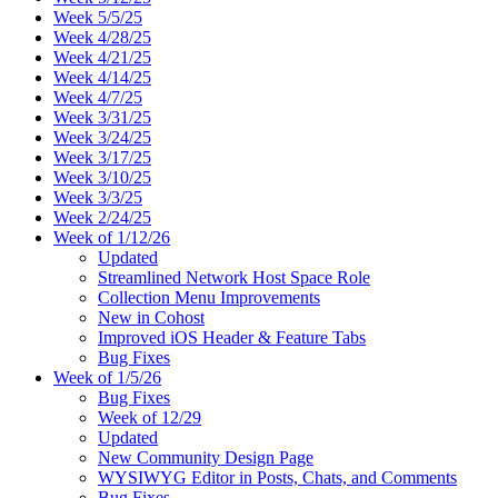
Week 5/5/25
Week 4/28/25
Week 4/21/25
Week 4/14/25
Week 4/7/25
Week 3/31/25
Week 3/24/25
Week 3/17/25
Week 3/10/25
Week 3/3/25
Week 2/24/25
Week of 1/12/26
Updated
Streamlined Network Host Space Role
Collection Menu Improvements
New in Cohost
Improved iOS Header & Feature Tabs
Bug Fixes
Week of 1/5/26
Bug Fixes
Week of 12/29
Updated
New Community Design Page
WYSIWYG Editor in Posts, Chats, and Comments
Bug Fixes