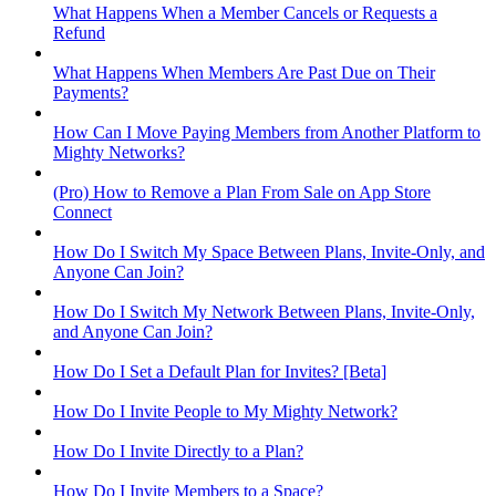
What Happens When a Member Cancels or Requests a
Refund
What Happens When Members Are Past Due on Their
Payments?
How Can I Move Paying Members from Another Platform to
Mighty Networks?
(Pro) How to Remove a Plan From Sale on App Store
Connect
How Do I Switch My Space Between Plans, Invite-Only, and
Anyone Can Join?
How Do I Switch My Network Between Plans, Invite-Only,
and Anyone Can Join?
How Do I Set a Default Plan for Invites? [Beta]
How Do I Invite People to My Mighty Network?
How Do I Invite Directly to a Plan?
How Do I Invite Members to a Space?