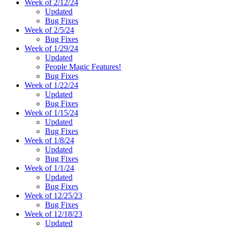
Week of 2/12/24
Updated
Bug Fixes
Week of 2/5/24
Bug Fixes
Week of 1/29/24
Updated
People Magic Features!
Bug Fixes
Week of 1/22/24
Updated
Bug Fixes
Week of 1/15/24
Updated
Bug Fixes
Week of 1/8/24
Updated
Bug Fixes
Week of 1/1/24
Updated
Bug Fixes
Week of 12/25/23
Bug Fixes
Week of 12/18/23
Updated