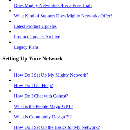
Does Mighty Networks Offer a Free Trial?
What Kind of Support Does Mighty Networks Offer?
Latest Product Updates
Product Updates Archive
Legacy Plans
Setting Up Your Network
How Do I Set Up My Mighty Network?
How Do I Get Help?
How Do I Chat with Cohost?
What is the People Magic GPT?
What is Community Design™?
How Do I Set Up the Basics for My Network?