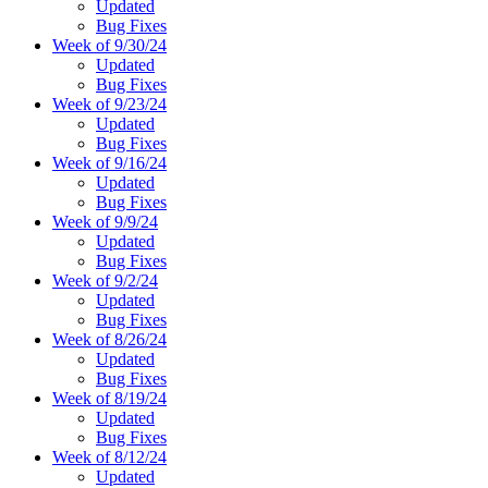
Updated
Bug Fixes
Week of 9/30/24
Updated
Bug Fixes
Week of 9/23/24
Updated
Bug Fixes
Week of 9/16/24
Updated
Bug Fixes
Week of 9/9/24
Updated
Bug Fixes
Week of 9/2/24
Updated
Bug Fixes
Week of 8/26/24
Updated
Bug Fixes
Week of 8/19/24
Updated
Bug Fixes
Week of 8/12/24
Updated