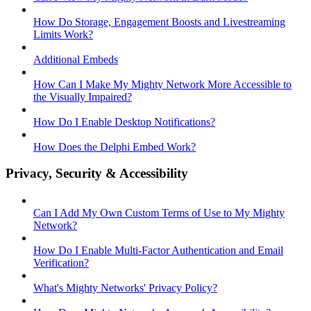
How Do Storage, Engagement Boosts and Livestreaming
Limits Work?
Additional Embeds
How Can I Make My Mighty Network More Accessible to
the Visually Impaired?
How Do I Enable Desktop Notifications?
How Does the Delphi Embed Work?
Privacy, Security & Accessibility
Can I Add My Own Custom Terms of Use to My Mighty
Network?
How Do I Enable Multi-Factor Authentication and Email
Verification?
What's Mighty Networks' Privacy Policy?