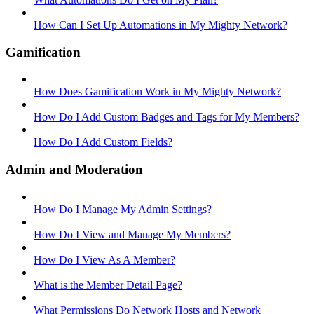
How Can I Set Up Automations in My Mighty Network?
Gamification
How Does Gamification Work in My Mighty Network?
How Do I Add Custom Badges and Tags for My Members?
How Do I Add Custom Fields?
Admin and Moderation
How Do I Manage My Admin Settings?
How Do I View and Manage My Members?
How Do I View As A Member?
What is the Member Detail Page?
What Permissions Do Network Hosts and Network