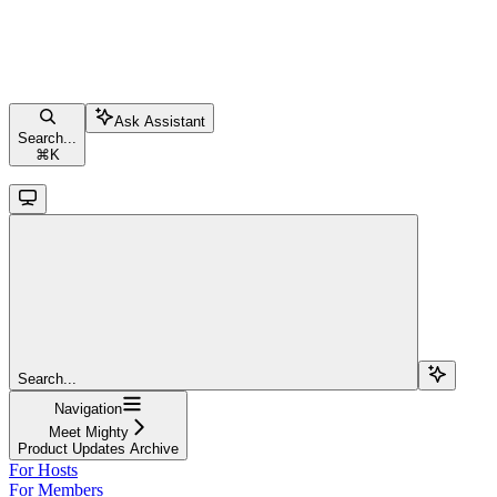
Ask Assistant
Search...
⌘
K
Search...
Navigation
Meet Mighty
Product Updates Archive
For Hosts
For Members