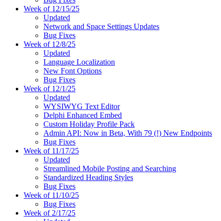
Week of 12/15/25
Updated
Network and Space Settings Updates
Bug Fixes
Week of 12/8/25
Updated
Language Localization
New Font Options
Bug Fixes
Week of 12/1/25
Updated
WYSIWYG Text Editor
Delphi Enhanced Embed
Custom Holiday Profile Pack
Admin API: Now in Beta, With 79 (!) New Endpoints
Bug Fixes
Week of 11/17/25
Updated
Streamlined Mobile Posting and Searching
Standardized Heading Styles
Bug Fixes
Week of 11/10/25
Bug Fixes
Week of 2/17/25