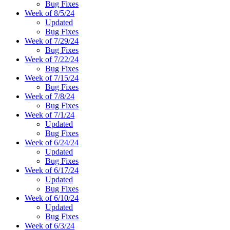
Bug Fixes
Week of 8/5/24
Updated
Bug Fixes
Week of 7/29/24
Bug Fixes
Week of 7/22/24
Bug Fixes
Week of 7/15/24
Bug Fixes
Week of 7/8/24
Bug Fixes
Week of 7/1/24
Updated
Bug Fixes
Week of 6/24/24
Updated
Bug Fixes
Week of 6/17/24
Updated
Bug Fixes
Week of 6/10/24
Updated
Bug Fixes
Week of 6/3/24