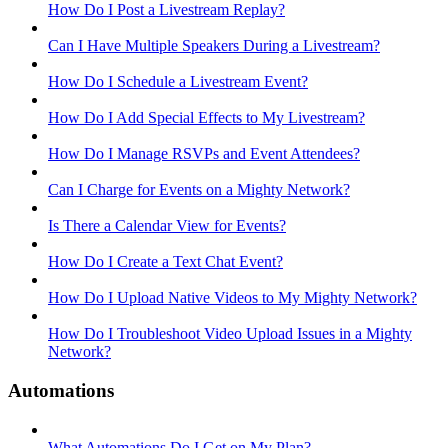
How Do I Post a Livestream Replay?
Can I Have Multiple Speakers During a Livestream?
How Do I Schedule a Livestream Event?
How Do I Add Special Effects to My Livestream?
How Do I Manage RSVPs and Event Attendees?
Can I Charge for Events on a Mighty Network?
Is There a Calendar View for Events?
How Do I Create a Text Chat Event?
How Do I Upload Native Videos to My Mighty Network?
How Do I Troubleshoot Video Upload Issues in a Mighty
Network?
Automations
What Automations Do I Get on My Plan?