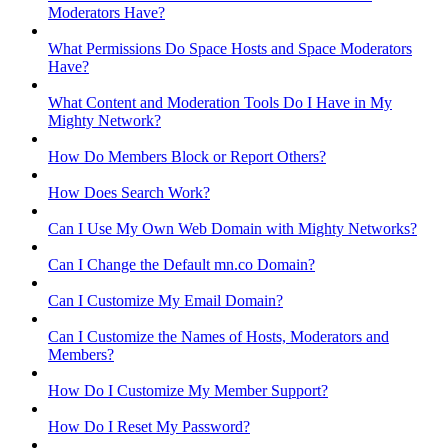
Moderators Have?
What Permissions Do Space Hosts and Space Moderators
Have?
What Content and Moderation Tools Do I Have in My
Mighty Network?
How Do Members Block or Report Others?
How Does Search Work?
Can I Use My Own Web Domain with Mighty Networks?
Can I Change the Default mn.co Domain?
Can I Customize My Email Domain?
Can I Customize the Names of Hosts, Moderators and
Members?
How Do I Customize My Member Support?
How Do I Reset My Password?