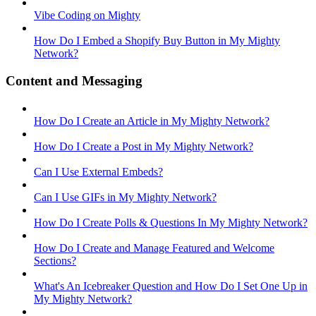
Vibe Coding on Mighty
How Do I Embed a Shopify Buy Button in My Mighty
Network?
Content and Messaging
How Do I Create an Article in My Mighty Network?
How Do I Create a Post in My Mighty Network?
Can I Use External Embeds?
Can I Use GIFs in My Mighty Network?
How Do I Create Polls & Questions In My Mighty Network?
How Do I Create and Manage Featured and Welcome
Sections?
What's An Icebreaker Question and How Do I Set One Up in
My Mighty Network?