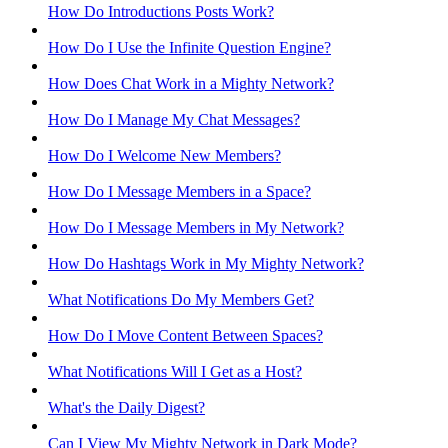
How Do Introductions Posts Work?
How Do I Use the Infinite Question Engine?
How Does Chat Work in a Mighty Network?
How Do I Manage My Chat Messages?
How Do I Welcome New Members?
How Do I Message Members in a Space?
How Do I Message Members in My Network?
How Do Hashtags Work in My Mighty Network?
What Notifications Do My Members Get?
How Do I Move Content Between Spaces?
What Notifications Will I Get as a Host?
What's the Daily Digest?
Can I View My Mighty Network in Dark Mode?