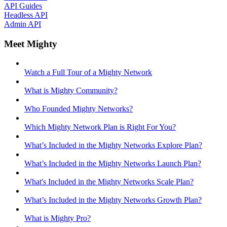
API Guides
Headless API
Admin API
Meet Mighty
Watch a Full Tour of a Mighty Network
What is Mighty Community?
Who Founded Mighty Networks?
Which Mighty Network Plan is Right For You?
What’s Included in the Mighty Networks Explore Plan?
What’s Included in the Mighty Networks Launch Plan?
What's Included in the Mighty Networks Scale Plan?
What’s Included in the Mighty Networks Growth Plan?
What is Mighty Pro?