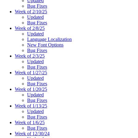
Updated
Bug Fixes
Week of 2/10/25
Updated
Bug Fixes
Week of 2/8/25
Updated
Language Localization
New Font Options
Bug Fixes
Week of 2/3/25
Updated
Bug Fixes
Week of 1/27/25
Updated
Bug Fixes
Week of 1/20/25
Updated
Bug Fixes
Week of 1/13/25
Updated
Bug Fixes
Week of 1/6/25
Bug Fixes
Week of 12/30/24