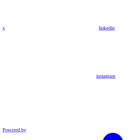
x
linkedin
instagram
Powered by