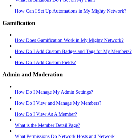
How Can I Set Up Automations in My Mighty Network?
Gamification
How Does Gamification Work in My Mighty Network?
How Do I Add Custom Badges and Tags for My Members?
How Do I Add Custom Fields?
Admin and Moderation
How Do I Manage My Admin Settings?
How Do I View and Manage My Members?
How Do I View As A Member?
What is the Member Detail Page?
What Permissions Do Network Hosts and Network