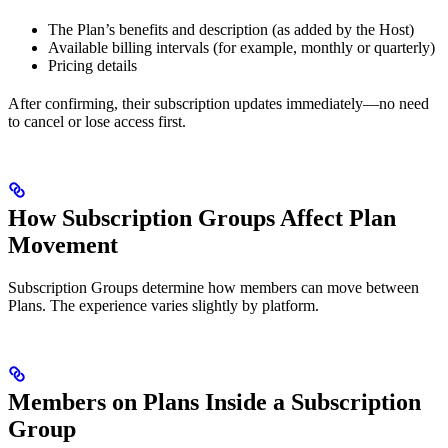
The Plan’s benefits and description (as added by the Host)
Available billing intervals (for example, monthly or quarterly)
Pricing details
After confirming, their subscription updates immediately—no need
to cancel or lose access first.
How Subscription Groups Affect Plan
Movement
Subscription Groups determine how members can move between
Plans. The experience varies slightly by platform.
Members on Plans Inside a Subscription
Group