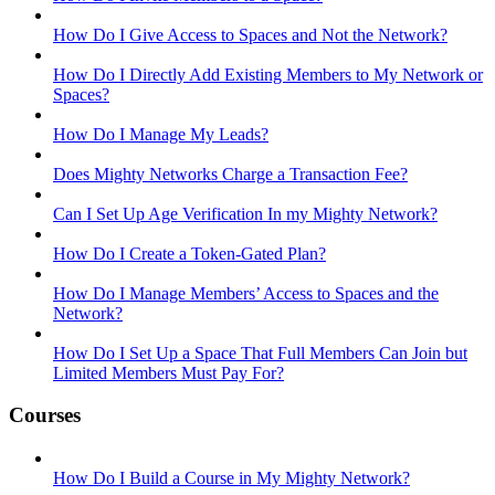
How Do I Give Access to Spaces and Not the Network?
How Do I Directly Add Existing Members to My Network or
Spaces?
How Do I Manage My Leads?
Does Mighty Networks Charge a Transaction Fee?
Can I Set Up Age Verification In my Mighty Network?
How Do I Create a Token-Gated Plan?
How Do I Manage Members’ Access to Spaces and the
Network?
How Do I Set Up a Space That Full Members Can Join but
Limited Members Must Pay For?
Courses
How Do I Build a Course in My Mighty Network?