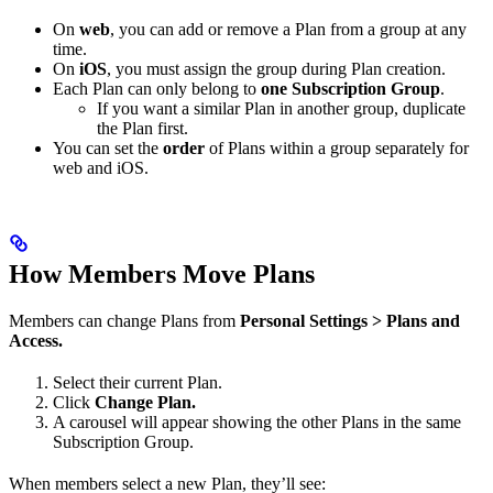
On
web
, you can add or remove a Plan from a group at any
time.
On
iOS
, you must assign the group during Plan creation.
Each Plan can only belong to
one Subscription Group
.
If you want a similar Plan in another group, duplicate
the Plan first.
You can set the
order
of Plans within a group separately for
web and iOS.
How Members Move Plans
Members can change Plans from
Personal Settings > Plans and
Access.
Select their current Plan.
Click
Change Plan.
A carousel will appear showing the other Plans in the same
Subscription Group.
When members select a new Plan, they’ll see: