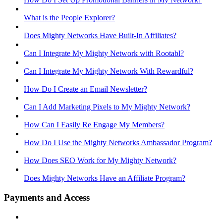
What is the People Explorer?
Does Mighty Networks Have Built-In Affiliates?
Can I Integrate My Mighty Network with Rootabl?
Can I Integrate My Mighty Network With Rewardful?
How Do I Create an Email Newsletter?
Can I Add Marketing Pixels to My Mighty Network?
How Can I Easily Re Engage My Members?
How Do I Use the Mighty Networks Ambassador Program?
How Does SEO Work for My Mighty Network?
Does Mighty Networks Have an Affiliate Program?
Payments and Access