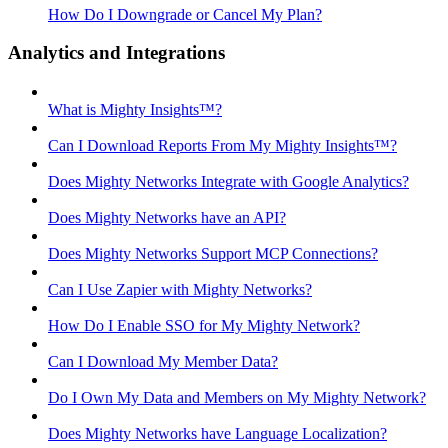
How Do I Downgrade or Cancel My Plan?
Analytics and Integrations
What is Mighty Insights™?
Can I Download Reports From My Mighty Insights™?
Does Mighty Networks Integrate with Google Analytics?
Does Mighty Networks have an API?
Does Mighty Networks Support MCP Connections?
Can I Use Zapier with Mighty Networks?
How Do I Enable SSO for My Mighty Network?
Can I Download My Member Data?
Do I Own My Data and Members on My Mighty Network?
Does Mighty Networks have Language Localization?