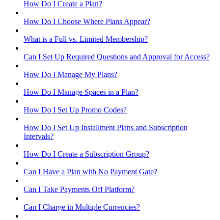
How Do I Create a Plan?
How Do I Choose Where Plans Appear?
What is a Full vs. Limited Membership?
Can I Set Up Required Questions and Approval for Access?
How Do I Manage My Plans?
How Do I Manage Spaces in a Plan?
How Do I Set Up Promo Codes?
How Do I Set Up Installment Plans and Subscription
Intervals?
How Do I Create a Subscription Group?
Can I Have a Plan with No Payment Gate?
Can I Take Payments Off Platform?
Can I Charge in Multiple Currencies?