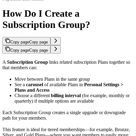
How Do I Create a
Subscription Group?
Copy page
Copy page
Copy page
Copy page
A
Subscription Group
links related subscription Plans together so
that members can:
Move between Plans in the same group
See a
carousel
of available Plans in
Personal Settings >
Plans and Access
Choose a different
billing interval
(for example, monthly or
quarterly) if multiple options are available
Each Subscription Group creates a single upgrade or downgrade
path for your members.
This feature is ideal for tiered memberships—for example, Bronze,
Silver, and Gold Plans—where you want members to easily move