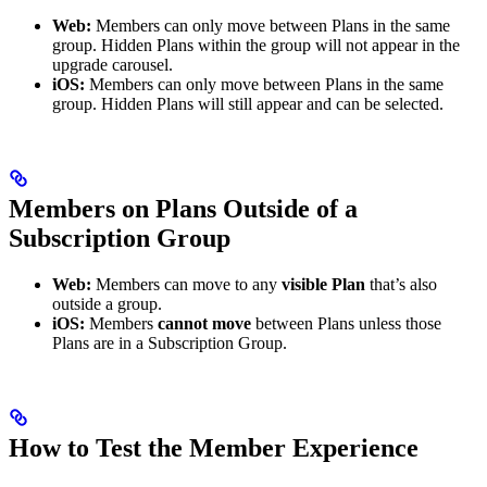
Web:
Members can only move between Plans in the same
group. Hidden Plans within the group will not appear in the
upgrade carousel.
iOS:
Members can only move between Plans in the same
group. Hidden Plans will still appear and can be selected.
Members on Plans Outside of a
Subscription Group
Web:
Members can move to any
visible Plan
that’s also
outside a group.
iOS:
Members
cannot move
between Plans unless those
Plans are in a Subscription Group.
How to Test the Member Experience