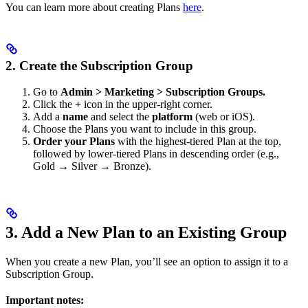
You can learn more about creating Plans
here
.
2. Create the Subscription Group
Go to
Admin > Marketing > Subscription Groups.
Click the
+
icon in the upper-right corner.
Add a
name
and select the
platform
(web or iOS).
Choose the Plans you want to include in this group.
Order your Plans
with the highest-tiered Plan at the top,
followed by lower-tiered Plans in descending order (e.g.,
Gold → Silver → Bronze).
3. Add a New Plan to an Existing Group
When you create a new Plan, you’ll see an option to assign it to a
Subscription Group.
Important notes: