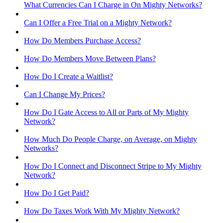
What Currencies Can I Charge in On Mighty Networks?
Can I Offer a Free Trial on a Mighty Network?
How Do Members Purchase Access?
How Do Members Move Between Plans?
How Do I Create a Waitlist?
Can I Change My Prices?
How Do I Gate Access to All or Parts of My Mighty
Network?
How Much Do People Charge, on Average, on Mighty
Networks?
How Do I Connect and Disconnect Stripe to My Mighty
Network?
How Do I Get Paid?
How Do Taxes Work With My Mighty Network?