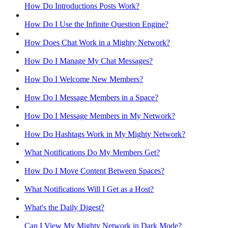
How Do Introductions Posts Work?
How Do I Use the Infinite Question Engine?
How Does Chat Work in a Mighty Network?
How Do I Manage My Chat Messages?
How Do I Welcome New Members?
How Do I Message Members in a Space?
How Do I Message Members in My Network?
How Do Hashtags Work in My Mighty Network?
What Notifications Do My Members Get?
How Do I Move Content Between Spaces?
What Notifications Will I Get as a Host?
What's the Daily Digest?
Can I View My Mighty Network in Dark Mode?