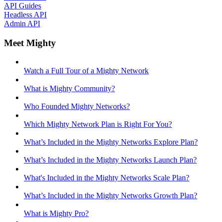
API Guides
Headless API
Admin API
Meet Mighty
Watch a Full Tour of a Mighty Network
What is Mighty Community?
Who Founded Mighty Networks?
Which Mighty Network Plan is Right For You?
What’s Included in the Mighty Networks Explore Plan?
What’s Included in the Mighty Networks Launch Plan?
What's Included in the Mighty Networks Scale Plan?
What’s Included in the Mighty Networks Growth Plan?
What is Mighty Pro?