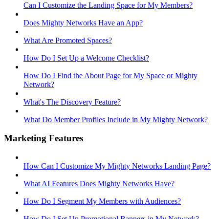
Can I Customize the Landing Space for My Members?
Does Mighty Networks Have an App?
What Are Promoted Spaces?
How Do I Set Up a Welcome Checklist?
How Do I Find the About Page for My Space or Mighty
Network?
What's The Discovery Feature?
What Do Member Profiles Include in My Mighty Network?
Marketing Features
How Can I Customize My Mighty Networks Landing Page?
What AI Features Does Mighty Networks Have?
How Do I Segment My Members with Audiences?
How Do I Set Up Promotional Banners in My Network?