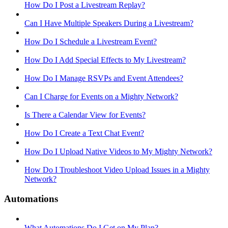
How Do I Post a Livestream Replay?
Can I Have Multiple Speakers During a Livestream?
How Do I Schedule a Livestream Event?
How Do I Add Special Effects to My Livestream?
How Do I Manage RSVPs and Event Attendees?
Can I Charge for Events on a Mighty Network?
Is There a Calendar View for Events?
How Do I Create a Text Chat Event?
How Do I Upload Native Videos to My Mighty Network?
How Do I Troubleshoot Video Upload Issues in a Mighty
Network?
Automations
What Automations Do I Get on My Plan?