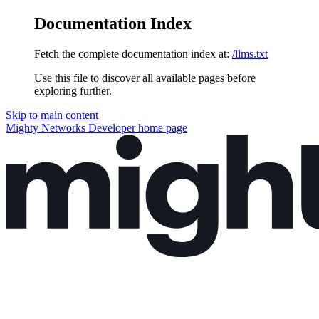
Documentation Index
Fetch the complete documentation index at:
/llms.txt
Use this file to discover all available pages before
exploring further.
Skip to main content
Mighty Networks Developer
home page