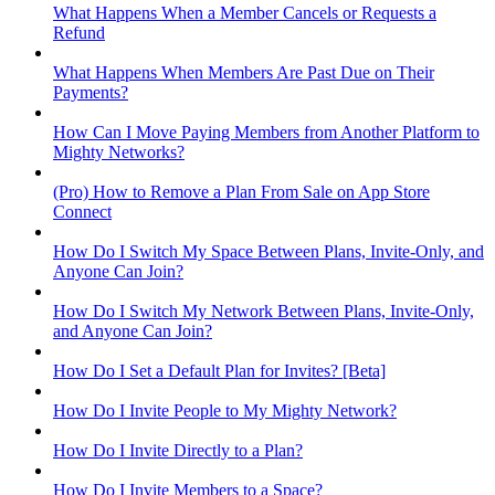
What Happens When a Member Cancels or Requests a
Refund
What Happens When Members Are Past Due on Their
Payments?
How Can I Move Paying Members from Another Platform to
Mighty Networks?
(Pro) How to Remove a Plan From Sale on App Store
Connect
How Do I Switch My Space Between Plans, Invite-Only, and
Anyone Can Join?
How Do I Switch My Network Between Plans, Invite-Only,
and Anyone Can Join?
How Do I Set a Default Plan for Invites? [Beta]
How Do I Invite People to My Mighty Network?
How Do I Invite Directly to a Plan?
How Do I Invite Members to a Space?