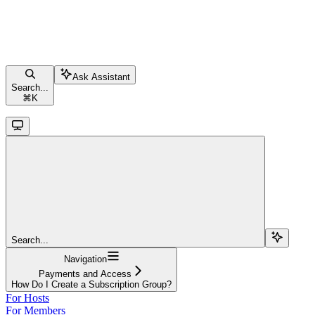
Ask Assistant
Search...
⌘
K
Search...
Navigation
Payments and Access
How Do I Create a Subscription Group?
For Hosts
For Members