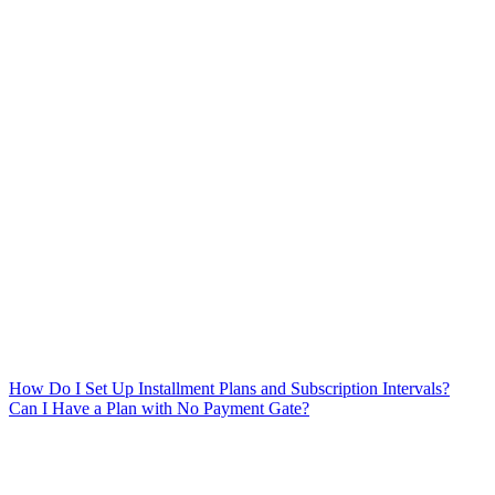
How Do I Set Up Installment Plans and Subscription Intervals?
Can I Have a Plan with No Payment Gate?