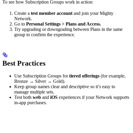
To see how Subscription Groups work in action:
Create a
test member account
and join your Mighty
Network.
Go to
Personal Settings > Plans and Access.
Try upgrading or downgrading between Plans in the same
group to confirm the experience.
Best Practices
Use Subscription Groups for
tiered offerings
(for example,
Bronze → Silver → Gold).
Keep group names clear and descriptive so it’s easy to
manage multiple sets.
Test both
web
and
iOS
experiences if your Network supports
in-app purchases.