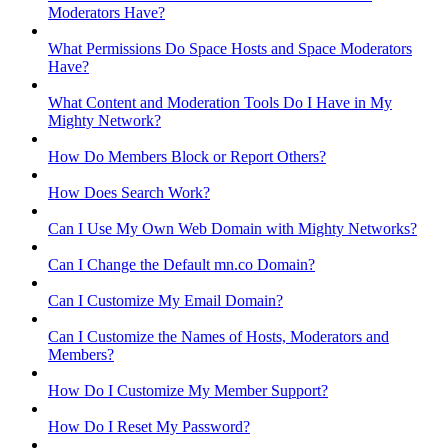
Moderators Have?
What Permissions Do Space Hosts and Space Moderators
Have?
What Content and Moderation Tools Do I Have in My
Mighty Network?
How Do Members Block or Report Others?
How Does Search Work?
Can I Use My Own Web Domain with Mighty Networks?
Can I Change the Default mn.co Domain?
Can I Customize My Email Domain?
Can I Customize the Names of Hosts, Moderators and
Members?
How Do I Customize My Member Support?
How Do I Reset My Password?