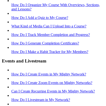
How Do I Organize My Course With Overviews, Sections,
and Lessons?
How Do I Add a Quiz to My Course?
What Kind of Media Can I Upload Into a Course?
How Do I Track Member Completion and Progress?
How Do I Generate Completion Certificates?
How Do I Make a Habit Tracker for My Members?
Events and Livestream
How Do I Create Events in My Mighty Network?
How Do I Create Zoom Events on Mighty Networks?
Can I Create Recurring Events in My Mighty Network?
How Do I Livestream in My Network?