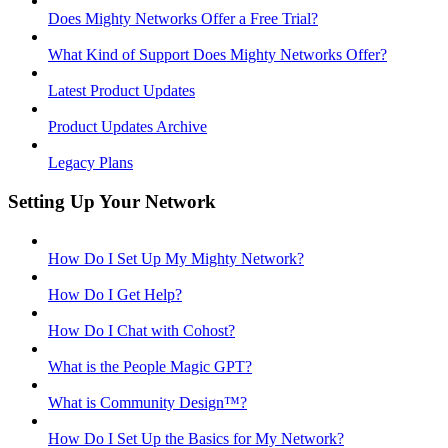
Does Mighty Networks Offer a Free Trial?
What Kind of Support Does Mighty Networks Offer?
Latest Product Updates
Product Updates Archive
Legacy Plans
Setting Up Your Network
How Do I Set Up My Mighty Network?
How Do I Get Help?
How Do I Chat with Cohost?
What is the People Magic GPT?
What is Community Design™?
How Do I Set Up the Basics for My Network?