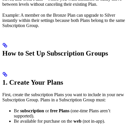
between levels without canceling their existing Plan.
Example: A member on the Bronze Plan can upgrade to Silver
instantly within their settings because both Plans belong to the same
Subscription Group.
How to Set Up Subscription Groups
1. Create Your Plans
First, create the subscription Plans you want to include in your new
Subscription Group. Plans in a Subscription Group must:
Be
subscription
or
free Plans
(one-time Plans aren’t
supported).
Be available for purchase on the
web
(not in-app).