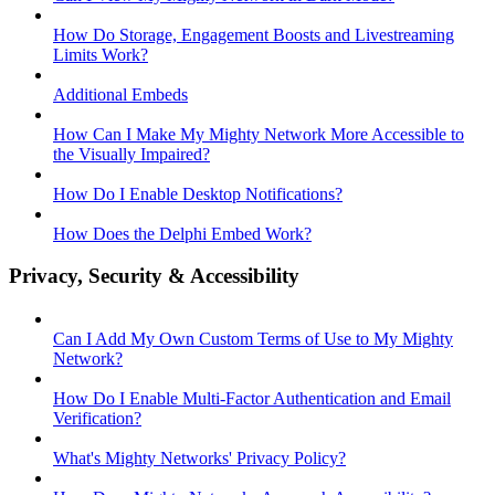
How Do Storage, Engagement Boosts and Livestreaming
Limits Work?
Additional Embeds
How Can I Make My Mighty Network More Accessible to
the Visually Impaired?
How Do I Enable Desktop Notifications?
How Does the Delphi Embed Work?
Privacy, Security & Accessibility
Can I Add My Own Custom Terms of Use to My Mighty
Network?
How Do I Enable Multi-Factor Authentication and Email
Verification?
What's Mighty Networks' Privacy Policy?