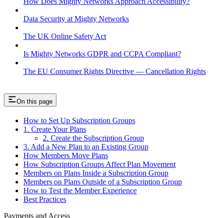
How Does Mighty Networks Approach Accessibility?
Data Security at Mighty Networks
The UK Online Safety Act
Is Mighty Networks GDPR and CCPA Compliant?
The EU Consumer Rights Directive — Cancellation Rights
On this page
How to Set Up Subscription Groups
1. Create Your Plans
2. Create the Subscription Group
3. Add a New Plan to an Existing Group
How Members Move Plans
How Subscription Groups Affect Plan Movement
Members on Plans Inside a Subscription Group
Members on Plans Outside of a Subscription Group
How to Test the Member Experience
Best Practices
Payments and Access