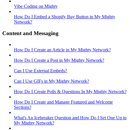
Vibe Coding on Mighty
How Do I Embed a Shopify Buy Button in My Mighty
Network?
Content and Messaging
How Do I Create an Article in My Mighty Network?
How Do I Create a Post in My Mighty Network?
Can I Use External Embeds?
Can I Use GIFs in My Mighty Network?
How Do I Create Polls & Questions In My Mighty Network?
How Do I Create and Manage Featured and Welcome
Sections?
What's An Icebreaker Question and How Do I Set One Up in
My Mighty Network?