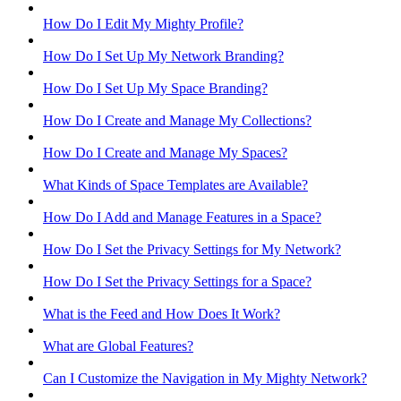
How Do I Edit My Mighty Profile?
How Do I Set Up My Network Branding?
How Do I Set Up My Space Branding?
How Do I Create and Manage My Collections?
How Do I Create and Manage My Spaces?
What Kinds of Space Templates are Available?
How Do I Add and Manage Features in a Space?
How Do I Set the Privacy Settings for My Network?
How Do I Set the Privacy Settings for a Space?
What is the Feed and How Does It Work?
What are Global Features?
Can I Customize the Navigation in My Mighty Network?