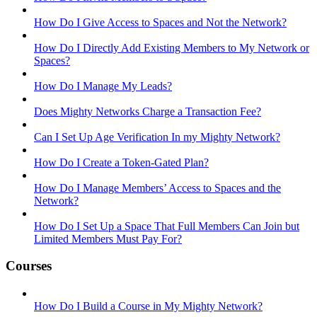
How Do I Give Access to Spaces and Not the Network?
How Do I Directly Add Existing Members to My Network or
Spaces?
How Do I Manage My Leads?
Does Mighty Networks Charge a Transaction Fee?
Can I Set Up Age Verification In my Mighty Network?
How Do I Create a Token-Gated Plan?
How Do I Manage Members’ Access to Spaces and the
Network?
How Do I Set Up a Space That Full Members Can Join but
Limited Members Must Pay For?
Courses
How Do I Build a Course in My Mighty Network?