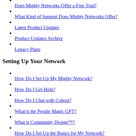
Does Mighty Networks Offer a Free Trial?
What Kind of Support Does Mighty Networks Offer?
Latest Product Updates
Product Updates Archive
Legacy Plans
Setting Up Your Network
How Do I Set Up My Mighty Network?
How Do I Get Help?
How Do I Chat with Cohost?
What is the People Magic GPT?
What is Community Design™?
How Do I Set Up the Basics for My Network?