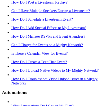
How Do I Post a Livestream Replay?
Can I Have Multiple Speakers During a Livestream?
How Do I Schedule a Livestream Event?
How Do I Add Special Effects to My Livestream?
How Do I Manage RSVPs and Event Attendees?
Can I Charge for Events on a Mighty Network?
Is There a Calendar View for Events?
How Do I Create a Text Chat Event?
How Do I Upload Native Videos to My Mighty Network?
How Do I Troubleshoot Video Upload Issues in a Mighty
Network?
Automations
What Automations Do I Get on My Plan?