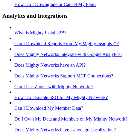
How Do I Downgrade or Cancel My Plan?
Analytics and Integrations
What is Mighty Insights™?
Can I Download Reports From My Mighty Insights™?
Does Mighty Networks Integrate with Google Analytics?
Does Mighty Networks have an API?
Does Mighty Networks Support MCP Connections?
Can I Use Zapier with Mighty Networks?
How Do I Enable SSO for My Mighty Network?
Can I Download My Member Data?
Do I Own My Data and Members on My Mighty Network?
Does Mighty Networks have Language Localization?