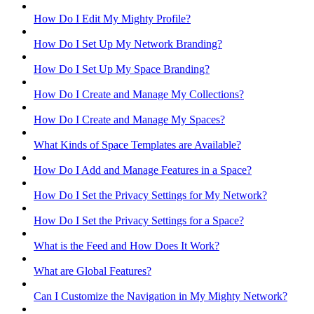
How Do I Edit My Mighty Profile?
How Do I Set Up My Network Branding?
How Do I Set Up My Space Branding?
How Do I Create and Manage My Collections?
How Do I Create and Manage My Spaces?
What Kinds of Space Templates are Available?
How Do I Add and Manage Features in a Space?
How Do I Set the Privacy Settings for My Network?
How Do I Set the Privacy Settings for a Space?
What is the Feed and How Does It Work?
What are Global Features?
Can I Customize the Navigation in My Mighty Network?