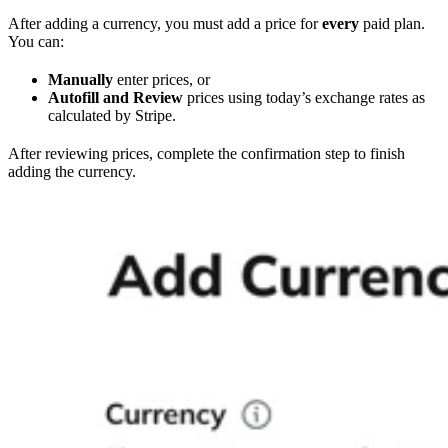
After adding a currency, you must add a price for
every
paid plan.
You can:
Manually
enter prices, or
Autofill and Review
prices using today’s exchange rates as
calculated by Stripe.
After reviewing prices, complete the confirmation step to finish
adding the currency.