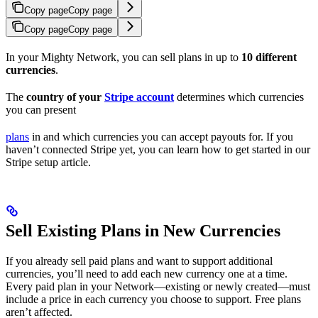
Copy page
Copy page
Copy page
Copy page
In your Mighty Network, you can sell plans in up to
10 different
currencies
.
The
country of your
Stripe account
determines which currencies
you can present
plans
in and which currencies you can accept payouts for. If you
haven’t connected Stripe yet, you can learn how to get started in our
Stripe setup article.
Sell Existing Plans in New Currencies
If you already sell paid plans and want to support additional
currencies, you’ll need to add each new currency one at a time.
Every paid plan in your Network—existing or newly created—must
include a price in each currency you choose to support. Free plans
aren’t affected.