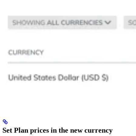
Set Plan prices in the new currency