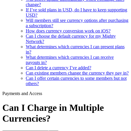
change?
If I’ve sold plans in USD, do I have to keep supporting
USD?
Will members still see currency options after purchasing
a subscription?
How does currency conversion work on iOS?
Can I choose the default currency for my Mighty
Network?
What determines which currencies I can present plans
in?
What determines which currencies I can receive
payouts in?
Can I delete a currency I’ve added?
Can existing members change the currency they pay in?
Can I offer certain currencies to some members but not
others?
Payments and Access
Can I Charge in Multiple
Currencies?