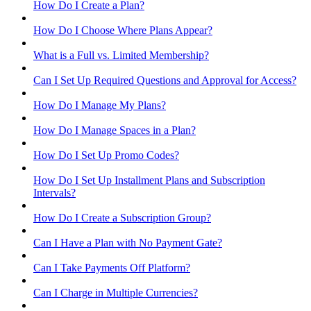
How Do I Create a Plan?
How Do I Choose Where Plans Appear?
What is a Full vs. Limited Membership?
Can I Set Up Required Questions and Approval for Access?
How Do I Manage My Plans?
How Do I Manage Spaces in a Plan?
How Do I Set Up Promo Codes?
How Do I Set Up Installment Plans and Subscription
Intervals?
How Do I Create a Subscription Group?
Can I Have a Plan with No Payment Gate?
Can I Take Payments Off Platform?
Can I Charge in Multiple Currencies?