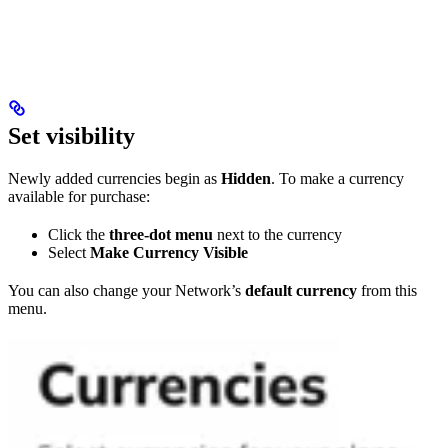
Set visibility
Newly added currencies begin as
Hidden
. To make a currency
available for purchase:
Click the
three-dot menu
next to the currency
Select
Make Currency Visible
You can also change your Network’s
default currency
from this
menu.