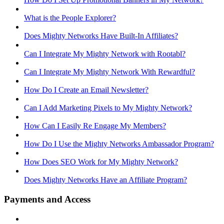
What is the People Explorer?
Does Mighty Networks Have Built-In Affiliates?
Can I Integrate My Mighty Network with Rootabl?
Can I Integrate My Mighty Network With Rewardful?
How Do I Create an Email Newsletter?
Can I Add Marketing Pixels to My Mighty Network?
How Can I Easily Re Engage My Members?
How Do I Use the Mighty Networks Ambassador Program?
How Does SEO Work for My Mighty Network?
Does Mighty Networks Have an Affiliate Program?
Payments and Access