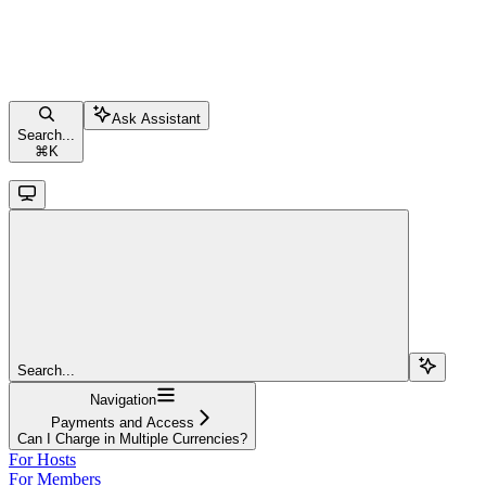
Ask Assistant
Search...
⌘
K
Search...
Navigation
Payments and Access
Can I Charge in Multiple Currencies?
For Hosts
For Members