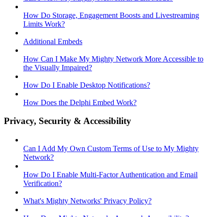
How Do Storage, Engagement Boosts and Livestreaming
Limits Work?
Additional Embeds
How Can I Make My Mighty Network More Accessible to
the Visually Impaired?
How Do I Enable Desktop Notifications?
How Does the Delphi Embed Work?
Privacy, Security & Accessibility
Can I Add My Own Custom Terms of Use to My Mighty
Network?
How Do I Enable Multi-Factor Authentication and Email
Verification?
What's Mighty Networks' Privacy Policy?