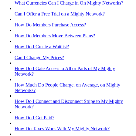
What Currencies Can I Charge in On Mighty Networks?
Can I Offer a Free Trial on a Mighty Network?
How Do Members Purchase Access?
How Do Members Move Between Plans?
How Do I Create a Waitlist?
Can I Change My Prices?
How Do I Gate Access to All or Parts of My Mighty
Network?
How Much Do People Charge, on Average, on Mighty
Networks?
How Do I Connect and Disconnect Stripe to My Mighty
Network?
How Do I Get Paid?
How Do Taxes Work With My Mighty Network?