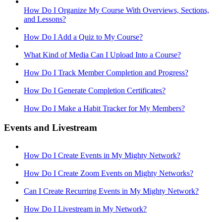
How Do I Organize My Course With Overviews, Sections,
and Lessons?
How Do I Add a Quiz to My Course?
What Kind of Media Can I Upload Into a Course?
How Do I Track Member Completion and Progress?
How Do I Generate Completion Certificates?
How Do I Make a Habit Tracker for My Members?
Events and Livestream
How Do I Create Events in My Mighty Network?
How Do I Create Zoom Events on Mighty Networks?
Can I Create Recurring Events in My Mighty Network?
How Do I Livestream in My Network?