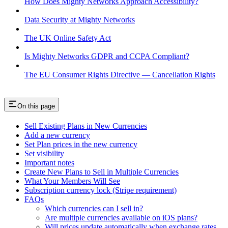
How Does Mighty Networks Approach Accessibility?
Data Security at Mighty Networks
The UK Online Safety Act
Is Mighty Networks GDPR and CCPA Compliant?
The EU Consumer Rights Directive — Cancellation Rights
On this page
Sell Existing Plans in New Currencies
Add a new currency
Set Plan prices in the new currency
Set visibility
Important notes
Create New Plans to Sell in Multiple Currencies
What Your Members Will See
Subscription currency lock (Stripe requirement)
FAQs
Which currencies can I sell in?
Are multiple currencies available on iOS plans?
Will prices update automatically when exchange rates