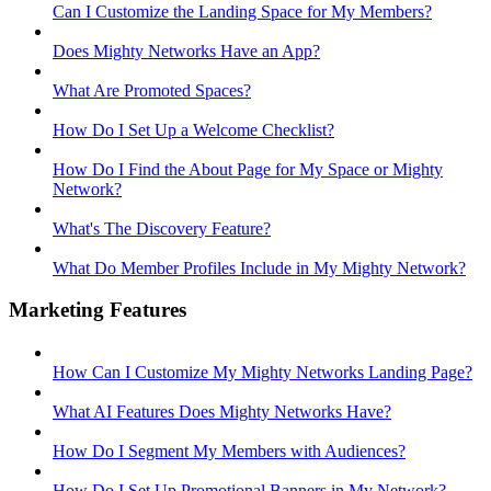
Can I Customize the Landing Space for My Members?
Does Mighty Networks Have an App?
What Are Promoted Spaces?
How Do I Set Up a Welcome Checklist?
How Do I Find the About Page for My Space or Mighty
Network?
What's The Discovery Feature?
What Do Member Profiles Include in My Mighty Network?
Marketing Features
How Can I Customize My Mighty Networks Landing Page?
What AI Features Does Mighty Networks Have?
How Do I Segment My Members with Audiences?
How Do I Set Up Promotional Banners in My Network?