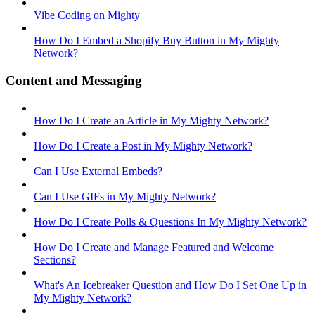
Vibe Coding on Mighty
How Do I Embed a Shopify Buy Button in My Mighty
Network?
Content and Messaging
How Do I Create an Article in My Mighty Network?
How Do I Create a Post in My Mighty Network?
Can I Use External Embeds?
Can I Use GIFs in My Mighty Network?
How Do I Create Polls & Questions In My Mighty Network?
How Do I Create and Manage Featured and Welcome
Sections?
What's An Icebreaker Question and How Do I Set One Up in
My Mighty Network?