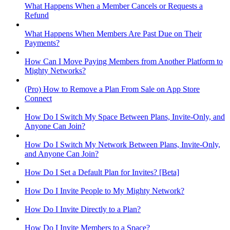
What Happens When a Member Cancels or Requests a
Refund
What Happens When Members Are Past Due on Their
Payments?
How Can I Move Paying Members from Another Platform to
Mighty Networks?
(Pro) How to Remove a Plan From Sale on App Store
Connect
How Do I Switch My Space Between Plans, Invite-Only, and
Anyone Can Join?
How Do I Switch My Network Between Plans, Invite-Only,
and Anyone Can Join?
How Do I Set a Default Plan for Invites? [Beta]
How Do I Invite People to My Mighty Network?
How Do I Invite Directly to a Plan?
How Do I Invite Members to a Space?