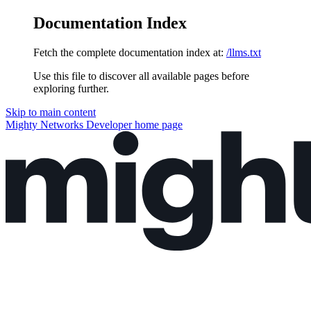
Documentation Index
Fetch the complete documentation index at:
/llms.txt
Use this file to discover all available pages before
exploring further.
Skip to main content
Mighty Networks Developer
home page