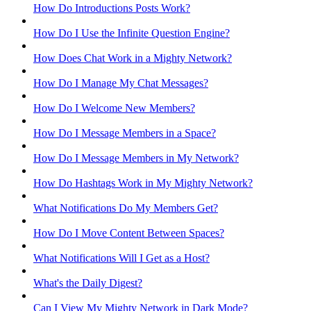
How Do Introductions Posts Work?
How Do I Use the Infinite Question Engine?
How Does Chat Work in a Mighty Network?
How Do I Manage My Chat Messages?
How Do I Welcome New Members?
How Do I Message Members in a Space?
How Do I Message Members in My Network?
How Do Hashtags Work in My Mighty Network?
What Notifications Do My Members Get?
How Do I Move Content Between Spaces?
What Notifications Will I Get as a Host?
What's the Daily Digest?
Can I View My Mighty Network in Dark Mode?