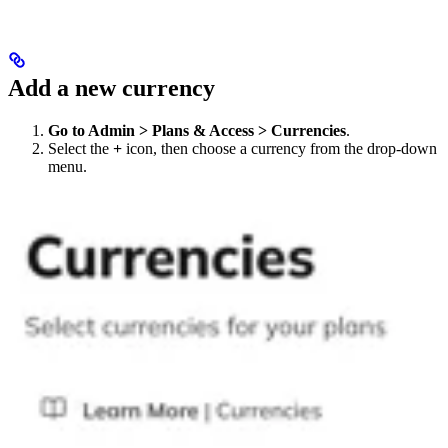
Add a new currency
Go to Admin > Plans & Access > Currencies
.
Select the
+
icon, then choose a currency from the drop-down
menu.