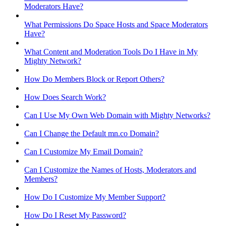
Moderators Have?
What Permissions Do Space Hosts and Space Moderators
Have?
What Content and Moderation Tools Do I Have in My
Mighty Network?
How Do Members Block or Report Others?
How Does Search Work?
Can I Use My Own Web Domain with Mighty Networks?
Can I Change the Default mn.co Domain?
Can I Customize My Email Domain?
Can I Customize the Names of Hosts, Moderators and
Members?
How Do I Customize My Member Support?
How Do I Reset My Password?