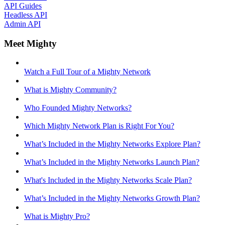
API Guides
Headless API
Admin API
Meet Mighty
Watch a Full Tour of a Mighty Network
What is Mighty Community?
Who Founded Mighty Networks?
Which Mighty Network Plan is Right For You?
What’s Included in the Mighty Networks Explore Plan?
What’s Included in the Mighty Networks Launch Plan?
What's Included in the Mighty Networks Scale Plan?
What’s Included in the Mighty Networks Growth Plan?
What is Mighty Pro?