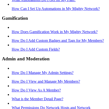
How Can I Set Up Automations in My Mighty Network?
Gamification
How Does Gamification Work in My Mighty Network?
How Do I Add Custom Badges and Tags for My Members?
How Do I Add Custom Fields?
Admin and Moderation
How Do I Manage My Admin Settings?
How Do I View and Manage My Members?
How Do I View As A Member?
What is the Member Detail Page?
What Permissions Do Network Hosts and Network