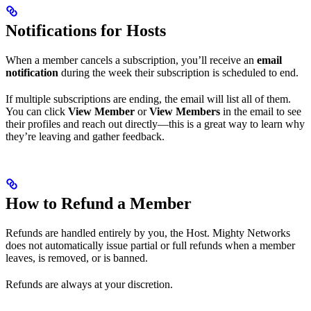
Notifications for Hosts
When a member cancels a subscription, you’ll receive an
email
notification
during the week their subscription is scheduled to end.
If multiple subscriptions are ending, the email will list all of them.
You can click
View Member
or
View Members
in the email to see
their profiles and reach out directly—this is a great way to learn why
they’re leaving and gather feedback.
How to Refund a Member
Refunds are handled entirely by you, the Host. Mighty Networks
does not automatically issue partial or full refunds when a member
leaves, is removed, or is banned.
Refunds are always at your discretion.