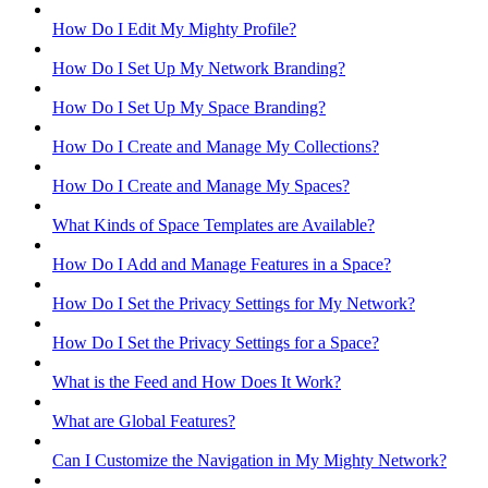
How Do I Edit My Mighty Profile?
How Do I Set Up My Network Branding?
How Do I Set Up My Space Branding?
How Do I Create and Manage My Collections?
How Do I Create and Manage My Spaces?
What Kinds of Space Templates are Available?
How Do I Add and Manage Features in a Space?
How Do I Set the Privacy Settings for My Network?
How Do I Set the Privacy Settings for a Space?
What is the Feed and How Does It Work?
What are Global Features?
Can I Customize the Navigation in My Mighty Network?