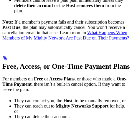
Members cannot leave a paid plan immediately unless they
delete their account
or the
Host removes them
from the
plan.
Note:
If a member’s payment fails and their subscription becomes
Past Due
, the plan may automatically cancel. You won’t receive a
cancellation email in that case. Learn more in
What Happens When
Members of My Mighty Network Are Past Due on Their Payments?
Free, Access, or One-Time Payment Plans
For members on
Free
or
Access Plans
, or those who made a
One-
Time Payment
, there isn’t a built-in cancel option. If they want to
leave the plan:
They can contact you, the
Host
, to be manually removed, or
They can reach out to
Mighty Networks Support
for help,
or
They can delete their account.