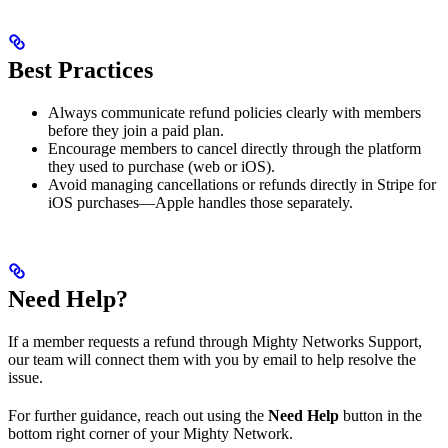
Best Practices
Always communicate refund policies clearly with members
before they join a paid plan.
Encourage members to cancel directly through the platform
they used to purchase (web or iOS).
Avoid managing cancellations or refunds directly in Stripe for
iOS purchases—Apple handles those separately.
Need Help?
If a member requests a refund through Mighty Networks Support,
our team will connect them with you by email to help resolve the
issue.
For further guidance, reach out using the
Need Help
button in the
bottom right corner of your Mighty Network.