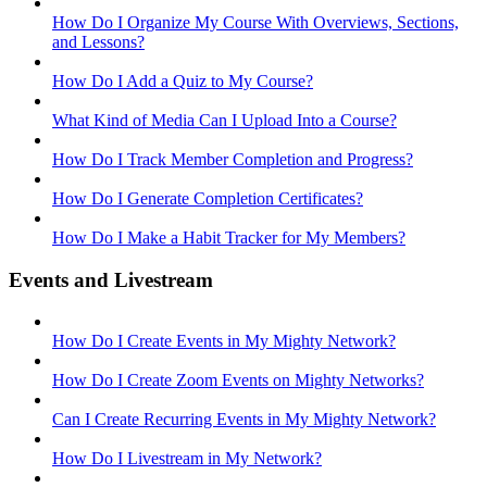
How Do I Organize My Course With Overviews, Sections,
and Lessons?
How Do I Add a Quiz to My Course?
What Kind of Media Can I Upload Into a Course?
How Do I Track Member Completion and Progress?
How Do I Generate Completion Certificates?
How Do I Make a Habit Tracker for My Members?
Events and Livestream
How Do I Create Events in My Mighty Network?
How Do I Create Zoom Events on Mighty Networks?
Can I Create Recurring Events in My Mighty Network?
How Do I Livestream in My Network?