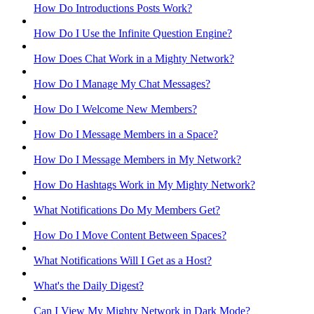
How Do Introductions Posts Work?
How Do I Use the Infinite Question Engine?
How Does Chat Work in a Mighty Network?
How Do I Manage My Chat Messages?
How Do I Welcome New Members?
How Do I Message Members in a Space?
How Do I Message Members in My Network?
How Do Hashtags Work in My Mighty Network?
What Notifications Do My Members Get?
How Do I Move Content Between Spaces?
What Notifications Will I Get as a Host?
What's the Daily Digest?
Can I View My Mighty Network in Dark Mode?