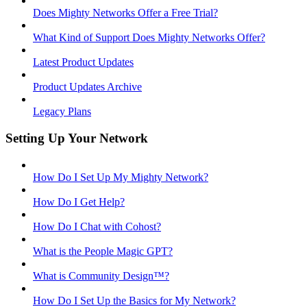
Does Mighty Networks Offer a Free Trial?
What Kind of Support Does Mighty Networks Offer?
Latest Product Updates
Product Updates Archive
Legacy Plans
Setting Up Your Network
How Do I Set Up My Mighty Network?
How Do I Get Help?
How Do I Chat with Cohost?
What is the People Magic GPT?
What is Community Design™?
How Do I Set Up the Basics for My Network?