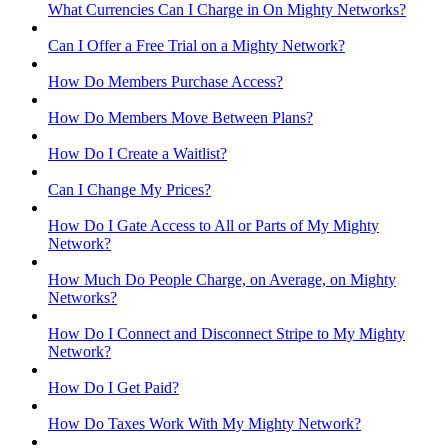
What Currencies Can I Charge in On Mighty Networks?
Can I Offer a Free Trial on a Mighty Network?
How Do Members Purchase Access?
How Do Members Move Between Plans?
How Do I Create a Waitlist?
Can I Change My Prices?
How Do I Gate Access to All or Parts of My Mighty
Network?
How Much Do People Charge, on Average, on Mighty
Networks?
How Do I Connect and Disconnect Stripe to My Mighty
Network?
How Do I Get Paid?
How Do Taxes Work With My Mighty Network?