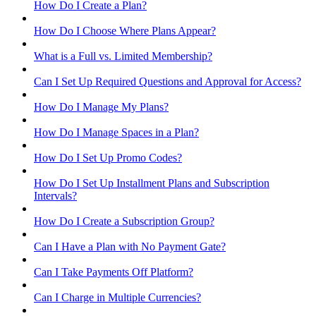
How Do I Create a Plan?
How Do I Choose Where Plans Appear?
What is a Full vs. Limited Membership?
Can I Set Up Required Questions and Approval for Access?
How Do I Manage My Plans?
How Do I Manage Spaces in a Plan?
How Do I Set Up Promo Codes?
How Do I Set Up Installment Plans and Subscription
Intervals?
How Do I Create a Subscription Group?
Can I Have a Plan with No Payment Gate?
Can I Take Payments Off Platform?
Can I Charge in Multiple Currencies?