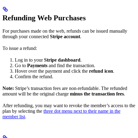
Refunding Web Purchases
For purchases made on the web, refunds can be issued manually
through your connected
Stripe account
.
To issue a refund:
Log in to your
Stripe dashboard
.
Go to
Payments
and find the transaction.
Hover over the payment and click the
refund icon
.
Confirm the refund.
Note:
Stripe’s transaction fees are non-refundable. The refunded
amount will be the original charge
minus the transaction fees
.
After refunding, you may want to revoke the member’s access to the
plan by selecting the
three dot menu next to their name in the
member list
.