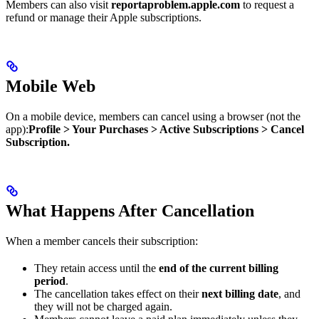
Members can also visit
reportaproblem.apple.com
to request a
refund or manage their Apple subscriptions.
Mobile Web
On a mobile device, members can cancel using a browser (not the
app):​
Profile > Your Purchases > Active Subscriptions > Cancel
Subscription.
What Happens After Cancellation
When a member cancels their subscription:
They retain access until the
end of the current billing
period
.
The cancellation takes effect on their
next billing date
, and
they will not be charged again.