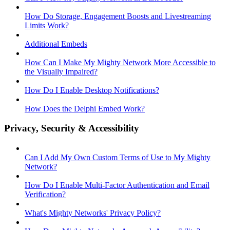
How Do Storage, Engagement Boosts and Livestreaming
Limits Work?
Additional Embeds
How Can I Make My Mighty Network More Accessible to
the Visually Impaired?
How Do I Enable Desktop Notifications?
How Does the Delphi Embed Work?
Privacy, Security & Accessibility
Can I Add My Own Custom Terms of Use to My Mighty
Network?
How Do I Enable Multi-Factor Authentication and Email
Verification?
What's Mighty Networks' Privacy Policy?