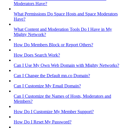
Moderators Have?
What Permissions Do Space Hosts and Space Moderators
Have?
What Content and Moderation Tools Do I Have in My
Mighty Network?
How Do Members Block or Report Others?
How Does Search Work?
Can I Use My Own Web Domain with Mighty Networks?
Can I Change the Default mn.co Domain?
Can I Customize My Email Domain?
Can I Customize the Names of Hosts, Moderators and
Members?
How Do I Customize My Member Support?
How Do I Reset My Password?