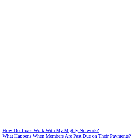
How Do Taxes Work With My Mighty Network?
What Happens When Members Are Past Due on Their Payments?