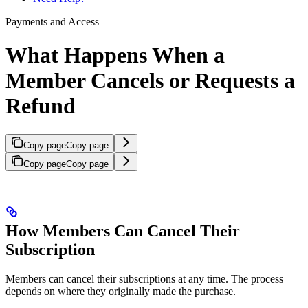
Payments and Access
What Happens When a
Member Cancels or Requests a
Refund
Copy page
Copy page
Copy page
Copy page
How Members Can Cancel Their
Subscription
Members can cancel their subscriptions at any time. The process
depends on where they originally made the purchase.