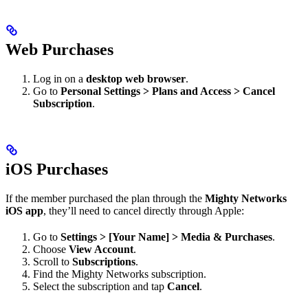
Web Purchases
Log in on a
desktop web browser
.
Go to
Personal Settings > Plans and Access > Cancel
Subscription
.
iOS Purchases
If the member purchased the plan through the
Mighty Networks
iOS app
, they’ll need to cancel directly through Apple:
Go to
Settings > [Your Name] > Media & Purchases
.
Choose
View Account
.
Scroll to
Subscriptions
.
Find the Mighty Networks subscription.
Select the subscription and tap
Cancel
.