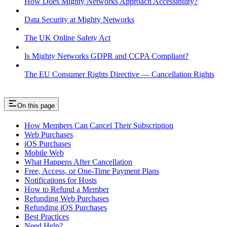
How Does Mighty Networks Approach Accessibility?
Data Security at Mighty Networks
The UK Online Safety Act
Is Mighty Networks GDPR and CCPA Compliant?
The EU Consumer Rights Directive — Cancellation Rights
On this page
How Members Can Cancel Their Subscription
Web Purchases
iOS Purchases
Mobile Web
What Happens After Cancellation
Free, Access, or One-Time Payment Plans
Notifications for Hosts
How to Refund a Member
Refunding Web Purchases
Refunding iOS Purchases
Best Practices
Need Help?