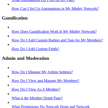
How Can I Set Up Automations in My Mighty Network?
Gamification
How Does Gamification Work in My Mighty Network?
How Do I Add Custom Badges and Tags for My Members?
How Do I Add Custom Fields?
Admin and Moderation
How Do I Manage My Admin Settings?
How Do I View and Manage My Members?
How Do I View As A Member?
What is the Member Detail Page?
What Permissions Do Network Hosts and Network