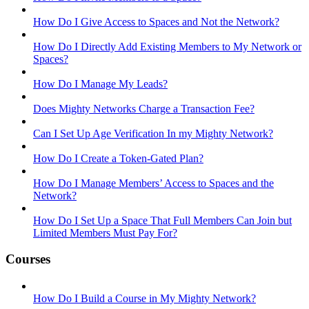
How Do I Give Access to Spaces and Not the Network?
How Do I Directly Add Existing Members to My Network or
Spaces?
How Do I Manage My Leads?
Does Mighty Networks Charge a Transaction Fee?
Can I Set Up Age Verification In my Mighty Network?
How Do I Create a Token-Gated Plan?
How Do I Manage Members’ Access to Spaces and the
Network?
How Do I Set Up a Space That Full Members Can Join but
Limited Members Must Pay For?
Courses
How Do I Build a Course in My Mighty Network?