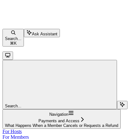
Ask Assistant
Search...
⌘
K
Search...
Navigation
Payments and Access
What Happens When a Member Cancels or Requests a Refund
For Hosts
For Members