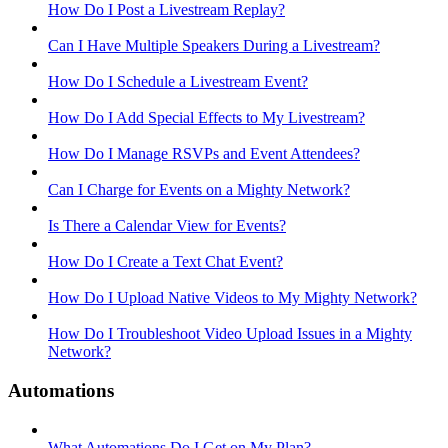
How Do I Post a Livestream Replay?
Can I Have Multiple Speakers During a Livestream?
How Do I Schedule a Livestream Event?
How Do I Add Special Effects to My Livestream?
How Do I Manage RSVPs and Event Attendees?
Can I Charge for Events on a Mighty Network?
Is There a Calendar View for Events?
How Do I Create a Text Chat Event?
How Do I Upload Native Videos to My Mighty Network?
How Do I Troubleshoot Video Upload Issues in a Mighty
Network?
Automations
What Automations Do I Get on My Plan?