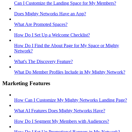
Can I Customize the Landing Space for My Members?
Does Mighty Networks Have an App?
What Are Promoted Spaces?
How Do I Set Up a Welcome Checklist?
How Do I Find the About Page for My Space or Mighty
Network?
What's The Discovery Feature?
What Do Member Profiles Include in My Mighty Network?
Marketing Features
How Can I Customize My Mighty Networks Landing Page?
What AI Features Does Mighty Networks Have?
How Do I Segment My Members with Audiences?
How Do I Set Up Promotional Banners in My Network?