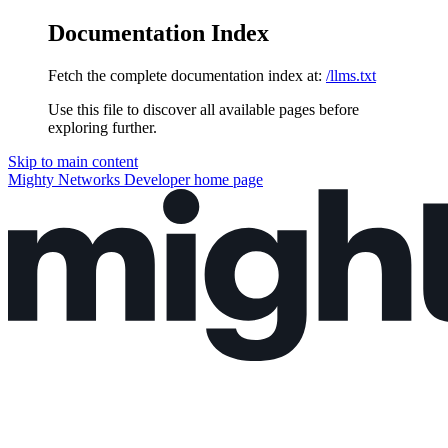
Documentation Index
Fetch the complete documentation index at:
/llms.txt
Use this file to discover all available pages before
exploring further.
Skip to main content
Mighty Networks Developer
home page