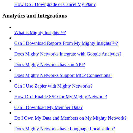
How Do I Downgrade or Cancel My Plan?
Analytics and Integrations
What is Mighty Insights™?
Can I Download Reports From My Mighty Insights™?
Does Mighty Networks Integrate with Google Analytics?
Does Mighty Networks have an API?
Does Mighty Networks Support MCP Connections?
Can I Use Zapier with Mighty Networks?
How Do I Enable SSO for My Mighty Network?
Can I Download My Member Data?
Do I Own My Data and Members on My Mighty Network?
Does Mighty Networks have Language Localization?