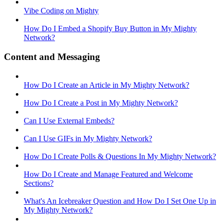
Vibe Coding on Mighty
How Do I Embed a Shopify Buy Button in My Mighty
Network?
Content and Messaging
How Do I Create an Article in My Mighty Network?
How Do I Create a Post in My Mighty Network?
Can I Use External Embeds?
Can I Use GIFs in My Mighty Network?
How Do I Create Polls & Questions In My Mighty Network?
How Do I Create and Manage Featured and Welcome
Sections?
What's An Icebreaker Question and How Do I Set One Up in
My Mighty Network?