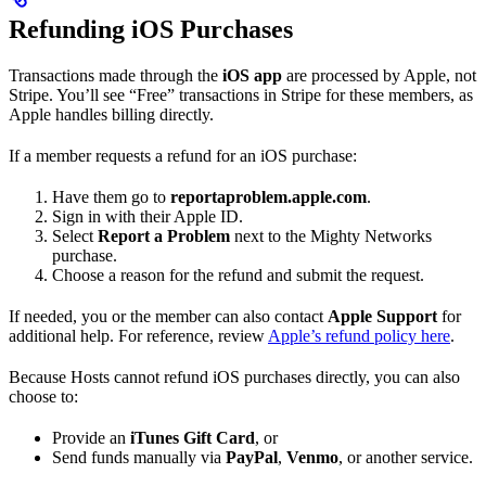
Refunding iOS Purchases
Transactions made through the
iOS app
are processed by Apple, not
Stripe. You’ll see “Free” transactions in Stripe for these members, as
Apple handles billing directly.
If a member requests a refund for an iOS purchase:
Have them go to
reportaproblem.apple.com
.
Sign in with their Apple ID.
Select
Report a Problem
next to the Mighty Networks
purchase.
Choose a reason for the refund and submit the request.
If needed, you or the member can also contact
Apple Support
for
additional help. For reference, review
Apple’s refund policy here
.
Because Hosts cannot refund iOS purchases directly, you can also
choose to:
Provide an
iTunes Gift Card
, or
Send funds manually via
PayPal
,
Venmo
, or another service.