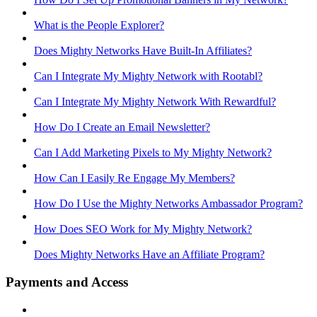
What is the People Explorer?
Does Mighty Networks Have Built-In Affiliates?
Can I Integrate My Mighty Network with Rootabl?
Can I Integrate My Mighty Network With Rewardful?
How Do I Create an Email Newsletter?
Can I Add Marketing Pixels to My Mighty Network?
How Can I Easily Re Engage My Members?
How Do I Use the Mighty Networks Ambassador Program?
How Does SEO Work for My Mighty Network?
Does Mighty Networks Have an Affiliate Program?
Payments and Access