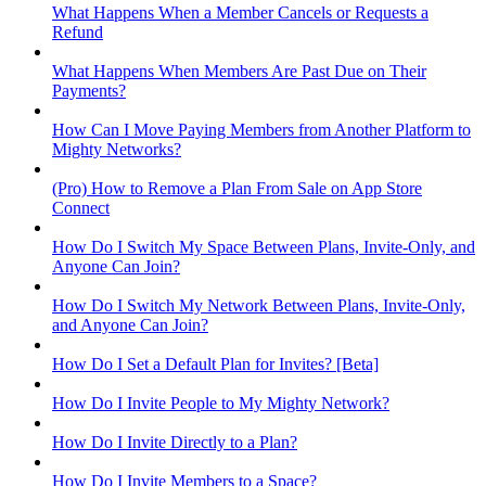
What Happens When a Member Cancels or Requests a
Refund
What Happens When Members Are Past Due on Their
Payments?
How Can I Move Paying Members from Another Platform to
Mighty Networks?
(Pro) How to Remove a Plan From Sale on App Store
Connect
How Do I Switch My Space Between Plans, Invite-Only, and
Anyone Can Join?
How Do I Switch My Network Between Plans, Invite-Only,
and Anyone Can Join?
How Do I Set a Default Plan for Invites? [Beta]
How Do I Invite People to My Mighty Network?
How Do I Invite Directly to a Plan?
How Do I Invite Members to a Space?