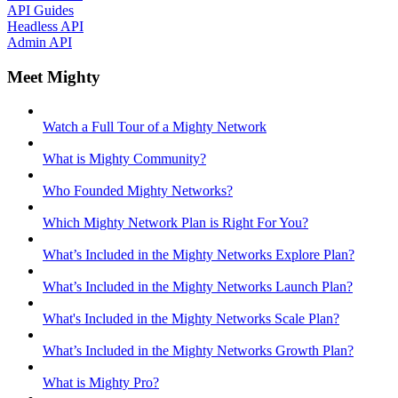
API Guides
Headless API
Admin API
Meet Mighty
Watch a Full Tour of a Mighty Network
What is Mighty Community?
Who Founded Mighty Networks?
Which Mighty Network Plan is Right For You?
What’s Included in the Mighty Networks Explore Plan?
What’s Included in the Mighty Networks Launch Plan?
What's Included in the Mighty Networks Scale Plan?
What’s Included in the Mighty Networks Growth Plan?
What is Mighty Pro?