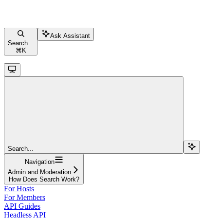
Ask Assistant
Search...
⌘
K
Search...
Navigation
Admin and Moderation
How Does Search Work?
For Hosts
For Members
API Guides
Headless API