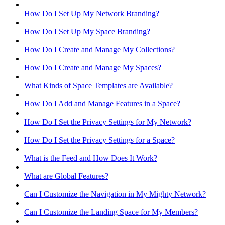
How Do I Set Up My Network Branding?
How Do I Set Up My Space Branding?
How Do I Create and Manage My Collections?
How Do I Create and Manage My Spaces?
What Kinds of Space Templates are Available?
How Do I Add and Manage Features in a Space?
How Do I Set the Privacy Settings for My Network?
How Do I Set the Privacy Settings for a Space?
What is the Feed and How Does It Work?
What are Global Features?
Can I Customize the Navigation in My Mighty Network?
Can I Customize the Landing Space for My Members?