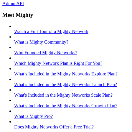
Admin API
Meet Mighty
Watch a Full Tour of a Mighty Network
What is Mighty Community?
Who Founded Mighty Networks?
Which Mighty Network Plan is Right For You?
What’s Included in the Mighty Networks Explore Plan?
What’s Included in the Mighty Networks Launch Plan?
What's Included in the Mighty Networks Scale Plan?
What’s Included in the Mighty Networks Growth Plan?
What is Mighty Pro?
Does Mighty Networks Offer a Free Trial?