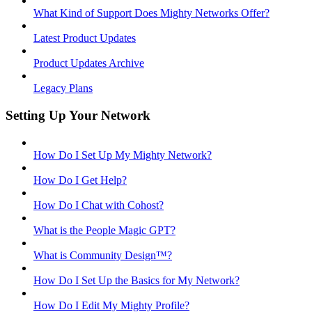
What Kind of Support Does Mighty Networks Offer?
Latest Product Updates
Product Updates Archive
Legacy Plans
Setting Up Your Network
How Do I Set Up My Mighty Network?
How Do I Get Help?
How Do I Chat with Cohost?
What is the People Magic GPT?
What is Community Design™?
How Do I Set Up the Basics for My Network?
How Do I Edit My Mighty Profile?