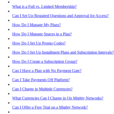
What is a Full vs. Limited Membership?
Can I Set Up Required Questions and Approval for Access?
How Do I Manage My Plans?
How Do I Manage Spaces in a Plan?
How Do I Set Up Promo Codes?
How Do I Set Up Installment Plans and Subscription Intervals?
How Do I Create a Subscription Group?
Can I Have a Plan with No Payment Gate?
Can I Take Payments Off Platform?
Can I Charge in Multiple Currencies?
What Currencies Can I Charge in On Mighty Networks?
Can I Offer a Free Trial on a Mighty Network?