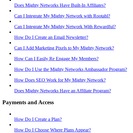
Does Mighty Networks Have Built-In Affiliates?
Can I Integrate My Mighty Network with Rootabl?
Can I Integrate My Mighty Network With Rewardful?
How Do I Create an Email Newsletter?
Can I Add Marketing Pixels to My Mighty Network?
How Can I Easily Re Engage My Members?
How Do I Use the Mighty Networks Ambassador Program?
How Does SEO Work for My Mighty Network?
Does Mighty Networks Have an Affiliate Program?
Payments and Access
How Do I Create a Plan?
How Do I Choose Where Plans Appear?