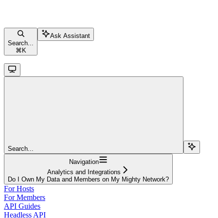
Ask Assistant
Search...
⌘
K
Search...
Navigation
Analytics and Integrations
Do I Own My Data and Members on My Mighty Network?
For Hosts
For Members
API Guides
Headless API