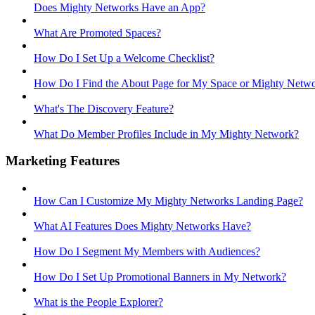
Does Mighty Networks Have an App?
What Are Promoted Spaces?
How Do I Set Up a Welcome Checklist?
How Do I Find the About Page for My Space or Mighty Netw
What's The Discovery Feature?
What Do Member Profiles Include in My Mighty Network?
Marketing Features
How Can I Customize My Mighty Networks Landing Page?
What AI Features Does Mighty Networks Have?
How Do I Segment My Members with Audiences?
How Do I Set Up Promotional Banners in My Network?
What is the People Explorer?