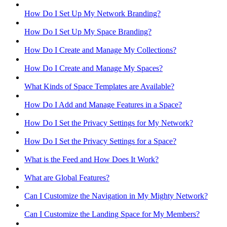
How Do I Set Up My Network Branding?
How Do I Set Up My Space Branding?
How Do I Create and Manage My Collections?
How Do I Create and Manage My Spaces?
What Kinds of Space Templates are Available?
How Do I Add and Manage Features in a Space?
How Do I Set the Privacy Settings for My Network?
How Do I Set the Privacy Settings for a Space?
What is the Feed and How Does It Work?
What are Global Features?
Can I Customize the Navigation in My Mighty Network?
Can I Customize the Landing Space for My Members?