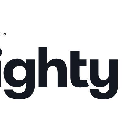
ther.