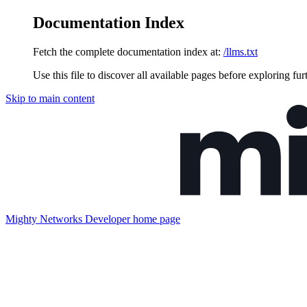
Documentation Index
Fetch the complete documentation index at:
/llms.txt
Use this file to discover all available pages before exploring fur
Skip to main content
Mighty Networks Developer
home page