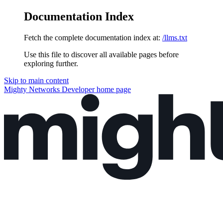
Documentation Index
Fetch the complete documentation index at:
/llms.txt
Use this file to discover all available pages before
exploring further.
Skip to main content
Mighty Networks Developer
home page