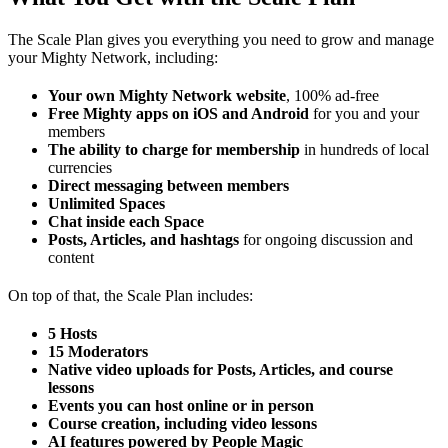
The Scale Plan gives you everything you need to grow and manage
your Mighty Network, including:
Your own Mighty Network website
, 100% ad-free
Free Mighty apps on iOS and Android
for you and your
members
The ability to charge for membership
in hundreds of local
currencies
Direct messaging between members
Unlimited Spaces
Chat inside each Space
Posts, Articles, and hashtags
for ongoing discussion and
content
On top of that, the Scale Plan includes:
5 Hosts
15 Moderators
Native video uploads for Posts, Articles, and course
lessons
Events you can host online or in person
Course creation, including video lessons
AI features powered by People Magic