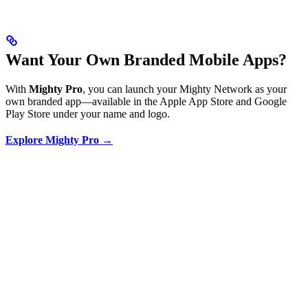
Want Your Own Branded Mobile Apps?
With
Mighty Pro
, you can launch your Mighty Network as your
own branded app—available in the Apple App Store and Google
Play Store under your name and logo.
Explore Mighty Pro →