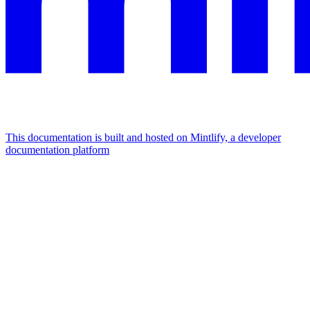
This documentation is built and hosted on Mintlify, a developer
documentation platform
Assistant
Responses
are
generated
using
AI
and
may