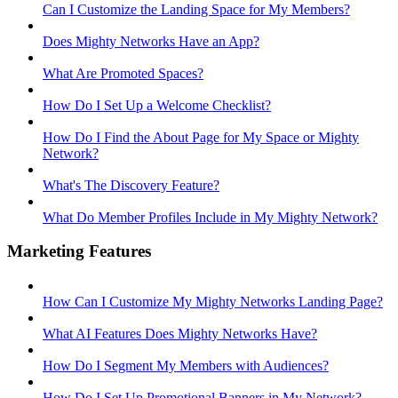
Can I Customize the Landing Space for My Members?
Does Mighty Networks Have an App?
What Are Promoted Spaces?
How Do I Set Up a Welcome Checklist?
How Do I Find the About Page for My Space or Mighty
Network?
What's The Discovery Feature?
What Do Member Profiles Include in My Mighty Network?
Marketing Features
How Can I Customize My Mighty Networks Landing Page?
What AI Features Does Mighty Networks Have?
How Do I Segment My Members with Audiences?
How Do I Set Up Promotional Banners in My Network?