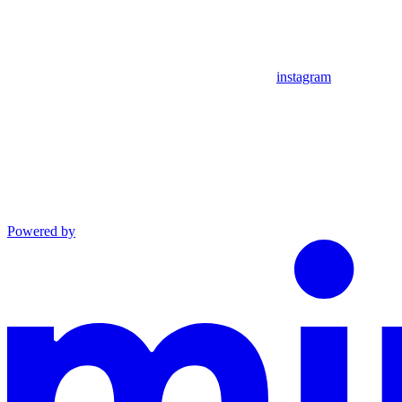
instagram
Powered by