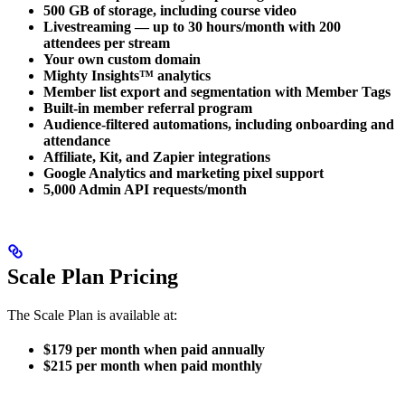
500 GB of storage, including course video
Livestreaming — up to 30 hours/month with 200
attendees per stream
Your own custom domain
Mighty Insights™ analytics
Member list export and segmentation with Member Tags
Built-in member referral program
Audience-filtered automations, including onboarding and
attendance
Affiliate, Kit, and Zapier integrations
Google Analytics and marketing pixel support
5,000 Admin API requests/month
Scale Plan Pricing
The Scale Plan is available at:
$179 per month when paid annually
$215 per month when paid monthly