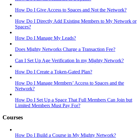
How Do I Give Access to Spaces and Not the Network?
How Do I Directly Add Existing Members to My Network or
Spaces?
How Do I Manage My Leads?
Does Mighty Networks Charge a Transaction Fee?
Can I Set Up Age Verification In my Mighty Network?
How Do I Create a Token-Gated Plan?
How Do I Manage Members’ Access to Spaces and the
Network?
How Do I Set Up a Space That Full Members Can Join but
Limited Members Must Pay For?
Courses
How Do I Build a Course in My Mighty Network?