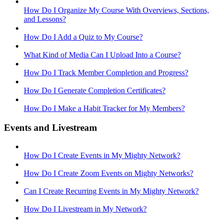
How Do I Organize My Course With Overviews, Sections,
and Lessons?
How Do I Add a Quiz to My Course?
What Kind of Media Can I Upload Into a Course?
How Do I Track Member Completion and Progress?
How Do I Generate Completion Certificates?
How Do I Make a Habit Tracker for My Members?
Events and Livestream
How Do I Create Events in My Mighty Network?
How Do I Create Zoom Events on Mighty Networks?
Can I Create Recurring Events in My Mighty Network?
How Do I Livestream in My Network?