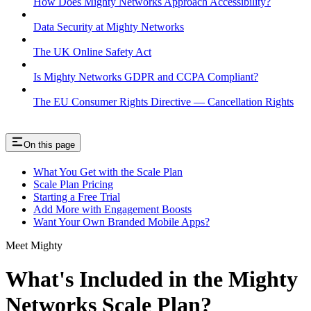
How Does Mighty Networks Approach Accessibility?
Data Security at Mighty Networks
The UK Online Safety Act
Is Mighty Networks GDPR and CCPA Compliant?
The EU Consumer Rights Directive — Cancellation Rights
On this page
What You Get with the Scale Plan
Scale Plan Pricing
Starting a Free Trial
Add More with Engagement Boosts
Want Your Own Branded Mobile Apps?
Meet Mighty
What's Included in the Mighty
Networks Scale Plan?