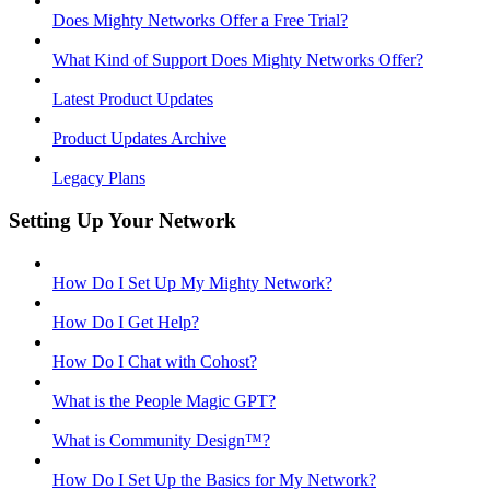
Does Mighty Networks Offer a Free Trial?
What Kind of Support Does Mighty Networks Offer?
Latest Product Updates
Product Updates Archive
Legacy Plans
Setting Up Your Network
How Do I Set Up My Mighty Network?
How Do I Get Help?
How Do I Chat with Cohost?
What is the People Magic GPT?
What is Community Design™?
How Do I Set Up the Basics for My Network?