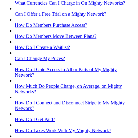
What Currencies Can I Charge in On Mighty Networks?
Can I Offer a Free Trial on a Mighty Network?
How Do Members Purchase Access?
How Do Members Move Between Plans?
How Do I Create a Waitlist?
Can I Change My Prices?
How Do I Gate Access to All or Parts of My Mighty
Network?
How Much Do People Charge, on Average, on Mighty
Networks?
How Do I Connect and Disconnect Stripe to My Mighty
Network?
How Do I Get Paid?
How Do Taxes Work With My Mighty Network?