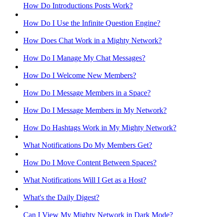
How Do Introductions Posts Work?
How Do I Use the Infinite Question Engine?
How Does Chat Work in a Mighty Network?
How Do I Manage My Chat Messages?
How Do I Welcome New Members?
How Do I Message Members in a Space?
How Do I Message Members in My Network?
How Do Hashtags Work in My Mighty Network?
What Notifications Do My Members Get?
How Do I Move Content Between Spaces?
What Notifications Will I Get as a Host?
What's the Daily Digest?
Can I View My Mighty Network in Dark Mode?