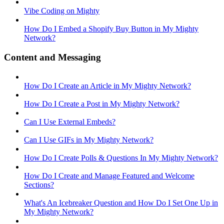
Vibe Coding on Mighty
How Do I Embed a Shopify Buy Button in My Mighty
Network?
Content and Messaging
How Do I Create an Article in My Mighty Network?
How Do I Create a Post in My Mighty Network?
Can I Use External Embeds?
Can I Use GIFs in My Mighty Network?
How Do I Create Polls & Questions In My Mighty Network?
How Do I Create and Manage Featured and Welcome
Sections?
What's An Icebreaker Question and How Do I Set One Up in
My Mighty Network?