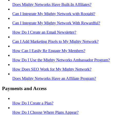
Does Mighty Networks Have Built-In Affiliates?
Can I Integrate My Mighty Network with Rootabl?
Can I Integrate My Mighty Network With Rewardful?
How Do I Create an Email Newsletter?
Can I Add Marketing Pixels to My Mighty Network?
How Can I Easily Re Engage My Members?
How Do I Use the Mighty Networks Ambassador Program?
How Does SEO Work for My Mighty Network?
Does Mighty Networks Have an Affiliate Program?
Payments and Access
How Do I Create a Plan?
How Do I Choose Where Plans Appear?