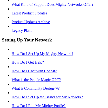
What Kind of Support Does Mighty Networks Offer?
Latest Product Updates
Product Updates Archive
Legacy Plans
Setting Up Your Network
How Do I Set Up My Mighty Network?
How Do I Get Help?
How Do I Chat with Cohost?
What is the People Magic GPT?
What is Community Design™?
How Do I Set Up the Basics for My Network?
How Do I Edit My Mighty Profile?