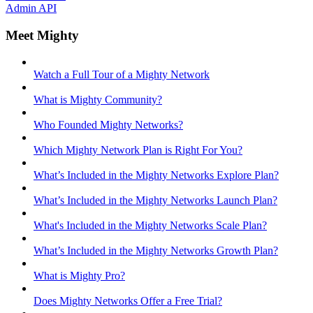
Admin API
Meet Mighty
Watch a Full Tour of a Mighty Network
What is Mighty Community?
Who Founded Mighty Networks?
Which Mighty Network Plan is Right For You?
What’s Included in the Mighty Networks Explore Plan?
What’s Included in the Mighty Networks Launch Plan?
What's Included in the Mighty Networks Scale Plan?
What’s Included in the Mighty Networks Growth Plan?
What is Mighty Pro?
Does Mighty Networks Offer a Free Trial?