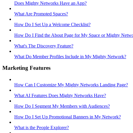
Does Mighty Networks Have an App?
What Are Promoted Spaces?
How Do I Set Up a Welcome Checklist?
How Do I Find the About Page for My Space or Mighty Netw
What's The Discovery Feature?
What Do Member Profiles Include in My Mighty Network?
Marketing Features
How Can I Customize My Mighty Networks Landing Page?
What AI Features Does Mighty Networks Have?
How Do I Segment My Members with Audiences?
How Do I Set Up Promotional Banners in My Network?
What is the People Explorer?