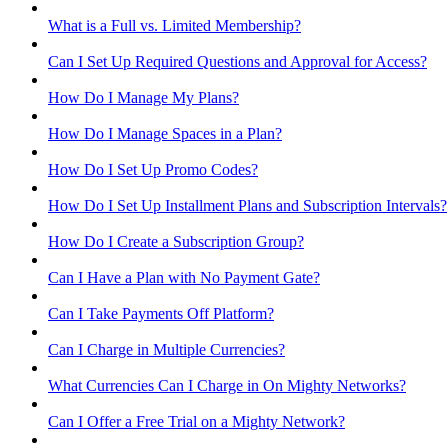
What is a Full vs. Limited Membership?
Can I Set Up Required Questions and Approval for Access?
How Do I Manage My Plans?
How Do I Manage Spaces in a Plan?
How Do I Set Up Promo Codes?
How Do I Set Up Installment Plans and Subscription Intervals?
How Do I Create a Subscription Group?
Can I Have a Plan with No Payment Gate?
Can I Take Payments Off Platform?
Can I Charge in Multiple Currencies?
What Currencies Can I Charge in On Mighty Networks?
Can I Offer a Free Trial on a Mighty Network?