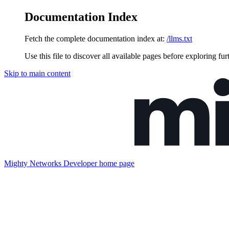
Documentation Index
Fetch the complete documentation index at:
/llms.txt
Use this file to discover all available pages before exploring fur
Skip to main content
Mighty Networks Developer
home page