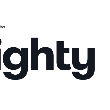
ther.