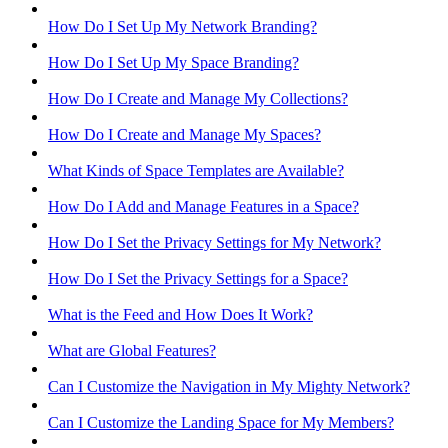
How Do I Set Up My Network Branding?
How Do I Set Up My Space Branding?
How Do I Create and Manage My Collections?
How Do I Create and Manage My Spaces?
What Kinds of Space Templates are Available?
How Do I Add and Manage Features in a Space?
How Do I Set the Privacy Settings for My Network?
How Do I Set the Privacy Settings for a Space?
What is the Feed and How Does It Work?
What are Global Features?
Can I Customize the Navigation in My Mighty Network?
Can I Customize the Landing Space for My Members?