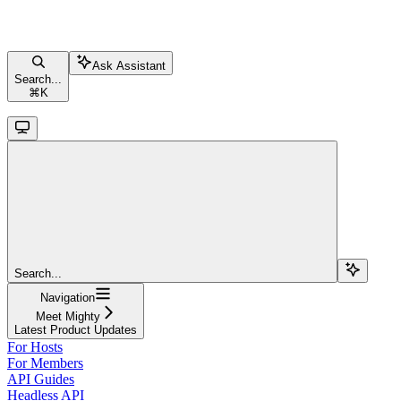
Ask Assistant
Search...
⌘
K
Search...
Navigation
Meet Mighty
Latest Product Updates
For Hosts
For Members
API Guides
Headless API