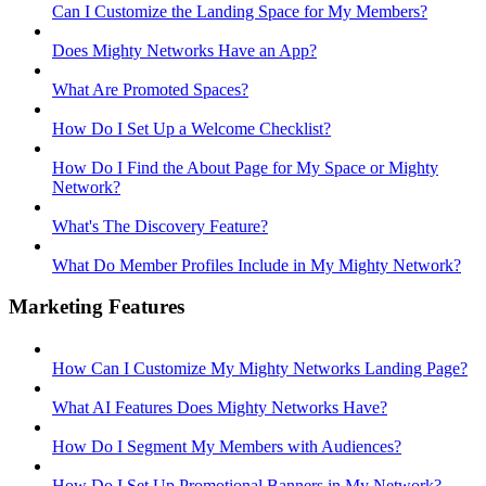
Can I Customize the Landing Space for My Members?
Does Mighty Networks Have an App?
What Are Promoted Spaces?
How Do I Set Up a Welcome Checklist?
How Do I Find the About Page for My Space or Mighty
Network?
What's The Discovery Feature?
What Do Member Profiles Include in My Mighty Network?
Marketing Features
How Can I Customize My Mighty Networks Landing Page?
What AI Features Does Mighty Networks Have?
How Do I Segment My Members with Audiences?
How Do I Set Up Promotional Banners in My Network?