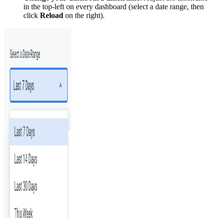
in the top-left on every dashboard (select a date range, then
click
Reload
on the right).