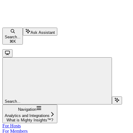
Ask Assistant
Search...
⌘
K
Search...
Navigation
Analytics and Integrations
What is Mighty Insights™?
For Hosts
For Members