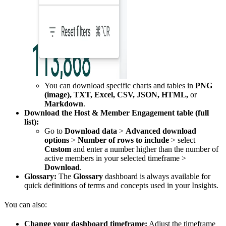
You can download specific charts and tables in
PNG
(image), TXT, Excel, CSV, JSON, HTML,
or
Markdown
.
Download the Host & Member Engagement table (full
list):
Go to
Download data
>
Advanced download
options
>
Number of rows to include
> select
Custom
and enter a number higher than the number of
active members in your selected timeframe >
Download
.
Glossary:
The
Glossary
dashboard is always available for
quick definitions of terms and concepts used in your Insights.
You can also:
Change your dashboard timeframe:
Adjust the timeframe