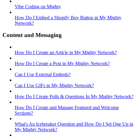
Vibe Coding on Mighty
How Do I Embed a Shopify Buy Button in My Mighty
Network?
Content and Messaging
How Do I Create an Article in My Mighty Network?
How Do I Create a Post in My Mighty Network?
Can I Use External Embeds?
Can I Use GIFs in My Mighty Network?
How Do I Create Polls & Questions In My Mighty Network?
How Do I Create and Manage Featured and Welcome
Sections?
What's An Icebreaker Question and How Do I Set One Up in
My Mighty Network?