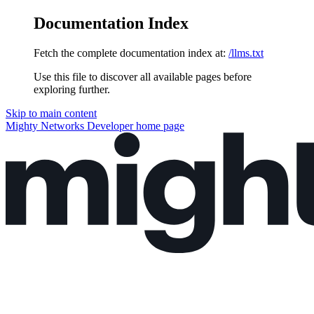
Documentation Index
Fetch the complete documentation index at:
/llms.txt
Use this file to discover all available pages before
exploring further.
Skip to main content
Mighty Networks Developer
home page