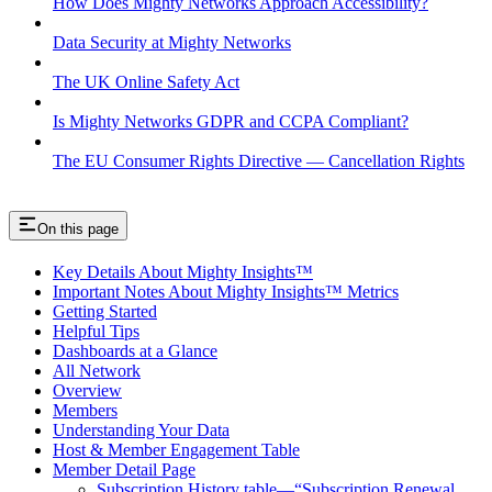
How Does Mighty Networks Approach Accessibility?
Data Security at Mighty Networks
The UK Online Safety Act
Is Mighty Networks GDPR and CCPA Compliant?
The EU Consumer Rights Directive — Cancellation Rights
On this page
Key Details About Mighty Insights™
Important Notes About Mighty Insights™ Metrics
Getting Started
Helpful Tips
Dashboards at a Glance
All Network
Overview
Members
Understanding Your Data
Host & Member Engagement Table
Member Detail Page
Subscription History table—“Subscription Renewal