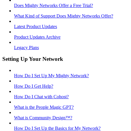
Does Mighty Networks Offer a Free Trial?
What Kind of Support Does Mighty Networks Offer?
Latest Product Updates
Product Updates Archive
Legacy Plans
Setting Up Your Network
How Do I Set Up My Mighty Network?
How Do I Get Help?
How Do I Chat with Cohost?
What is the People Magic GPT?
What is Community Design™?
How Do I Set Up the Basics for My Network?