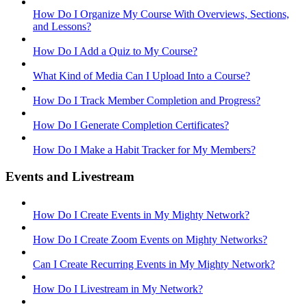
How Do I Organize My Course With Overviews, Sections,
and Lessons?
How Do I Add a Quiz to My Course?
What Kind of Media Can I Upload Into a Course?
How Do I Track Member Completion and Progress?
How Do I Generate Completion Certificates?
How Do I Make a Habit Tracker for My Members?
Events and Livestream
How Do I Create Events in My Mighty Network?
How Do I Create Zoom Events on Mighty Networks?
Can I Create Recurring Events in My Mighty Network?
How Do I Livestream in My Network?