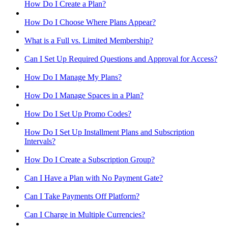
How Do I Create a Plan?
How Do I Choose Where Plans Appear?
What is a Full vs. Limited Membership?
Can I Set Up Required Questions and Approval for Access?
How Do I Manage My Plans?
How Do I Manage Spaces in a Plan?
How Do I Set Up Promo Codes?
How Do I Set Up Installment Plans and Subscription
Intervals?
How Do I Create a Subscription Group?
Can I Have a Plan with No Payment Gate?
Can I Take Payments Off Platform?
Can I Charge in Multiple Currencies?