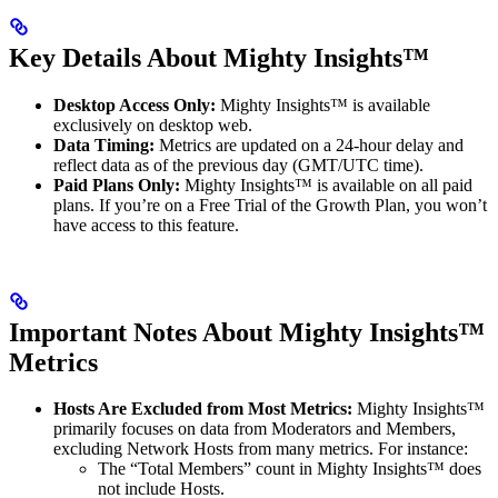
Key Details About Mighty Insights™
Desktop Access Only:
Mighty Insights™ is available
exclusively on desktop web.
Data Timing:
Metrics are updated on a 24-hour delay and
reflect data as of the previous day (GMT/UTC time).
Paid Plans Only:
Mighty Insights™ is available on all paid
plans. If you’re on a Free Trial of the Growth Plan, you won’t
have access to this feature.
Important Notes About Mighty Insights™
Metrics
Hosts Are Excluded from Most Metrics:
Mighty Insights™
primarily focuses on data from Moderators and Members,
excluding Network Hosts from many metrics. For instance:
The “Total Members” count in Mighty Insights™ does
not include Hosts.