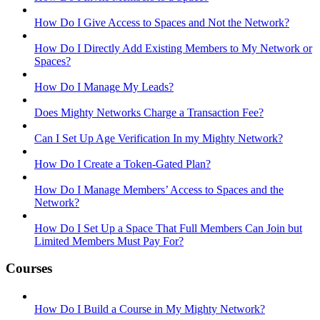
How Do I Give Access to Spaces and Not the Network?
How Do I Directly Add Existing Members to My Network or
Spaces?
How Do I Manage My Leads?
Does Mighty Networks Charge a Transaction Fee?
Can I Set Up Age Verification In my Mighty Network?
How Do I Create a Token-Gated Plan?
How Do I Manage Members’ Access to Spaces and the
Network?
How Do I Set Up a Space That Full Members Can Join but
Limited Members Must Pay For?
Courses
How Do I Build a Course in My Mighty Network?