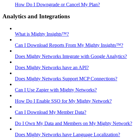
How Do I Downgrade or Cancel My Plan?
Analytics and Integrations
What is Mighty Insights™?
Can I Download Reports From My Mighty Insights™?
Does Mighty Networks Integrate with Google Analytics?
Does Mighty Networks have an API?
Does Mighty Networks Support MCP Connections?
Can I Use Zapier with Mighty Networks?
How Do I Enable SSO for My Mighty Network?
Can I Download My Member Data?
Do I Own My Data and Members on My Mighty Network?
Does Mighty Networks have Language Localization?