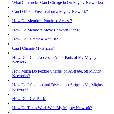
What Currencies Can I Charge in On Mighty Networks?
Can I Offer a Free Trial on a Mighty Network?
How Do Members Purchase Access?
How Do Members Move Between Plans?
How Do I Create a Waitlist?
Can I Change My Prices?
How Do I Gate Access to All or Parts of My Mighty
Network?
How Much Do People Charge, on Average, on Mighty
Networks?
How Do I Connect and Disconnect Stripe to My Mighty
Network?
How Do I Get Paid?
How Do Taxes Work With My Mighty Network?