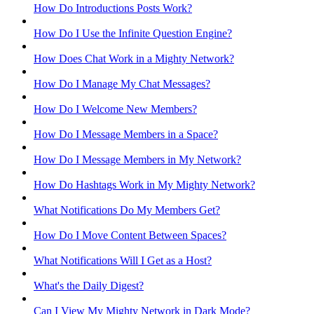
How Do Introductions Posts Work?
How Do I Use the Infinite Question Engine?
How Does Chat Work in a Mighty Network?
How Do I Manage My Chat Messages?
How Do I Welcome New Members?
How Do I Message Members in a Space?
How Do I Message Members in My Network?
How Do Hashtags Work in My Mighty Network?
What Notifications Do My Members Get?
How Do I Move Content Between Spaces?
What Notifications Will I Get as a Host?
What's the Daily Digest?
Can I View My Mighty Network in Dark Mode?