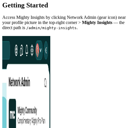
Getting Started
Access Mighty Insights by clicking Network Admin (gear icon) near
your profile picture in the top-right corner >
Mighty Insights
— the
direct path is
.
/admin/mighty-insights