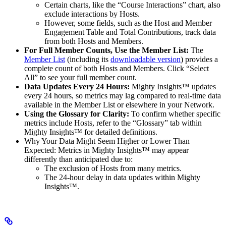
Certain charts, like the “Course Interactions” chart, also
exclude interactions by Hosts.
However, some fields, such as the Host and Member
Engagement Table and Total Contributions, track data
from both Hosts and Members.​
For Full Member Counts, Use the Member List:
The
Member List
(including its
downloadable version
) provides a
complete count of both Hosts and Members. Click “Select
All” to see your full member count.​
Data Updates Every 24 Hours:
Mighty Insights™ updates
every 24 hours, so metrics may lag compared to real-time data
available in the Member List or elsewhere in your Network.​
Using the Glossary for Clarity:
To confirm whether specific
metrics include Hosts, refer to the “Glossary” tab within
Mighty Insights™ for detailed definitions.​
Why Your Data Might Seem Higher or Lower Than
Expected: Metrics in Mighty Insights™ may appear
differently than anticipated due to:
The exclusion of Hosts from many metrics.
The 24-hour delay in data updates within Mighty
Insights™.