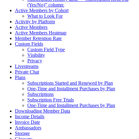
(Yes/No)” column:
Active Members by Cohort
What to Look For
Activity by Platform
Active Members
Active Members Heatmap
Member Retention Rate
Custom Fields
Custom Field Type
Visibility
Privacy
Livestreams
Private Chat
Plans
Subscriptions Started and Renewed by Plan
One-Time and Installment Purchases by Plan
Subscriptions
Subscription Free Trials
One-Time and Installment Purchases by Plan
Downloading Member Data
Income Details
Invoice Date
Ambassadors
Storage
Glossary