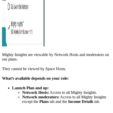
Mighty Insights are viewable by Network Hosts and moderators on
our plans.
They cannot be viewed by Space Hosts.
What’s available depends on your role:
Launch Plan and up:
Network Hosts:
Access to all Mighty Insights.
Network moderators:
Access to all Mighty Insights
except the
Plans
tab and the
Income Details
tab.