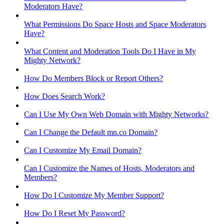
Moderators Have?
What Permissions Do Space Hosts and Space Moderators
Have?
What Content and Moderation Tools Do I Have in My
Mighty Network?
How Do Members Block or Report Others?
How Does Search Work?
Can I Use My Own Web Domain with Mighty Networks?
Can I Change the Default mn.co Domain?
Can I Customize My Email Domain?
Can I Customize the Names of Hosts, Moderators and
Members?
How Do I Customize My Member Support?
How Do I Reset My Password?