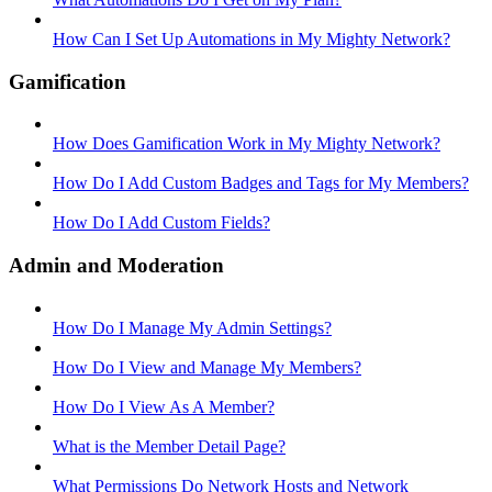
How Can I Set Up Automations in My Mighty Network?
Gamification
How Does Gamification Work in My Mighty Network?
How Do I Add Custom Badges and Tags for My Members?
How Do I Add Custom Fields?
Admin and Moderation
How Do I Manage My Admin Settings?
How Do I View and Manage My Members?
How Do I View As A Member?
What is the Member Detail Page?
What Permissions Do Network Hosts and Network