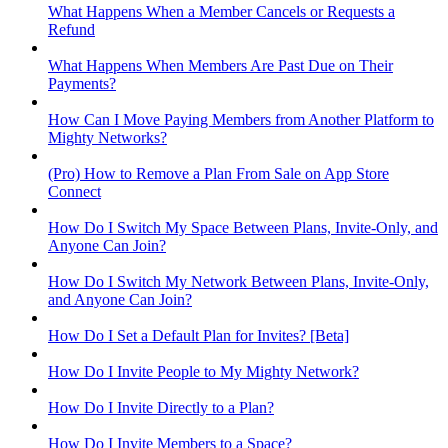
What Happens When a Member Cancels or Requests a
Refund
What Happens When Members Are Past Due on Their
Payments?
How Can I Move Paying Members from Another Platform to
Mighty Networks?
(Pro) How to Remove a Plan From Sale on App Store
Connect
How Do I Switch My Space Between Plans, Invite-Only, and
Anyone Can Join?
How Do I Switch My Network Between Plans, Invite-Only,
and Anyone Can Join?
How Do I Set a Default Plan for Invites? [Beta]
How Do I Invite People to My Mighty Network?
How Do I Invite Directly to a Plan?
How Do I Invite Members to a Space?