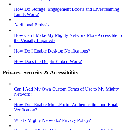
How Do Storage, Engagement Boosts and Livestreaming
Limits Work?
Additional Embeds
How Can I Make My Mighty Network More Accessible to
the Visually Impaired?
How Do I Enable Desktop Notifications?
How Does the Delphi Embed Work?
Privacy, Security & Accessibility
Can I Add My Own Custom Terms of Use to My Mighty
Network?
How Do I Enable Multi-Factor Authentication and Email
Verification?
What's Mighty Networks' Privacy Policy?