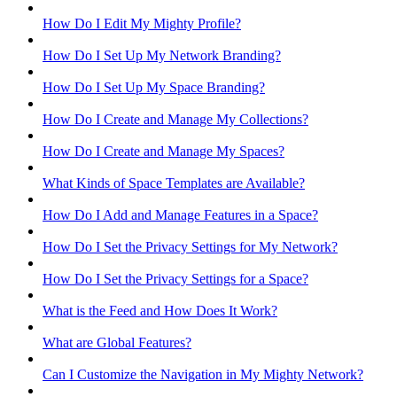
How Do I Edit My Mighty Profile?
How Do I Set Up My Network Branding?
How Do I Set Up My Space Branding?
How Do I Create and Manage My Collections?
How Do I Create and Manage My Spaces?
What Kinds of Space Templates are Available?
How Do I Add and Manage Features in a Space?
How Do I Set the Privacy Settings for My Network?
How Do I Set the Privacy Settings for a Space?
What is the Feed and How Does It Work?
What are Global Features?
Can I Customize the Navigation in My Mighty Network?