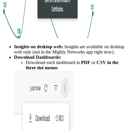
Insights on desktop web:
Insights are available on desktop
web only (not in the Mighty Networks app right now).
Download Dashboards:
Download each dashboard in
PDF
or
CSV in the
three dot menus