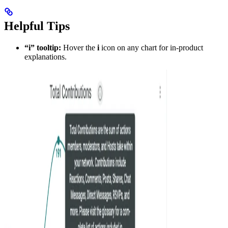
Helpful Tips
“i” tooltip:
Hover the
i
icon on any chart for in-product
explanations.