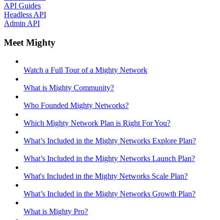
API Guides
Headless API
Admin API
Meet Mighty
Watch a Full Tour of a Mighty Network
What is Mighty Community?
Who Founded Mighty Networks?
Which Mighty Network Plan is Right For You?
What’s Included in the Mighty Networks Explore Plan?
What’s Included in the Mighty Networks Launch Plan?
What's Included in the Mighty Networks Scale Plan?
What’s Included in the Mighty Networks Growth Plan?
What is Mighty Pro?