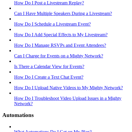
How Do I Post a Livestream Replay?
Can I Have Multiple Speakers During a Livestream?
How Do I Schedule a Livestream Event?
How Do I Add Special Effects to My Livestream?
How Do I Manage RSVPs and Event Attendees?
Can I Charge for Events on a Mighty Network?
Is There a Calendar View for Events?
How Do I Create a Text Chat Event?
How Do I Upload Native Videos to My Mighty Network?
How Do I Troubleshoot Video Upload Issues in a Mighty
Network?
Automations
What Automations Do I Get on My Plan?