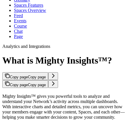
Spaces Features
Spaces Overview
Feed
Events
Course
Chat
Page
Analytics and Integrations
What is Mighty Insights™?
Copy page
Copy page
Copy page
Copy page
Mighty Insights™ gives you powerful tools to analyze and
understand your Network’s activity across multiple dashboards.
With interactive charts and detailed metrics, you can uncover how
your members engage with your content, Spaces, and each other—
helping you make smarter decisions to grow your community.