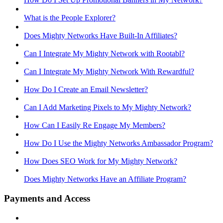
What is the People Explorer?
Does Mighty Networks Have Built-In Affiliates?
Can I Integrate My Mighty Network with Rootabl?
Can I Integrate My Mighty Network With Rewardful?
How Do I Create an Email Newsletter?
Can I Add Marketing Pixels to My Mighty Network?
How Can I Easily Re Engage My Members?
How Do I Use the Mighty Networks Ambassador Program?
How Does SEO Work for My Mighty Network?
Does Mighty Networks Have an Affiliate Program?
Payments and Access