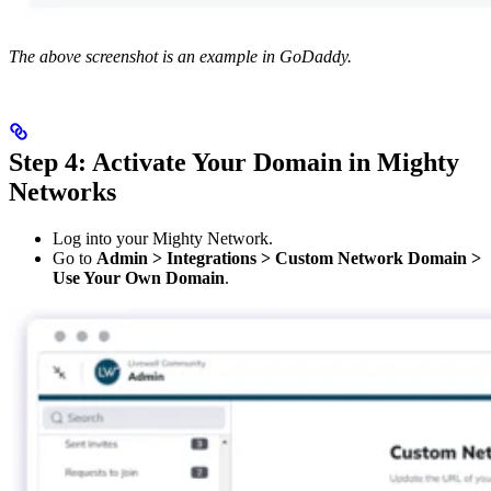
The above screenshot is an example in GoDaddy.
Step 4: Activate Your Domain in Mighty
Networks
Log into your Mighty Network.
Go to
Admin > Integrations > Custom Network Domain >
Use Your Own Domain
.