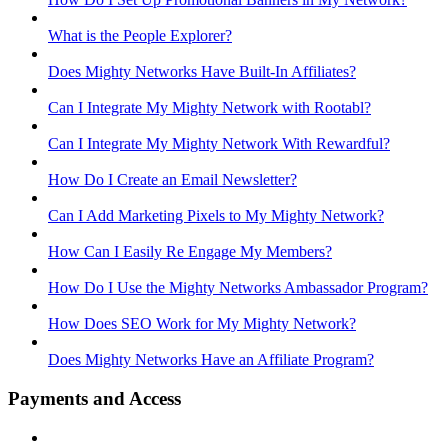
What is the People Explorer?
Does Mighty Networks Have Built-In Affiliates?
Can I Integrate My Mighty Network with Rootabl?
Can I Integrate My Mighty Network With Rewardful?
How Do I Create an Email Newsletter?
Can I Add Marketing Pixels to My Mighty Network?
How Can I Easily Re Engage My Members?
How Do I Use the Mighty Networks Ambassador Program?
How Does SEO Work for My Mighty Network?
Does Mighty Networks Have an Affiliate Program?
Payments and Access