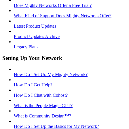
Does Mighty Networks Offer a Free Trial?
What Kind of Support Does Mighty Networks Offer?
Latest Product Updates
Product Updates Archive
Legacy Plans
Setting Up Your Network
How Do I Set Up My Mighty Network?
How Do I Get Help?
How Do I Chat with Cohost?
What is the People Magic GPT?
What is Community Design™?
How Do I Set Up the Basics for My Network?