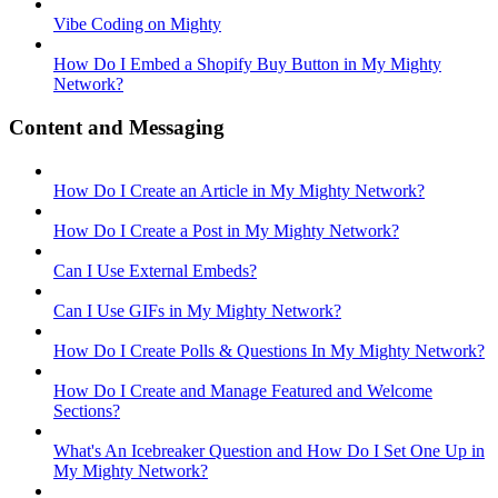
Vibe Coding on Mighty
How Do I Embed a Shopify Buy Button in My Mighty
Network?
Content and Messaging
How Do I Create an Article in My Mighty Network?
How Do I Create a Post in My Mighty Network?
Can I Use External Embeds?
Can I Use GIFs in My Mighty Network?
How Do I Create Polls & Questions In My Mighty Network?
How Do I Create and Manage Featured and Welcome
Sections?
What's An Icebreaker Question and How Do I Set One Up in
My Mighty Network?