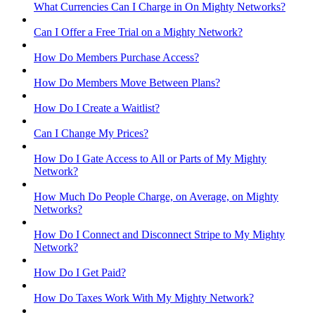
What Currencies Can I Charge in On Mighty Networks?
Can I Offer a Free Trial on a Mighty Network?
How Do Members Purchase Access?
How Do Members Move Between Plans?
How Do I Create a Waitlist?
Can I Change My Prices?
How Do I Gate Access to All or Parts of My Mighty
Network?
How Much Do People Charge, on Average, on Mighty
Networks?
How Do I Connect and Disconnect Stripe to My Mighty
Network?
How Do I Get Paid?
How Do Taxes Work With My Mighty Network?