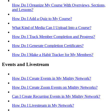
How Do I Organize My Course With Overviews, Sections,
and Lessons?
How Do I Add a Quiz to My Course?
What Kind of Media Can I Upload Into a Course?
How Do I Track Member Completion and Progress?
How Do I Generate Completion Certificates?
How Do I Make a Habit Tracker for My Members?
Events and Livestream
How Do I Create Events in My Mighty Network?
How Do I Create Zoom Events on Mighty Networks?
Can I Create Recurring Events in My Mighty Network?
How Do I Livestream in My Network?