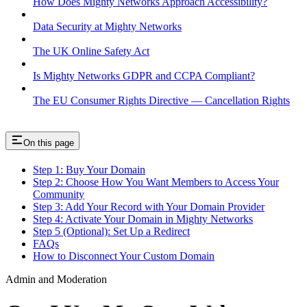
How Does Mighty Networks Approach Accessibility?
Data Security at Mighty Networks
The UK Online Safety Act
Is Mighty Networks GDPR and CCPA Compliant?
The EU Consumer Rights Directive — Cancellation Rights
On this page
Step 1: Buy Your Domain
Step 2: Choose How You Want Members to Access Your
Community
Step 3: Add Your Record with Your Domain Provider
Step 4: Activate Your Domain in Mighty Networks
Step 5 (Optional): Set Up a Redirect
FAQs
How to Disconnect Your Custom Domain
Admin and Moderation