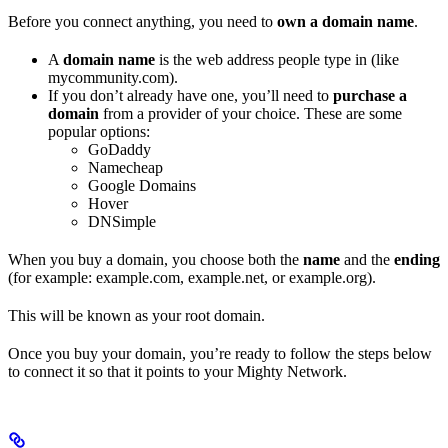
Before you connect anything, you need to
own a domain name
.
A
domain name
is the web address people type in (like
mycommunity.com).
If you don’t already have one, you’ll need to
purchase a
domain
from a provider of your choice. These are some
popular options:
GoDaddy
Namecheap
Google Domains
Hover
DNSimple
When you buy a domain, you choose both the
name
and the
ending
(for example: example.com, example.net, or example.org).
This will be known as your root domain.
Once you buy your domain, you’re ready to follow the steps below
to connect it so that it points to your Mighty Network.