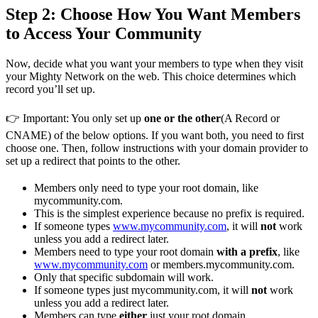
Step 2: Choose How You Want Members
to Access Your Community
Now, decide what you want your members to type when they visit
your Mighty Network on the web. This choice determines which
record you’ll set up.
👉 Important: You only set up
one or the other
(A Record or
CNAME) of the below options. If you want both, you need to first
choose one. Then, follow instructions with your domain provider to
set up a redirect that points to the other.
Members only need to type your root domain, like
mycommunity.com.
This is the simplest experience because no prefix is required.
If someone types
www.mycommunity.com
, it will
not
work
unless you add a redirect later.
Members need to type your root domain
with a prefix
, like
www.mycommunity.com
or members.mycommunity.com.
Only that specific subdomain will work.
If someone types just mycommunity.com, it will
not
work
unless you add a redirect later.
Members can type
either
just your root domain