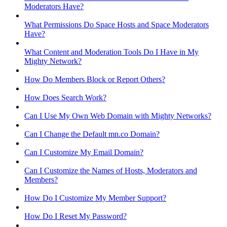
Moderators Have?
What Permissions Do Space Hosts and Space Moderators
Have?
What Content and Moderation Tools Do I Have in My
Mighty Network?
How Do Members Block or Report Others?
How Does Search Work?
Can I Use My Own Web Domain with Mighty Networks?
Can I Change the Default mn.co Domain?
Can I Customize My Email Domain?
Can I Customize the Names of Hosts, Moderators and
Members?
How Do I Customize My Member Support?
How Do I Reset My Password?