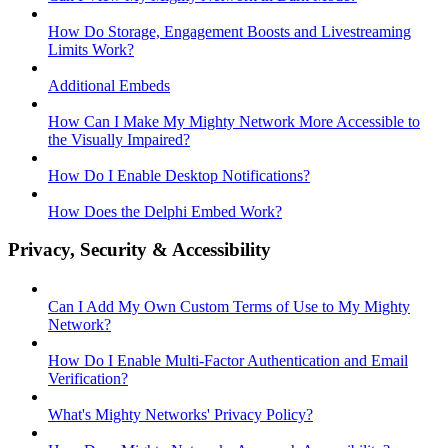
How Do Storage, Engagement Boosts and Livestreaming
Limits Work?
Additional Embeds
How Can I Make My Mighty Network More Accessible to
the Visually Impaired?
How Do I Enable Desktop Notifications?
How Does the Delphi Embed Work?
Privacy, Security & Accessibility
Can I Add My Own Custom Terms of Use to My Mighty
Network?
How Do I Enable Multi-Factor Authentication and Email
Verification?
What's Mighty Networks' Privacy Policy?