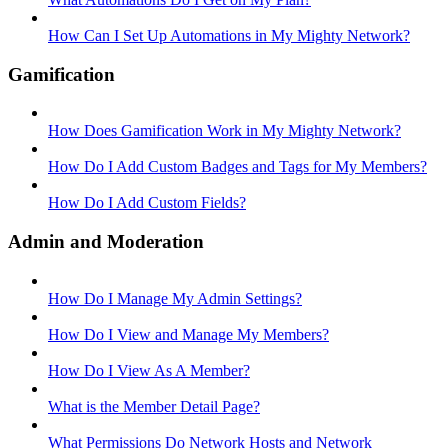
How Can I Set Up Automations in My Mighty Network?
Gamification
How Does Gamification Work in My Mighty Network?
How Do I Add Custom Badges and Tags for My Members?
How Do I Add Custom Fields?
Admin and Moderation
How Do I Manage My Admin Settings?
How Do I View and Manage My Members?
How Do I View As A Member?
What is the Member Detail Page?
What Permissions Do Network Hosts and Network