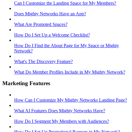
Can I Customize the Landing Space for My Members?
Does Mighty Networks Have an App?
What Are Promoted Spaces?
How Do I Set Up a Welcome Checklist?
How Do I Find the About Page for My Space or Mighty
Network?
What's The Discovery Feature?
What Do Member Profiles Include in My Mighty Network?
Marketing Features
How Can I Customize My Mighty Networks Landing Page?
What AI Features Does Mighty Networks Have?
How Do I Segment My Members with Audiences?
How Do I Set Up Promotional Banners in My Network?