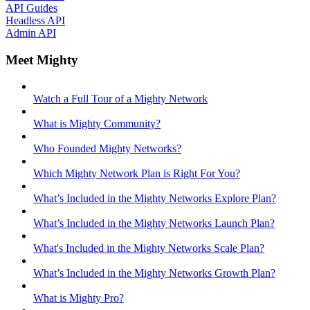
API Guides
Headless API
Admin API
Meet Mighty
Watch a Full Tour of a Mighty Network
What is Mighty Community?
Who Founded Mighty Networks?
Which Mighty Network Plan is Right For You?
What’s Included in the Mighty Networks Explore Plan?
What’s Included in the Mighty Networks Launch Plan?
What's Included in the Mighty Networks Scale Plan?
What’s Included in the Mighty Networks Growth Plan?
What is Mighty Pro?