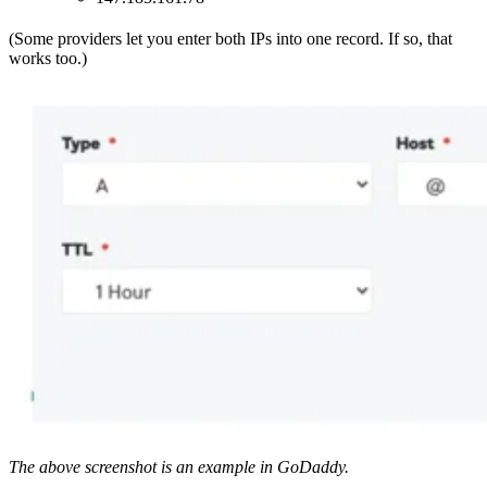
(Some providers let you enter both IPs into one record. If so, that
works too.)
The above screenshot is an example in GoDaddy.