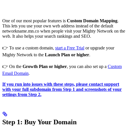
One of our most popular features is
Custom Domain Mapping
.
This lets you use your own web address instead of the default
networkname.mn.co when people visit your Mighty Network on the
web. It also helps your search rankings and SEO.
👉 To use a custom domain,
start a Free Trial
or upgrade your
Mighty Network to the
Launch Plan or higher
.
👉 On the
Growth Plan or higher
, you can also set up a
Custom
Email Domain
.
If you run into issues with these steps, please contact support
with your full subdomain from Step 1 and screenshots of your
settings from Step 2.
Step 1: Buy Your Domain