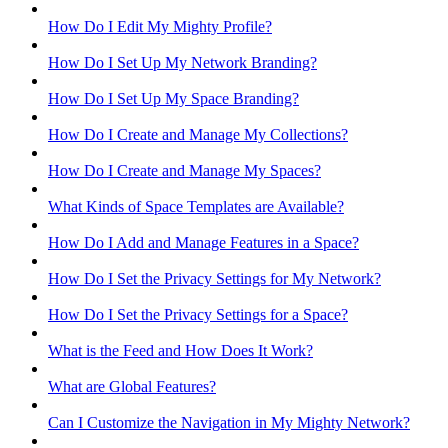
How Do I Edit My Mighty Profile?
How Do I Set Up My Network Branding?
How Do I Set Up My Space Branding?
How Do I Create and Manage My Collections?
How Do I Create and Manage My Spaces?
What Kinds of Space Templates are Available?
How Do I Add and Manage Features in a Space?
How Do I Set the Privacy Settings for My Network?
How Do I Set the Privacy Settings for a Space?
What is the Feed and How Does It Work?
What are Global Features?
Can I Customize the Navigation in My Mighty Network?