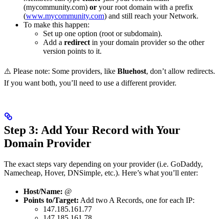
(mycommunity.com)
or
your root domain with a prefix
(
www.mycommunity.com
) and still reach your Network.
To make this happen:
Set up one option (root or subdomain).
Add a
redirect
in your domain provider so the other
version points to it.
⚠️ Please note: Some providers, like
Bluehost
, don’t allow redirects.
If you want both, you’ll need to use a different provider.
Step 3: Add Your Record with Your
Domain Provider
The exact steps vary depending on your provider (i.e. GoDaddy,
Namecheap, Hover, DNSimple, etc.). Here’s what you’ll enter:
Host/Name:
@
Points to/Target:
Add two A Records, one for each IP:
147.185.161.77
147.185.161.78