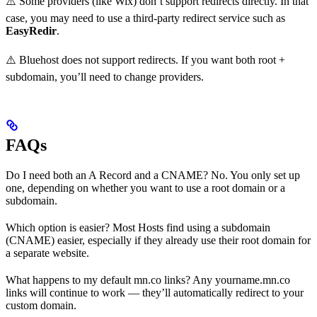
⚠️ Some providers (like Wix) don’t support redirects directly. In that
case, you may need to use a third-party redirect service such as
EasyRedir
.
⚠️ Bluehost does not support redirects. If you want both root +
subdomain, you’ll need to change providers.
FAQs
Do I need both an A Record and a CNAME? No. You only set up
one, depending on whether you want to use a root domain or a
subdomain.
Which option is easier? Most Hosts find using a subdomain
(CNAME) easier, especially if they already use their root domain for
a separate website.
What happens to my default mn.co links? Any yourname.mn.co
links will continue to work — they’ll automatically redirect to your
custom domain.