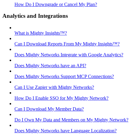
How Do I Downgrade or Cancel My Plan?
Analytics and Integrations
What is Mighty Insights™?
Can I Download Reports From My Mighty Insights™?
Does Mighty Networks Integrate with Google Analytics?
Does Mighty Networks have an API?
Does Mighty Networks Support MCP Connections?
Can I Use Zapier with Mighty Networks?
How Do I Enable SSO for My Mighty Network?
Can I Download My Member Data?
Do I Own My Data and Members on My Mighty Network?
Does Mighty Networks have Language Localization?