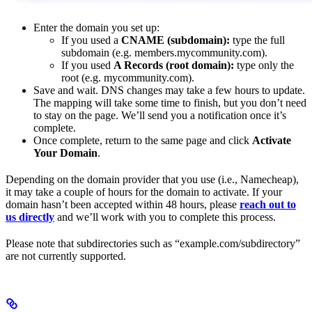
Enter the domain you set up:
If you used a
CNAME (subdomain):
type the full
subdomain (e.g. members.mycommunity.com).
If you used
A Records (root domain):
type only the
root (e.g. mycommunity.com).
Save and wait. DNS changes may take a few hours to update.
The mapping will take some time to finish, but you don’t need
to stay on the page. We’ll send you a notification once it’s
complete.
Once complete, return to the same page and click
Activate
Your Domain
.
Depending on the domain provider that you use (i.e., Namecheap),
it may take a couple of hours for the domain to activate. If your
domain hasn’t been accepted within 48 hours, please
reach out to
us directly
and we’ll work with you to complete this process.
Please note that subdirectories such as “example.com/subdirectory”
are not currently supported.