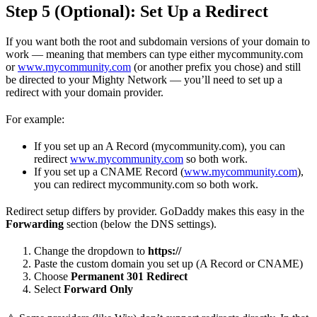
Step 5 (Optional): Set Up a Redirect
If you want both the root and subdomain versions of your domain to
work — meaning that members can type either mycommunity.com
or
www.mycommunity.com
(or another prefix you chose) and still
be directed to your Mighty Network — you’ll need to set up a
redirect with your domain provider.
For example:
If you set up an A Record (mycommunity.com), you can
redirect
www.mycommunity.com
so both work.
If you set up a CNAME Record (
www.mycommunity.com
),
you can redirect mycommunity.com so both work.
Redirect setup differs by provider. GoDaddy makes this easy in the
Forwarding
section (below the DNS settings).
Change the dropdown to
https://
Paste the custom domain you set up (A Record or CNAME)
Choose
Permanent 301 Redirect
Select
Forward Only