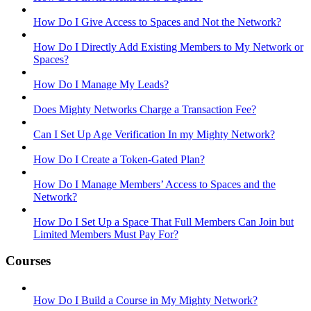
How Do I Give Access to Spaces and Not the Network?
How Do I Directly Add Existing Members to My Network or
Spaces?
How Do I Manage My Leads?
Does Mighty Networks Charge a Transaction Fee?
Can I Set Up Age Verification In my Mighty Network?
How Do I Create a Token-Gated Plan?
How Do I Manage Members’ Access to Spaces and the
Network?
How Do I Set Up a Space That Full Members Can Join but
Limited Members Must Pay For?
Courses
How Do I Build a Course in My Mighty Network?