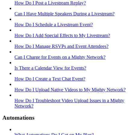
How Do I Post a Livestream Replay?
Can I Have Multiple Speakers During a Livestream?
How Do I Schedule a Livestream Event?
How Do I Add Special Effects to My Livestream?
How Do I Manage RSVPs and Event Attendees?
Can I Charge for Events on a Mighty Network?
Is There a Calendar View for Events?
How Do I Create a Text Chat Event?
How Do I Upload Native Videos to My Mighty Network?
How Do I Troubleshoot Video Upload Issues in a Mighty
Network?
Automations
What Automations Do I Get on My Plan?