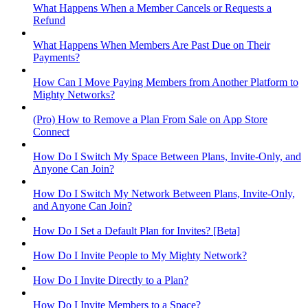
What Happens When a Member Cancels or Requests a
Refund
What Happens When Members Are Past Due on Their
Payments?
How Can I Move Paying Members from Another Platform to
Mighty Networks?
(Pro) How to Remove a Plan From Sale on App Store
Connect
How Do I Switch My Space Between Plans, Invite-Only, and
Anyone Can Join?
How Do I Switch My Network Between Plans, Invite-Only,
and Anyone Can Join?
How Do I Set a Default Plan for Invites? [Beta]
How Do I Invite People to My Mighty Network?
How Do I Invite Directly to a Plan?
How Do I Invite Members to a Space?