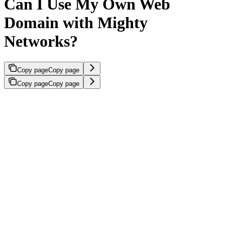
Can I Use My Own Web
Domain with Mighty
Networks?
Copy page
Copy page
Copy page
Copy page