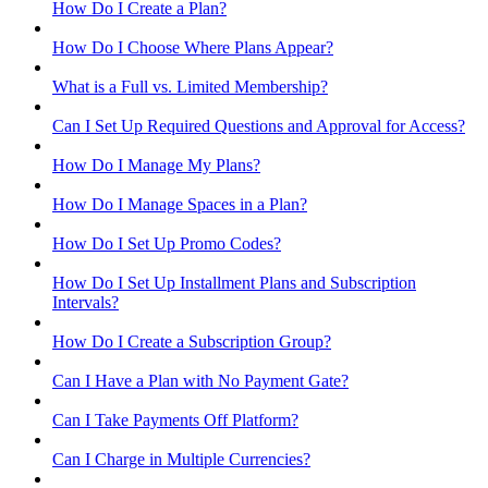
How Do I Create a Plan?
How Do I Choose Where Plans Appear?
What is a Full vs. Limited Membership?
Can I Set Up Required Questions and Approval for Access?
How Do I Manage My Plans?
How Do I Manage Spaces in a Plan?
How Do I Set Up Promo Codes?
How Do I Set Up Installment Plans and Subscription
Intervals?
How Do I Create a Subscription Group?
Can I Have a Plan with No Payment Gate?
Can I Take Payments Off Platform?
Can I Charge in Multiple Currencies?