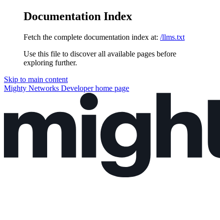
Documentation Index
Fetch the complete documentation index at:
/llms.txt
Use this file to discover all available pages before
exploring further.
Skip to main content
Mighty Networks Developer
home page