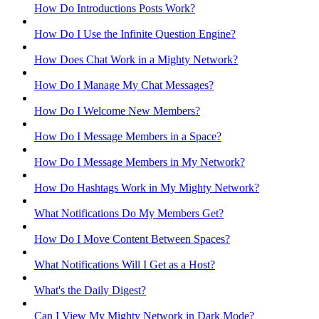
How Do Introductions Posts Work?
How Do I Use the Infinite Question Engine?
How Does Chat Work in a Mighty Network?
How Do I Manage My Chat Messages?
How Do I Welcome New Members?
How Do I Message Members in a Space?
How Do I Message Members in My Network?
How Do Hashtags Work in My Mighty Network?
What Notifications Do My Members Get?
How Do I Move Content Between Spaces?
What Notifications Will I Get as a Host?
What's the Daily Digest?
Can I View My Mighty Network in Dark Mode?