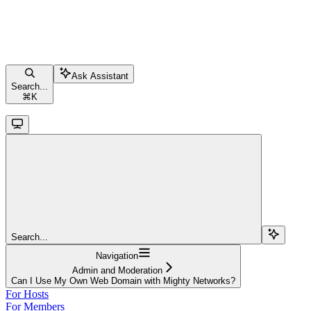
Ask Assistant
Search...
⌘
K
Search...
Navigation
Admin and Moderation
Can I Use My Own Web Domain with Mighty Networks?
For Hosts
For Members