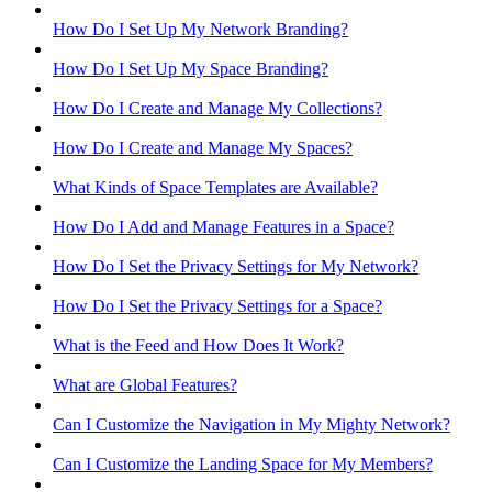
How Do I Set Up My Network Branding?
How Do I Set Up My Space Branding?
How Do I Create and Manage My Collections?
How Do I Create and Manage My Spaces?
What Kinds of Space Templates are Available?
How Do I Add and Manage Features in a Space?
How Do I Set the Privacy Settings for My Network?
How Do I Set the Privacy Settings for a Space?
What is the Feed and How Does It Work?
What are Global Features?
Can I Customize the Navigation in My Mighty Network?
Can I Customize the Landing Space for My Members?