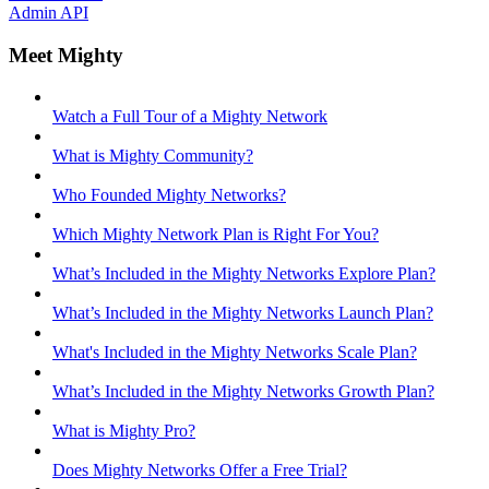
Admin API
Meet Mighty
Watch a Full Tour of a Mighty Network
What is Mighty Community?
Who Founded Mighty Networks?
Which Mighty Network Plan is Right For You?
What’s Included in the Mighty Networks Explore Plan?
What’s Included in the Mighty Networks Launch Plan?
What's Included in the Mighty Networks Scale Plan?
What’s Included in the Mighty Networks Growth Plan?
What is Mighty Pro?
Does Mighty Networks Offer a Free Trial?