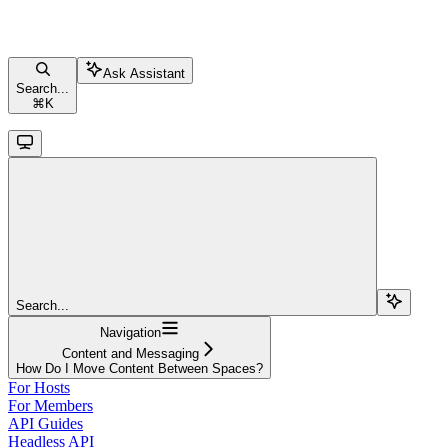
Ask Assistant
Search...
⌘
K
Search...
Navigation
Content and Messaging
How Do I Move Content Between Spaces?
For Hosts
For Members
API Guides
Headless API