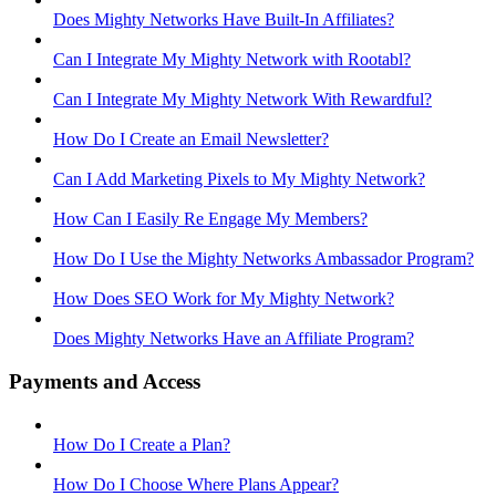
Does Mighty Networks Have Built-In Affiliates?
Can I Integrate My Mighty Network with Rootabl?
Can I Integrate My Mighty Network With Rewardful?
How Do I Create an Email Newsletter?
Can I Add Marketing Pixels to My Mighty Network?
How Can I Easily Re Engage My Members?
How Do I Use the Mighty Networks Ambassador Program?
How Does SEO Work for My Mighty Network?
Does Mighty Networks Have an Affiliate Program?
Payments and Access
How Do I Create a Plan?
How Do I Choose Where Plans Appear?