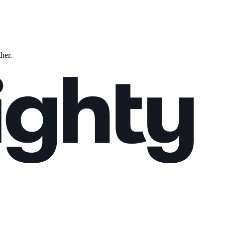
ther.