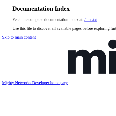
Documentation Index
Fetch the complete documentation index at:
/llms.txt
Use this file to discover all available pages before exploring fur
Skip to main content
Mighty Networks Developer
home page