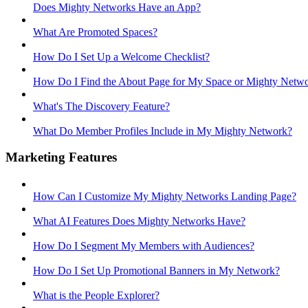
Does Mighty Networks Have an App?
What Are Promoted Spaces?
How Do I Set Up a Welcome Checklist?
How Do I Find the About Page for My Space or Mighty Netw
What's The Discovery Feature?
What Do Member Profiles Include in My Mighty Network?
Marketing Features
How Can I Customize My Mighty Networks Landing Page?
What AI Features Does Mighty Networks Have?
How Do I Segment My Members with Audiences?
How Do I Set Up Promotional Banners in My Network?
What is the People Explorer?