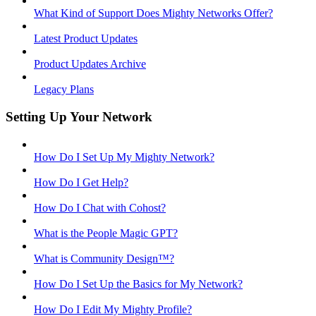
What Kind of Support Does Mighty Networks Offer?
Latest Product Updates
Product Updates Archive
Legacy Plans
Setting Up Your Network
How Do I Set Up My Mighty Network?
How Do I Get Help?
How Do I Chat with Cohost?
What is the People Magic GPT?
What is Community Design™?
How Do I Set Up the Basics for My Network?
How Do I Edit My Mighty Profile?