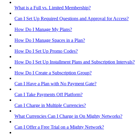
What is a Full vs. Limited Membership?
Can I Set Up Required Questions and Approval for Access?
How Do I Manage My Plans?
How Do I Manage Spaces in a Plan?
How Do I Set Up Promo Codes?
How Do I Set Up Installment Plans and Subscription Intervals?
How Do I Create a Subscription Group?
Can I Have a Plan with No Payment Gate?
Can I Take Payments Off Platform?
Can I Charge in Multiple Currencies?
What Currencies Can I Charge in On Mighty Networks?
Can I Offer a Free Trial on a Mighty Network?