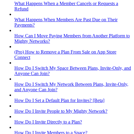
What Happens When a Member Cancels or Requests a
Refund
What Happens When Members Are Past Due on Their
Payments?
How Can I Move Paying Members from Another Platform to
Mighty Networks?
(Pro) How to Remove a Plan From Sale on App Store
Connect
How Do I Switch My Space Between Plans, Invite-Only, and
Anyone Can Join?
How Do I Switch My Network Between Plans, Invite-Only,
and Anyone Can Join?
How Do I Set a Default Plan for Invites? [Beta]
How Do I Invite People to My Mighty Network?
How Do I Invite Directly to a Plan?
How Do I Invite Members to a Space?