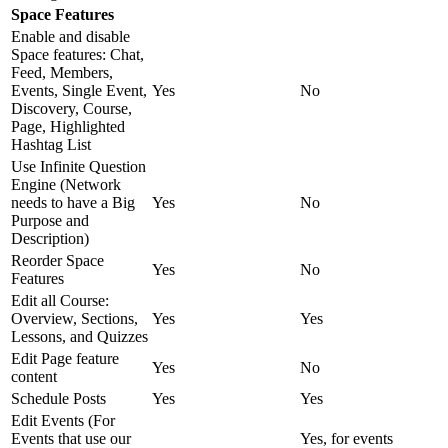
Space Features
Enable and disable
Space features: Chat,
Feed, Members,
Events, Single Event,
Yes
No
Discovery, Course,
Page, Highlighted
Hashtag List
Use Infinite Question
Engine (Network
needs to have a Big
Yes
No
Purpose and
Description)
Reorder Space
Yes
No
Features
Edit all Course:
Overview, Sections,
Yes
Yes
Lessons, and Quizzes
Edit Page feature
Yes
No
content
Schedule Posts
Yes
Yes
Edit Events (For
Events that use our
Yes, for events