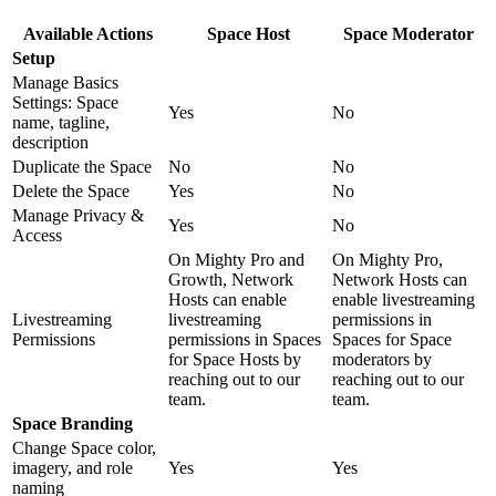
Available Actions
Space Host
Space Moderator
Setup
Manage Basics
Settings: Space
Yes
No
name, tagline,
description
Duplicate the Space
No
No
Delete the Space
Yes
No
Manage Privacy &
Yes
No
Access
On Mighty Pro and
On Mighty Pro,
Growth, Network
Network Hosts can
Hosts can enable
enable livestreaming
Livestreaming
livestreaming
permissions in
Permissions
permissions in Spaces
Spaces for Space
for Space Hosts by
moderators by
reaching out to our
reaching out to our
team.
team.
Space Branding
Change Space color,
imagery, and role
Yes
Yes
naming