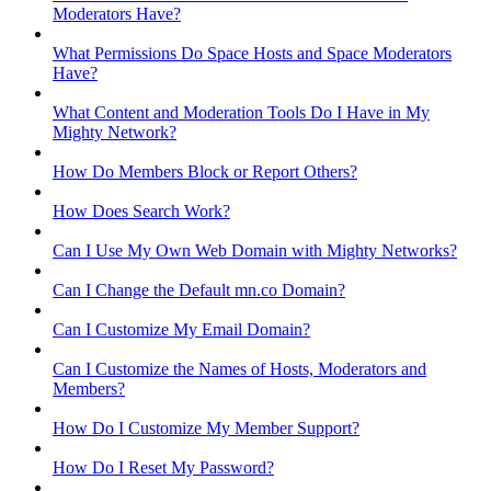
Moderators Have?
What Permissions Do Space Hosts and Space Moderators
Have?
What Content and Moderation Tools Do I Have in My
Mighty Network?
How Do Members Block or Report Others?
How Does Search Work?
Can I Use My Own Web Domain with Mighty Networks?
Can I Change the Default mn.co Domain?
Can I Customize My Email Domain?
Can I Customize the Names of Hosts, Moderators and
Members?
How Do I Customize My Member Support?
How Do I Reset My Password?