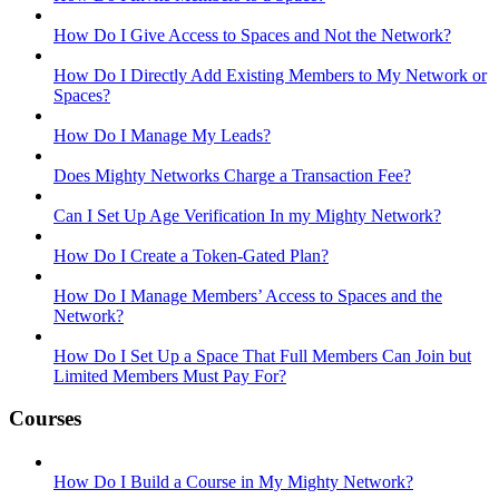
How Do I Give Access to Spaces and Not the Network?
How Do I Directly Add Existing Members to My Network or
Spaces?
How Do I Manage My Leads?
Does Mighty Networks Charge a Transaction Fee?
Can I Set Up Age Verification In my Mighty Network?
How Do I Create a Token-Gated Plan?
How Do I Manage Members’ Access to Spaces and the
Network?
How Do I Set Up a Space That Full Members Can Join but
Limited Members Must Pay For?
Courses
How Do I Build a Course in My Mighty Network?