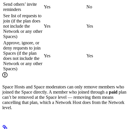
Send others’ invite
Yes
No
reminders
See list of requests to
join (if the plan does
not include the
Yes
Yes
Network or any other
Spaces)
Approve, ignore, or
deny requests to join
Spaces (if the plan
Yes
Yes
does not include the
Network or any other
Spaces)
Space Hosts and Space moderators can only remove members who
joined the Space directly. A member who joined through a
paid
plan
can’t be removed at the Space level — removing them means
cancelling that plan, which a Network Host does from the Network
level.