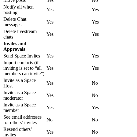
Move posts
Yes
No
Notify all when
Yes
Yes
posting
Delete Chat
Yes
Yes
messages
Delete livestream
Yes
Yes
chats
Invites and
Approvals
Send Space Invites
Yes
Yes
Import contacts (if
inviting is set to “all
Yes
Yes
members can invite”)
Invite as a Space
Yes
No
Host
Invite as a Space
Yes
No
moderator
Invite as a Space
Yes
Yes
member
See email addresses
No
No
for others’ invites
Resend others’
Yes
No
invites