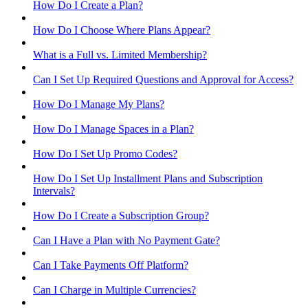
How Do I Create a Plan?
How Do I Choose Where Plans Appear?
What is a Full vs. Limited Membership?
Can I Set Up Required Questions and Approval for Access?
How Do I Manage My Plans?
How Do I Manage Spaces in a Plan?
How Do I Set Up Promo Codes?
How Do I Set Up Installment Plans and Subscription
Intervals?
How Do I Create a Subscription Group?
Can I Have a Plan with No Payment Gate?
Can I Take Payments Off Platform?
Can I Charge in Multiple Currencies?