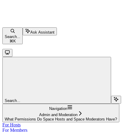
Ask Assistant
Search...
⌘
K
Search...
Navigation
Admin and Moderation
What Permissions Do Space Hosts and Space Moderators Have?
For Hosts
For Members