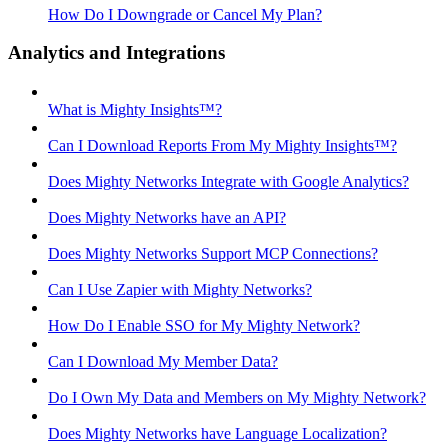
How Do I Downgrade or Cancel My Plan?
Analytics and Integrations
What is Mighty Insights™?
Can I Download Reports From My Mighty Insights™?
Does Mighty Networks Integrate with Google Analytics?
Does Mighty Networks have an API?
Does Mighty Networks Support MCP Connections?
Can I Use Zapier with Mighty Networks?
How Do I Enable SSO for My Mighty Network?
Can I Download My Member Data?
Do I Own My Data and Members on My Mighty Network?
Does Mighty Networks have Language Localization?