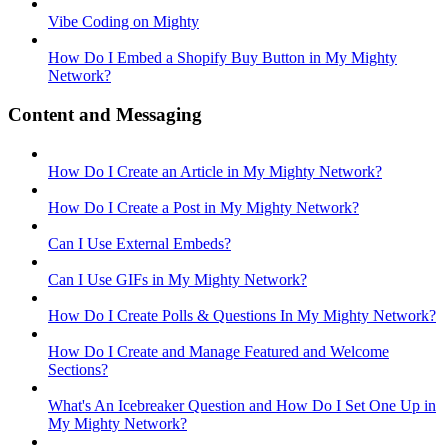
Vibe Coding on Mighty
How Do I Embed a Shopify Buy Button in My Mighty
Network?
Content and Messaging
How Do I Create an Article in My Mighty Network?
How Do I Create a Post in My Mighty Network?
Can I Use External Embeds?
Can I Use GIFs in My Mighty Network?
How Do I Create Polls & Questions In My Mighty Network?
How Do I Create and Manage Featured and Welcome
Sections?
What's An Icebreaker Question and How Do I Set One Up in
My Mighty Network?