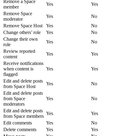
Remove a Space
Yes
Yes
member
Remove Space
Yes
No
moderator
Remove Space Host
Yes
No
Change others’ role
Yes
No
Change their own
Yes
No
role
Review reported
Yes
Yes
content
Receive notifications
when content is
Yes
Yes
flagged
Edit and delete posts
Yes
No
from Space Host
Edit and delete posts
from Space
Yes
No
moderators
Edit and delete posts
Yes
Yes
from Space members
Edit comments
Yes
No
Delete comments
Yes
Yes