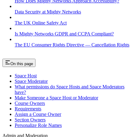
How Does Mighty Networks Approach Accessibility?
Data Security at Mighty Networks
The UK Online Safety Act
Is Mighty Networks GDPR and CCPA Compliant?
The EU Consumer Rights Directive — Cancellation Rights
On this page
Space Host
Space Moderator
What permissions do Space Hosts and Space Moderators
have?
Make Someone a Space Host or Moderator
Course Owners
Requirements
Assign a Course Owner
Section Owners
Personalize Role Names
Admin and Moderation