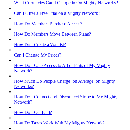
What Currencies Can I Charge in On Mighty Networks?
Can I Offer a Free Trial on a Mighty Network?
How Do Members Purchase Access?
How Do Members Move Between Plans?
How Do I Create a Waitlist?
Can I Change My Prices?
How Do I Gate Access to All or Parts of My Mighty
Network?
How Much Do People Charge, on Average, on Mighty
Networks?
How Do I Connect and Disconnect Stripe to My Mighty
Network?
How Do I Get Paid?
How Do Taxes Work With My Mighty Network?