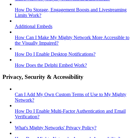
How Do Storage, Engagement Boosts and Livestreaming
Limits Work?
Additional Embeds
How Can I Make My Mighty Network More Accessible to
the Visually Impaired?
How Do I Enable Desktop Notifications?
How Does the Delphi Embed Work?
Privacy, Security & Accessibility
Can I Add My Own Custom Terms of Use to My Mighty
Network?
How Do I Enable Multi-Factor Authentication and Email
Verification?
What's Mighty Networks' Privacy Policy?