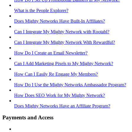
What is the People Explorer?
Does Mighty Networks Have Built-In Affiliates?
Can I Integrate My Mighty Network with Rootabl?
Can I Integrate My Mighty Network With Rewardful?
How Do I Create an Email Newsletter?
Can I Add Marketing Pixels to My Mighty Network?
How Can I Easily Re Engage My Members?
How Do I Use the Mighty Networks Ambassador Program?
How Does SEO Work for My Mighty Network?
Does Mighty Networks Have an Affiliate Program?
Payments and Access