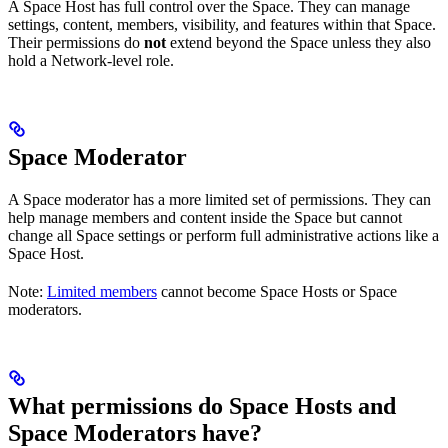
A Space Host has full control over the Space. They can manage
settings, content, members, visibility, and features within that Space.
Their permissions do
not
extend beyond the Space unless they also
hold a Network-level role.
Space Moderator
A Space moderator has a more limited set of permissions. They can
help manage members and content inside the Space but cannot
change all Space settings or perform full administrative actions like a
Space Host.
Note:
Limited members
cannot become Space Hosts or Space
moderators.
What permissions do Space Hosts and
Space Moderators have?