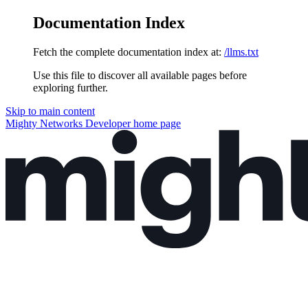
Documentation Index
Fetch the complete documentation index at:
/llms.txt
Use this file to discover all available pages before
exploring further.
Skip to main content
Mighty Networks Developer
home page