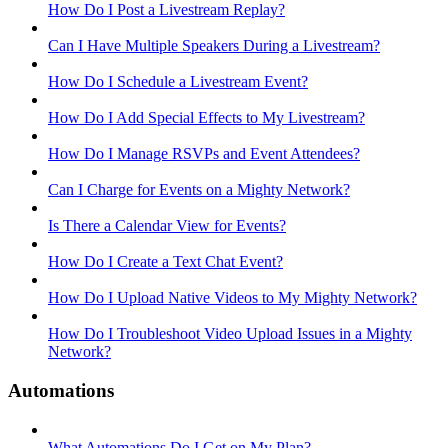
How Do I Post a Livestream Replay?
Can I Have Multiple Speakers During a Livestream?
How Do I Schedule a Livestream Event?
How Do I Add Special Effects to My Livestream?
How Do I Manage RSVPs and Event Attendees?
Can I Charge for Events on a Mighty Network?
Is There a Calendar View for Events?
How Do I Create a Text Chat Event?
How Do I Upload Native Videos to My Mighty Network?
How Do I Troubleshoot Video Upload Issues in a Mighty
Network?
Automations
What Automations Do I Get on My Plan?