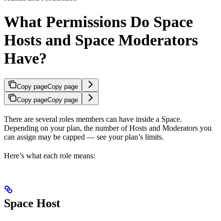
What Permissions Do Space
Hosts and Space Moderators
Have?
Copy page
Copy page
Copy page
Copy page
There are several roles members can have inside a Space.
Depending on your plan, the number of Hosts and Moderators you
can assign may be capped — see your plan’s limits.
Here’s what each role means:
Space Host