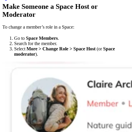
Make Someone a Space Host or
Moderator
To change a member’s role in a Space:
Go to
Space Members
.
Search for the member.
Select
More > Change Role > Space Host
(or
Space
moderator
).