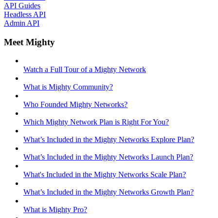
API Guides
Headless API
Admin API
Meet Mighty
Watch a Full Tour of a Mighty Network
What is Mighty Community?
Who Founded Mighty Networks?
Which Mighty Network Plan is Right For You?
What’s Included in the Mighty Networks Explore Plan?
What’s Included in the Mighty Networks Launch Plan?
What's Included in the Mighty Networks Scale Plan?
What’s Included in the Mighty Networks Growth Plan?
What is Mighty Pro?