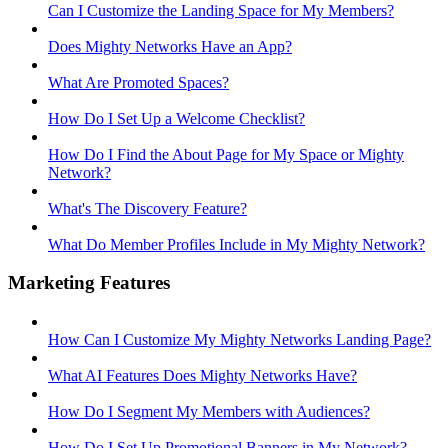
Can I Customize the Landing Space for My Members?
Does Mighty Networks Have an App?
What Are Promoted Spaces?
How Do I Set Up a Welcome Checklist?
How Do I Find the About Page for My Space or Mighty
Network?
What's The Discovery Feature?
What Do Member Profiles Include in My Mighty Network?
Marketing Features
How Can I Customize My Mighty Networks Landing Page?
What AI Features Does Mighty Networks Have?
How Do I Segment My Members with Audiences?
How Do I Set Up Promotional Banners in My Network?