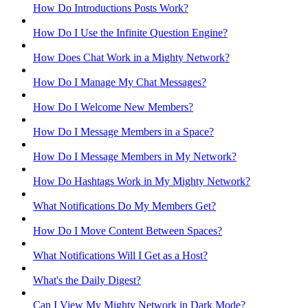
How Do Introductions Posts Work?
How Do I Use the Infinite Question Engine?
How Does Chat Work in a Mighty Network?
How Do I Manage My Chat Messages?
How Do I Welcome New Members?
How Do I Message Members in a Space?
How Do I Message Members in My Network?
How Do Hashtags Work in My Mighty Network?
What Notifications Do My Members Get?
How Do I Move Content Between Spaces?
What Notifications Will I Get as a Host?
What's the Daily Digest?
Can I View My Mighty Network in Dark Mode?