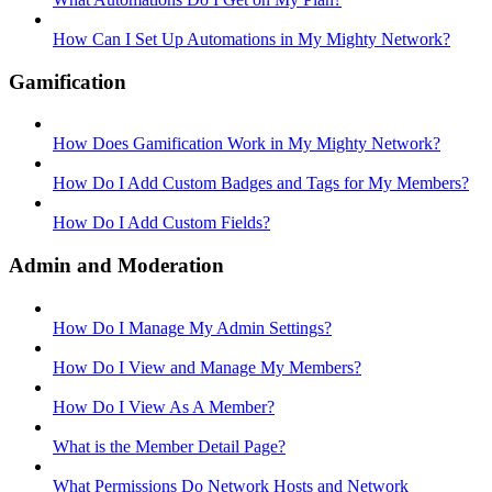
How Can I Set Up Automations in My Mighty Network?
Gamification
How Does Gamification Work in My Mighty Network?
How Do I Add Custom Badges and Tags for My Members?
How Do I Add Custom Fields?
Admin and Moderation
How Do I Manage My Admin Settings?
How Do I View and Manage My Members?
How Do I View As A Member?
What is the Member Detail Page?
What Permissions Do Network Hosts and Network