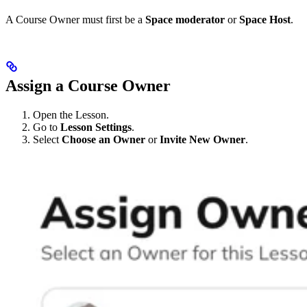
A Course Owner must first be a
Space moderator
or
Space Host
.
Assign a Course Owner
Open the Lesson.
Go to
Lesson Settings
.
Select
Choose an Owner
or
Invite New Owner
.