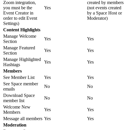
Zoom integration,
created by members
you must be the
Yes
(not events created
Event Creator in
by a Space Host or
order to edit Event
Moderator)
Settings)
Content Highlights
Manage Welcome
Yes
Yes
Section
Manage Featured
Yes
Yes
Section
Manage Highlighted
Yes
Yes
Hashtags
Members
See Member List
Yes
Yes
See Space member
No
No
emails
Download Space
No
No
member list
Welcome New
Yes
Yes
Members
Message all members
Yes
Yes
Moderation