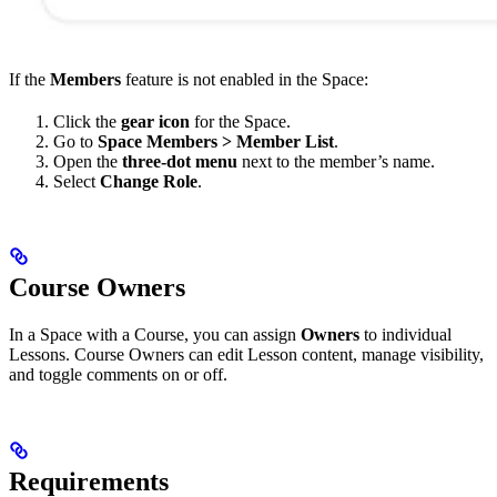
If the
Members
feature is not enabled in the Space:
Click the
gear icon
for the Space.
Go to
Space Members > Member List
.
Open the
three-dot menu
next to the member’s name.
Select
Change Role
.
Course Owners
In a Space with a Course, you can assign
Owners
to individual
Lessons. Course Owners can edit Lesson content, manage visibility,
and toggle comments on or off.
Requirements