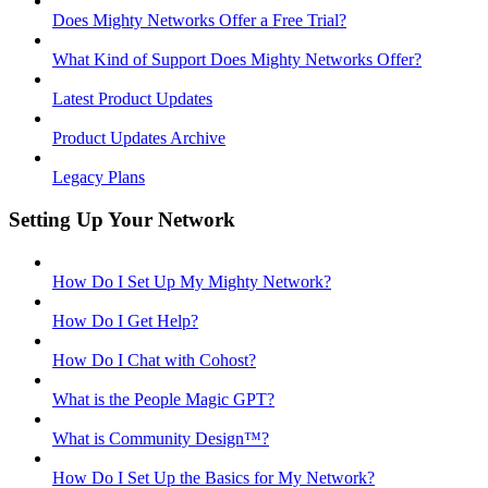
Does Mighty Networks Offer a Free Trial?
What Kind of Support Does Mighty Networks Offer?
Latest Product Updates
Product Updates Archive
Legacy Plans
Setting Up Your Network
How Do I Set Up My Mighty Network?
How Do I Get Help?
How Do I Chat with Cohost?
What is the People Magic GPT?
What is Community Design™?
How Do I Set Up the Basics for My Network?