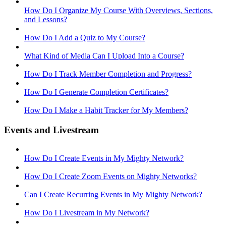
How Do I Organize My Course With Overviews, Sections,
and Lessons?
How Do I Add a Quiz to My Course?
What Kind of Media Can I Upload Into a Course?
How Do I Track Member Completion and Progress?
How Do I Generate Completion Certificates?
How Do I Make a Habit Tracker for My Members?
Events and Livestream
How Do I Create Events in My Mighty Network?
How Do I Create Zoom Events on Mighty Networks?
Can I Create Recurring Events in My Mighty Network?
How Do I Livestream in My Network?