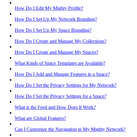
How Do I Edit My Mighty Profile?
How Do I Set Up My Network Branding?
How Do I Set Up My Space Branding?
How Do I Create and Manage My Collections?
How Do I Create and Manage My Spaces?
What Kinds of Space Templates are Available?
How Do I Add and Manage Features in a Space?
How Do I Set the Privacy Settings for My Network?
How Do I Set the Privacy Settings for a Space?
What is the Feed and How Does It Work?
What are Global Features?
Can I Customize the Navigation in My Mighty Network?