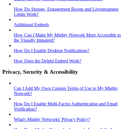
How Do Storage, Engagement Boosts and Livestreaming
Limits Work?
Additional Embeds
How Can I Make My Mighty Network More Accessible to
the Visually Impaired?
How Do I Enable Desktop Notifications?
How Does the Delphi Embed Work?
Privacy, Security & Accessibility
Can I Add My Own Custom Terms of Use to My Mighty
Network?
How Do I Enable Multi-Factor Authentication and Email
Verification?
What's Mighty Networks' Privacy Policy?