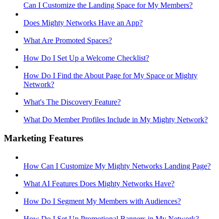
Can I Customize the Landing Space for My Members?
Does Mighty Networks Have an App?
What Are Promoted Spaces?
How Do I Set Up a Welcome Checklist?
How Do I Find the About Page for My Space or Mighty
Network?
What's The Discovery Feature?
What Do Member Profiles Include in My Mighty Network?
Marketing Features
How Can I Customize My Mighty Networks Landing Page?
What AI Features Does Mighty Networks Have?
How Do I Segment My Members with Audiences?
How Do I Set Up Promotional Banners in My Network?