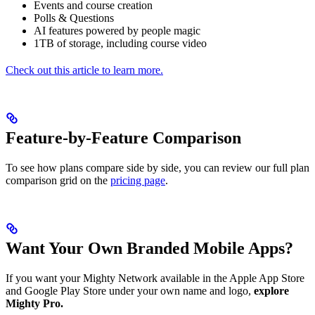
Events and course creation
Polls & Questions
AI features powered by people magic
1TB of storage, including course video
Check out this article to learn more.
Feature-by-Feature Comparison
To see how plans compare side by side, you can review our full plan
comparison grid on the
pricing page
.
Want Your Own Branded Mobile Apps?
If you want your Mighty Network available in the Apple App Store
and Google Play Store under your own name and logo,
explore
Mighty Pro.