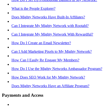
What is the People Explorer?
Does Mighty Networks Have Built-In Affiliates?
Can I Integrate My Mighty Network with Rootabl?
Can I Integrate My Mighty Network With Rewardful?
How Do I Create an Email Newsletter?
Can I Add Marketing Pixels to My Mighty Network?
How Can I Easily Re Engage My Members?
How Do I Use the Mighty Networks Ambassador Program?
How Does SEO Work for My Mighty Network?
Does Mighty Networks Have an Affiliate Program?
Payments and Access