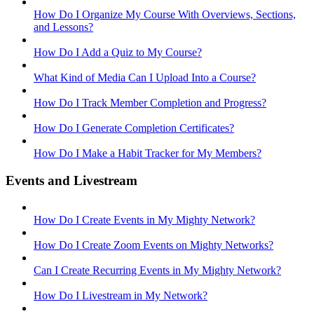
How Do I Organize My Course With Overviews, Sections,
and Lessons?
How Do I Add a Quiz to My Course?
What Kind of Media Can I Upload Into a Course?
How Do I Track Member Completion and Progress?
How Do I Generate Completion Certificates?
How Do I Make a Habit Tracker for My Members?
Events and Livestream
How Do I Create Events in My Mighty Network?
How Do I Create Zoom Events on Mighty Networks?
Can I Create Recurring Events in My Mighty Network?
How Do I Livestream in My Network?