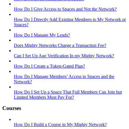
How Do I Give Access to Spaces and Not the Network?
How Do I Directly Add Existing Members to My Network or
Spaces?
How Do I Manage My Leads?
Does Mighty Networks Charge a Transaction Fee?
Can I Set Up Age Verification In my Mighty Network?
How Do I Create a Token-Gated Plan?
How Do I Manage Members’ Access to Spaces and the
Network?
How Do I Set Up a Space That Full Members Can Join but
Limited Members Must Pay For?
Courses
How Do I Build a Course in My Mighty Network?