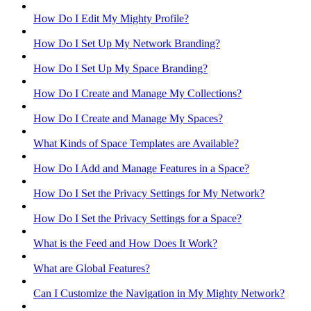
How Do I Edit My Mighty Profile?
How Do I Set Up My Network Branding?
How Do I Set Up My Space Branding?
How Do I Create and Manage My Collections?
How Do I Create and Manage My Spaces?
What Kinds of Space Templates are Available?
How Do I Add and Manage Features in a Space?
How Do I Set the Privacy Settings for My Network?
How Do I Set the Privacy Settings for a Space?
What is the Feed and How Does It Work?
What are Global Features?
Can I Customize the Navigation in My Mighty Network?