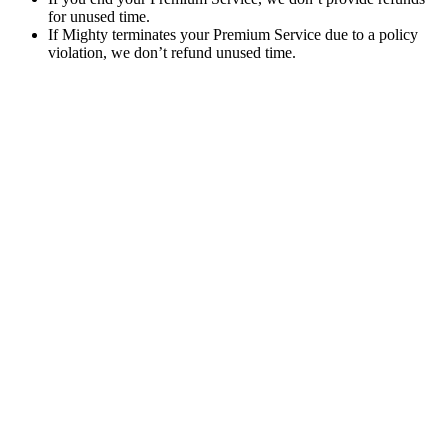
for unused time.
If Mighty terminates your Premium Service due to a policy
violation, we don’t refund unused time.