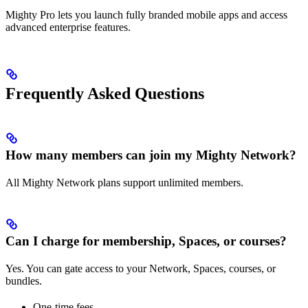
Mighty Pro lets you launch fully branded mobile apps and access
advanced enterprise features.
Frequently Asked Questions
How many members can join my Mighty Network?
All Mighty Network plans support unlimited members.
Can I charge for membership, Spaces, or courses?
Yes. You can gate access to your Network, Spaces, courses, or
bundles.
One-time fees