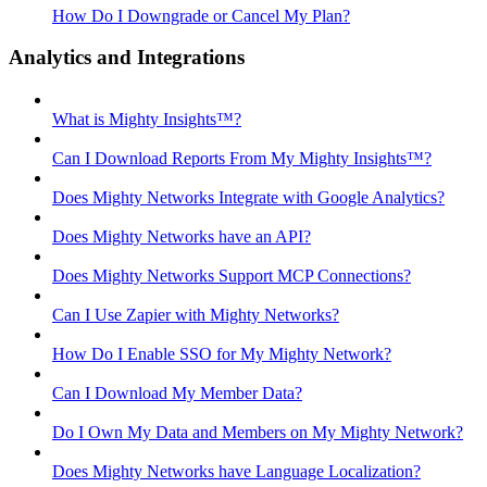
How Do I Downgrade or Cancel My Plan?
Analytics and Integrations
What is Mighty Insights™?
Can I Download Reports From My Mighty Insights™?
Does Mighty Networks Integrate with Google Analytics?
Does Mighty Networks have an API?
Does Mighty Networks Support MCP Connections?
Can I Use Zapier with Mighty Networks?
How Do I Enable SSO for My Mighty Network?
Can I Download My Member Data?
Do I Own My Data and Members on My Mighty Network?
Does Mighty Networks have Language Localization?