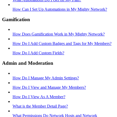
How Can I Set Up Automations in My Mighty Network?
Gamification
How Does Gamification Work in My Mighty Network?
How Do I Add Custom Badges and Tags for My Members?
How Do I Add Custom Fields?
Admin and Moderation
How Do I Manage My Admin Settings?
How Do I View and Manage My Members?
How Do I View As A Member?
What is the Member Detail Page?
What Permissions Do Network Hosts and Network