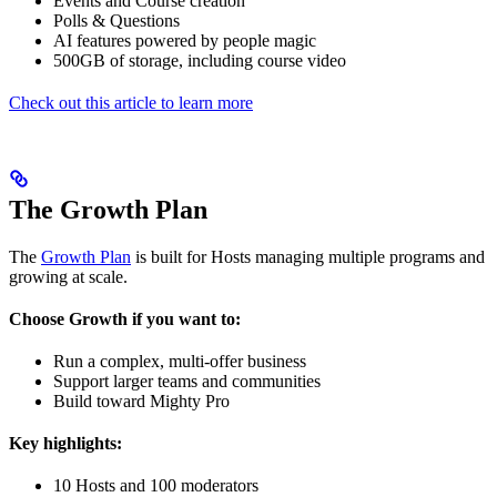
Events and Course creation
Polls & Questions
AI features powered by people magic
500GB of storage, including course video
Check out this article to learn more
The Growth Plan
The
Growth Plan
is built for Hosts managing multiple programs and
growing at scale.
Choose Growth if you want to:
Run a complex, multi-offer business
Support larger teams and communities
Build toward Mighty Pro
Key highlights:
10 Hosts and 100 moderators