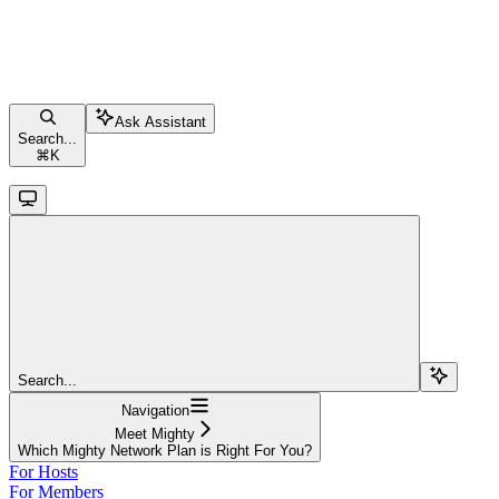
Ask Assistant
Search...
⌘
K
Search...
Navigation
Meet Mighty
Which Mighty Network Plan is Right For You?
For Hosts
For Members