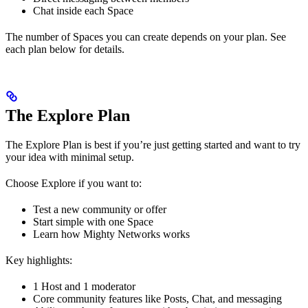
Chat inside each Space
The number of Spaces you can create depends on your plan. See
each plan below for details.
The Explore Plan
The Explore Plan is best if you’re just getting started and want to try
your idea with minimal setup.
Choose Explore if you want to:
Test a new community or offer
Start simple with one Space
Learn how Mighty Networks works
Key highlights:
1 Host and 1 moderator
Core community features like Posts, Chat, and messaging