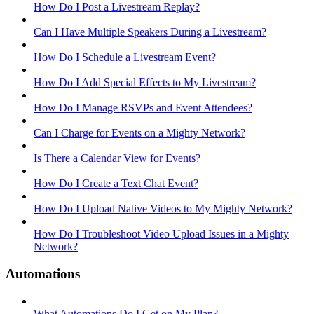
How Do I Post a Livestream Replay?
Can I Have Multiple Speakers During a Livestream?
How Do I Schedule a Livestream Event?
How Do I Add Special Effects to My Livestream?
How Do I Manage RSVPs and Event Attendees?
Can I Charge for Events on a Mighty Network?
Is There a Calendar View for Events?
How Do I Create a Text Chat Event?
How Do I Upload Native Videos to My Mighty Network?
How Do I Troubleshoot Video Upload Issues in a Mighty
Network?
Automations
What Automations Do I Get on My Plan?