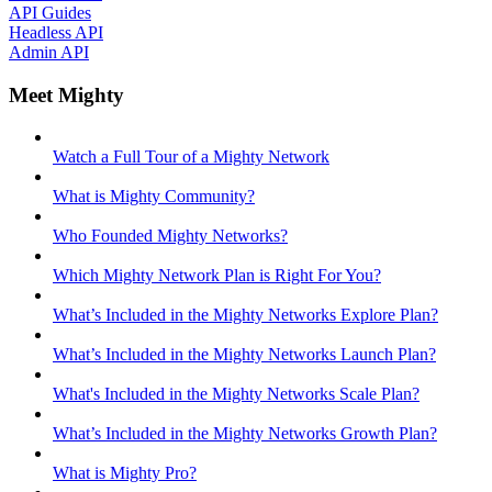
API Guides
Headless API
Admin API
Meet Mighty
Watch a Full Tour of a Mighty Network
What is Mighty Community?
Who Founded Mighty Networks?
Which Mighty Network Plan is Right For You?
What’s Included in the Mighty Networks Explore Plan?
What’s Included in the Mighty Networks Launch Plan?
What's Included in the Mighty Networks Scale Plan?
What’s Included in the Mighty Networks Growth Plan?
What is Mighty Pro?