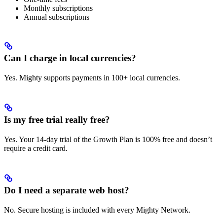
Monthly subscriptions
Annual subscriptions
Can I charge in local currencies?
Yes. Mighty supports payments in 100+ local currencies.
Is my free trial really free?
Yes. Your 14-day trial of the Growth Plan is 100% free and doesn’t
require a credit card.
Do I need a separate web host?
No. Secure hosting is included with every Mighty Network.