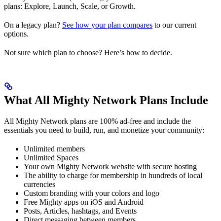
plans: Explore, Launch, Scale, or Growth.
On a legacy plan?
See how your plan compares
to our current
options.
Not sure which plan to choose? Here’s how to decide.
What All Mighty Network Plans Include
All Mighty Network plans are 100% ad-free and include the
essentials you need to build, run, and monetize your community:
Unlimited members
Unlimited Spaces
Your own Mighty Network website with secure hosting
The ability to charge for membership in hundreds of local
currencies
Custom branding with your colors and logo
Free Mighty apps on iOS and Android
Posts, Articles, hashtags, and Events
Direct messaging between members