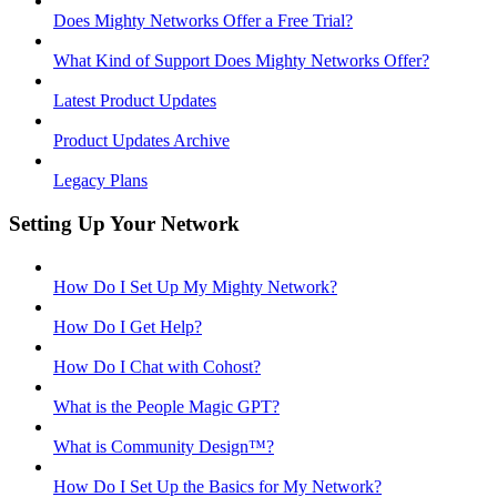
Does Mighty Networks Offer a Free Trial?
What Kind of Support Does Mighty Networks Offer?
Latest Product Updates
Product Updates Archive
Legacy Plans
Setting Up Your Network
How Do I Set Up My Mighty Network?
How Do I Get Help?
How Do I Chat with Cohost?
What is the People Magic GPT?
What is Community Design™?
How Do I Set Up the Basics for My Network?