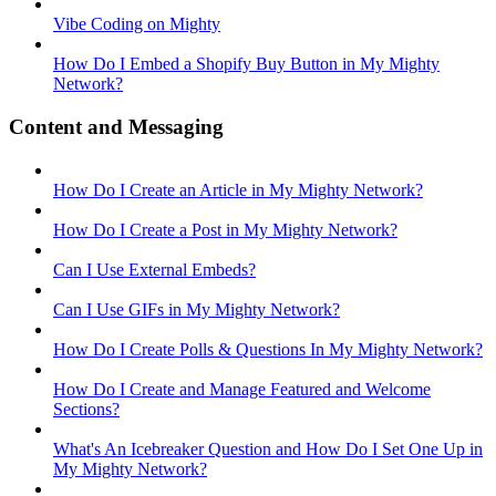
Vibe Coding on Mighty
How Do I Embed a Shopify Buy Button in My Mighty
Network?
Content and Messaging
How Do I Create an Article in My Mighty Network?
How Do I Create a Post in My Mighty Network?
Can I Use External Embeds?
Can I Use GIFs in My Mighty Network?
How Do I Create Polls & Questions In My Mighty Network?
How Do I Create and Manage Featured and Welcome
Sections?
What's An Icebreaker Question and How Do I Set One Up in
My Mighty Network?