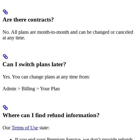
Are there contracts?
No. All plans are month-to-month and can be changed or canceled
at any time.
Can I switch plans later?
Yes. You can change plans at any time from:
Admin > Billing > Your Plan
Where can I find refund information?
Our
Terms of Use
state:
If you end your Premium Service, we don’t provide refunds