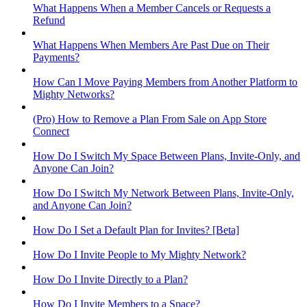
What Happens When a Member Cancels or Requests a
Refund
What Happens When Members Are Past Due on Their
Payments?
How Can I Move Paying Members from Another Platform to
Mighty Networks?
(Pro) How to Remove a Plan From Sale on App Store
Connect
How Do I Switch My Space Between Plans, Invite-Only, and
Anyone Can Join?
How Do I Switch My Network Between Plans, Invite-Only,
and Anyone Can Join?
How Do I Set a Default Plan for Invites? [Beta]
How Do I Invite People to My Mighty Network?
How Do I Invite Directly to a Plan?
How Do I Invite Members to a Space?