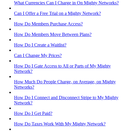
What Currencies Can I Charge in On Mighty Networks?
Can I Offer a Free Trial on a Mighty Network?
How Do Members Purchase Access?
How Do Members Move Between Plans?
How Do I Create a Waitlist?
Can I Change My Prices?
How Do I Gate Access to All or Parts of My Mighty
Network?
How Much Do People Charge, on Average, on Mighty
Networks?
How Do I Connect and Disconnect Stripe to My Mighty
Network?
How Do I Get Paid?
How Do Taxes Work With My Mighty Network?