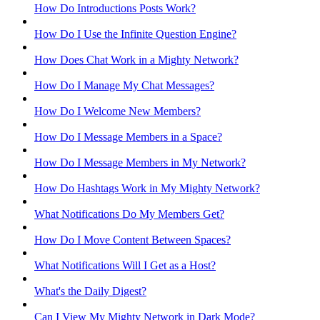
How Do Introductions Posts Work?
How Do I Use the Infinite Question Engine?
How Does Chat Work in a Mighty Network?
How Do I Manage My Chat Messages?
How Do I Welcome New Members?
How Do I Message Members in a Space?
How Do I Message Members in My Network?
How Do Hashtags Work in My Mighty Network?
What Notifications Do My Members Get?
How Do I Move Content Between Spaces?
What Notifications Will I Get as a Host?
What's the Daily Digest?
Can I View My Mighty Network in Dark Mode?