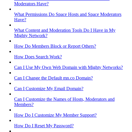
Moderators Have?
What Permissions Do Space Hosts and Space Moderators
Have?
What Content and Moderation Tools Do I Have in My
Mighty Network?
How Do Members Block or Report Others?
How Does Search Work?
Can I Use My Own Web Domain with Mighty Networks?
Can I Change the Default mn.co Domain?
Can I Customize My Email Domain?
Can I Customize the Names of Hosts, Moderators and
Members?
How Do I Customize My Member Support?
How Do I Reset My Password?