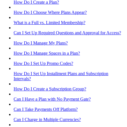
How Do I Create a Plan?
How Do I Choose Where Plans Appear?
What is a Full vs. Limited Membership?
Can I Set Up Required Questions and Approval for Access?
How Do I Manage My Plans?
How Do I Manage Spaces in a Plan?
How Do I Set Up Promo Codes?
How Do I Set Up Installment Plans and Subscription
Intervals?
How Do I Create a Subscription Group?
Can I Have a Plan with No Payment Gate?
Can I Take Payments Off Platform?
Can I Charge in Multiple Currencies?