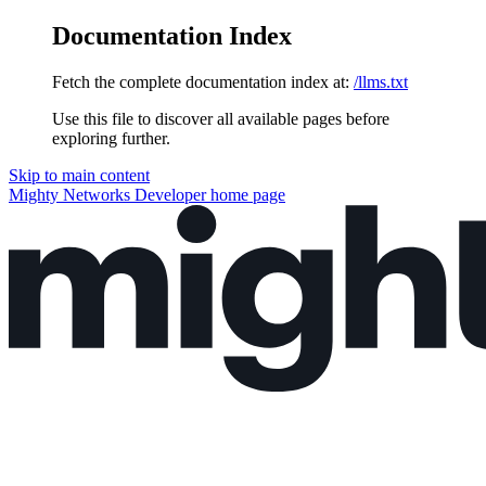
Documentation Index
Fetch the complete documentation index at:
/llms.txt
Use this file to discover all available pages before
exploring further.
Skip to main content
Mighty Networks Developer
home page