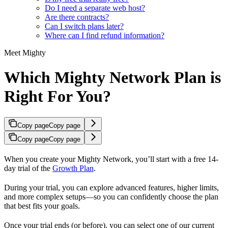
Do I need a separate web host?
Are there contracts?
Can I switch plans later?
Where can I find refund information?
Meet Mighty
Which Mighty Network Plan is
Right For You?
Copy page
Copy page
Copy page
Copy page
When you create your Mighty Network, you’ll start with a free 14-
day trial of the
Growth Plan
.
During your trial, you can explore advanced features, higher limits,
and more complex setups—so you can confidently choose the plan
that best fits your goals.
Once your trial ends (or before), you can select one of our current