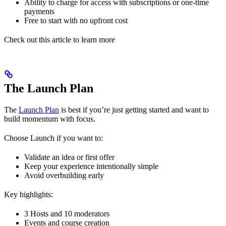
Ability to charge for access with subscriptions or one-time
payments
Free to start with no upfront cost
Check out this article to learn more
The Launch Plan
The
Launch Plan
is best if you’re just getting started and want to
build momentum with focus.
Choose Launch if you want to:
Validate an idea or first offer
Keep your experience intentionally simple
Avoid overbuilding early
Key highlights:
3 Hosts and 10 moderators
Events and course creation