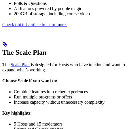
Polls & Questions
AI features powered by people magic
200GB of storage, including course video
Check out this article to learn more.
The Scale Plan
The
Scale Plan
is designed for Hosts who have traction and want to
expand what’s working.
Choose Scale if you want to:
Combine features into richer experiences
Run multiple programs or offers
Increase capacity without unnecessary complexity
Key highlights:
5 Hosts and 15 moderators