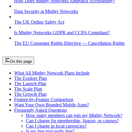
How Does Mighty Networks Approach Accessibility?
Data Security at Mighty Networks
The UK Online Safety Act
Is Mighty Networks GDPR and CCPA Compliant?
The EU Consumer Rights Directive — Cancellation Rights
On this page
What All Mighty Network Plans Include
The Explore Plan
The Launch Plan
The Scale Plan
The Growth Plan
Feature-by-Feature Comparison
Want Your Own Branded Mobile Apps?
Frequently Asked Questions
How many members can join my Mighty Network?
Can I charge for membership, Spaces, or courses?
Can I charge in local currencies?
Is my free trial really free?