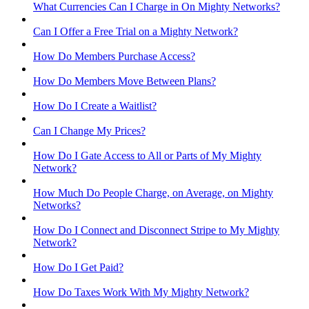
What Currencies Can I Charge in On Mighty Networks?
Can I Offer a Free Trial on a Mighty Network?
How Do Members Purchase Access?
How Do Members Move Between Plans?
How Do I Create a Waitlist?
Can I Change My Prices?
How Do I Gate Access to All or Parts of My Mighty
Network?
How Much Do People Charge, on Average, on Mighty
Networks?
How Do I Connect and Disconnect Stripe to My Mighty
Network?
How Do I Get Paid?
How Do Taxes Work With My Mighty Network?