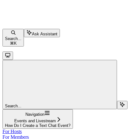
Ask Assistant
Search...
⌘
K
Search...
Navigation
Events and Livestream
How Do I Create a Text Chat Event?
For Hosts
For Members