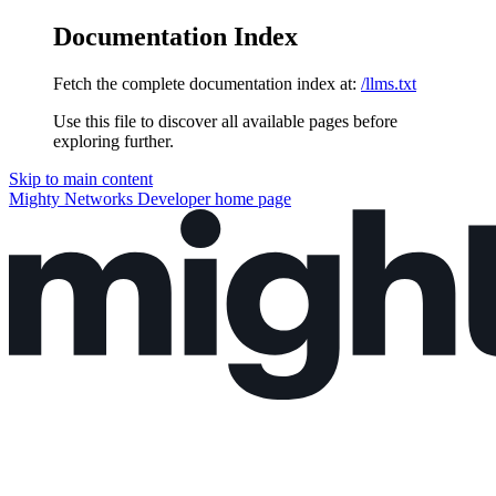
Documentation Index
Fetch the complete documentation index at:
/llms.txt
Use this file to discover all available pages before
exploring further.
Skip to main content
Mighty Networks Developer
home page