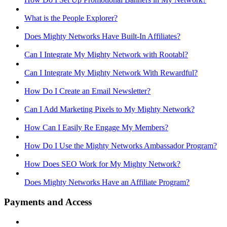
What is the People Explorer?
Does Mighty Networks Have Built-In Affiliates?
Can I Integrate My Mighty Network with Rootabl?
Can I Integrate My Mighty Network With Rewardful?
How Do I Create an Email Newsletter?
Can I Add Marketing Pixels to My Mighty Network?
How Can I Easily Re Engage My Members?
How Do I Use the Mighty Networks Ambassador Program?
How Does SEO Work for My Mighty Network?
Does Mighty Networks Have an Affiliate Program?
Payments and Access