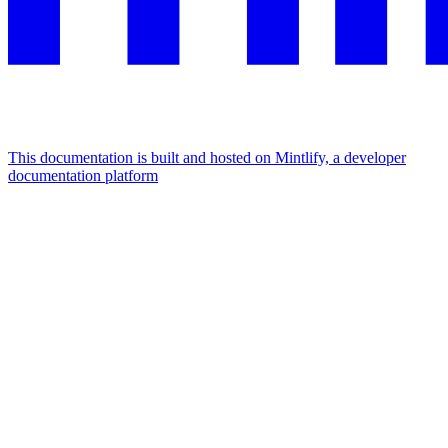
This documentation is built and hosted on Mintlify, a developer
documentation platform
Assistant
Responses
are
generated
using
AI
and
may
contain
mistakes.