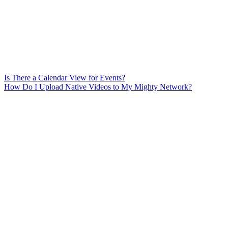
Is There a Calendar View for Events?
How Do I Upload Native Videos to My Mighty Network?