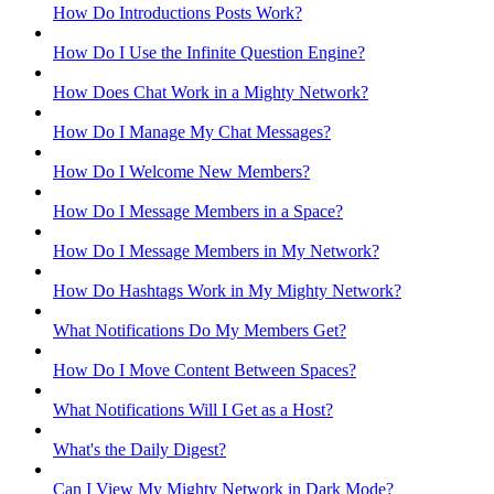
How Do Introductions Posts Work?
How Do I Use the Infinite Question Engine?
How Does Chat Work in a Mighty Network?
How Do I Manage My Chat Messages?
How Do I Welcome New Members?
How Do I Message Members in a Space?
How Do I Message Members in My Network?
How Do Hashtags Work in My Mighty Network?
What Notifications Do My Members Get?
How Do I Move Content Between Spaces?
What Notifications Will I Get as a Host?
What's the Daily Digest?
Can I View My Mighty Network in Dark Mode?