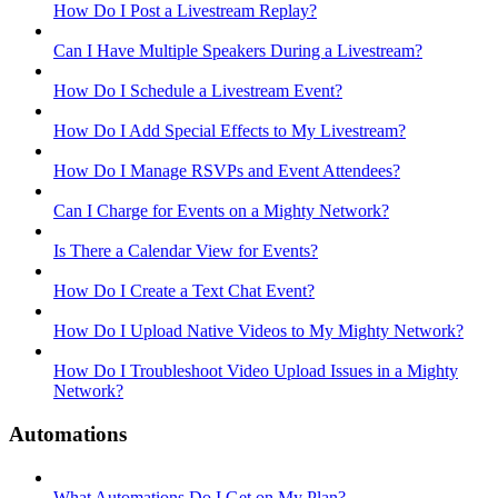
How Do I Post a Livestream Replay?
Can I Have Multiple Speakers During a Livestream?
How Do I Schedule a Livestream Event?
How Do I Add Special Effects to My Livestream?
How Do I Manage RSVPs and Event Attendees?
Can I Charge for Events on a Mighty Network?
Is There a Calendar View for Events?
How Do I Create a Text Chat Event?
How Do I Upload Native Videos to My Mighty Network?
How Do I Troubleshoot Video Upload Issues in a Mighty
Network?
Automations
What Automations Do I Get on My Plan?