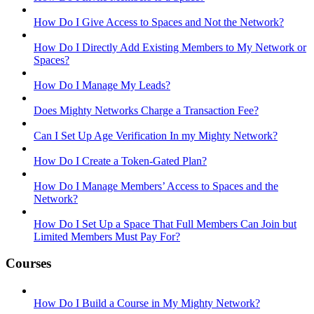
How Do I Give Access to Spaces and Not the Network?
How Do I Directly Add Existing Members to My Network or
Spaces?
How Do I Manage My Leads?
Does Mighty Networks Charge a Transaction Fee?
Can I Set Up Age Verification In my Mighty Network?
How Do I Create a Token-Gated Plan?
How Do I Manage Members’ Access to Spaces and the
Network?
How Do I Set Up a Space That Full Members Can Join but
Limited Members Must Pay For?
Courses
How Do I Build a Course in My Mighty Network?