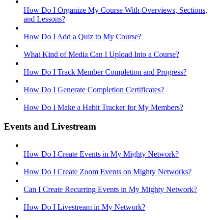
How Do I Organize My Course With Overviews, Sections,
and Lessons?
How Do I Add a Quiz to My Course?
What Kind of Media Can I Upload Into a Course?
How Do I Track Member Completion and Progress?
How Do I Generate Completion Certificates?
How Do I Make a Habit Tracker for My Members?
Events and Livestream
How Do I Create Events in My Mighty Network?
How Do I Create Zoom Events on Mighty Networks?
Can I Create Recurring Events in My Mighty Network?
How Do I Livestream in My Network?