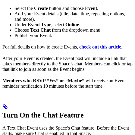
Select the
Create
button and choose
Event
.
Add your Event details (title, date, time, repeating options,
and more).
Under
Event Type
, select
Online
.
Choose
Text Chat
from the dropdown menu.
Publish your Event.
For full details on how to create Events,
check out this article
.
After your Event is created, the Event post will include a link that
takes members directly to the Space’s chat. Members can click or tap
that link to join as soon as the Event begins.
Members who RSVP “Yes” or “Maybe”
will receive an Event
reminder notification 10 minutes before the start time.
Turn On the Chat Feature
A Text Chat Event uses the Space’s Chat feature. Before the Event
starts, make sure Chat is enabled in that Space.