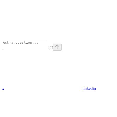
⌘
I
x
linkedin