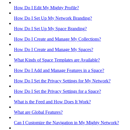
How Do I Edit My Mighty Profile?
How Do I Set Up My Network Branding?
How Do I Set Up My Space Branding?
How Do I Create and Manage My Collections?
How Do I Create and Manage My Spaces?
What Kinds of Space Templates are Available?
How Do I Add and Manage Features in a Space?
How Do I Set the Privacy Settings for My Network?
How Do I Set the Privacy Settings for a Space?
What is the Feed and How Does It Work?
What are Global Features?
Can I Customize the Navigation in My Mighty Network?