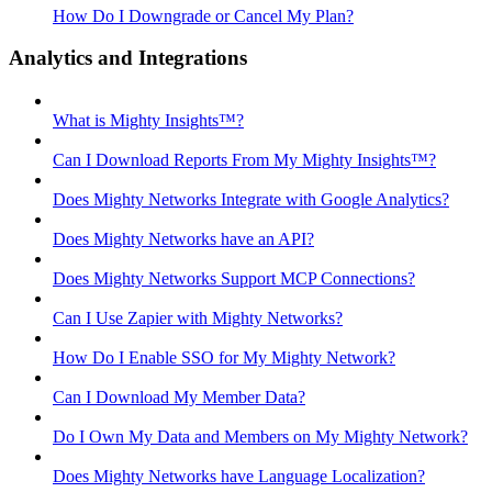
How Do I Downgrade or Cancel My Plan?
Analytics and Integrations
What is Mighty Insights™?
Can I Download Reports From My Mighty Insights™?
Does Mighty Networks Integrate with Google Analytics?
Does Mighty Networks have an API?
Does Mighty Networks Support MCP Connections?
Can I Use Zapier with Mighty Networks?
How Do I Enable SSO for My Mighty Network?
Can I Download My Member Data?
Do I Own My Data and Members on My Mighty Network?
Does Mighty Networks have Language Localization?