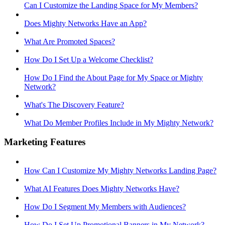
Can I Customize the Landing Space for My Members?
Does Mighty Networks Have an App?
What Are Promoted Spaces?
How Do I Set Up a Welcome Checklist?
How Do I Find the About Page for My Space or Mighty
Network?
What's The Discovery Feature?
What Do Member Profiles Include in My Mighty Network?
Marketing Features
How Can I Customize My Mighty Networks Landing Page?
What AI Features Does Mighty Networks Have?
How Do I Segment My Members with Audiences?
How Do I Set Up Promotional Banners in My Network?