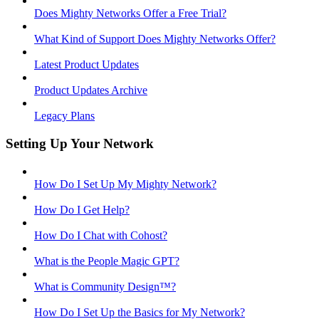
Does Mighty Networks Offer a Free Trial?
What Kind of Support Does Mighty Networks Offer?
Latest Product Updates
Product Updates Archive
Legacy Plans
Setting Up Your Network
How Do I Set Up My Mighty Network?
How Do I Get Help?
How Do I Chat with Cohost?
What is the People Magic GPT?
What is Community Design™?
How Do I Set Up the Basics for My Network?