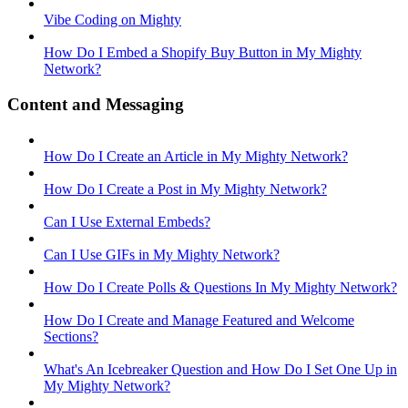
Vibe Coding on Mighty
How Do I Embed a Shopify Buy Button in My Mighty
Network?
Content and Messaging
How Do I Create an Article in My Mighty Network?
How Do I Create a Post in My Mighty Network?
Can I Use External Embeds?
Can I Use GIFs in My Mighty Network?
How Do I Create Polls & Questions In My Mighty Network?
How Do I Create and Manage Featured and Welcome
Sections?
What's An Icebreaker Question and How Do I Set One Up in
My Mighty Network?