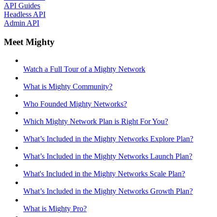
API Guides
Headless API
Admin API
Meet Mighty
Watch a Full Tour of a Mighty Network
What is Mighty Community?
Who Founded Mighty Networks?
Which Mighty Network Plan is Right For You?
What’s Included in the Mighty Networks Explore Plan?
What’s Included in the Mighty Networks Launch Plan?
What's Included in the Mighty Networks Scale Plan?
What’s Included in the Mighty Networks Growth Plan?
What is Mighty Pro?