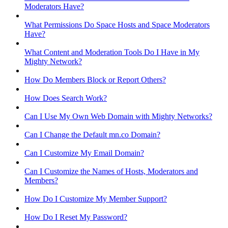
Moderators Have?
What Permissions Do Space Hosts and Space Moderators
Have?
What Content and Moderation Tools Do I Have in My
Mighty Network?
How Do Members Block or Report Others?
How Does Search Work?
Can I Use My Own Web Domain with Mighty Networks?
Can I Change the Default mn.co Domain?
Can I Customize My Email Domain?
Can I Customize the Names of Hosts, Moderators and
Members?
How Do I Customize My Member Support?
How Do I Reset My Password?