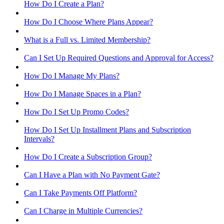
How Do I Create a Plan?
How Do I Choose Where Plans Appear?
What is a Full vs. Limited Membership?
Can I Set Up Required Questions and Approval for Access?
How Do I Manage My Plans?
How Do I Manage Spaces in a Plan?
How Do I Set Up Promo Codes?
How Do I Set Up Installment Plans and Subscription
Intervals?
How Do I Create a Subscription Group?
Can I Have a Plan with No Payment Gate?
Can I Take Payments Off Platform?
Can I Charge in Multiple Currencies?