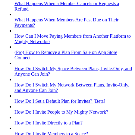
What Happens When a Member Cancels or Requests a
Refund
What Happens When Members Are Past Due on Their
Payments?
How Can I Move Paying Members from Another Platform to
Mighty Networks?
(Pro) How to Remove a Plan From Sale on App Store
Connect
How Do I Switch My Space Between Plans, Invite-Only, and
Anyone Can Join?
How Do I Switch My Network Between Plans, Invite-Only,
and Anyone Can Join?
How Do I Set a Default Plan for Invites? [Beta]
How Do I Invite People to My Mighty Network?
How Do I Invite Directly to a Plan?
How Do I Invite Members to a Space?