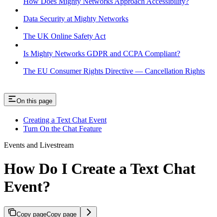
How Does Mighty Networks Approach Accessibility?
Data Security at Mighty Networks
The UK Online Safety Act
Is Mighty Networks GDPR and CCPA Compliant?
The EU Consumer Rights Directive — Cancellation Rights
On this page
Creating a Text Chat Event
Turn On the Chat Feature
Events and Livestream
How Do I Create a Text Chat
Event?
Copy page
Copy page