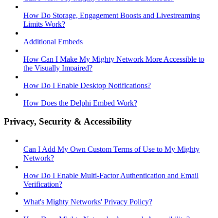
How Do Storage, Engagement Boosts and Livestreaming
Limits Work?
Additional Embeds
How Can I Make My Mighty Network More Accessible to
the Visually Impaired?
How Do I Enable Desktop Notifications?
How Does the Delphi Embed Work?
Privacy, Security & Accessibility
Can I Add My Own Custom Terms of Use to My Mighty
Network?
How Do I Enable Multi-Factor Authentication and Email
Verification?
What's Mighty Networks' Privacy Policy?