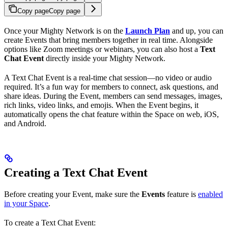
Copy page
Copy page
Once your Mighty Network is on the
Launch Plan
and up, you can
create Events that bring members together in real time. Alongside
options like Zoom meetings or webinars, you can also host a
Text
Chat Event
directly inside your Mighty Network.
A Text Chat Event is a real-time chat session—no video or audio
required. It’s a fun way for members to connect, ask questions, and
share ideas. During the Event, members can send messages, images,
rich links, video links, and emojis. When the Event begins, it
automatically opens the chat feature within the Space on web, iOS,
and Android.
Creating a Text Chat Event
Before creating your Event, make sure the
Events
feature is
enabled
in your Space
.
To create a Text Chat Event: