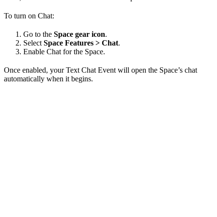
To turn on Chat:
Go to the
Space gear icon
.
Select
Space Features > Chat
.
Enable Chat for the Space.
Once enabled, your Text Chat Event will open the Space’s chat
automatically when it begins.