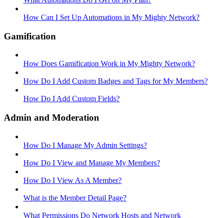
How Can I Set Up Automations in My Mighty Network?
Gamification
How Does Gamification Work in My Mighty Network?
How Do I Add Custom Badges and Tags for My Members?
How Do I Add Custom Fields?
Admin and Moderation
How Do I Manage My Admin Settings?
How Do I View and Manage My Members?
How Do I View As A Member?
What is the Member Detail Page?
What Permissions Do Network Hosts and Network