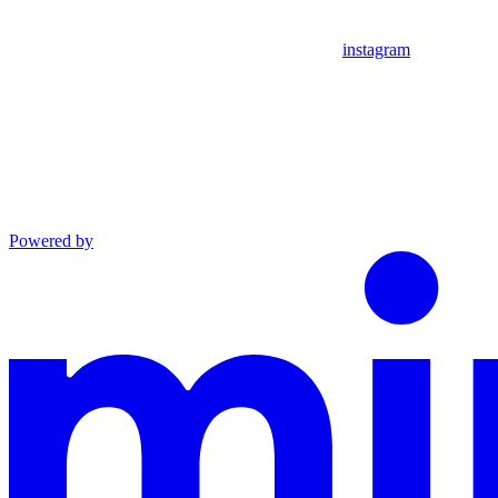
instagram
Powered by