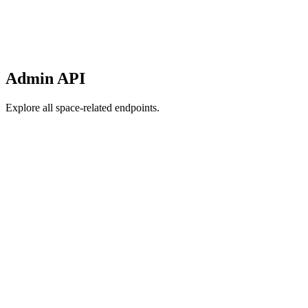
Admin API
Explore all space-related endpoints.