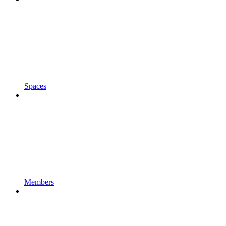
Spaces
Members