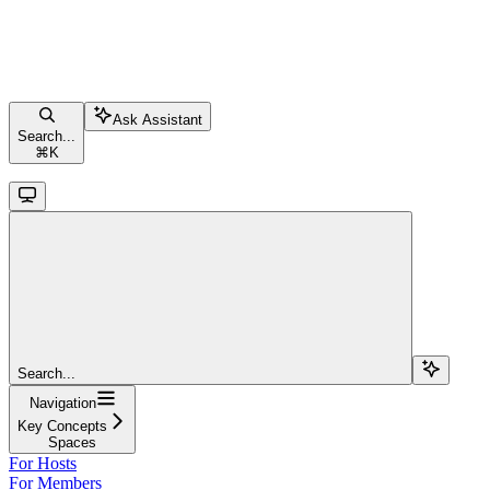
Ask Assistant
Search...
⌘
K
Search...
Navigation
Key Concepts
Spaces
For Hosts
For Members