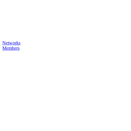
Networks
Members