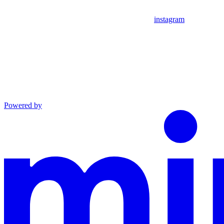
instagram
Powered by