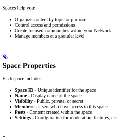
Spaces help you:
Organize content by topic or purpose
Control access and permissions
Create focused communities within your Network
Manage members at a granular level
Space Properties
Each space includes:
Space ID
- Unique identifier for the space
Name
- Display name of the space
Visibility
- Public, private, or secret
Members
- Users who have access to this space
Posts
- Content created within the space
Settings
- Configuration for moderation, features, etc.