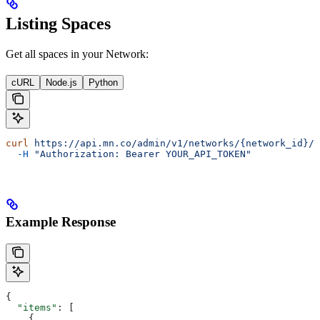
Listing Spaces
Get all spaces in your Network:
cURL
Node.js
Python
curl
 https://api.mn.co/admin/v1/networks/{network_id}/s
  -H
 "Authorization: Bearer YOUR_API_TOKEN"
Example Response
{
  "items"
: [
    {