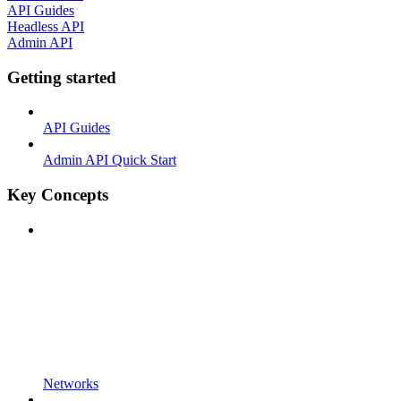
API Guides
Headless API
Admin API
Getting started
API Guides
Admin API Quick Start
Key Concepts
Networks