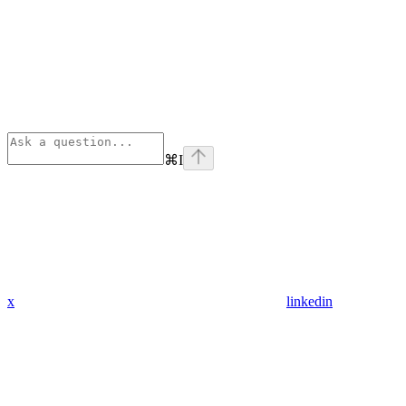
⌘
I
x
linkedin