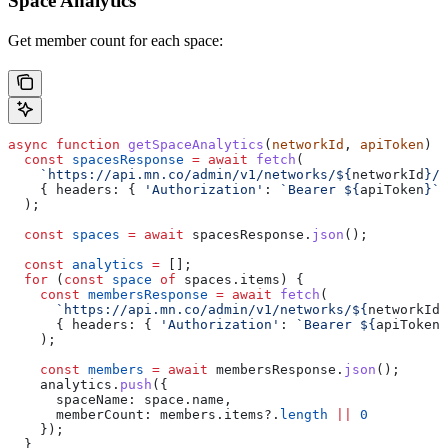
Space Analytics
Get member count for each space:
async
 function
 getSpaceAnalytics
(
networkId
, 
apiToken
) {
  const
 spacesResponse
 =
 await
 fetch
(
    `https://api.mn.co/admin/v1/networks/
${
networkId
}
/s
    { 
headers:
 { 
'Authorization'
:
 `Bearer 
${
apiToken
}
`
 
  );
  const
 spaces
 =
 await
 spacesResponse
.
json
();
  const
 analytics
 =
 [];
  for
 (
const
 space
 of
 spaces
.
items
) {
    const
 membersResponse
 =
 await
 fetch
(
      `https://api.mn.co/admin/v1/networks/
${
networkId
}
      { 
headers:
 { 
'Authorization'
:
 `Bearer 
${
apiToken
}
    );
    const
 members
 =
 await
 membersResponse
.
json
();
    analytics
.
push
({
      spaceName:
 space
.
name
,
      memberCount:
 members
.
items
?.
length
 ||
 0
    });
  }