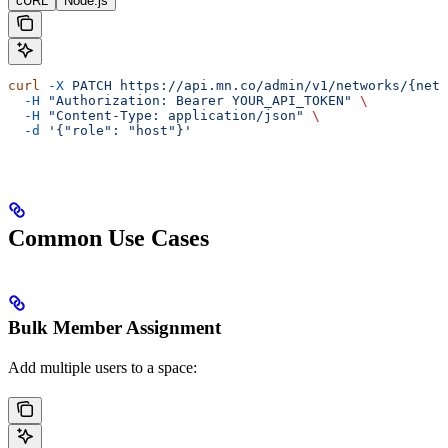
cURL
Node.js
curl
 -X
 PATCH
 https://api.mn.co/admin/v1/networks/{netw
  -H
 "Authorization: Bearer YOUR_API_TOKEN"
 \
  -H
 "Content-Type: application/json"
 \
  -d
 '{"role": "host"}'
Common Use Cases
Bulk Member Assignment
Add multiple users to a space: