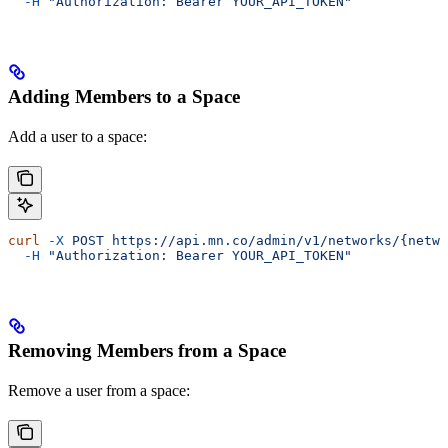
  -H
 "Authorization: Bearer YOUR_API_TOKEN"
Adding Members to a Space
Add a user to a space:
curl
 -X
 POST
 https://api.mn.co/admin/v1/networks/{netwo
  -H
 "Authorization: Bearer YOUR_API_TOKEN"
Removing Members from a Space
Remove a user from a space: