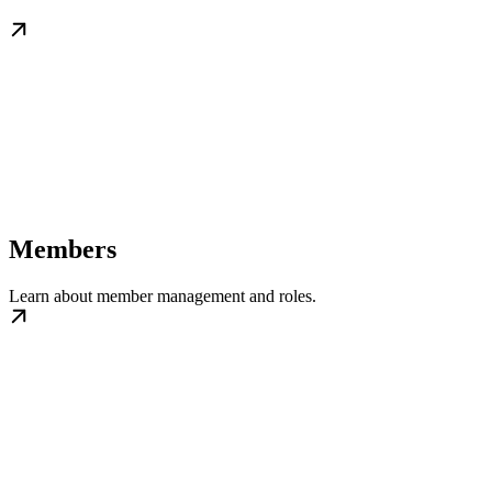
Members
Learn about member management and roles.