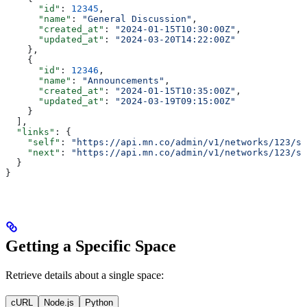
      "id"
: 
12345
,
      "name"
: 
"General Discussion"
,
      "created_at"
: 
"2024-01-15T10:30:00Z"
,
      "updated_at"
: 
"2024-03-20T14:22:00Z"
    },
    {
      "id"
: 
12346
,
      "name"
: 
"Announcements"
,
      "created_at"
: 
"2024-01-15T10:35:00Z"
,
      "updated_at"
: 
"2024-03-19T09:15:00Z"
    }
  ],
  "links"
: {
    "self"
: 
"https://api.mn.co/admin/v1/networks/123/sp
    "next"
: 
"https://api.mn.co/admin/v1/networks/123/sp
  }
}
Getting a Specific Space
Retrieve details about a single space:
cURL
Node.js
Python