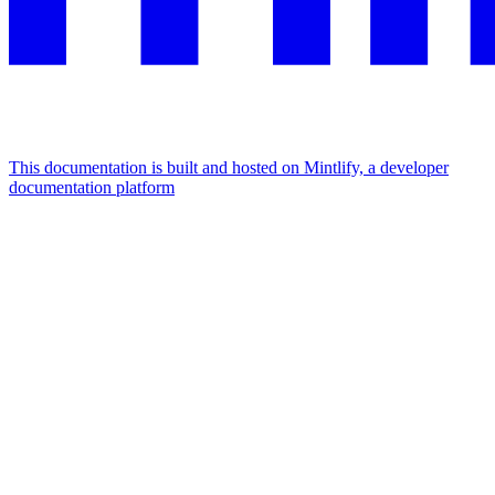
This documentation is built and hosted on Mintlify, a developer
documentation platform
Assistant
Responses
are
generated
using
AI
and
may
contain
mistakes.