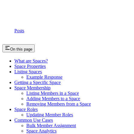
Posts
On this page
What are Spaces?
Space Properties
Listing Spaces
Example Response
Getting a Specific Space
Space Membership
Listing Members in a Space
Adding Members to a Space
Removing Members from a Space
Space Roles
Updating Member Roles
Common Use Cases
Bulk Member Assignment
Space Analytics