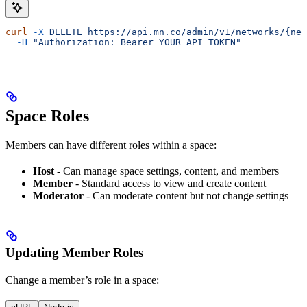
curl
 -X
 DELETE
 https://api.mn.co/admin/v1/networks/{net
  -H
 "Authorization: Bearer YOUR_API_TOKEN"
Space Roles
Members can have different roles within a space:
Host
- Can manage space settings, content, and members
Member
- Standard access to view and create content
Moderator
- Can moderate content but not change settings
Updating Member Roles
Change a member’s role in a space: