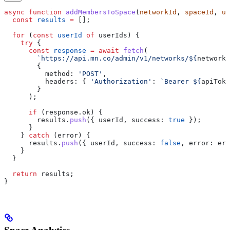
async
 function
 addMembersToSpace
(
networkId
, 
spaceId
, 
us
  const
 results
 =
 [];
  for
 (
const
 userId
 of
 userIds
) {
    try
 {
      const
 response
 =
 await
 fetch
(
        `https://api.mn.co/admin/v1/networks/
${
networkI
        {
          method:
 'POST'
,
          headers:
 { 
'Authorization'
:
 `Bearer 
${
apiToke
        }
      );
      if
 (
response
.
ok
) {
        results
.
push
({ 
userId
, 
success:
 true
 });
      }
    } 
catch
 (
error
) {
      results
.
push
({ 
userId
, 
success:
 false
, 
error:
 err
    }
  }
  return
 results
;
}