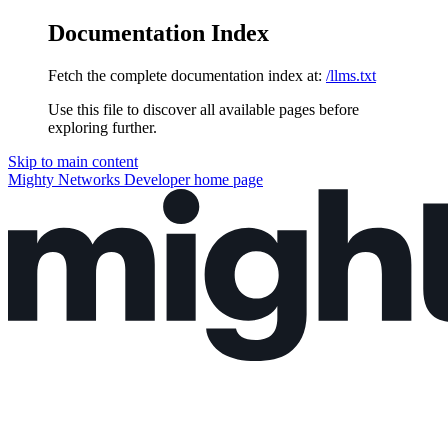
Documentation Index
Fetch the complete documentation index at:
/llms.txt
Use this file to discover all available pages before
exploring further.
Skip to main content
Mighty Networks Developer
home page