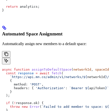
  return
 analytics
;
}
Automated Space Assignment
Automatically assign new members to a default space:
async
 function
 assignToDefaultSpace
(
networkId
, 
spaceId
,
  const
 response
 =
 await
 fetch
(
    `https://api.mn.co/admin/v1/networks/
${
networkId
}
/s
    {
      method:
 'POST'
,
      headers:
 { 
'Authorization'
:
 `Bearer 
${
apiToken
}
`
 
    }
  );
  if
 (
!
response
.
ok
) {
    throw
 new
 Error
(
`Failed to add member to space: 
${
r
  }