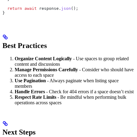
  return
 await
 response
.
json
();
}
Best Practices
Organize Content Logically
- Use spaces to group related
content and discussions
Manage Permissions Carefully
- Consider who should have
access to each space
Use Pagination
- Always paginate when listing space
members
Handle Errors
- Check for 404 errors if a space doesn’t exist
Respect Rate Limits
- Be mindful when performing bulk
operations across spaces
Next Steps