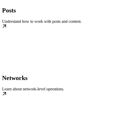
Posts
Understand how to work with posts and content.
Networks
Learn about network-level operations.