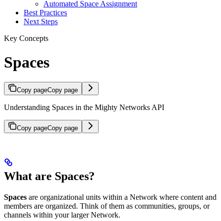
Automated Space Assignment
Best Practices
Next Steps
Key Concepts
Spaces
Copy page
Copy page
Understanding Spaces in the Mighty Networks API
Copy page
Copy page
What are Spaces?
Spaces
are organizational units within a Network where content and
members are organized. Think of them as communities, groups, or
channels within your larger Network.