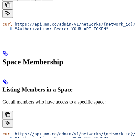
curl
 https://api.mn.co/admin/v1/networks/{network_id}/s
  -H
 "Authorization: Bearer YOUR_API_TOKEN"
Space Membership
Listing Members in a Space
Get all members who have access to a specific space:
curl
 https://api.mn.co/admin/v1/networks/{network_id}/s