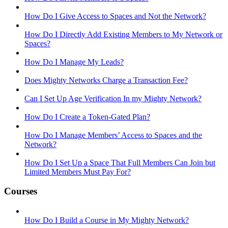
How Do I Give Access to Spaces and Not the Network?
How Do I Directly Add Existing Members to My Network or
Spaces?
How Do I Manage My Leads?
Does Mighty Networks Charge a Transaction Fee?
Can I Set Up Age Verification In my Mighty Network?
How Do I Create a Token-Gated Plan?
How Do I Manage Members’ Access to Spaces and the
Network?
How Do I Set Up a Space That Full Members Can Join but
Limited Members Must Pay For?
Courses
How Do I Build a Course in My Mighty Network?