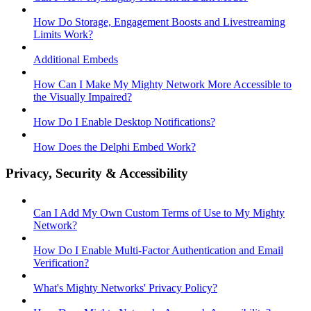
How Do Storage, Engagement Boosts and Livestreaming
Limits Work?
Additional Embeds
How Can I Make My Mighty Network More Accessible to
the Visually Impaired?
How Do I Enable Desktop Notifications?
How Does the Delphi Embed Work?
Privacy, Security & Accessibility
Can I Add My Own Custom Terms of Use to My Mighty
Network?
How Do I Enable Multi-Factor Authentication and Email
Verification?
What's Mighty Networks' Privacy Policy?