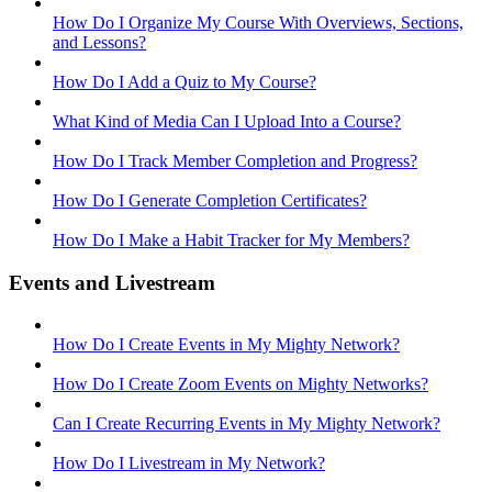
How Do I Organize My Course With Overviews, Sections,
and Lessons?
How Do I Add a Quiz to My Course?
What Kind of Media Can I Upload Into a Course?
How Do I Track Member Completion and Progress?
How Do I Generate Completion Certificates?
How Do I Make a Habit Tracker for My Members?
Events and Livestream
How Do I Create Events in My Mighty Network?
How Do I Create Zoom Events on Mighty Networks?
Can I Create Recurring Events in My Mighty Network?
How Do I Livestream in My Network?