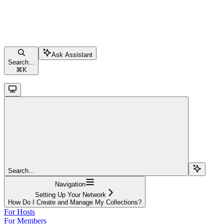
Ask Assistant
Search...
⌘
K
Search...
Navigation
Setting Up Your Network
How Do I Create and Manage My Collections?
For Hosts
For Members