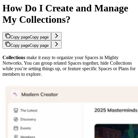
How Do I Create and Manage
My Collections?
Copy page
Copy page
Copy page
Copy page
Collections
make it easy to organize your Spaces in Mighty
Networks. You can group related Spaces together, hide Collections
while you’re setting things up, or feature specific Spaces or Plans for
members to explore.