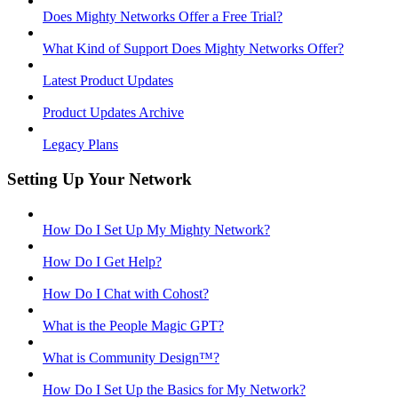
Does Mighty Networks Offer a Free Trial?
What Kind of Support Does Mighty Networks Offer?
Latest Product Updates
Product Updates Archive
Legacy Plans
Setting Up Your Network
How Do I Set Up My Mighty Network?
How Do I Get Help?
How Do I Chat with Cohost?
What is the People Magic GPT?
What is Community Design™?
How Do I Set Up the Basics for My Network?