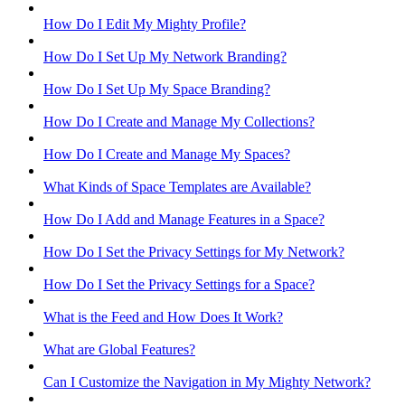
How Do I Edit My Mighty Profile?
How Do I Set Up My Network Branding?
How Do I Set Up My Space Branding?
How Do I Create and Manage My Collections?
How Do I Create and Manage My Spaces?
What Kinds of Space Templates are Available?
How Do I Add and Manage Features in a Space?
How Do I Set the Privacy Settings for My Network?
How Do I Set the Privacy Settings for a Space?
What is the Feed and How Does It Work?
What are Global Features?
Can I Customize the Navigation in My Mighty Network?