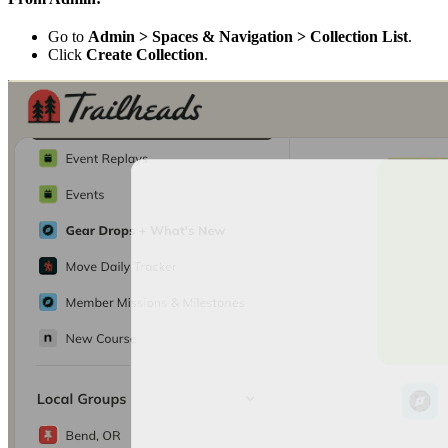
Go to
Admin > Spaces & Navigation > Collection List
.
Click
Create Collection
.