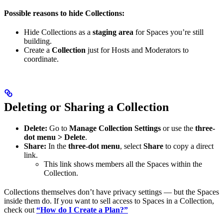
Possible reasons to hide Collections:
Hide Collections as a
staging area
for Spaces you’re still
building.
Create a
Collection
just for Hosts and Moderators to
coordinate.
Deleting or Sharing a Collection
Delete:
Go to
Manage Collection Settings
or use the
three-
dot menu > Delete
.
Share:
In the
three-dot menu
, select
Share
to copy a direct
link.
This link shows members all the Spaces within the
Collection.
Collections themselves don’t have privacy settings — but the Spaces
inside them do. If you want to sell access to Spaces in a Collection,
check out
“How do I Create a Plan?”