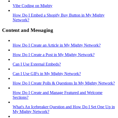
Vibe Coding on Mighty
How Do I Embed a Shopify Buy Button in My Mighty
Network?
Content and Messaging
How Do I Create an Article in My Mighty Network?
How Do I Create a Post in My Mighty Network?
Can I Use External Embeds?
Can I Use GIFs in My Mighty Network?
How Do I Create Polls & Questions In My Mighty Network?
How Do I Create and Manage Featured and Welcome
Sections?
What's An Icebreaker Question and How Do I Set One Up in
My Mighty Network?