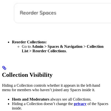
Reorder Collections:
Go to
Admin > Spaces & Navigation > Collection
List > Reorder Collections
.
Collection Visibility
Hiding a Collection controls whether it appears in the left-hand
menu for members who haven’t joined any Spaces inside it.
Hosts and Moderators
always see all Collections.
Hiding a Collection doesn’t change the
privacy
of the Spaces
inside.