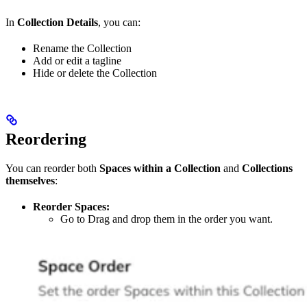
In
Collection Details
, you can:
Rename the Collection
Add or edit a tagline
Hide or delete the Collection
Reordering
You can reorder both
Spaces within a Collection
and
Collections
themselves
:
Reorder Spaces:
Go to Drag and drop them in the order you want.