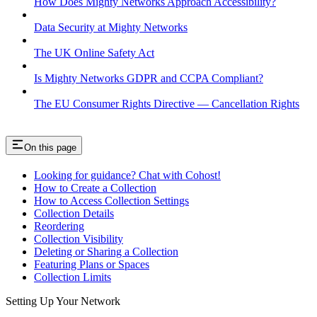
How Does Mighty Networks Approach Accessibility?
Data Security at Mighty Networks
The UK Online Safety Act
Is Mighty Networks GDPR and CCPA Compliant?
The EU Consumer Rights Directive — Cancellation Rights
On this page
Looking for guidance? Chat with Cohost!
How to Create a Collection
How to Access Collection Settings
Collection Details
Reordering
Collection Visibility
Deleting or Sharing a Collection
Featuring Plans or Spaces
Collection Limits
Setting Up Your Network