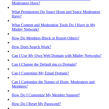
Moderators Have?
What Permissions Do Space Hosts and Space Moderators
Have?
What Content and Moderation Tools Do I Have in My
Mighty Network?
How Do Members Block or Report Others?
How Does Search Work?
Can I Use My Own Web Domain with Mighty Networks?
Can I Change the Default mn.co Domain?
Can I Customize My Email Domain?
Can I Customize the Names of Hosts, Moderators and
Members?
How Do I Customize My Member Support?
How Do I Reset My Password?