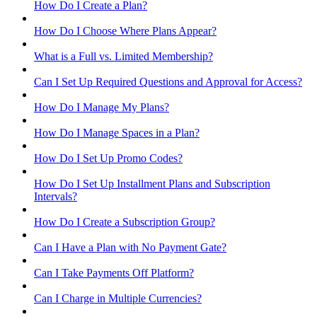
How Do I Create a Plan?
How Do I Choose Where Plans Appear?
What is a Full vs. Limited Membership?
Can I Set Up Required Questions and Approval for Access?
How Do I Manage My Plans?
How Do I Manage Spaces in a Plan?
How Do I Set Up Promo Codes?
How Do I Set Up Installment Plans and Subscription
Intervals?
How Do I Create a Subscription Group?
Can I Have a Plan with No Payment Gate?
Can I Take Payments Off Platform?
Can I Charge in Multiple Currencies?