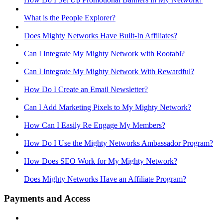
What is the People Explorer?
Does Mighty Networks Have Built-In Affiliates?
Can I Integrate My Mighty Network with Rootabl?
Can I Integrate My Mighty Network With Rewardful?
How Do I Create an Email Newsletter?
Can I Add Marketing Pixels to My Mighty Network?
How Can I Easily Re Engage My Members?
How Do I Use the Mighty Networks Ambassador Program?
How Does SEO Work for My Mighty Network?
Does Mighty Networks Have an Affiliate Program?
Payments and Access