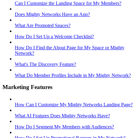
Can I Customize the Landing Space for My Members?
Does Mighty Networks Have an App?
What Are Promoted Spaces?
How Do I Set Up a Welcome Checklist?
How Do I Find the About Page for My Space or Mighty
Network?
What's The Discovery Feature?
What Do Member Profiles Include in My Mighty Network?
Marketing Features
How Can I Customize My Mighty Networks Landing Page?
What AI Features Does Mighty Networks Have?
How Do I Segment My Members with Audiences?
How Do I Set Up Promotional Banners in My Network?