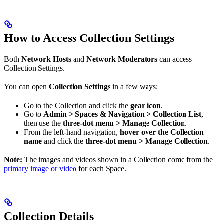
How to Access Collection Settings
Both
Network Hosts
and
Network Moderators
can access
Collection Settings.
You can open
Collection Settings
in a few ways:
Go to the Collection and click the
gear icon
.
Go to
Admin > Spaces & Navigation > Collection List
,
then use the
three-dot menu > Manage Collection
.
From the left-hand navigation,
hover over the Collection
name
and click the
three-dot menu > Manage Collection
.
Note:
The images and videos shown in a Collection come from the
primary image or video
for each Space.
Collection Details