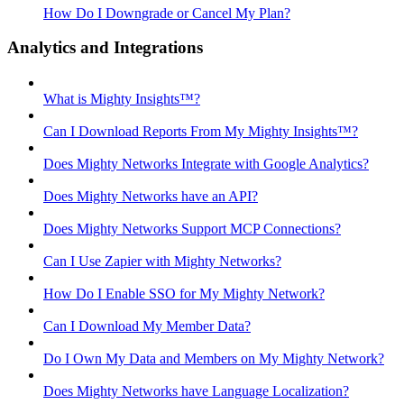
How Do I Downgrade or Cancel My Plan?
Analytics and Integrations
What is Mighty Insights™?
Can I Download Reports From My Mighty Insights™?
Does Mighty Networks Integrate with Google Analytics?
Does Mighty Networks have an API?
Does Mighty Networks Support MCP Connections?
Can I Use Zapier with Mighty Networks?
How Do I Enable SSO for My Mighty Network?
Can I Download My Member Data?
Do I Own My Data and Members on My Mighty Network?
Does Mighty Networks have Language Localization?