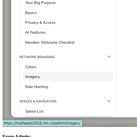
From Admin: