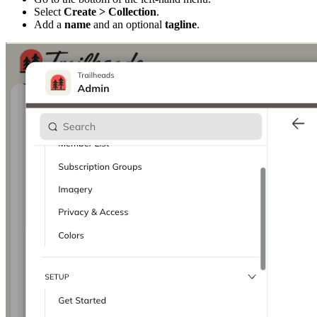
Select
Create > Collection
.
Add a
name
and an optional
tagline
.