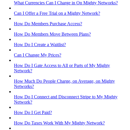
What Currencies Can I Charge in On Mighty Networks?
Can I Offer a Free Trial on a Mighty Network?
How Do Members Purchase Access?
How Do Members Move Between Plans?
How Do I Create a Waitlist?
Can I Change My Prices?
How Do I Gate Access to All or Parts of My Mighty
Network?
How Much Do People Charge, on Average, on Mighty
Networks?
How Do I Connect and Disconnect Stripe to My Mighty
Network?
How Do I Get Paid?
How Do Taxes Work With My Mighty Network?