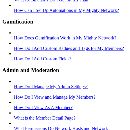
How Can I Set Up Automations in My Mighty Network?
Gamification
How Does Gamification Work in My Mighty Network?
How Do I Add Custom Badges and Tags for My Members?
How Do I Add Custom Fields?
Admin and Moderation
How Do I Manage My Admin Settings?
How Do I View and Manage My Members?
How Do I View As A Member?
What is the Member Detail Page?
What Permissions Do Network Hosts and Network