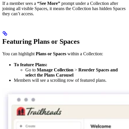
If a member sees a
“See More”
prompt under a Collection after
joining all visible Spaces, it means the Collection has hidden Spaces
they can’t access.
Featuring Plans or Spaces
You can highlight
Plans or Spaces
within a Collection:
To feature Plans:
Go to
Manage Collection
>
Reorder Spaces and
select the Plans Carousel
Members will see a scrolling row of featured plans.