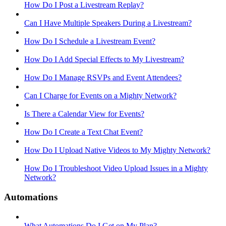
How Do I Post a Livestream Replay?
Can I Have Multiple Speakers During a Livestream?
How Do I Schedule a Livestream Event?
How Do I Add Special Effects to My Livestream?
How Do I Manage RSVPs and Event Attendees?
Can I Charge for Events on a Mighty Network?
Is There a Calendar View for Events?
How Do I Create a Text Chat Event?
How Do I Upload Native Videos to My Mighty Network?
How Do I Troubleshoot Video Upload Issues in a Mighty
Network?
Automations
What Automations Do I Get on My Plan?