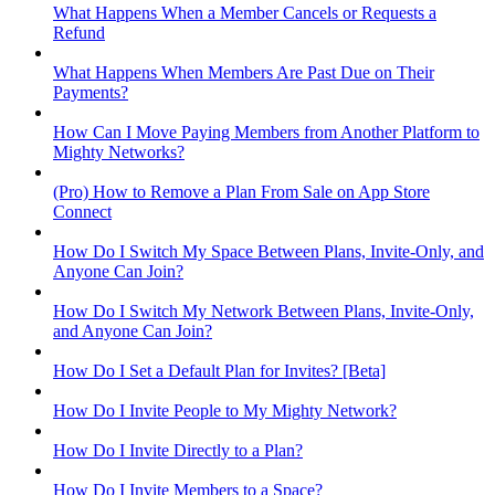
What Happens When a Member Cancels or Requests a
Refund
What Happens When Members Are Past Due on Their
Payments?
How Can I Move Paying Members from Another Platform to
Mighty Networks?
(Pro) How to Remove a Plan From Sale on App Store
Connect
How Do I Switch My Space Between Plans, Invite-Only, and
Anyone Can Join?
How Do I Switch My Network Between Plans, Invite-Only,
and Anyone Can Join?
How Do I Set a Default Plan for Invites? [Beta]
How Do I Invite People to My Mighty Network?
How Do I Invite Directly to a Plan?
How Do I Invite Members to a Space?