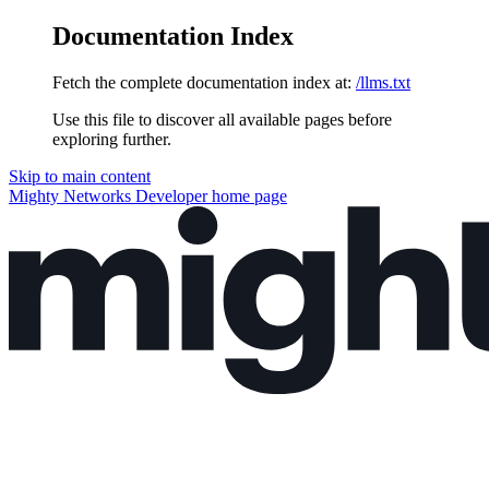
Documentation Index
Fetch the complete documentation index at:
/llms.txt
Use this file to discover all available pages before
exploring further.
Skip to main content
Mighty Networks Developer
home page