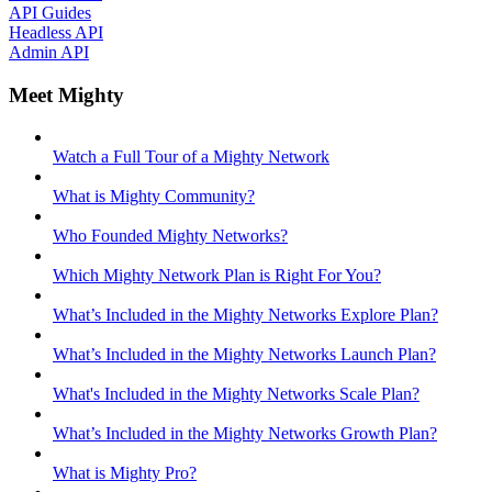
API Guides
Headless API
Admin API
Meet Mighty
Watch a Full Tour of a Mighty Network
What is Mighty Community?
Who Founded Mighty Networks?
Which Mighty Network Plan is Right For You?
What’s Included in the Mighty Networks Explore Plan?
What’s Included in the Mighty Networks Launch Plan?
What's Included in the Mighty Networks Scale Plan?
What’s Included in the Mighty Networks Growth Plan?
What is Mighty Pro?