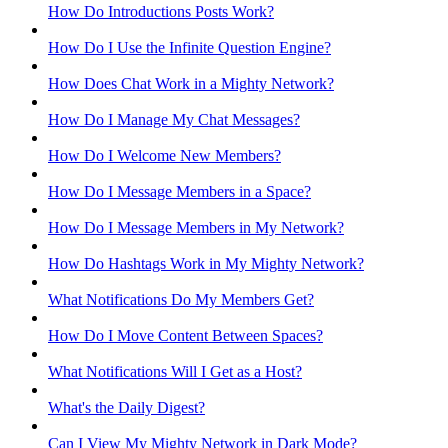
How Do Introductions Posts Work?
How Do I Use the Infinite Question Engine?
How Does Chat Work in a Mighty Network?
How Do I Manage My Chat Messages?
How Do I Welcome New Members?
How Do I Message Members in a Space?
How Do I Message Members in My Network?
How Do Hashtags Work in My Mighty Network?
What Notifications Do My Members Get?
How Do I Move Content Between Spaces?
What Notifications Will I Get as a Host?
What's the Daily Digest?
Can I View My Mighty Network in Dark Mode?