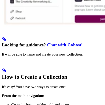
Looking for guidance?
Chat with Cohost!
It will be able to name and create your new Collection.
How to Create a Collection
It’s easy! You have two ways to create one:
From the main navigation:
Go to the bottom of the left-hand menu.