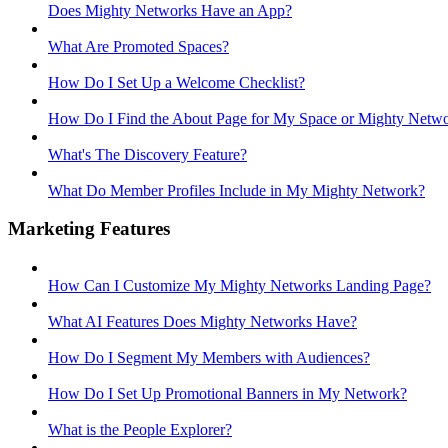
Does Mighty Networks Have an App?
What Are Promoted Spaces?
How Do I Set Up a Welcome Checklist?
How Do I Find the About Page for My Space or Mighty Netw
What's The Discovery Feature?
What Do Member Profiles Include in My Mighty Network?
Marketing Features
How Can I Customize My Mighty Networks Landing Page?
What AI Features Does Mighty Networks Have?
How Do I Segment My Members with Audiences?
How Do I Set Up Promotional Banners in My Network?
What is the People Explorer?