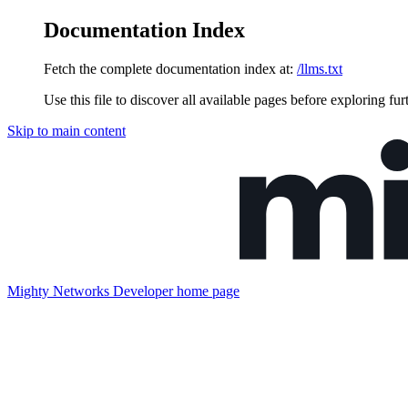
Documentation Index
Fetch the complete documentation index at:
/llms.txt
Use this file to discover all available pages before exploring fur
Skip to main content
Mighty Networks Developer
home page