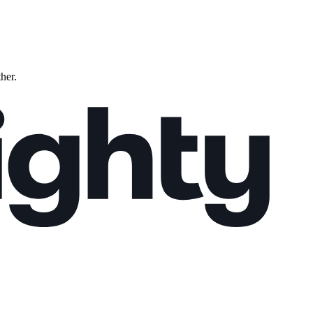
ther.