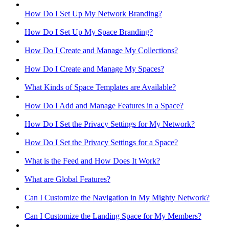
How Do I Set Up My Network Branding?
How Do I Set Up My Space Branding?
How Do I Create and Manage My Collections?
How Do I Create and Manage My Spaces?
What Kinds of Space Templates are Available?
How Do I Add and Manage Features in a Space?
How Do I Set the Privacy Settings for My Network?
How Do I Set the Privacy Settings for a Space?
What is the Feed and How Does It Work?
What are Global Features?
Can I Customize the Navigation in My Mighty Network?
Can I Customize the Landing Space for My Members?