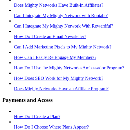
Does Mighty Networks Have Built-In Affiliates?
Can I Integrate My Mighty Network with Rootabl?
Can I Integrate My Mighty Network With Rewardful?
How Do I Create an Email Newsletter?
Can I Add Marketing Pixels to My Mighty Network?
How Can I Easily Re Engage My Members?
How Do I Use the Mighty Networks Ambassador Program?
How Does SEO Work for My Mighty Network?
Does Mighty Networks Have an Affiliate Program?
Payments and Access
How Do I Create a Plan?
How Do I Choose Where Plans Appear?