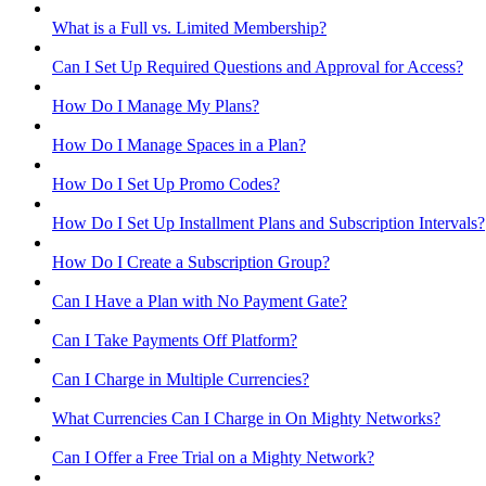
What is a Full vs. Limited Membership?
Can I Set Up Required Questions and Approval for Access?
How Do I Manage My Plans?
How Do I Manage Spaces in a Plan?
How Do I Set Up Promo Codes?
How Do I Set Up Installment Plans and Subscription Intervals?
How Do I Create a Subscription Group?
Can I Have a Plan with No Payment Gate?
Can I Take Payments Off Platform?
Can I Charge in Multiple Currencies?
What Currencies Can I Charge in On Mighty Networks?
Can I Offer a Free Trial on a Mighty Network?