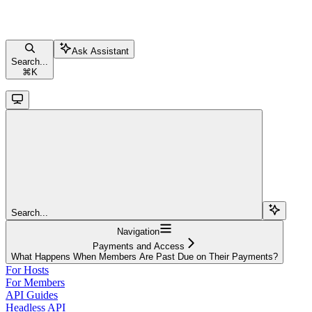
Ask Assistant
Search...
⌘
K
Search...
Navigation
Payments and Access
What Happens When Members Are Past Due on Their Payments?
For Hosts
For Members
API Guides
Headless API