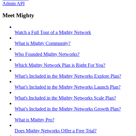
Admin API
Meet Mighty
Watch a Full Tour of a Mighty Network
What is Mighty Community?
Who Founded Mighty Networks?
Which Mighty Network Plan is Right For You?
What’s Included in the Mighty Networks Explore Plan?
What’s Included in the Mighty Networks Launch Plan?
What's Included in the Mighty Networks Scale Plan?
What’s Included in the Mighty Networks Growth Plan?
What is Mighty Pro?
Does Mighty Networks Offer a Free Trial?