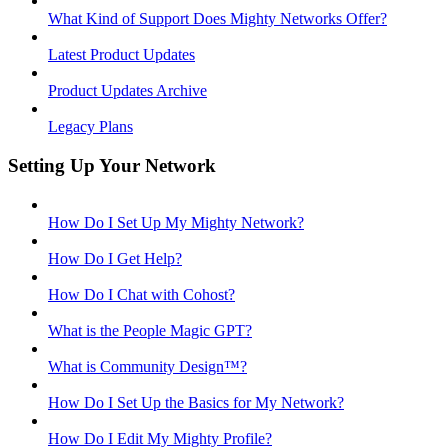
What Kind of Support Does Mighty Networks Offer?
Latest Product Updates
Product Updates Archive
Legacy Plans
Setting Up Your Network
How Do I Set Up My Mighty Network?
How Do I Get Help?
How Do I Chat with Cohost?
What is the People Magic GPT?
What is Community Design™?
How Do I Set Up the Basics for My Network?
How Do I Edit My Mighty Profile?