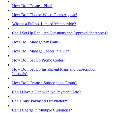
How Do I Create a Plan?
How Do I Choose Where Plans Appear?
What is a Full vs. Limited Membership?
Can I Set Up Required Questions and Approval for Access?
How Do I Manage My Plans?
How Do I Manage Spaces in a Plan?
How Do I Set Up Promo Codes?
How Do I Set Up Installment Plans and Subscription
Intervals?
How Do I Create a Subscription Group?
Can I Have a Plan with No Payment Gate?
Can I Take Payments Off Platform?
Can I Charge in Multiple Currencies?