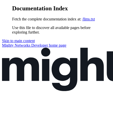
Documentation Index
Fetch the complete documentation index at:
/llms.txt
Use this file to discover all available pages before
exploring further.
Skip to main content
Mighty Networks Developer
home page