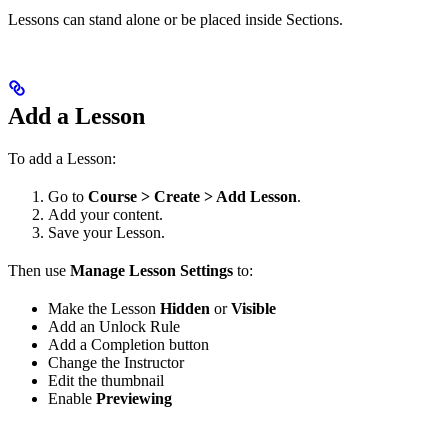
Lessons can stand alone or be placed inside Sections.
Add a Lesson
To add a Lesson:
Go to
Course > Create > Add Lesson
.
Add your content.
Save your Lesson.
Then use
Manage Lesson Settings
to:
Make the Lesson
Hidden
or
Visible
Add an Unlock Rule
Add a Completion button
Change the Instructor
Edit the thumbnail
Enable
Previewing