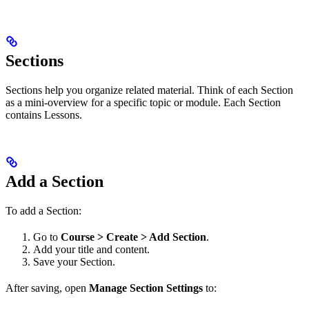
Sections
Sections help you organize related material. Think of each Section
as a mini-overview for a specific topic or module. Each Section
contains Lessons.
Add a Section
To add a Section:
Go to
Course > Create > Add Section
.
Add your title and content.
Save your Section.
After saving, open
Manage Section Settings
to: