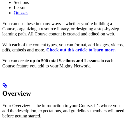
Sections
Lessons
Quizzes
You can use these in many ways—whether you’re building a
Course, organizing a resource library, or designing a step-by-step
learning path. All Course content is created and edited on web.
With each of the content types, you can format, add images, videos,
pdfs, embeds and more.
Check out this article to learn more.
You can create
up to 500 total Sections and Lessons
in each
Course feature you add to your Mighty Network.
Overview
Your Overview is the introduction to your Course. It’s where you
add the description, expectations, and guidelines members will need
before getting started.