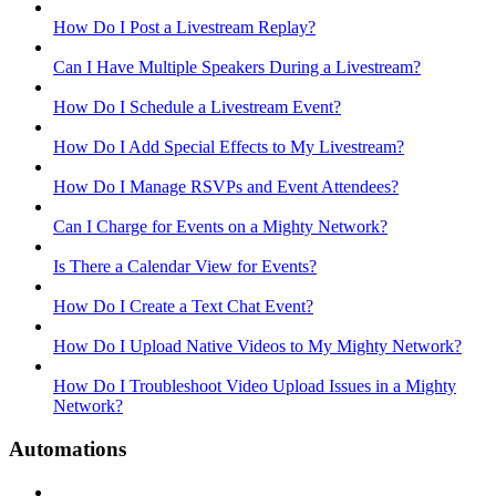
How Do I Post a Livestream Replay?
Can I Have Multiple Speakers During a Livestream?
How Do I Schedule a Livestream Event?
How Do I Add Special Effects to My Livestream?
How Do I Manage RSVPs and Event Attendees?
Can I Charge for Events on a Mighty Network?
Is There a Calendar View for Events?
How Do I Create a Text Chat Event?
How Do I Upload Native Videos to My Mighty Network?
How Do I Troubleshoot Video Upload Issues in a Mighty
Network?
Automations