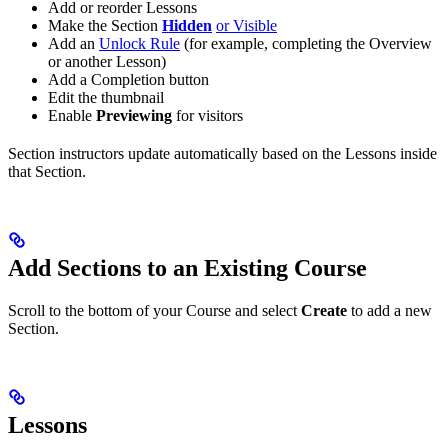
Add or reorder Lessons
Make the Section
Hidden
or Visible
Add an
Unlock Rule
(for example, completing the Overview
or another Lesson)
Add a Completion button
Edit the thumbnail
Enable
Previewing
for visitors
Section instructors update automatically based on the Lessons inside
that Section.
Add Sections to an Existing Course
Scroll to the bottom of your Course and select
Create
to add a new
Section.
Lessons