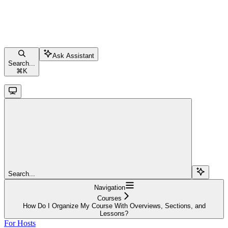
Ask Assistant
Search...
⌘
K
Search...
Navigation
Courses
How Do I Organize My Course With Overviews, Sections, and
Lessons?
For Hosts