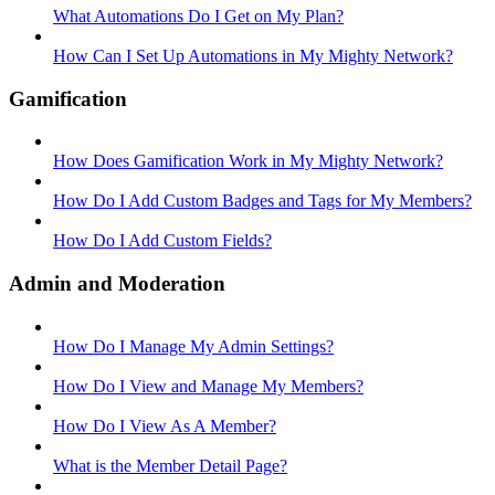
What Automations Do I Get on My Plan?
How Can I Set Up Automations in My Mighty Network?
Gamification
How Does Gamification Work in My Mighty Network?
How Do I Add Custom Badges and Tags for My Members?
How Do I Add Custom Fields?
Admin and Moderation
How Do I Manage My Admin Settings?
How Do I View and Manage My Members?
How Do I View As A Member?
What is the Member Detail Page?