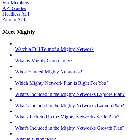
For Members
API Guides
Headless API
Admin API
Meet Mighty
Watch a Full Tour of a Mighty Network
What is Mighty Community?
Who Founded Mighty Networks?
Which Mighty Network Plan is Right For You?
What’s Included in the Mighty Networks Explore Plan?
What’s Included in the Mighty Networks Launch Plan?
What's Included in the Mighty Networks Scale Plan?
What’s Included in the Mighty Networks Growth Plan?
What is Mighty Pro?