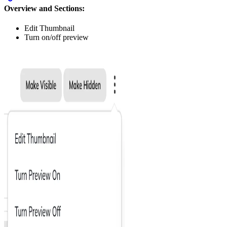
Overview and Sections:
Edit Thumbnail
Turn on/off preview