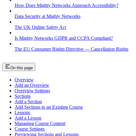
How Does Mighty Networks Approach Accessibility?
Data Security at Mighty Networks
The UK Online Safety Act
Is Mighty Networks GDPR and CCPA Compliant?
The EU Consumer Rights Directive — Cancellation Rights
On this page
Overview
Add an Overview
Overview Settings
Sections
Add a Section
Add Sections to an Existing Course
Lessons
Add a Lesson
Managing Course Content
Course Settings
Previewing Sections and Lessons