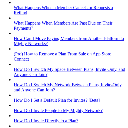
What Happens When a Member Cancels or Requests a
Refund
What Happens When Members Are Past Due on Their
Payments?
How Can I Move Paying Members from Another Platform to
Mighty Networks?
(Pro) How to Remove a Plan From Sale on App Store
Connect
How Do I Switch My Space Between Plans, Invite-Only, and
Anyone Can Join?
How Do I Switch My Network Between Plans, Invite-Only,
and Anyone Can Join?
How Do I Set a Default Plan for Invites? [Beta]
How Do I Invite People to My Mighty Network?
How Do I Invite Directly to a Plan?