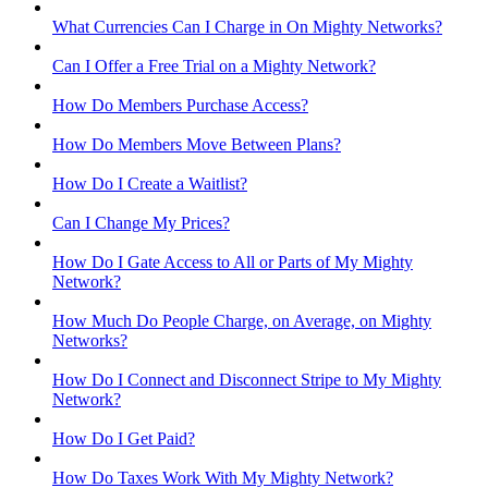
What Currencies Can I Charge in On Mighty Networks?
Can I Offer a Free Trial on a Mighty Network?
How Do Members Purchase Access?
How Do Members Move Between Plans?
How Do I Create a Waitlist?
Can I Change My Prices?
How Do I Gate Access to All or Parts of My Mighty
Network?
How Much Do People Charge, on Average, on Mighty
Networks?
How Do I Connect and Disconnect Stripe to My Mighty
Network?
How Do I Get Paid?
How Do Taxes Work With My Mighty Network?