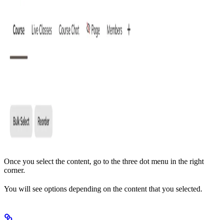
Once you select the content, go to the three dot menu in the right
corner.
You will see options depending on the content that you selected.