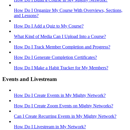
How Do I Organize My Course With Overviews, Sections,
and Lessons?
How Do I Add a Quiz to My Course?
What Kind of Media Can I Upload Into a Course?
How Do I Track Member Completion and Progress?
How Do I Generate Completion Certificates?
How Do I Make a Habit Tracker for My Members?
Events and Livestream
How Do I Create Events in My Mighty Network?
How Do I Create Zoom Events on Mighty Networks?
Can I Create Recurring Events in My Mighty Network?
How Do I Livestream in My Network?