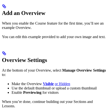
Add an Overview
When you enable the Course feature for the first time, you’ll see an
example Overview.
You can edit this example provided to add your own image and text.
Overview Settings
At the bottom of your Overview, select
Manage Overview Settings
to:
Make the Overview
Visible
or Hidden
Use the default thumbnail or upload a custom thumbnail
Enable
Previewing
for visitors
When you’re done, continue building out your Sections and
Lessons.