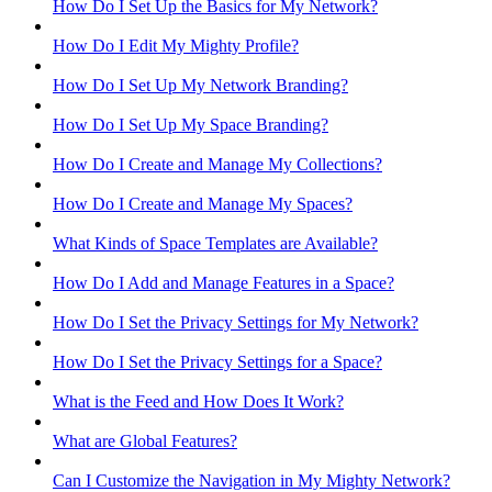
How Do I Set Up the Basics for My Network?
How Do I Edit My Mighty Profile?
How Do I Set Up My Network Branding?
How Do I Set Up My Space Branding?
How Do I Create and Manage My Collections?
How Do I Create and Manage My Spaces?
What Kinds of Space Templates are Available?
How Do I Add and Manage Features in a Space?
How Do I Set the Privacy Settings for My Network?
How Do I Set the Privacy Settings for a Space?
What is the Feed and How Does It Work?
What are Global Features?
Can I Customize the Navigation in My Mighty Network?