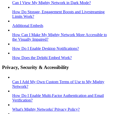
Can I View My Mighty Network in Dark Mode?
How Do Storage, Engagement Boosts and Livestreaming
Limits Work?
Additional Embeds
How Can I Make My Mighty Network More Accessible to
the Visually Impaired?
How Do I Enable Desktop Notifications?
How Does the Delphi Embed Work?
Privacy, Security & Accessibility
Can I Add My Own Custom Terms of Use to My Mighty
Network?
How Do I Enable Multi-Factor Authentication and Email
Verification?
What's Mighty Networks' Privacy Policy?