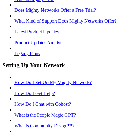
Does Mighty Networks Offer a Free Trial?
What Kind of Support Does Mighty Networks Offer?
Latest Product Updates
Product Updates Archive
Legacy Plans
Setting Up Your Network
How Do I Set Up My Mighty Network?
How Do I Get Help?
How Do I Chat with Cohost?
What is the People Magic GPT?
What is Community Design™?