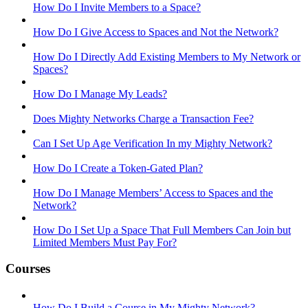
How Do I Invite Members to a Space?
How Do I Give Access to Spaces and Not the Network?
How Do I Directly Add Existing Members to My Network or
Spaces?
How Do I Manage My Leads?
Does Mighty Networks Charge a Transaction Fee?
Can I Set Up Age Verification In my Mighty Network?
How Do I Create a Token-Gated Plan?
How Do I Manage Members’ Access to Spaces and the
Network?
How Do I Set Up a Space That Full Members Can Join but
Limited Members Must Pay For?
Courses
How Do I Build a Course in My Mighty Network?