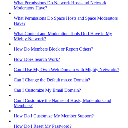
What Permissions Do Network Hosts and Network
Moderators Have?
What Permissions Do Space Hosts and Space Moderators
Have?
What Content and Moderation Tools Do I Have in My
Mighty Network?
How Do Members Block or Report Others?
How Does Search Work?
Can I Use My Own Web Domain with Mighty Networks?
Can I Change the Default mn.co Domain?
Can I Customize My Email Domain?
Can I Customize the Names of Hosts, Moderators and
Members?
How Do I Customize My Member Support?
How Do I Reset My Password?