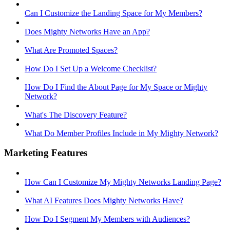
Can I Customize the Landing Space for My Members?
Does Mighty Networks Have an App?
What Are Promoted Spaces?
How Do I Set Up a Welcome Checklist?
How Do I Find the About Page for My Space or Mighty
Network?
What's The Discovery Feature?
What Do Member Profiles Include in My Mighty Network?
Marketing Features
How Can I Customize My Mighty Networks Landing Page?
What AI Features Does Mighty Networks Have?
How Do I Segment My Members with Audiences?