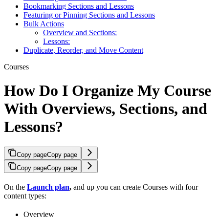
Bookmarking Sections and Lessons
Featuring or Pinning Sections and Lessons
Bulk Actions
Overview and Sections:
Lessons:
Duplicate, Reorder, and Move Content
Courses
How Do I Organize My Course
With Overviews, Sections, and
Lessons?
Copy page
Copy page
Copy page
Copy page
On the
Launch plan
,
and up you can create Courses with four
content types:
Overview