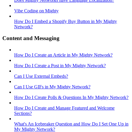
Does Mighty Networks have Language Localization?
Vibe Coding on Mighty
How Do I Embed a Shopify Buy Button in My Mighty
Network?
Content and Messaging
How Do I Create an Article in My Mighty Network?
How Do I Create a Post in My Mighty Network?
Can I Use External Embeds?
Can I Use GIFs in My Mighty Network?
How Do I Create Polls & Questions In My Mighty Network?
How Do I Create and Manage Featured and Welcome
Sections?
What's An Icebreaker Question and How Do I Set One Up in
My Mighty Network?