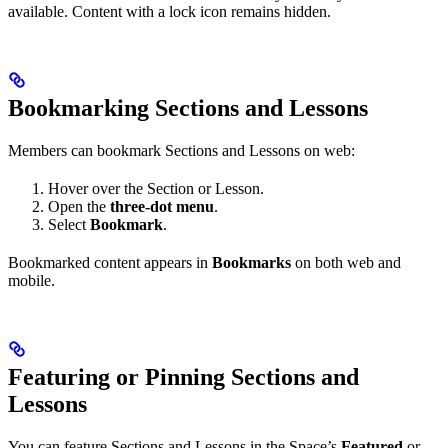
available. Content with a lock icon remains hidden.
Bookmarking Sections and Lessons
Members can bookmark Sections and Lessons on web:
Hover over the Section or Lesson.
Open the
three-dot menu
.
Select
Bookmark
.
Bookmarked content appears in
Bookmarks
on both web and
mobile.
Featuring or Pinning Sections and
Lessons
You can feature Sections and Lessons in the Space’s
Featured
or