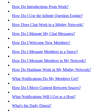
How Do Introductions Posts Work?
How Do I Use the Infinite Question Engine?
How Does Chat Work in a Mighty Network?
How Do I Manage My Chat Messages?
How Do I Welcome New Members?
How Do I Message Members in a Space?
How Do I Message Members in My Network?
How Do Hashtags Work in My Mighty Network?
What Notifications Do My Members Get?
How Do I Move Content Between Spaces?
What Notifications Will I Get as a Host?
What's the Daily Digest?