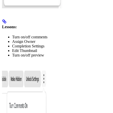
Lessons:
Turn on/off comments
Assign Owner
Completion Settings
Edit Thumbnail
Turn on/off preview