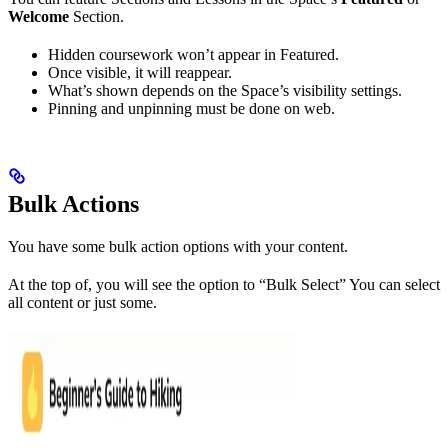
Welcome
Section.
Hidden coursework won’t appear in Featured.
Once visible, it will reappear.
What’s shown depends on the Space’s visibility settings.
Pinning and unpinning must be done on web.
Bulk Actions
You have some bulk action options with your content.
At the top of, you will see the option to “Bulk Select” You can select
all content or just some.