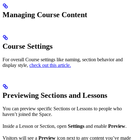
Managing Course Content
Course Settings
For overall Course settings like naming, section behavior and
display style,
check out this article.
Previewing Sections and Lessons
You can preview specific Sections or Lessons to people who
haven’t joined the Space.
Inside a Lesson or Section, open
Settings
and enable
Preview
.
Visitors will see a
Preview
icon next to any content you’ve made