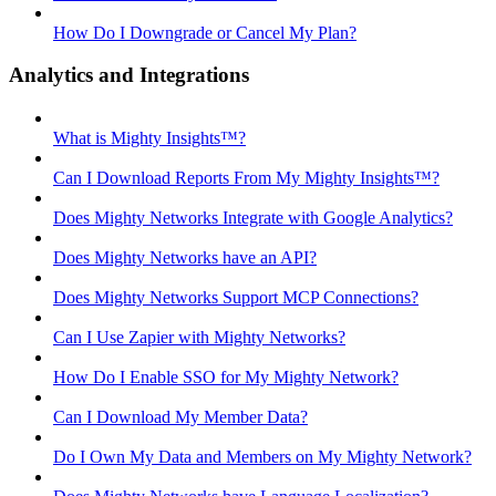
How Do I Downgrade or Cancel My Plan?
Analytics and Integrations
What is Mighty Insights™?
Can I Download Reports From My Mighty Insights™?
Does Mighty Networks Integrate with Google Analytics?
Does Mighty Networks have an API?
Does Mighty Networks Support MCP Connections?
Can I Use Zapier with Mighty Networks?
How Do I Enable SSO for My Mighty Network?
Can I Download My Member Data?
Do I Own My Data and Members on My Mighty Network?