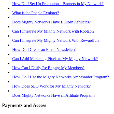
How Do I Set Up Promotional Banners in My Network?
What is the People Explorer?
Does Mighty Networks Have Built-In Affiliates?
Can I Integrate My Mighty Network with Rootabl?
Can I Integrate My Mighty Network With Rewardful?
How Do I Create an Email Newsletter?
Can I Add Marketing Pixels to My Mighty Network?
How Can I Easily Re Engage My Members?
How Do I Use the Mighty Networks Ambassador Program?
How Does SEO Work for My Mighty Network?
Does Mighty Networks Have an Affiliate Program?
Payments and Access