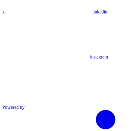
x
linkedin
instagram
Powered by