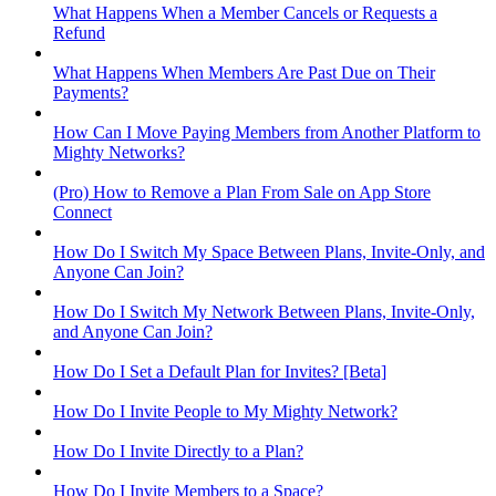
What Happens When a Member Cancels or Requests a
Refund
What Happens When Members Are Past Due on Their
Payments?
How Can I Move Paying Members from Another Platform to
Mighty Networks?
(Pro) How to Remove a Plan From Sale on App Store
Connect
How Do I Switch My Space Between Plans, Invite-Only, and
Anyone Can Join?
How Do I Switch My Network Between Plans, Invite-Only,
and Anyone Can Join?
How Do I Set a Default Plan for Invites? [Beta]
How Do I Invite People to My Mighty Network?
How Do I Invite Directly to a Plan?
How Do I Invite Members to a Space?