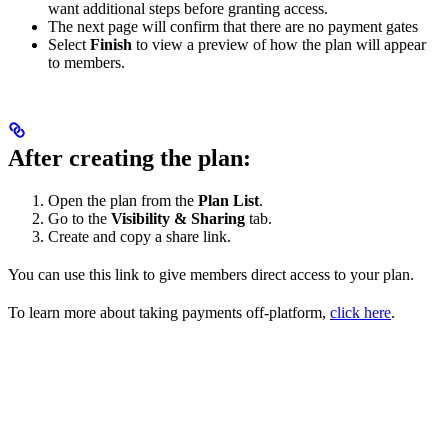
want additional steps before granting access.
The next page will confirm that there are no payment gates
Select
Finish
to view a preview of how the plan will appear
to members.
After creating the plan:
Open the plan from the
Plan List
.
Go to the
Visibility & Sharing
tab.
Create and copy a share link.
You can use this link to give members direct access to your plan.
To learn more about taking payments off-platform,
click here
.