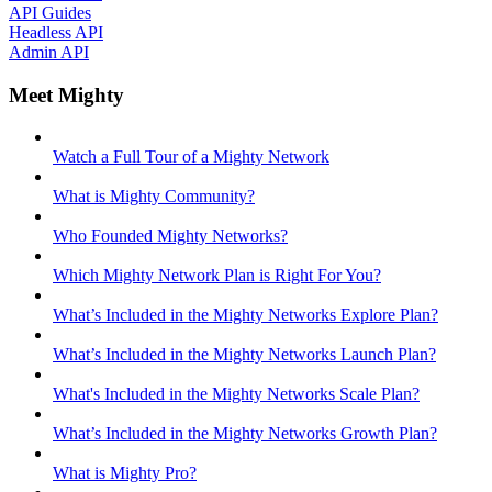
API Guides
Headless API
Admin API
Meet Mighty
Watch a Full Tour of a Mighty Network
What is Mighty Community?
Who Founded Mighty Networks?
Which Mighty Network Plan is Right For You?
What’s Included in the Mighty Networks Explore Plan?
What’s Included in the Mighty Networks Launch Plan?
What's Included in the Mighty Networks Scale Plan?
What’s Included in the Mighty Networks Growth Plan?
What is Mighty Pro?