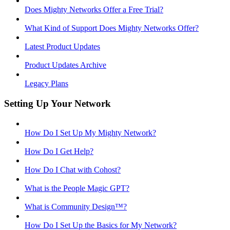
Does Mighty Networks Offer a Free Trial?
What Kind of Support Does Mighty Networks Offer?
Latest Product Updates
Product Updates Archive
Legacy Plans
Setting Up Your Network
How Do I Set Up My Mighty Network?
How Do I Get Help?
How Do I Chat with Cohost?
What is the People Magic GPT?
What is Community Design™?
How Do I Set Up the Basics for My Network?