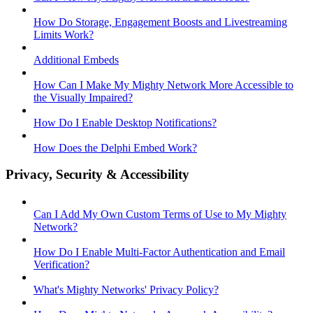
How Do Storage, Engagement Boosts and Livestreaming
Limits Work?
Additional Embeds
How Can I Make My Mighty Network More Accessible to
the Visually Impaired?
How Do I Enable Desktop Notifications?
How Does the Delphi Embed Work?
Privacy, Security & Accessibility
Can I Add My Own Custom Terms of Use to My Mighty
Network?
How Do I Enable Multi-Factor Authentication and Email
Verification?
What's Mighty Networks' Privacy Policy?