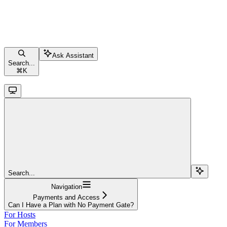
Ask Assistant
Search...
⌘
K
Search...
Navigation
Payments and Access
Can I Have a Plan with No Payment Gate?
For Hosts
For Members