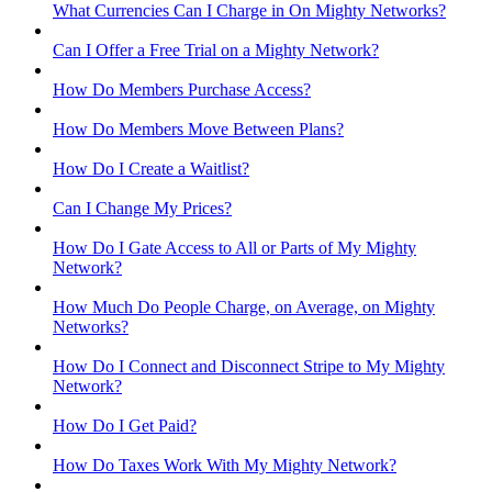
What Currencies Can I Charge in On Mighty Networks?
Can I Offer a Free Trial on a Mighty Network?
How Do Members Purchase Access?
How Do Members Move Between Plans?
How Do I Create a Waitlist?
Can I Change My Prices?
How Do I Gate Access to All or Parts of My Mighty
Network?
How Much Do People Charge, on Average, on Mighty
Networks?
How Do I Connect and Disconnect Stripe to My Mighty
Network?
How Do I Get Paid?
How Do Taxes Work With My Mighty Network?