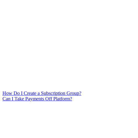
How Do I Create a Subscription Group?
Can I Take Payments Off Platform?