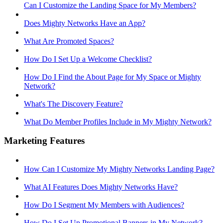
Can I Customize the Landing Space for My Members?
Does Mighty Networks Have an App?
What Are Promoted Spaces?
How Do I Set Up a Welcome Checklist?
How Do I Find the About Page for My Space or Mighty
Network?
What's The Discovery Feature?
What Do Member Profiles Include in My Mighty Network?
Marketing Features
How Can I Customize My Mighty Networks Landing Page?
What AI Features Does Mighty Networks Have?
How Do I Segment My Members with Audiences?
How Do I Set Up Promotional Banners in My Network?