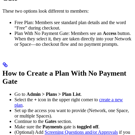
These two options look different to members:
Free Plan: Members see standard plan details and the word
“Free” during checkout.
Plan With No Payment Gate: Members see an
Access
button.
When they select it, they are taken directly into your Network
or Space—no checkout flow and no payment prompts.
How to Create a Plan With No Payment
Gate
Go to
Admin > Plans > Plan List
.
Select the
+
icon in the upper right corner to
create a new
plan
.
Set up the access you want to provide (Network, one Space,
or multiple Spaces).
Continue to the
Gates
section.
Make sure the
Payments
gate is
toggled off
.
(Optional) Add
Screening Questions and/or Approvals
if you