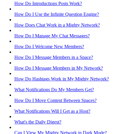
How Do Introductions Posts Work?
How Do I Use the Infinite Question Engine?
How Does Chat Work in a Mighty Network?
How Do I Manage My Chat Messages?
How Do I Welcome New Members?
How Do I Message Members in a Space?
How Do I Message Members in My Network?
How Do Hashtags Work in My Mighty Network?
What Notifications Do My Members Get?
How Do I Move Content Between Spaces?
What Notifications Will I Get as a Host?
What's the Daily Digest?
Can I View My Mighty Network in Dark Mode?