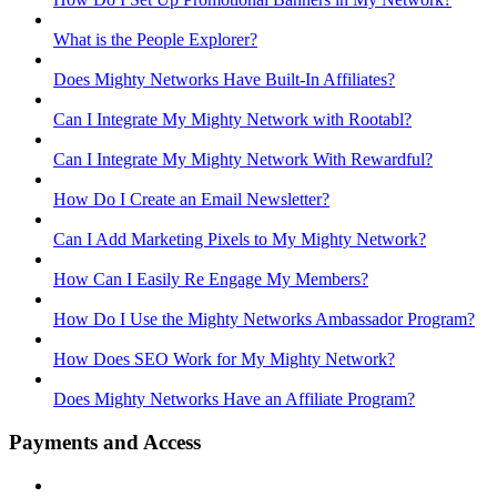
What is the People Explorer?
Does Mighty Networks Have Built-In Affiliates?
Can I Integrate My Mighty Network with Rootabl?
Can I Integrate My Mighty Network With Rewardful?
How Do I Create an Email Newsletter?
Can I Add Marketing Pixels to My Mighty Network?
How Can I Easily Re Engage My Members?
How Do I Use the Mighty Networks Ambassador Program?
How Does SEO Work for My Mighty Network?
Does Mighty Networks Have an Affiliate Program?
Payments and Access