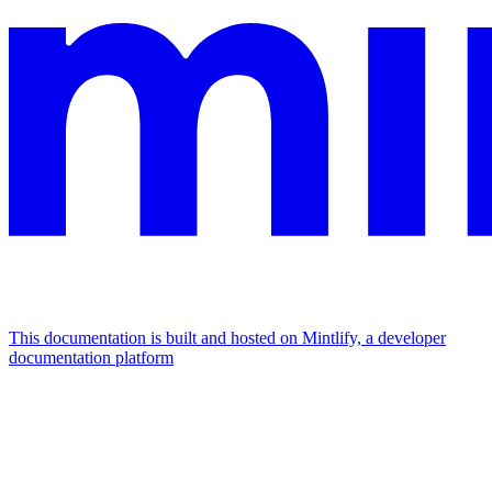
This documentation is built and hosted on Mintlify, a developer
documentation platform
Assistant
Responses