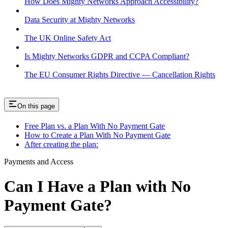
How Does Mighty Networks Approach Accessibility?
Data Security at Mighty Networks
The UK Online Safety Act
Is Mighty Networks GDPR and CCPA Compliant?
The EU Consumer Rights Directive — Cancellation Rights
On this page
Free Plan vs. a Plan With No Payment Gate
How to Create a Plan With No Payment Gate
After creating the plan:
Payments and Access
Can I Have a Plan with No
Payment Gate?