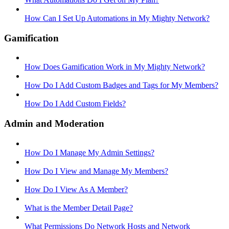
How Can I Set Up Automations in My Mighty Network?
Gamification
How Does Gamification Work in My Mighty Network?
How Do I Add Custom Badges and Tags for My Members?
How Do I Add Custom Fields?
Admin and Moderation
How Do I Manage My Admin Settings?
How Do I View and Manage My Members?
How Do I View As A Member?
What is the Member Detail Page?
What Permissions Do Network Hosts and Network