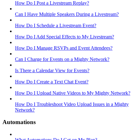
How Do I Post a Livestream Replay?
Can I Have Multiple Speakers During a Livestream?
How Do I Schedule a Livestream Event?
How Do I Add Special Effects to My Livestream?
How Do I Manage RSVPs and Event Attendees?
Can I Charge for Events on a Mighty Network?
Is There a Calendar View for Events?
How Do I Create a Text Chat Event?
How Do I Upload Native Videos to My Mighty Network?
How Do I Troubleshoot Video Upload Issues in a Mighty
Network?
Automations
What Automations Do I Get on My Plan?