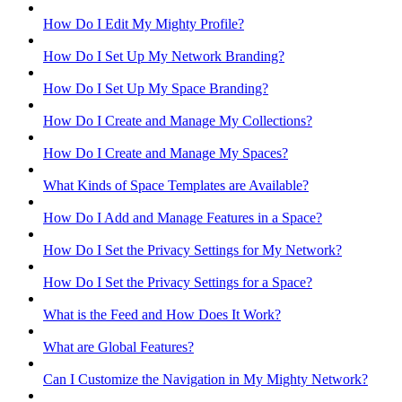
How Do I Edit My Mighty Profile?
How Do I Set Up My Network Branding?
How Do I Set Up My Space Branding?
How Do I Create and Manage My Collections?
How Do I Create and Manage My Spaces?
What Kinds of Space Templates are Available?
How Do I Add and Manage Features in a Space?
How Do I Set the Privacy Settings for My Network?
How Do I Set the Privacy Settings for a Space?
What is the Feed and How Does It Work?
What are Global Features?
Can I Customize the Navigation in My Mighty Network?