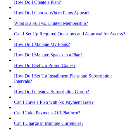
How Do I Create a Plan?
How Do I Choose Where Plans Appear?
What is a Full vs. Limited Membership?
Can I Set Up Required Questions and Approval for Access?
How Do I Manage My Plans?
How Do I Manage Spaces in a Plan?
How Do I Set Up Promo Codes?
How Do I Set Up Installment Plans and Subscription
Intervals?
How Do I Create a Subscription Group?
Can I Have a Plan with No Payment Gate?
Can I Take Payments Off Platform?
Can I Charge in Multiple Currencies?