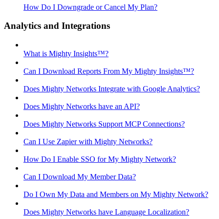
How Do I Downgrade or Cancel My Plan?
Analytics and Integrations
What is Mighty Insights™?
Can I Download Reports From My Mighty Insights™?
Does Mighty Networks Integrate with Google Analytics?
Does Mighty Networks have an API?
Does Mighty Networks Support MCP Connections?
Can I Use Zapier with Mighty Networks?
How Do I Enable SSO for My Mighty Network?
Can I Download My Member Data?
Do I Own My Data and Members on My Mighty Network?
Does Mighty Networks have Language Localization?