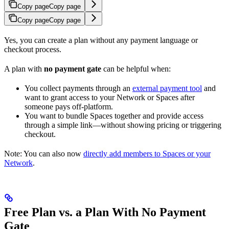
Copy page
Copy page
Copy page
Copy page
Yes, you can create a plan without any payment language or
checkout process.
A plan with
no payment gate
can be helpful when:
You collect payments through an
external payment tool
and
want to grant access to your Network or Spaces after
someone pays off-platform.
You want to bundle Spaces together and provide access
through a simple link—without showing pricing or triggering
checkout.
Note: You can also now
directly add members to Spaces or your
Network
.
Free Plan vs. a Plan With No Payment
Gate