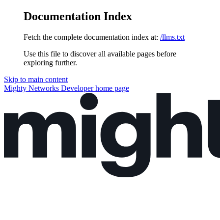
Documentation Index
Fetch the complete documentation index at:
/llms.txt
Use this file to discover all available pages before
exploring further.
Skip to main content
Mighty Networks Developer
home page