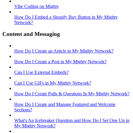
Vibe Coding on Mighty
How Do I Embed a Shopify Buy Button in My Mighty
Network?
Content and Messaging
How Do I Create an Article in My Mighty Network?
How Do I Create a Post in My Mighty Network?
Can I Use External Embeds?
Can I Use GIFs in My Mighty Network?
How Do I Create Polls & Questions In My Mighty Network?
How Do I Create and Manage Featured and Welcome
Sections?
What's An Icebreaker Question and How Do I Set One Up in
My Mighty Network?