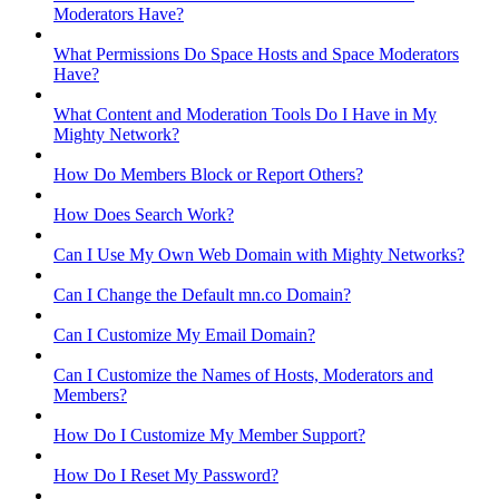
Moderators Have?
What Permissions Do Space Hosts and Space Moderators
Have?
What Content and Moderation Tools Do I Have in My
Mighty Network?
How Do Members Block or Report Others?
How Does Search Work?
Can I Use My Own Web Domain with Mighty Networks?
Can I Change the Default mn.co Domain?
Can I Customize My Email Domain?
Can I Customize the Names of Hosts, Moderators and
Members?
How Do I Customize My Member Support?
How Do I Reset My Password?