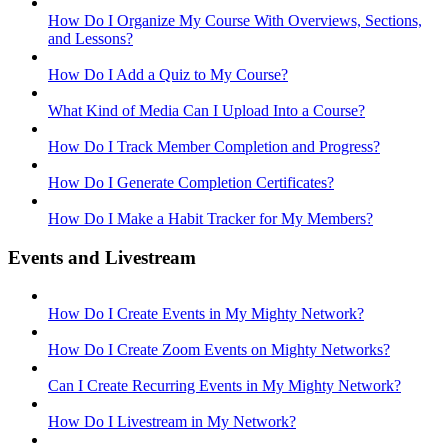
How Do I Organize My Course With Overviews, Sections,
and Lessons?
How Do I Add a Quiz to My Course?
What Kind of Media Can I Upload Into a Course?
How Do I Track Member Completion and Progress?
How Do I Generate Completion Certificates?
How Do I Make a Habit Tracker for My Members?
Events and Livestream
How Do I Create Events in My Mighty Network?
How Do I Create Zoom Events on Mighty Networks?
Can I Create Recurring Events in My Mighty Network?
How Do I Livestream in My Network?