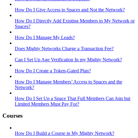
How Do I Give Access to Spaces and Not the Network?
How Do I Directly Add Existing Members to My Network or
Spaces?
How Do I Manage My Leads?
Does Mighty Networks Charge a Transaction Fee?
Can I Set Up Age Verification In my Mighty Network?
How Do I Create a Token-Gated Plan?
How Do I Manage Members’ Access to Spaces and the
Network?
How Do I Set Up a Space That Full Members Can Join but
Limited Members Must Pay For?
Courses
How Do I Build a Course in My Mighty Network?