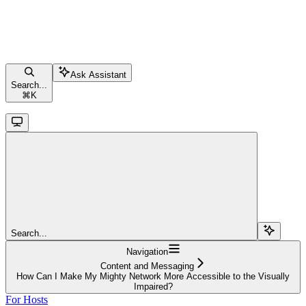
Ask Assistant
Search...
⌘
K
Search...
Navigation
Content and Messaging
How Can I Make My Mighty Network More Accessible to the Visually
Impaired?
For Hosts