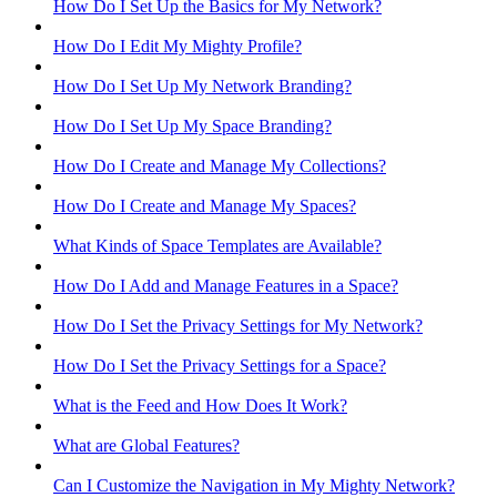
How Do I Set Up the Basics for My Network?
How Do I Edit My Mighty Profile?
How Do I Set Up My Network Branding?
How Do I Set Up My Space Branding?
How Do I Create and Manage My Collections?
How Do I Create and Manage My Spaces?
What Kinds of Space Templates are Available?
How Do I Add and Manage Features in a Space?
How Do I Set the Privacy Settings for My Network?
How Do I Set the Privacy Settings for a Space?
What is the Feed and How Does It Work?
What are Global Features?
Can I Customize the Navigation in My Mighty Network?