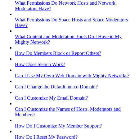
What Permissions Do Network Hosts and Network
Moderators Have?
What Permissions Do Space Hosts and Space Moderators
Have?
What Content and Moderation Tools Do I Have in My
Mighty Network?
How Do Members Block or Report Others?
How Does Search Work?
Can I Use My Own Web Domain with Mighty Networks?
Can I Change the Default mn.co Domain?
Can I Customize My Email Domain?
Can I Customize the Names of Hosts, Moderators and
Members?
How Do I Customize My Member Support?
How Do I Reset My Password?