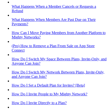
What Happens When a Member Cancels or Requests a
Refund
What Happens When Members Are Past Due on Their
Payments?
How Can I Move Paying Members from Another Platform to
Mighty Networks?
(Pro) How to Remove a Plan From Sale on App Store
Connect
How Do I Switch My Space Between Plans, Invite-Only, and
Anyone Can Join?
How Do I Switch My Network Between Plans, Invite-Only,
and Anyone Can Join?
How Do I Set a Default Plan for Invites? [Beta]
How Do I Invite People to My Mighty Network?
How Do I Invite Directly to a Plan?