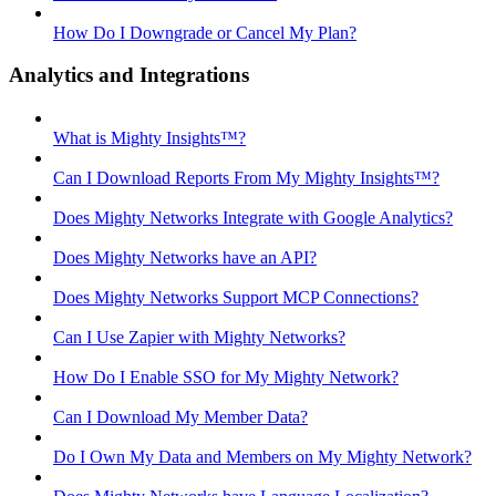
How Do I Downgrade or Cancel My Plan?
Analytics and Integrations
What is Mighty Insights™?
Can I Download Reports From My Mighty Insights™?
Does Mighty Networks Integrate with Google Analytics?
Does Mighty Networks have an API?
Does Mighty Networks Support MCP Connections?
Can I Use Zapier with Mighty Networks?
How Do I Enable SSO for My Mighty Network?
Can I Download My Member Data?
Do I Own My Data and Members on My Mighty Network?