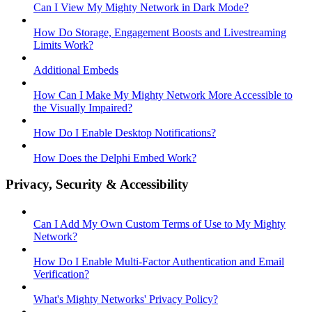
Can I View My Mighty Network in Dark Mode?
How Do Storage, Engagement Boosts and Livestreaming
Limits Work?
Additional Embeds
How Can I Make My Mighty Network More Accessible to
the Visually Impaired?
How Do I Enable Desktop Notifications?
How Does the Delphi Embed Work?
Privacy, Security & Accessibility
Can I Add My Own Custom Terms of Use to My Mighty
Network?
How Do I Enable Multi-Factor Authentication and Email
Verification?
What's Mighty Networks' Privacy Policy?