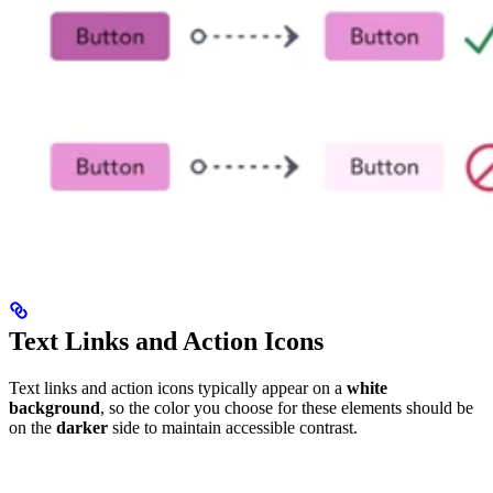
Text Links and Action Icons
Text links and action icons typically appear on a
white
background
, so the color you choose for these elements should be
on the
darker
side to maintain accessible contrast.