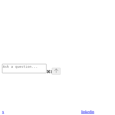
⌘
I
x
linkedin