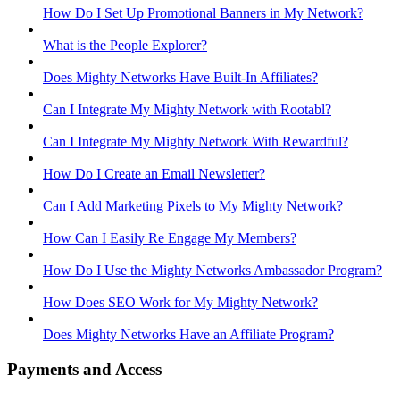
How Do I Set Up Promotional Banners in My Network?
What is the People Explorer?
Does Mighty Networks Have Built-In Affiliates?
Can I Integrate My Mighty Network with Rootabl?
Can I Integrate My Mighty Network With Rewardful?
How Do I Create an Email Newsletter?
Can I Add Marketing Pixels to My Mighty Network?
How Can I Easily Re Engage My Members?
How Do I Use the Mighty Networks Ambassador Program?
How Does SEO Work for My Mighty Network?
Does Mighty Networks Have an Affiliate Program?
Payments and Access