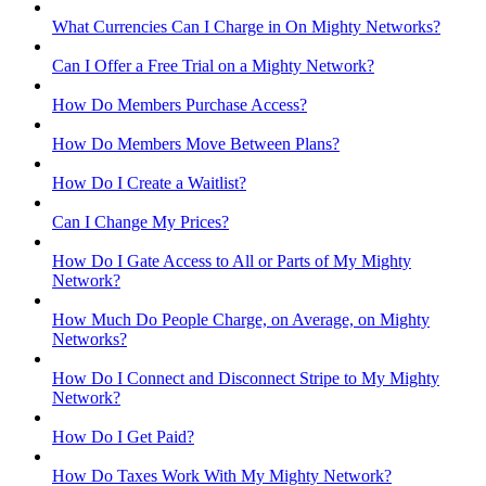
What Currencies Can I Charge in On Mighty Networks?
Can I Offer a Free Trial on a Mighty Network?
How Do Members Purchase Access?
How Do Members Move Between Plans?
How Do I Create a Waitlist?
Can I Change My Prices?
How Do I Gate Access to All or Parts of My Mighty
Network?
How Much Do People Charge, on Average, on Mighty
Networks?
How Do I Connect and Disconnect Stripe to My Mighty
Network?
How Do I Get Paid?
How Do Taxes Work With My Mighty Network?