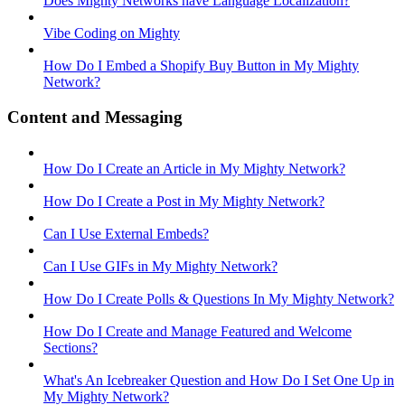
Does Mighty Networks have Language Localization?
Vibe Coding on Mighty
How Do I Embed a Shopify Buy Button in My Mighty
Network?
Content and Messaging
How Do I Create an Article in My Mighty Network?
How Do I Create a Post in My Mighty Network?
Can I Use External Embeds?
Can I Use GIFs in My Mighty Network?
How Do I Create Polls & Questions In My Mighty Network?
How Do I Create and Manage Featured and Welcome
Sections?
What's An Icebreaker Question and How Do I Set One Up in
My Mighty Network?