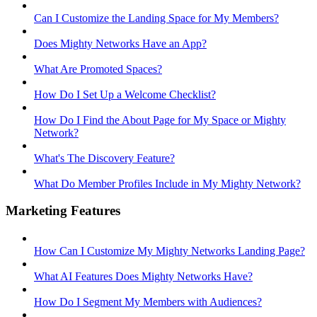
Can I Customize the Landing Space for My Members?
Does Mighty Networks Have an App?
What Are Promoted Spaces?
How Do I Set Up a Welcome Checklist?
How Do I Find the About Page for My Space or Mighty
Network?
What's The Discovery Feature?
What Do Member Profiles Include in My Mighty Network?
Marketing Features
How Can I Customize My Mighty Networks Landing Page?
What AI Features Does Mighty Networks Have?
How Do I Segment My Members with Audiences?