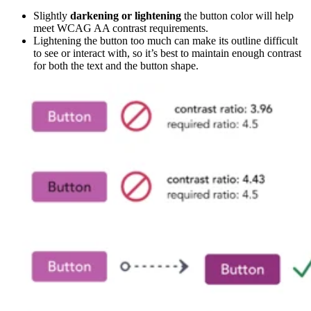
Slightly
darkening or lightening
the button color will help
meet WCAG AA contrast requirements.
Lightening the button too much can make its outline difficult
to see or interact with, so it’s best to maintain enough contrast
for both the text and the button shape.