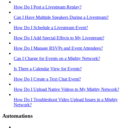
How Do I Post a Livestream Replay?
Can I Have Multiple Speakers During a Livestream?
How Do I Schedule a Livestream Event?
How Do I Add Special Effects to My Livestream?
How Do I Manage RSVPs and Event Attendees?
Can I Charge for Events on a Mighty Network?
Is There a Calendar View for Events?
How Do I Create a Text Chat Event?
How Do I Upload Native Videos to My Mighty Network?
How Do I Troubleshoot Video Upload Issues in a Mighty
Network?
Automations