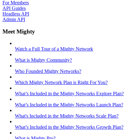
For Members
API Guides
Headless API
Admin API
Meet Mighty
Watch a Full Tour of a Mighty Network
What is Mighty Community?
Who Founded Mighty Networks?
Which Mighty Network Plan is Right For You?
What’s Included in the Mighty Networks Explore Plan?
What’s Included in the Mighty Networks Launch Plan?
What's Included in the Mighty Networks Scale Plan?
What’s Included in the Mighty Networks Growth Plan?
What is Mighty Pro?