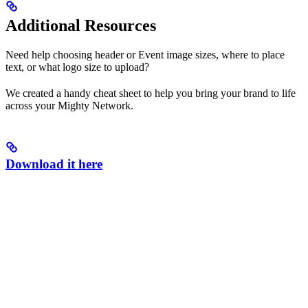
Additional Resources
Need help choosing header or Event image sizes, where to place
text, or what logo size to upload?
We created a handy cheat sheet to help you bring your brand to life
across your Mighty Network.
Download it here