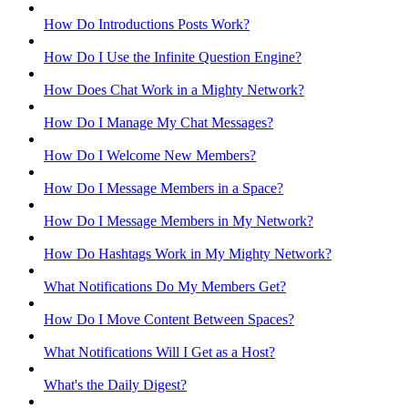
How Do Introductions Posts Work?
How Do I Use the Infinite Question Engine?
How Does Chat Work in a Mighty Network?
How Do I Manage My Chat Messages?
How Do I Welcome New Members?
How Do I Message Members in a Space?
How Do I Message Members in My Network?
How Do Hashtags Work in My Mighty Network?
What Notifications Do My Members Get?
How Do I Move Content Between Spaces?
What Notifications Will I Get as a Host?
What's the Daily Digest?