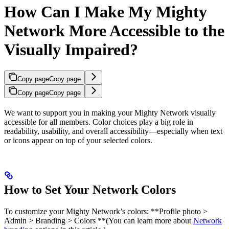
How Can I Make My Mighty
Network More Accessible to the
Visually Impaired?
Copy page
Copy page
Copy page
Copy page
We want to support you in making your Mighty Network visually
accessible for all members. Color choices play a big role in
readability, usability, and overall accessibility—especially when text
or icons appear on top of your selected colors.
How to Set Your Network Colors
To customize your Mighty Network’s colors:​ **Profile photo >
Admin > Branding > Colors **(You can learn more about
Network