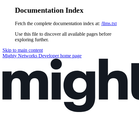
Documentation Index
Fetch the complete documentation index at:
/llms.txt
Use this file to discover all available pages before
exploring further.
Skip to main content
Mighty Networks Developer
home page