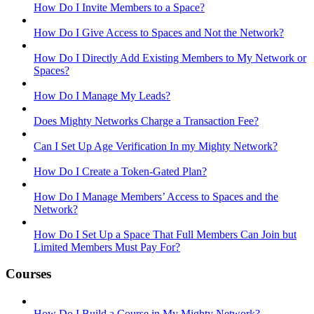
How Do I Invite Members to a Space?
How Do I Give Access to Spaces and Not the Network?
How Do I Directly Add Existing Members to My Network or
Spaces?
How Do I Manage My Leads?
Does Mighty Networks Charge a Transaction Fee?
Can I Set Up Age Verification In my Mighty Network?
How Do I Create a Token-Gated Plan?
How Do I Manage Members’ Access to Spaces and the
Network?
How Do I Set Up a Space That Full Members Can Join but
Limited Members Must Pay For?
Courses
How Do I Build a Course in My Mighty Network?