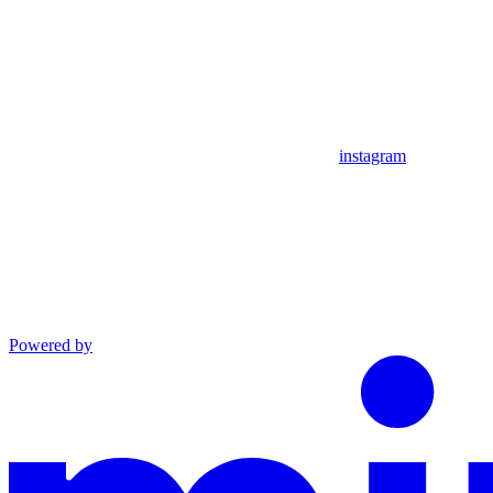
instagram
Powered by