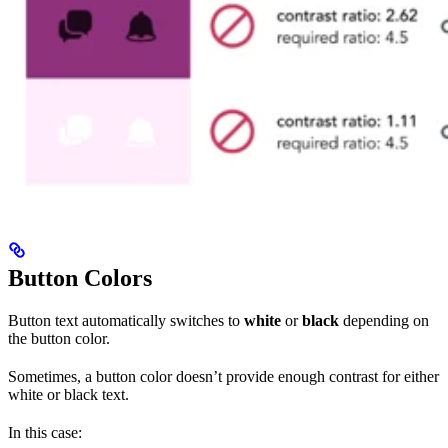
Button Colors
Button text automatically switches to
white
or
black
depending on
the button color.
Sometimes, a button color doesn’t provide enough contrast for either
white or black text.
In this case: