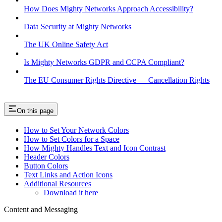
How Does Mighty Networks Approach Accessibility?
Data Security at Mighty Networks
The UK Online Safety Act
Is Mighty Networks GDPR and CCPA Compliant?
The EU Consumer Rights Directive — Cancellation Rights
On this page
How to Set Your Network Colors
How to Set Colors for a Space
How Mighty Handles Text and Icon Contrast
Header Colors
Button Colors
Text Links and Action Icons
Additional Resources
Download it here
Content and Messaging