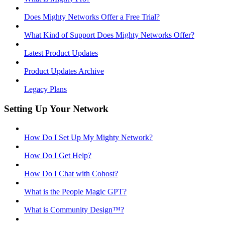
Does Mighty Networks Offer a Free Trial?
What Kind of Support Does Mighty Networks Offer?
Latest Product Updates
Product Updates Archive
Legacy Plans
Setting Up Your Network
How Do I Set Up My Mighty Network?
How Do I Get Help?
How Do I Chat with Cohost?
What is the People Magic GPT?
What is Community Design™?