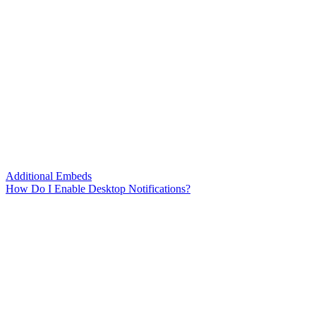
Additional Embeds
How Do I Enable Desktop Notifications?