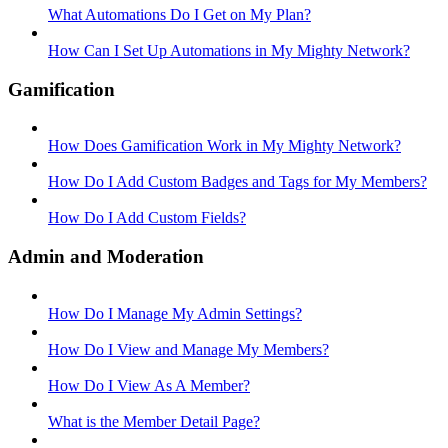
What Automations Do I Get on My Plan?
How Can I Set Up Automations in My Mighty Network?
Gamification
How Does Gamification Work in My Mighty Network?
How Do I Add Custom Badges and Tags for My Members?
How Do I Add Custom Fields?
Admin and Moderation
How Do I Manage My Admin Settings?
How Do I View and Manage My Members?
How Do I View As A Member?
What is the Member Detail Page?