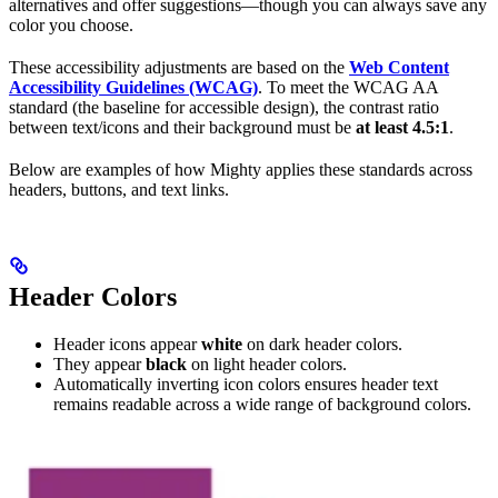
alternatives and offer suggestions—though you can always save any
color you choose.
These accessibility adjustments are based on the
Web Content
Accessibility Guidelines (WCAG)
. To meet the WCAG AA
standard (the baseline for accessible design), the contrast ratio
between text/icons and their background must be
at least 4.5:1
.
Below are examples of how Mighty applies these standards across
headers, buttons, and text links.
Header Colors
Header icons appear
white
on dark header colors.
They appear
black
on light header colors.
Automatically inverting icon colors ensures header text
remains readable across a wide range of background colors.