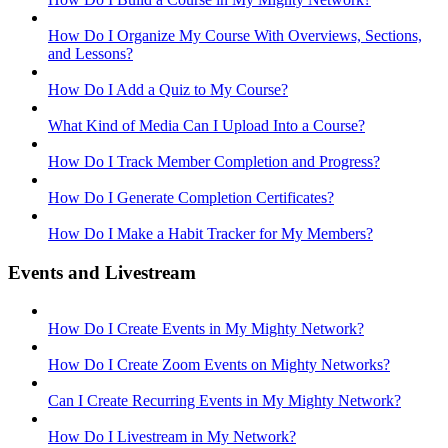
How Do I Organize My Course With Overviews, Sections,
and Lessons?
How Do I Add a Quiz to My Course?
What Kind of Media Can I Upload Into a Course?
How Do I Track Member Completion and Progress?
How Do I Generate Completion Certificates?
How Do I Make a Habit Tracker for My Members?
Events and Livestream
How Do I Create Events in My Mighty Network?
How Do I Create Zoom Events on Mighty Networks?
Can I Create Recurring Events in My Mighty Network?
How Do I Livestream in My Network?