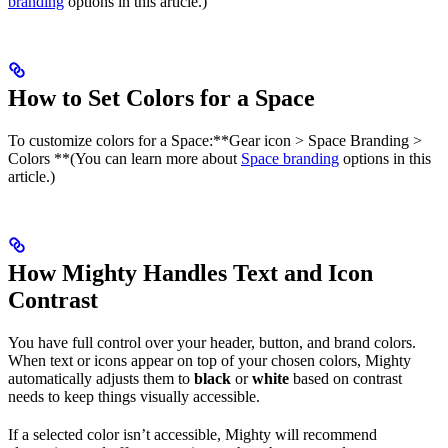
branding
options in this article.)
How to Set Colors for a Space
To customize colors for a Space:​**Gear icon > Space Branding >
Colors **(You can learn more about
Space branding
options in this
article.)
How Mighty Handles Text and Icon
Contrast
You have full control over your header, button, and brand colors.
When text or icons appear on top of your chosen colors, Mighty
automatically adjusts them to
black
or
white
based on contrast
needs to keep things visually accessible.
If a selected color isn’t accessible, Mighty will recommend