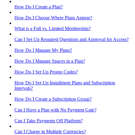
How Do I Create a Plan?
How Do I Choose Where Plans Appear?
What is a Full vs. Limited Membership?
Can I Set Up Required Questions and Approval for Access?
How Do I Manage My Plans?
How Do I Manage Spaces in a Plan?
How Do I Set Up Promo Codes?
How Do I Set Up Installment Plans and Subscription
Intervals?
How Do I Create a Subscription Group?
Can I Have a Plan with No Payment Gate?
Can I Take Payments Off Platform?
Can I Charge in Multiple Currencies?