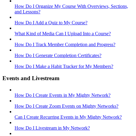
How Do I Organize My Course With Overviews, Sections,
and Lessons?
How Do I Add a Quiz to My Course?
What Kind of Media Can I Upload Into a Course?
How Do I Track Member Completion and Progress?
How Do I Generate Completion Certificates?
How Do I Make a Habit Tracker for My Members?
Events and Livestream
How Do I Create Events in My Mighty Network?
How Do I Create Zoom Events on Mighty Networks?
Can I Create Recurring Events in My Mighty Network?
How Do I Livestream in My Network?