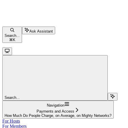
Ask Assistant
Search...
⌘
K
Search...
Navigation
Payments and Access
How Much Do People Charge, on Average, on Mighty Networks?
For Hosts
For Members