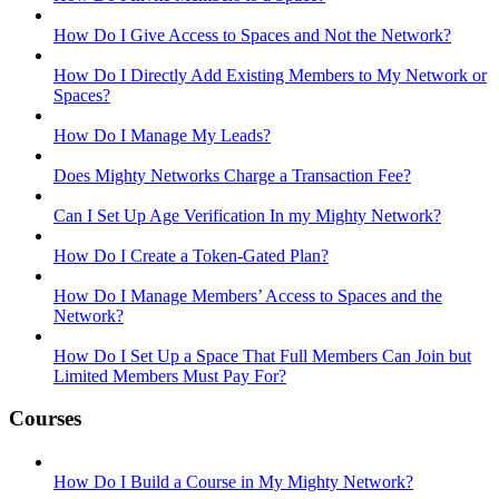
How Do I Give Access to Spaces and Not the Network?
How Do I Directly Add Existing Members to My Network or
Spaces?
How Do I Manage My Leads?
Does Mighty Networks Charge a Transaction Fee?
Can I Set Up Age Verification In my Mighty Network?
How Do I Create a Token-Gated Plan?
How Do I Manage Members’ Access to Spaces and the
Network?
How Do I Set Up a Space That Full Members Can Join but
Limited Members Must Pay For?
Courses
How Do I Build a Course in My Mighty Network?