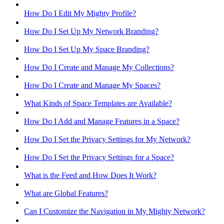
How Do I Edit My Mighty Profile?
How Do I Set Up My Network Branding?
How Do I Set Up My Space Branding?
How Do I Create and Manage My Collections?
How Do I Create and Manage My Spaces?
What Kinds of Space Templates are Available?
How Do I Add and Manage Features in a Space?
How Do I Set the Privacy Settings for My Network?
How Do I Set the Privacy Settings for a Space?
What is the Feed and How Does It Work?
What are Global Features?
Can I Customize the Navigation in My Mighty Network?