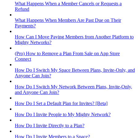
What Happens When a Member Cancels or Requests a
Refund
What Happens When Members Are Past Due on Their
Payments?
How Can I Move Paying Members from Another Platform to
Mighty Networks?
(Pro) How to Remove a Plan From Sale on App Store
Connect
How Do I Switch My Space Between Plans, Invite-Only, and
Anyone Can Join?
How Do I Switch My Network Between Plans, Invite-Only,
and Anyone Can Join?
How Do I Set a Default Plan for Invites? [Beta]
How Do I Invite People to My Mighty Network?
How Do I Invite Directly to a Plan?
How Do I Invite Members to a Space?