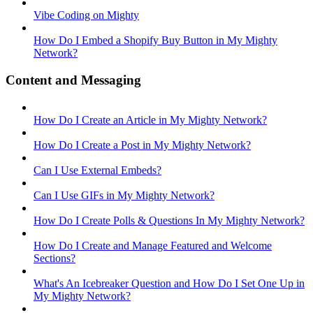
Vibe Coding on Mighty
How Do I Embed a Shopify Buy Button in My Mighty
Network?
Content and Messaging
How Do I Create an Article in My Mighty Network?
How Do I Create a Post in My Mighty Network?
Can I Use External Embeds?
Can I Use GIFs in My Mighty Network?
How Do I Create Polls & Questions In My Mighty Network?
How Do I Create and Manage Featured and Welcome
Sections?
What's An Icebreaker Question and How Do I Set One Up in
My Mighty Network?