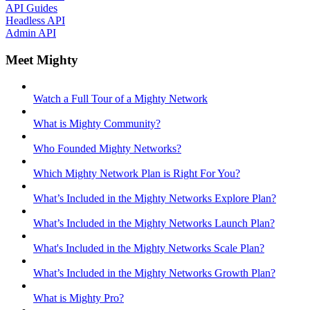
API Guides
Headless API
Admin API
Meet Mighty
Watch a Full Tour of a Mighty Network
What is Mighty Community?
Who Founded Mighty Networks?
Which Mighty Network Plan is Right For You?
What’s Included in the Mighty Networks Explore Plan?
What’s Included in the Mighty Networks Launch Plan?
What's Included in the Mighty Networks Scale Plan?
What’s Included in the Mighty Networks Growth Plan?
What is Mighty Pro?