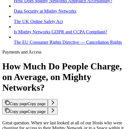
How Does Mighty Networks Approach Accessibility?
Data Security at Mighty Networks
The UK Online Safety Act
Is Mighty Networks GDPR and CCPA Compliant?
The EU Consumer Rights Directive — Cancellation Rights
Payments and Access
How Much Do People Charge,
on Average, on Mighty
Networks?
Copy page
Copy page
Copy page
Copy page
Great question. When we last looked at all of our Hosts who were
charging for access to their Mighty Network or to a Space within it