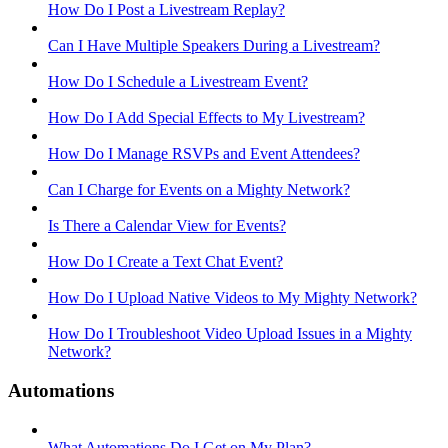
How Do I Post a Livestream Replay?
Can I Have Multiple Speakers During a Livestream?
How Do I Schedule a Livestream Event?
How Do I Add Special Effects to My Livestream?
How Do I Manage RSVPs and Event Attendees?
Can I Charge for Events on a Mighty Network?
Is There a Calendar View for Events?
How Do I Create a Text Chat Event?
How Do I Upload Native Videos to My Mighty Network?
How Do I Troubleshoot Video Upload Issues in a Mighty
Network?
Automations
What Automations Do I Get on My Plan?