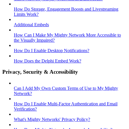
How Do Storage, Engagement Boosts and Livestreaming
Limits Work?
Additional Embeds
How Can I Make My Mighty Network More Accessible to
the Visually Impaired?
How Do I Enable Desktop Notifications?
How Does the Delphi Embed Work?
Privacy, Security & Accessibility
Can I Add My Own Custom Terms of Use to My Mighty
Network?
How Do I Enable Multi-Factor Authentication and Email
Verification?
What's Mighty Networks' Privacy Policy?