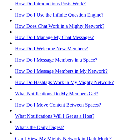
How Do Introductions Posts Work?
How Do I Use the Infinite Question Engine?
How Does Chat Work in a Mighty Network?
How Do I Manage My Chat Messages?
How Do I Welcome New Members?
How Do I Message Members in a Space?
How Do I Message Members in My Network?
How Do Hashtags Work in My Mighty Network?
What Notifications Do My Members Get?
How Do I Move Content Between Spaces?
What Notifications Will I Get as a Host?
What's the Daily Digest?
Can I View My Mighty Network in Dark Mode?