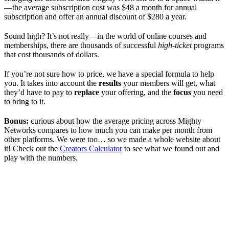
—the average subscription cost was $48 a month for annual
subscription and offer an annual discount of $280 a year.
Sound high? It’s not really—in the world of online courses and
memberships, there are thousands of successful
high-ticket
programs
that cost thousands of dollars.
If you’re not sure how to price, we have a special formula to help
you. It takes into account the
results
your members will get, what
they’d have to pay to
replace
your offering, and the
focus
you need
to bring to it.
Bonus:
curious about how the average pricing across Mighty
Networks compares to how much you can make per month from
other platforms. We were too… so we made a whole website about
it! Check out the
Creators Calculator
to see what we found out and
play with the numbers.