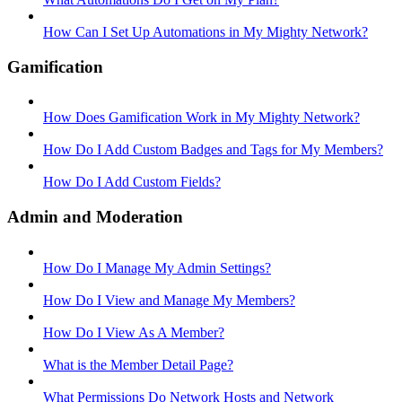
How Can I Set Up Automations in My Mighty Network?
Gamification
How Does Gamification Work in My Mighty Network?
How Do I Add Custom Badges and Tags for My Members?
How Do I Add Custom Fields?
Admin and Moderation
How Do I Manage My Admin Settings?
How Do I View and Manage My Members?
How Do I View As A Member?
What is the Member Detail Page?
What Permissions Do Network Hosts and Network