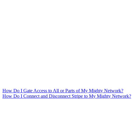
How Do I Gate Access to All or Parts of My Mighty Network?
How Do I Connect and Disconnect Stripe to My Mighty Network?