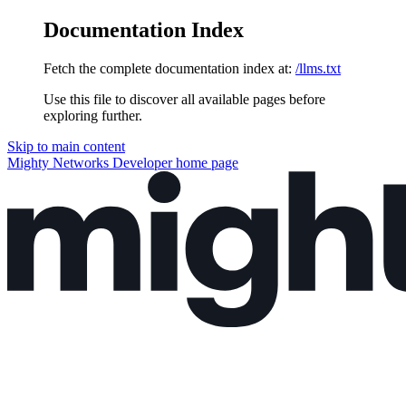
Documentation Index
Fetch the complete documentation index at:
/llms.txt
Use this file to discover all available pages before
exploring further.
Skip to main content
Mighty Networks Developer
home page