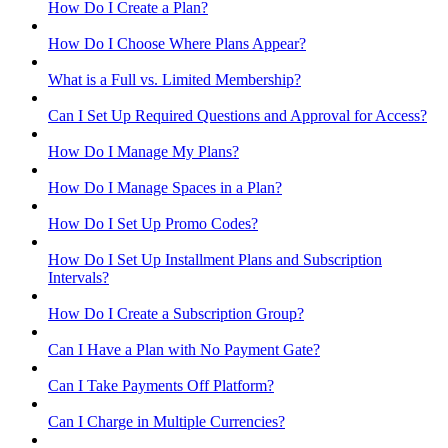
How Do I Create a Plan?
How Do I Choose Where Plans Appear?
What is a Full vs. Limited Membership?
Can I Set Up Required Questions and Approval for Access?
How Do I Manage My Plans?
How Do I Manage Spaces in a Plan?
How Do I Set Up Promo Codes?
How Do I Set Up Installment Plans and Subscription
Intervals?
How Do I Create a Subscription Group?
Can I Have a Plan with No Payment Gate?
Can I Take Payments Off Platform?
Can I Charge in Multiple Currencies?