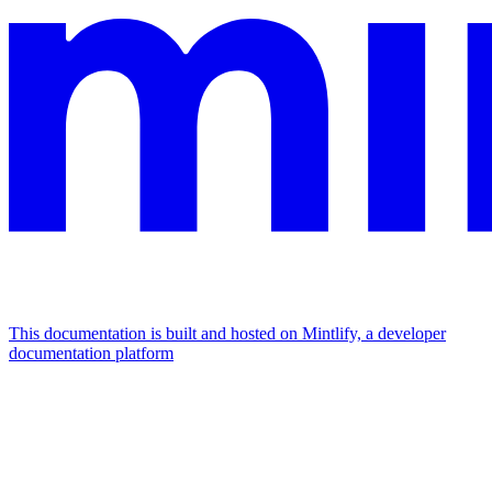
This documentation is built and hosted on Mintlify, a developer
documentation platform
Assistant
Responses