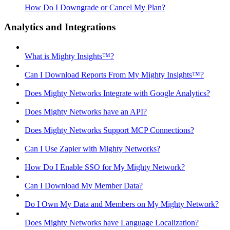
How Do I Downgrade or Cancel My Plan?
Analytics and Integrations
What is Mighty Insights™?
Can I Download Reports From My Mighty Insights™?
Does Mighty Networks Integrate with Google Analytics?
Does Mighty Networks have an API?
Does Mighty Networks Support MCP Connections?
Can I Use Zapier with Mighty Networks?
How Do I Enable SSO for My Mighty Network?
Can I Download My Member Data?
Do I Own My Data and Members on My Mighty Network?
Does Mighty Networks have Language Localization?