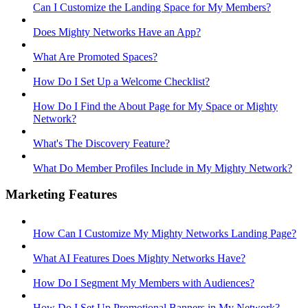
Can I Customize the Landing Space for My Members?
Does Mighty Networks Have an App?
What Are Promoted Spaces?
How Do I Set Up a Welcome Checklist?
How Do I Find the About Page for My Space or Mighty
Network?
What's The Discovery Feature?
What Do Member Profiles Include in My Mighty Network?
Marketing Features
How Can I Customize My Mighty Networks Landing Page?
What AI Features Does Mighty Networks Have?
How Do I Segment My Members with Audiences?
How Do I Set Up Promotional Banners in My Network?