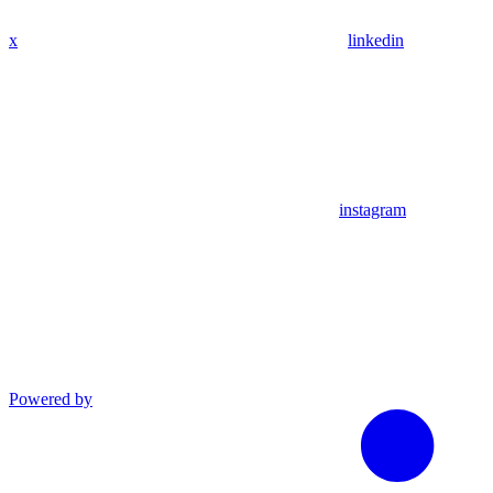
x
linkedin
instagram
Powered by