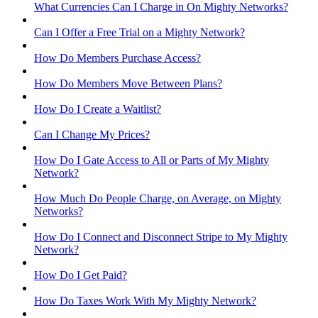
What Currencies Can I Charge in On Mighty Networks?
Can I Offer a Free Trial on a Mighty Network?
How Do Members Purchase Access?
How Do Members Move Between Plans?
How Do I Create a Waitlist?
Can I Change My Prices?
How Do I Gate Access to All or Parts of My Mighty
Network?
How Much Do People Charge, on Average, on Mighty
Networks?
How Do I Connect and Disconnect Stripe to My Mighty
Network?
How Do I Get Paid?
How Do Taxes Work With My Mighty Network?