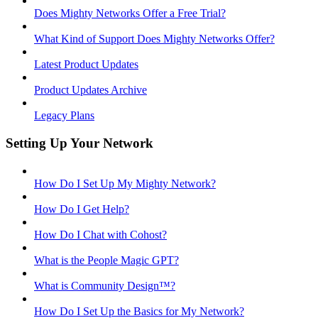
Does Mighty Networks Offer a Free Trial?
What Kind of Support Does Mighty Networks Offer?
Latest Product Updates
Product Updates Archive
Legacy Plans
Setting Up Your Network
How Do I Set Up My Mighty Network?
How Do I Get Help?
How Do I Chat with Cohost?
What is the People Magic GPT?
What is Community Design™?
How Do I Set Up the Basics for My Network?