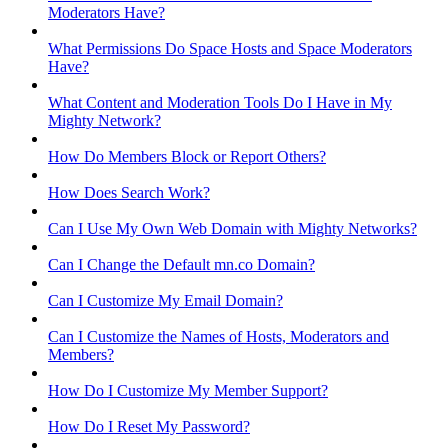
Moderators Have?
What Permissions Do Space Hosts and Space Moderators
Have?
What Content and Moderation Tools Do I Have in My
Mighty Network?
How Do Members Block or Report Others?
How Does Search Work?
Can I Use My Own Web Domain with Mighty Networks?
Can I Change the Default mn.co Domain?
Can I Customize My Email Domain?
Can I Customize the Names of Hosts, Moderators and
Members?
How Do I Customize My Member Support?
How Do I Reset My Password?