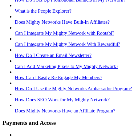
What is the People Explorer?
Does Mighty Networks Have Built-In Affiliates?
Can I Integrate My Mighty Network with Rootabl?
Can I Integrate My Mighty Network With Rewardful?
How Do I Create an Email Newsletter?
Can I Add Marketing Pixels to My Mighty Network?
How Can I Easily Re Engage My Members?
How Do I Use the Mighty Networks Ambassador Program?
How Does SEO Work for My Mighty Network?
Does Mighty Networks Have an Affiliate Program?
Payments and Access