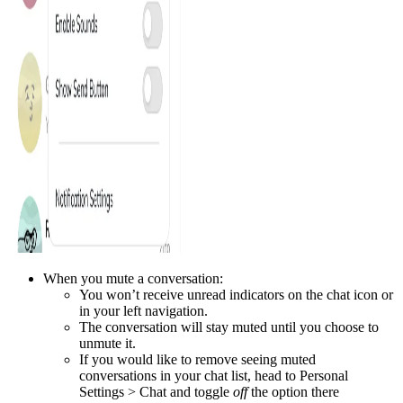
When you mute a conversation:
You won’t receive unread indicators on the chat icon or
in your left navigation.
The conversation will stay muted until you choose to
unmute it.
If you would like to remove seeing muted
conversations in your chat list, head to Personal
Settings > Chat and toggle
off
the option there