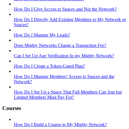
How Do I Give Access to Spaces and Not the Network?
How Do I Directly Add Existing Members to My Network or
Spaces?
How Do I Manage My Leads?
Does Mighty Networks Charge a Transaction Fee?
Can I Set Up Age Verification In my Mighty Network?
How Do I Create a Token-Gated Plan?
How Do I Manage Members’ Access to Spaces and the
Network?
How Do I Set Up a Space That Full Members Can Join but
Limited Members Must Pay For?
Courses
How Do I Build a Course in My Mighty Network?