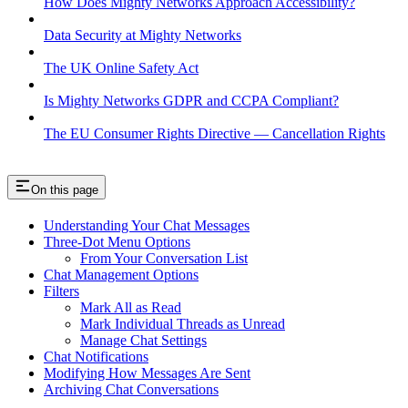
How Does Mighty Networks Approach Accessibility?
Data Security at Mighty Networks
The UK Online Safety Act
Is Mighty Networks GDPR and CCPA Compliant?
The EU Consumer Rights Directive — Cancellation Rights
On this page
Understanding Your Chat Messages
Three-Dot Menu Options
From Your Conversation List
Chat Management Options
Filters
Mark All as Read
Mark Individual Threads as Unread
Manage Chat Settings
Chat Notifications
Modifying How Messages Are Sent
Archiving Chat Conversations