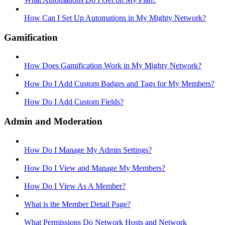
How Can I Set Up Automations in My Mighty Network?
Gamification
How Does Gamification Work in My Mighty Network?
How Do I Add Custom Badges and Tags for My Members?
How Do I Add Custom Fields?
Admin and Moderation
How Do I Manage My Admin Settings?
How Do I View and Manage My Members?
How Do I View As A Member?
What is the Member Detail Page?
What Permissions Do Network Hosts and Network