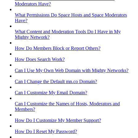
Moderators Have?
What Permissions Do Space Hosts and Space Moderators
Have?
What Content and Moderation Tools Do I Have in My
Mighty Network?
How Do Members Block or Report Others?
How Does Search Work?
Can I Use My Own Web Domain with Mighty Networks?
Can I Change the Default mn.co Domain?
Can I Customize My Email Domain?
Can I Customize the Names of Hosts, Moderators and
Members?
How Do I Customize My Member Support?
How Do I Reset My Password?