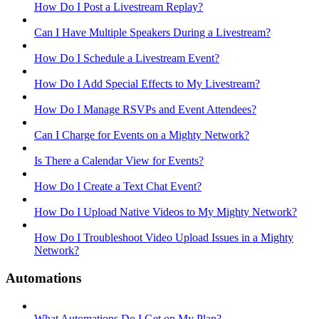
How Do I Post a Livestream Replay?
Can I Have Multiple Speakers During a Livestream?
How Do I Schedule a Livestream Event?
How Do I Add Special Effects to My Livestream?
How Do I Manage RSVPs and Event Attendees?
Can I Charge for Events on a Mighty Network?
Is There a Calendar View for Events?
How Do I Create a Text Chat Event?
How Do I Upload Native Videos to My Mighty Network?
How Do I Troubleshoot Video Upload Issues in a Mighty
Network?
Automations
What Automations Do I Get on My Plan?