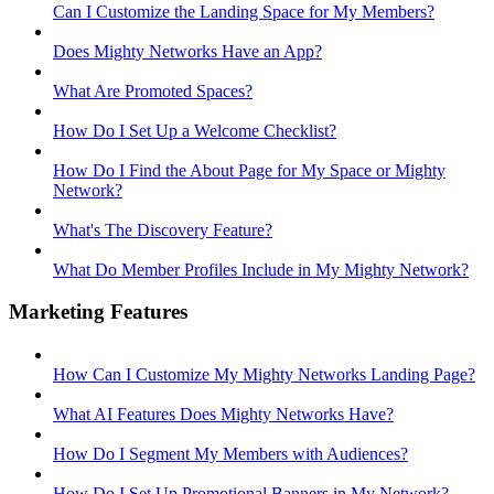
Can I Customize the Landing Space for My Members?
Does Mighty Networks Have an App?
What Are Promoted Spaces?
How Do I Set Up a Welcome Checklist?
How Do I Find the About Page for My Space or Mighty
Network?
What's The Discovery Feature?
What Do Member Profiles Include in My Mighty Network?
Marketing Features
How Can I Customize My Mighty Networks Landing Page?
What AI Features Does Mighty Networks Have?
How Do I Segment My Members with Audiences?
How Do I Set Up Promotional Banners in My Network?