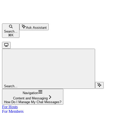
Ask Assistant
Search...
⌘
K
Search...
Navigation
Content and Messaging
How Do I Manage My Chat Messages?
For Hosts
For Members