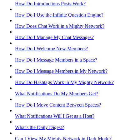
How Do Introductions Posts Work?
How Do I Use the Infinite Question Engine?
How Does Chat Work in a Mighty Network?
How Do I Manage My Chat Messages?
How Do I Welcome New Members?
How Do I Message Members in a Space?
How Do I Message Members in My Network?
How Do Hashtags Work in My Mighty Network?
What Notifications Do My Members Get?
How Do I Move Content Between Spaces?
What Notifications Will I Get as a Host?
What's the Daily Digest?
Can I View My Mighty Network in Dark Mode?