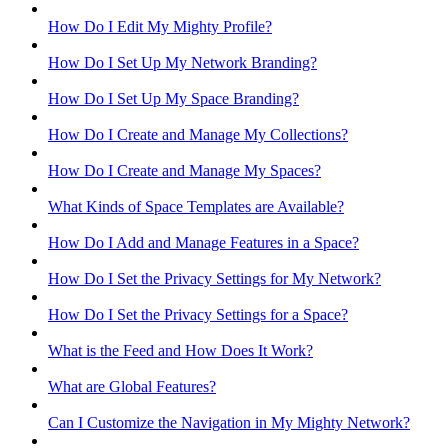
How Do I Edit My Mighty Profile?
How Do I Set Up My Network Branding?
How Do I Set Up My Space Branding?
How Do I Create and Manage My Collections?
How Do I Create and Manage My Spaces?
What Kinds of Space Templates are Available?
How Do I Add and Manage Features in a Space?
How Do I Set the Privacy Settings for My Network?
How Do I Set the Privacy Settings for a Space?
What is the Feed and How Does It Work?
What are Global Features?
Can I Customize the Navigation in My Mighty Network?