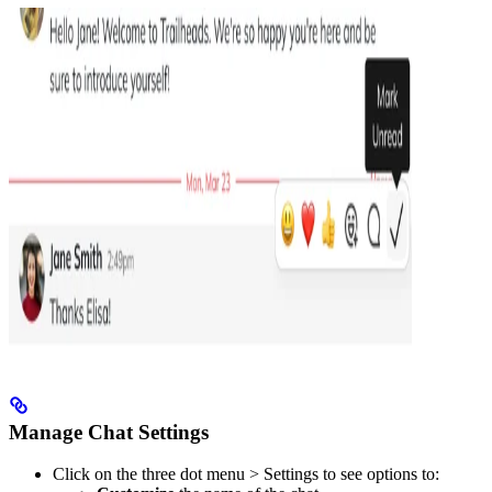
Manage Chat Settings
Click on the three dot menu > Settings to see options to: