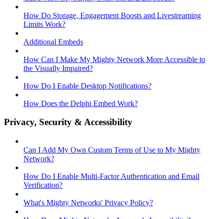
How Do Storage, Engagement Boosts and Livestreaming
Limits Work?
Additional Embeds
How Can I Make My Mighty Network More Accessible to
the Visually Impaired?
How Do I Enable Desktop Notifications?
How Does the Delphi Embed Work?
Privacy, Security & Accessibility
Can I Add My Own Custom Terms of Use to My Mighty
Network?
How Do I Enable Multi-Factor Authentication and Email
Verification?
What's Mighty Networks' Privacy Policy?