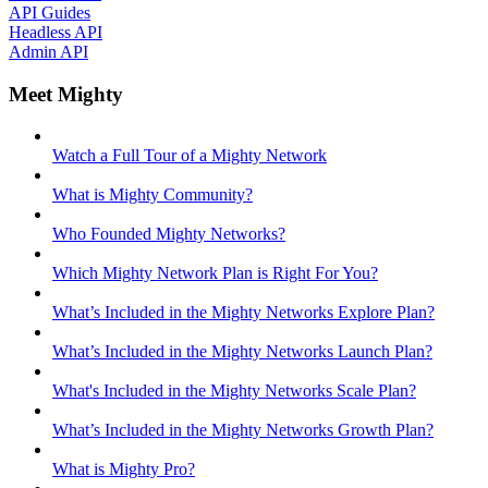
API Guides
Headless API
Admin API
Meet Mighty
Watch a Full Tour of a Mighty Network
What is Mighty Community?
Who Founded Mighty Networks?
Which Mighty Network Plan is Right For You?
What’s Included in the Mighty Networks Explore Plan?
What’s Included in the Mighty Networks Launch Plan?
What's Included in the Mighty Networks Scale Plan?
What’s Included in the Mighty Networks Growth Plan?
What is Mighty Pro?