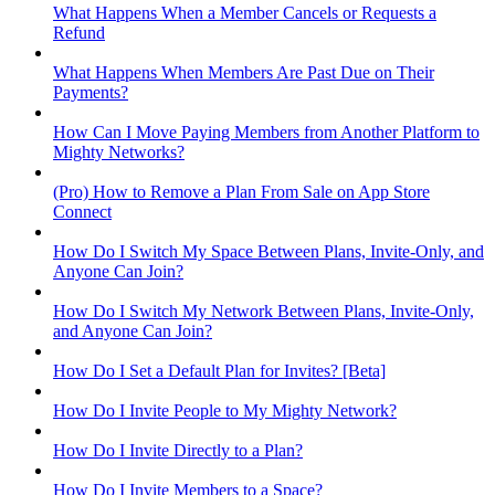
What Happens When a Member Cancels or Requests a
Refund
What Happens When Members Are Past Due on Their
Payments?
How Can I Move Paying Members from Another Platform to
Mighty Networks?
(Pro) How to Remove a Plan From Sale on App Store
Connect
How Do I Switch My Space Between Plans, Invite-Only, and
Anyone Can Join?
How Do I Switch My Network Between Plans, Invite-Only,
and Anyone Can Join?
How Do I Set a Default Plan for Invites? [Beta]
How Do I Invite People to My Mighty Network?
How Do I Invite Directly to a Plan?
How Do I Invite Members to a Space?