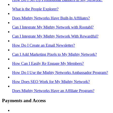
What is the People Explorer?
Does Mighty Networks Have Built-In Affiliates?
Can I Integrate My Mighty Network with Rootabl?
Can I Integrate My Mighty Network With Rewardful?
How Do I Create an Email Newsletter?
Can I Add Marketing Pixels to My Mighty Network?
How Can I Easily Re Engage My Members?
How Do I Use the Mighty Networks Ambassador Program?
How Does SEO Work for My Mighty Network?
Does Mighty Networks Have an Affiliate Program?
Payments and Access