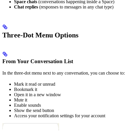
Space chats
(conversations happening inside a Space)
Chat replies
(responses to messages in any chat type)
Three-Dot Menu Options
From Your Conversation List
In the three-dot menu next to any conversation, you can choose to:
Mark it read or unread
Bookmark it
Open it in a new window
Mute it
Enable sounds
Show the send button
Access your notification settings for your account