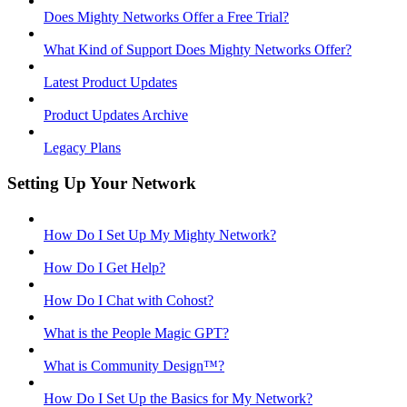
Does Mighty Networks Offer a Free Trial?
What Kind of Support Does Mighty Networks Offer?
Latest Product Updates
Product Updates Archive
Legacy Plans
Setting Up Your Network
How Do I Set Up My Mighty Network?
How Do I Get Help?
How Do I Chat with Cohost?
What is the People Magic GPT?
What is Community Design™?
How Do I Set Up the Basics for My Network?