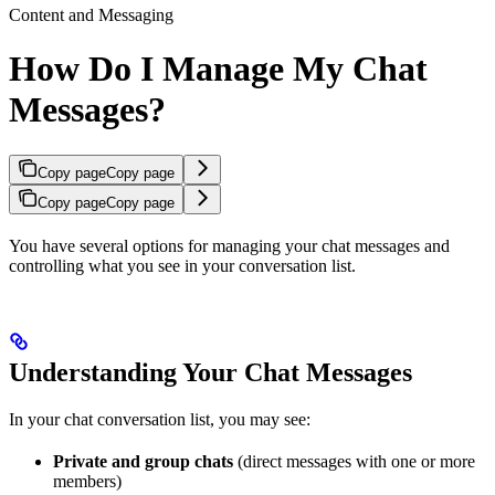
Content and Messaging
How Do I Manage My Chat
Messages?
Copy page
Copy page
Copy page
Copy page
You have several options for managing your chat messages and
controlling what you see in your conversation list.
Understanding Your Chat Messages
In your chat conversation list, you may see:
Private and group chats
(direct messages with one or more
members)