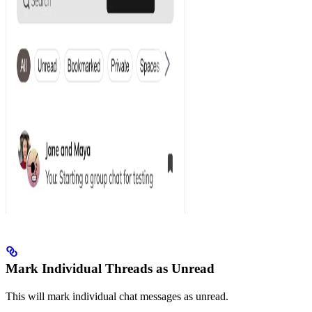
Mark Individual Threads as Unread
This will mark individual chat messages as unread.