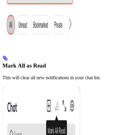
Mark All as Read
This will clear all new notifications in your chat list.