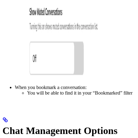
When you bookmark a conversation:
You will be able to find it in your “Bookmarked” filter
Chat Management Options