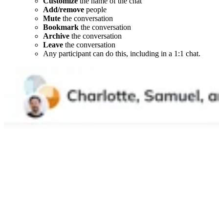
Customize
the name of the chat
Add/remove
people
Mute
the conversation
Bookmark
the conversation
Archive
the conversation
Leave
the conversation
Any participant can do this, including in a 1:1 chat.