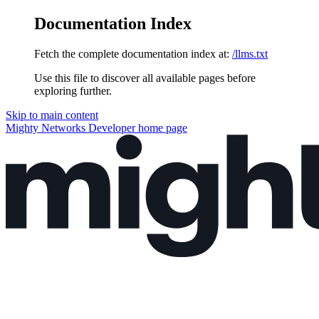
Documentation Index
Fetch the complete documentation index at:
/llms.txt
Use this file to discover all available pages before
exploring further.
Skip to main content
Mighty Networks Developer
home page