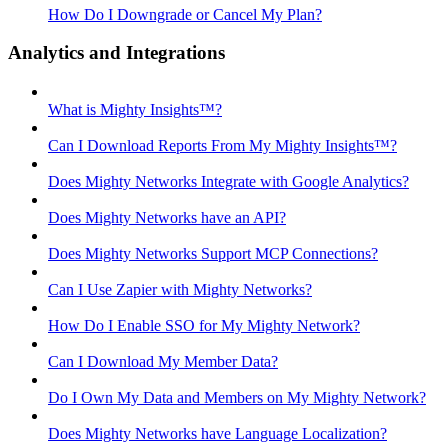
How Do I Downgrade or Cancel My Plan?
Analytics and Integrations
What is Mighty Insights™?
Can I Download Reports From My Mighty Insights™?
Does Mighty Networks Integrate with Google Analytics?
Does Mighty Networks have an API?
Does Mighty Networks Support MCP Connections?
Can I Use Zapier with Mighty Networks?
How Do I Enable SSO for My Mighty Network?
Can I Download My Member Data?
Do I Own My Data and Members on My Mighty Network?
Does Mighty Networks have Language Localization?