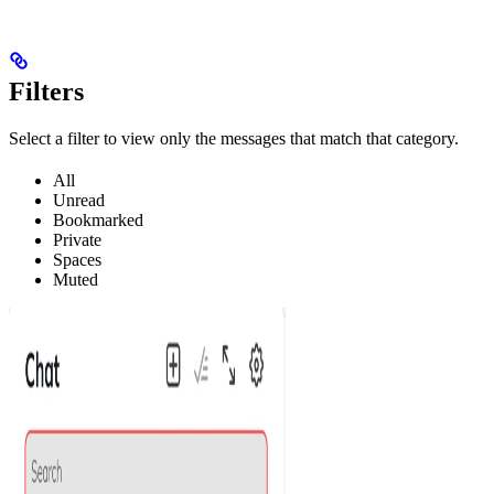
Filters
Select a filter to view only the messages that match that category.
All
Unread
Bookmarked
Private
Spaces
Muted