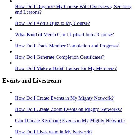
How Do I Organize My Course With Overviews, Sections,
and Lessons?
How Do I Add a Quiz to My Course?
What Kind of Media Can I Upload Into a Course?
How Do I Track Member Completion and Progress?
How Do I Generate Completion Certificates?
How Do I Make a Habit Tracker for My Members?
Events and Livestream
How Do I Create Events in My Mighty Network?
How Do I Create Zoom Events on Mighty Networks?
Can I Create Recurring Events in My Mighty Network?
How Do I Livestream in My Network?