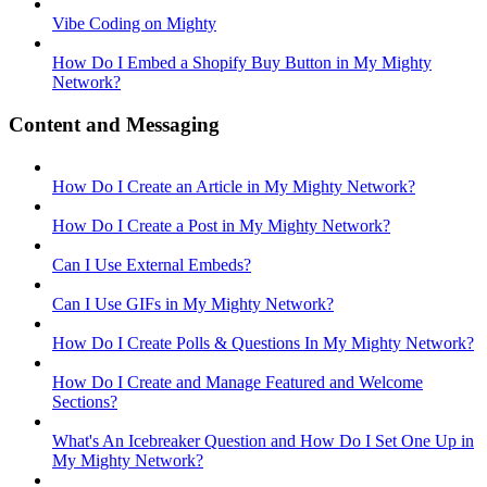
Vibe Coding on Mighty
How Do I Embed a Shopify Buy Button in My Mighty
Network?
Content and Messaging
How Do I Create an Article in My Mighty Network?
How Do I Create a Post in My Mighty Network?
Can I Use External Embeds?
Can I Use GIFs in My Mighty Network?
How Do I Create Polls & Questions In My Mighty Network?
How Do I Create and Manage Featured and Welcome
Sections?
What's An Icebreaker Question and How Do I Set One Up in
My Mighty Network?