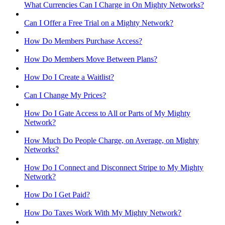
What Currencies Can I Charge in On Mighty Networks?
Can I Offer a Free Trial on a Mighty Network?
How Do Members Purchase Access?
How Do Members Move Between Plans?
How Do I Create a Waitlist?
Can I Change My Prices?
How Do I Gate Access to All or Parts of My Mighty
Network?
How Much Do People Charge, on Average, on Mighty
Networks?
How Do I Connect and Disconnect Stripe to My Mighty
Network?
How Do I Get Paid?
How Do Taxes Work With My Mighty Network?