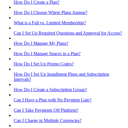
How Do I Create a Plan?
How Do I Choose Where Plans Appear?
What is a Full vs. Limited Membership?
Can I Set Up Required Questions and Approval for Access?
How Do I Manage My Plans?
How Do I Manage Spaces in a Plan?
How Do I Set Up Promo Codes?
How Do I Set Up Installment Plans and Subscription
Intervals?
How Do I Create a Subscription Group?
Can I Have a Plan with No Payment Gate?
Can I Take Payments Off Platform?
Can I Charge in Multiple Currencies?