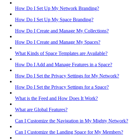
How Do I Set Up My Network Branding?
How Do I Set Up My Space Branding?
How Do I Create and Manage My Collections?
How Do I Create and Manage My Spaces?
What Kinds of Space Templates are Available?
How Do I Add and Manage Features in a Space?
How Do I Set the Privacy Settings for My Network?
How Do I Set the Privacy Settings for a Space?
What is the Feed and How Does It Work?
What are Global Features?
Can I Customize the Navigation in My Mighty Network?
Can I Customize the Landing Space for My Members?