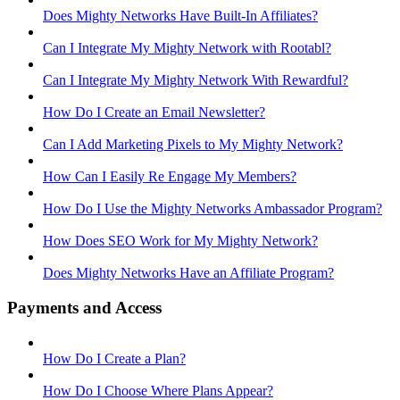
Does Mighty Networks Have Built-In Affiliates?
Can I Integrate My Mighty Network with Rootabl?
Can I Integrate My Mighty Network With Rewardful?
How Do I Create an Email Newsletter?
Can I Add Marketing Pixels to My Mighty Network?
How Can I Easily Re Engage My Members?
How Do I Use the Mighty Networks Ambassador Program?
How Does SEO Work for My Mighty Network?
Does Mighty Networks Have an Affiliate Program?
Payments and Access
How Do I Create a Plan?
How Do I Choose Where Plans Appear?