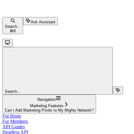
Ask Assistant
Search...
⌘
K
Search...
Navigation
Marketing Features
Can I Add Marketing Pixels to My Mighty Network?
For Hosts
For Members
API Guides
Headless API