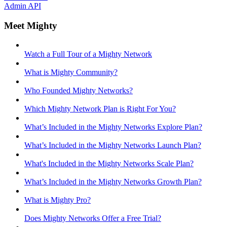
Admin API
Meet Mighty
Watch a Full Tour of a Mighty Network
What is Mighty Community?
Who Founded Mighty Networks?
Which Mighty Network Plan is Right For You?
What’s Included in the Mighty Networks Explore Plan?
What’s Included in the Mighty Networks Launch Plan?
What's Included in the Mighty Networks Scale Plan?
What’s Included in the Mighty Networks Growth Plan?
What is Mighty Pro?
Does Mighty Networks Offer a Free Trial?