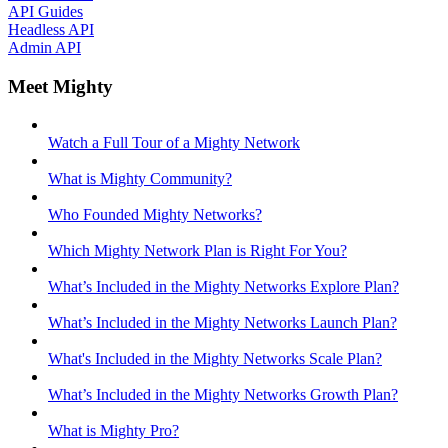
API Guides
Headless API
Admin API
Meet Mighty
Watch a Full Tour of a Mighty Network
What is Mighty Community?
Who Founded Mighty Networks?
Which Mighty Network Plan is Right For You?
What’s Included in the Mighty Networks Explore Plan?
What’s Included in the Mighty Networks Launch Plan?
What's Included in the Mighty Networks Scale Plan?
What’s Included in the Mighty Networks Growth Plan?
What is Mighty Pro?