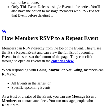
cannot be undone._
Only This Event
Deletes a single Event in the series. You’ll
also have the option to message members who RSVP’d for
that Event before deleting it.
How Members RSVP to a Repeat Event
Members can RSVP directly from the top of the Event. They’ll see
that it’s a Repeat Event and can view the full list of upcoming
Events in the series at the bottom of the page. They can click
through to open all Events in the
calendar view.
When responding with
Going
,
Maybe
, or
Not Going
, members can
RSVP to:
All Events in the series, or
Specific upcoming Events.
As a Host or creator of the Event, you can use
Message Event
Members
to contact attendees. You can message people who
RSVP’d to: