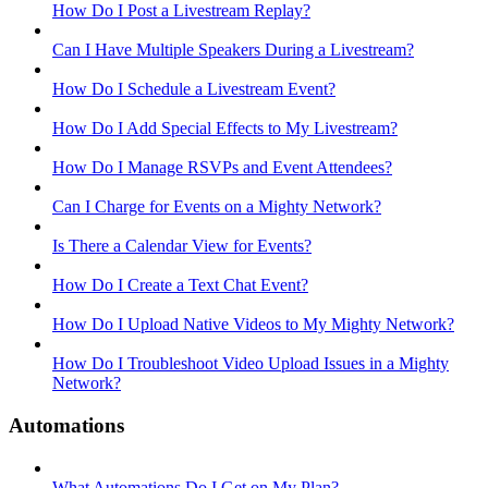
How Do I Post a Livestream Replay?
Can I Have Multiple Speakers During a Livestream?
How Do I Schedule a Livestream Event?
How Do I Add Special Effects to My Livestream?
How Do I Manage RSVPs and Event Attendees?
Can I Charge for Events on a Mighty Network?
Is There a Calendar View for Events?
How Do I Create a Text Chat Event?
How Do I Upload Native Videos to My Mighty Network?
How Do I Troubleshoot Video Upload Issues in a Mighty
Network?
Automations
What Automations Do I Get on My Plan?