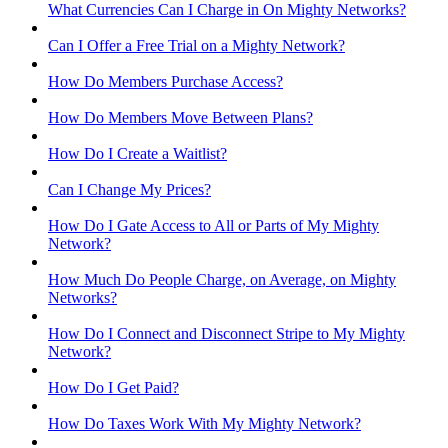
What Currencies Can I Charge in On Mighty Networks?
Can I Offer a Free Trial on a Mighty Network?
How Do Members Purchase Access?
How Do Members Move Between Plans?
How Do I Create a Waitlist?
Can I Change My Prices?
How Do I Gate Access to All or Parts of My Mighty
Network?
How Much Do People Charge, on Average, on Mighty
Networks?
How Do I Connect and Disconnect Stripe to My Mighty
Network?
How Do I Get Paid?
How Do Taxes Work With My Mighty Network?