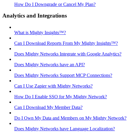
How Do I Downgrade or Cancel My Plan?
Analytics and Integrations
What is Mighty Insights™?
Can I Download Reports From My Mighty Insights™?
Does Mighty Networks Integrate with Google Analytics?
Does Mighty Networks have an API?
Does Mighty Networks Support MCP Connections?
Can I Use Zapier with Mighty Networks?
How Do I Enable SSO for My Mighty Network?
Can I Download My Member Data?
Do I Own My Data and Members on My Mighty Network?
Does Mighty Networks have Language Localization?