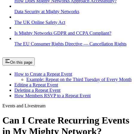
How Does Mighty Networks Approach Accessibility?
Data Security at Mighty Networks
The UK Online Safety Act
Is Mighty Networks GDPR and CCPA Compliant?
The EU Consumer Rights Directive — Cancellation Rights
On this page
How to Create a Repeat Event
Example: Repeat on the Third Tuesday of Every Month
Editing a Repeat Event
Deleting a Repeat Event
How Members RSVP to a Repeat Event
Events and Livestream
Can I Create Recurring Events
in My Mighty Network?