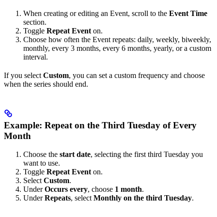
When creating or editing an Event, scroll to the
Event Time
section.
Toggle
Repeat Event
on.
Choose how often the Event repeats: daily, weekly, biweekly,
monthly, every 3 months, every 6 months, yearly, or a custom
interval.
If you select
Custom
, you can set a custom frequency and choose
when the series should end.
Example: Repeat on the Third Tuesday of Every
Month
Choose the
start date
, selecting the first third Tuesday you
want to use.
Toggle
Repeat Event
on.
Select
Custom
.
Under
Occurs every
, choose
1 month
.
Under
Repeats
, select
Monthly on the third Tuesday
.