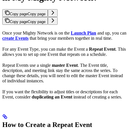
Copy page
Copy page
Copy page
Copy page
Once your Mighty Network is on the
Launch Plan
and up, you can
create Events
that bring your members together in real time.
For any Event Type, you can make the Event a
Repeat Event
. This
allows you to set up one Event that repeats on a schedule.
Repeat Events use a single
master Event
. The Event title,
description, and meeting link stay the same across the series. To
change these details, you will need to edit the master Event instead
of individual instances.
If you want the flexibility to adjust titles or descriptions for each
Event, consider
duplicating an Event
instead of creating a series.
How to Create a Repeat Event