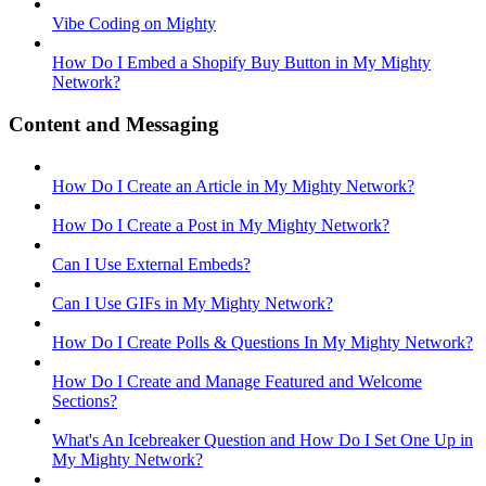
Vibe Coding on Mighty
How Do I Embed a Shopify Buy Button in My Mighty
Network?
Content and Messaging
How Do I Create an Article in My Mighty Network?
How Do I Create a Post in My Mighty Network?
Can I Use External Embeds?
Can I Use GIFs in My Mighty Network?
How Do I Create Polls & Questions In My Mighty Network?
How Do I Create and Manage Featured and Welcome
Sections?
What's An Icebreaker Question and How Do I Set One Up in
My Mighty Network?