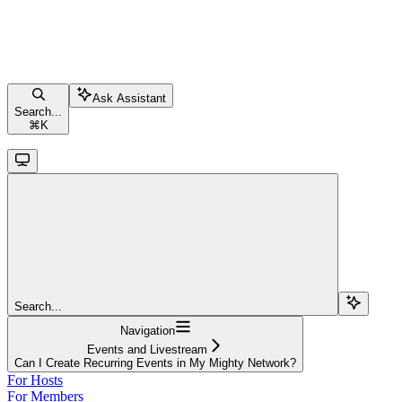
Ask Assistant
Search...
⌘
K
Search...
Navigation
Events and Livestream
Can I Create Recurring Events in My Mighty Network?
For Hosts
For Members