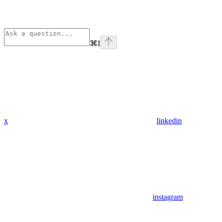
⌘
I
x
linkedin
instagram