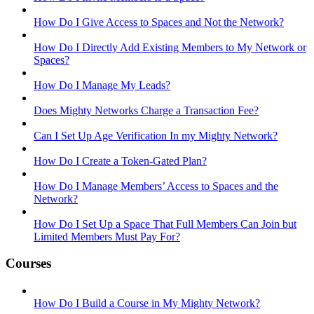
How Do I Give Access to Spaces and Not the Network?
How Do I Directly Add Existing Members to My Network or
Spaces?
How Do I Manage My Leads?
Does Mighty Networks Charge a Transaction Fee?
Can I Set Up Age Verification In my Mighty Network?
How Do I Create a Token-Gated Plan?
How Do I Manage Members’ Access to Spaces and the
Network?
How Do I Set Up a Space That Full Members Can Join but
Limited Members Must Pay For?
Courses
How Do I Build a Course in My Mighty Network?