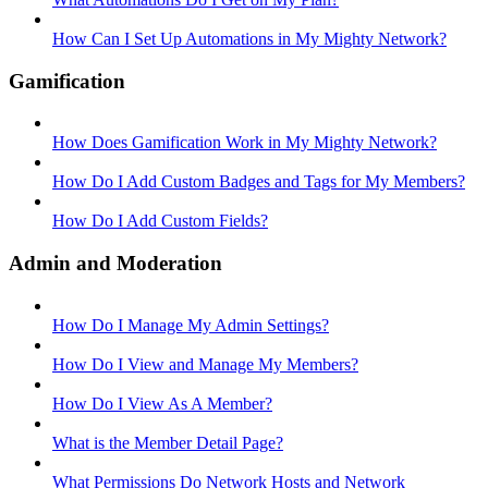
How Can I Set Up Automations in My Mighty Network?
Gamification
How Does Gamification Work in My Mighty Network?
How Do I Add Custom Badges and Tags for My Members?
How Do I Add Custom Fields?
Admin and Moderation
How Do I Manage My Admin Settings?
How Do I View and Manage My Members?
How Do I View As A Member?
What is the Member Detail Page?
What Permissions Do Network Hosts and Network