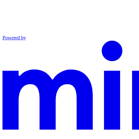
Powered by