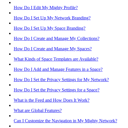
How Do I Edit My Mighty Profile?
How Do I Set Up My Network Branding?
How Do I Set Up My Space Branding?
How Do I Create and Manage My Collections?
How Do I Create and Manage My Spaces?
What Kinds of Space Templates are Available?
How Do I Add and Manage Features in a Space?
How Do I Set the Privacy Settings for My Network?
How Do I Set the Privacy Settings for a Space?
What is the Feed and How Does It Work?
What are Global Features?
Can I Customize the Navigation in My Mighty Network?