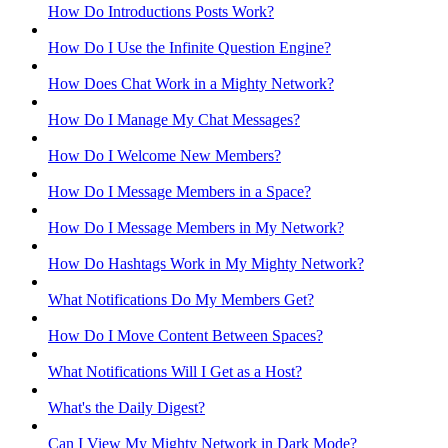
How Do Introductions Posts Work?
How Do I Use the Infinite Question Engine?
How Does Chat Work in a Mighty Network?
How Do I Manage My Chat Messages?
How Do I Welcome New Members?
How Do I Message Members in a Space?
How Do I Message Members in My Network?
How Do Hashtags Work in My Mighty Network?
What Notifications Do My Members Get?
How Do I Move Content Between Spaces?
What Notifications Will I Get as a Host?
What's the Daily Digest?
Can I View My Mighty Network in Dark Mode?