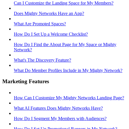
Can I Customize the Landing Space for My Members?
Does Mighty Networks Have an App?
What Are Promoted Spaces?
How Do I Set Up a Welcome Checklist?
How Do I Find the About Page for My Space or Mighty
Network?
What's The Discovery Feature?
What Do Member Profiles Include in My Mighty Network?
Marketing Features
How Can I Customize My Mighty Networks Landing Page?
What AI Features Does Mighty Networks Have?
How Do I Segment My Members with Audiences?
How Do I Set Up Promotional Banners in My Network?