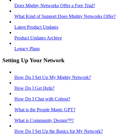
Does Mighty Networks Offer a Free Trial?
What Kind of Support Does Mighty Networks Offer?
Latest Product Updates
Product Updates Archive
Legacy Plans
Setting Up Your Network
How Do I Set Up My Mighty Network?
How Do I Get Help?
How Do I Chat with Cohost?
What is the People Magic GPT?
What is Community Design™?
How Do I Set Up the Basics for My Network?