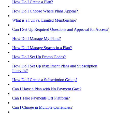
How Do I Create a Plan?
How Do I Choose Where Plans Appear?
What is a Full vs. Limited Membership?
Can I Set Up Required Questions and Approval for Access?
How Do I Manage My Plans?
How Do I Manage Spaces in a Plan?
How Do I Set Up Promo Codes?
How Do I Set Up Installment Plans and Subscription
Intervals?
How Do I Create a Subscription Group?
Can I Have a Plan with No Payment Gate?
Can I Take Payments Off Platform?
Can I Charge in Multiple Currencies?