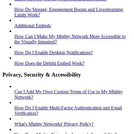
How Do Storage, Engagement Boosts and Livestreaming
Limits Work?
Additional Embeds
How Can I Make My Mighty Network More Accessible to
the Visually Impaired?
How Do I Enable Desktop Notifications?
How Does the Delphi Embed Work?
Privacy, Security & Accessibility
Can I Add My Own Custom Terms of Use to My Mighty
Network?
How Do I Enable Multi-Factor Authentication and Email
Verification?
What's Mighty Networks' Privacy Policy?