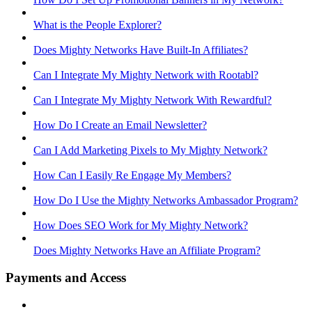
What is the People Explorer?
Does Mighty Networks Have Built-In Affiliates?
Can I Integrate My Mighty Network with Rootabl?
Can I Integrate My Mighty Network With Rewardful?
How Do I Create an Email Newsletter?
Can I Add Marketing Pixels to My Mighty Network?
How Can I Easily Re Engage My Members?
How Do I Use the Mighty Networks Ambassador Program?
How Does SEO Work for My Mighty Network?
Does Mighty Networks Have an Affiliate Program?
Payments and Access