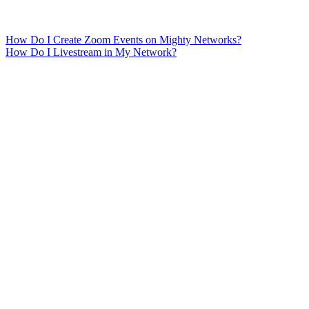
How Do I Create Zoom Events on Mighty Networks?
How Do I Livestream in My Network?