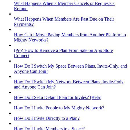
What Happens When a Member Cancels or Requests a
Refund
What Happens When Members Are Past Due on Their
Payments?
How Can I Move Paying Members from Another Platform to
Mighty Networks?
(Pro) How to Remove a Plan From Sale on App Store
Connect
How Do I Switch My Space Between Plans, Invite-Only, and
Anyone Can Join?
How Do I Switch My Network Between Plans, Invite-Only,
and Anyone Can Join?
How Do I Set a Default Plan for Invites? [Beta]
How Do I Invite People to My Mighty Network?
How Do I Invite Directly to a Plan?
How Do I Invite Members to a Space?