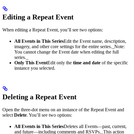
Editing a Repeat Event
When editing a Repeat Event, you’ll see two options:
All Events in This Series
Edit the Event name, description,
imagery, and other core settings for the entire series.​_Note:
You cannot change the Event date when editing the full
series._
Only This Event
Edit only the
time and date
of the specific
instance you selected.
Deleting a Repeat Event
Open the three-dot menu on an instance of the Repeat Event and
select
Delete
. You’ll see two options:
All Events in This Series
Deletes all Events—past, current,
and future—including comments and RSVPs.​_This action