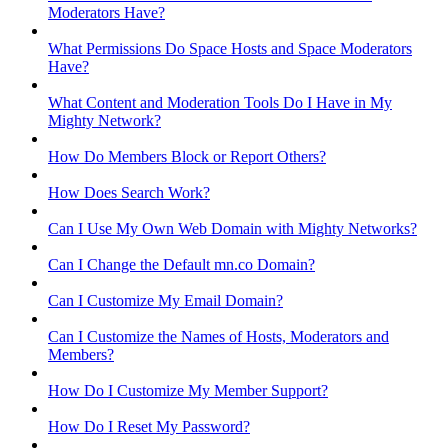
Moderators Have?
What Permissions Do Space Hosts and Space Moderators
Have?
What Content and Moderation Tools Do I Have in My
Mighty Network?
How Do Members Block or Report Others?
How Does Search Work?
Can I Use My Own Web Domain with Mighty Networks?
Can I Change the Default mn.co Domain?
Can I Customize My Email Domain?
Can I Customize the Names of Hosts, Moderators and
Members?
How Do I Customize My Member Support?
How Do I Reset My Password?