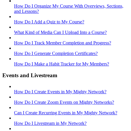
How Do I Organize My Course With Overviews, Sections,
and Lessons?
How Do I Add a Quiz to My Course?
What Kind of Media Can I Upload Into a Course?
How Do I Track Member Completion and Progress?
How Do I Generate Completion Certificates?
How Do I Make a Habit Tracker for My Members?
Events and Livestream
How Do I Create Events in My Mighty Network?
How Do I Create Zoom Events on Mighty Networks?
Can I Create Recurring Events in My Mighty Network?
How Do I Livestream in My Network?