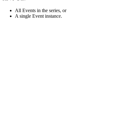
All Events in the series, or
A single Event instance.