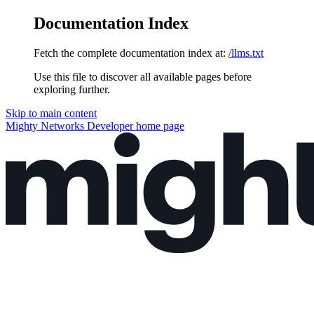
Documentation Index
Fetch the complete documentation index at:
/llms.txt
Use this file to discover all available pages before
exploring further.
Skip to main content
Mighty Networks Developer
home page