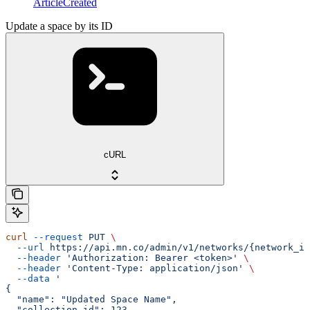
ArticleCreated
Update a space by its ID
cURL
curl
 --request
 PUT
 \
  --url
 https://api.mn.co/admin/v1/networks/{network_id
  --header
 'Authorization: Bearer <token>'
 \
  --header
 'Content-Type: application/json'
 \
  --data
 '
{
  "name": "Updated Space Name",
  "collection_id": 123