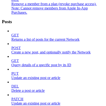
Remove a member from a plan (revoke purchase access).
Note: Cannot remove members from Apple In-App
Purchases.
Posts
GET
Returns a list of posts for the current Network
POST
Create a new post, and optionally notify the Network
GET
Query details of a specific post by its ID
PUT
Update an existing post or article
DEL
Delete a post or article
PATCH
Update an existing post or article