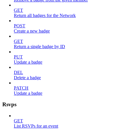
GET
Return all badges for the Network
POST
Create a new badge
GET
Return a single badge by ID
PUT
Update a badge
DEL
Delete a badge
PATCH
Update a badge
Rsvps
GET
List RSVPs for an event