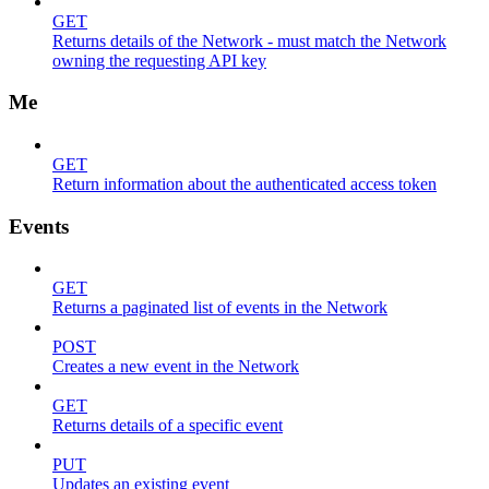
GET
Returns details of the Network - must match the Network
owning the requesting API key
Me
GET
Return information about the authenticated access token
Events
GET
Returns a paginated list of events in the Network
POST
Creates a new event in the Network
GET
Returns details of a specific event
PUT
Updates an existing event