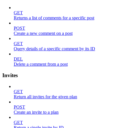
GET
Returns a list of comments for a specific post
POST
Create a new comment on a post
GET
Query details of a specific comment by its ID
DEL
Delete a comment from a post
Invites
GET
Return all invites for the given plan
POST
Create an invite to a plan
GET
Return a single invite by ID