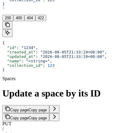
}
'
200
400
404
422
{
  "id"
: 
"1234"
,
  "created_at"
: 
"2026-08-05T21:33:19+00:00"
,
  "updated_at"
: 
"2026-08-05T21:33:19+00:00"
,
  "name"
: 
"<string>"
,
  "collection_id"
: 
123
}
Spaces
Update a space by its ID
Copy page
Copy page
Copy page
Copy page
PUT
/