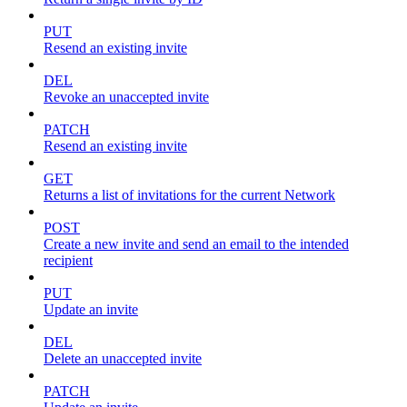
PUT
Resend an existing invite
DEL
Revoke an unaccepted invite
PATCH
Resend an existing invite
GET
Returns a list of invitations for the current Network
POST
Create a new invite and send an email to the intended
recipient
PUT
Update an invite
DEL
Delete an unaccepted invite
PATCH