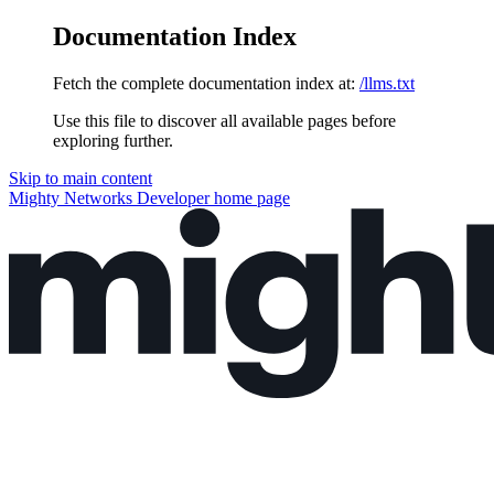
Documentation Index
Fetch the complete documentation index at:
/llms.txt
Use this file to discover all available pages before
exploring further.
Skip to main content
Mighty Networks Developer
home page