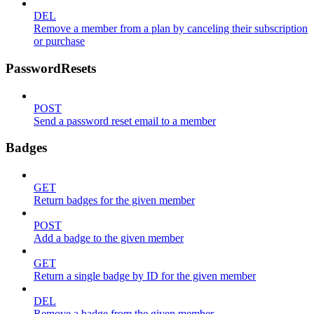
DEL
Remove a member from a plan by canceling their subscription
or purchase
PasswordResets
POST
Send a password reset email to a member
Badges
GET
Return badges for the given member
POST
Add a badge to the given member
GET
Return a single badge by ID for the given member
DEL
Remove a badge from the given member