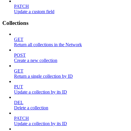
PATCH
Update a custom field
Collections
GET
Return all collections in the Network
POST
Create a new collection
GET
Return a single collection by ID
PUT
Update a collection by its ID
DEL
Delete a collection
PATCH
Update a collection by its ID