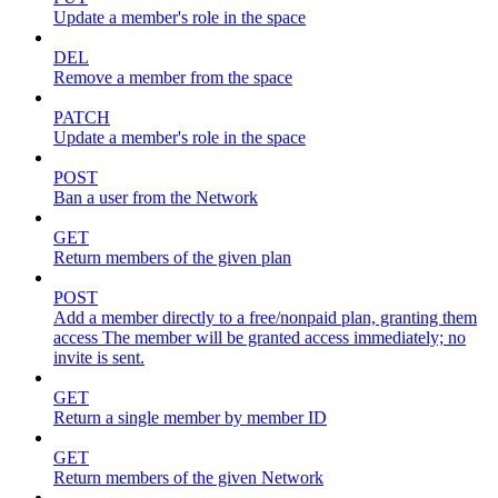
Update a member's role in the space
DEL
Remove a member from the space
PATCH
Update a member's role in the space
POST
Ban a user from the Network
GET
Return members of the given plan
POST
Add a member directly to a free/nonpaid plan, granting them
access The member will be granted access immediately; no
invite is sent.
GET
Return a single member by member ID
GET
Return members of the given Network