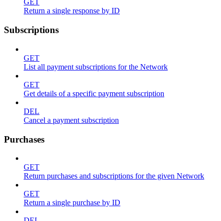
GET
Return a single response by ID
Subscriptions
GET
List all payment subscriptions for the Network
GET
Get details of a specific payment subscription
DEL
Cancel a payment subscription
Purchases
GET
Return purchases and subscriptions for the given Network
GET
Return a single purchase by ID
DEL