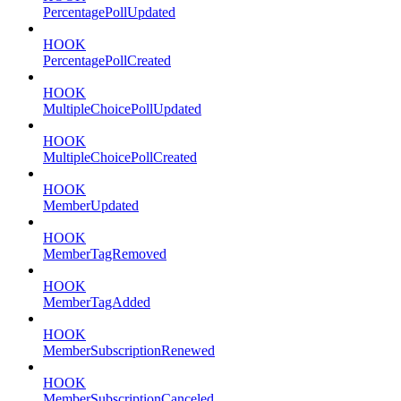
PercentagePollUpdated
HOOK
PercentagePollCreated
HOOK
MultipleChoicePollUpdated
HOOK
MultipleChoicePollCreated
HOOK
MemberUpdated
HOOK
MemberTagRemoved
HOOK
MemberTagAdded
HOOK
MemberSubscriptionRenewed
HOOK
MemberSubscriptionCanceled