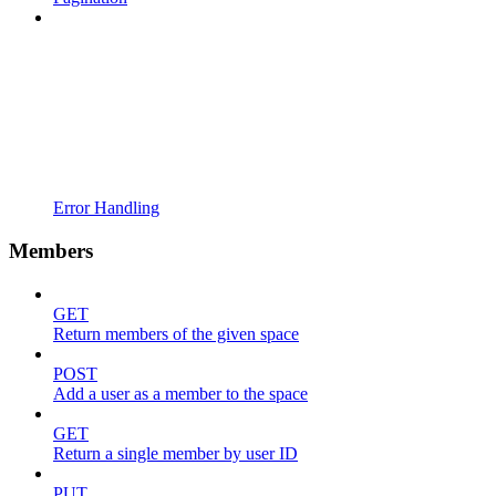
Error Handling
Members
GET
Return members of the given space
POST
Add a user as a member to the space
GET
Return a single member by user ID
PUT