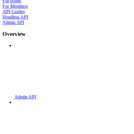
For Hosts
For Members
API Guides
Headless API
Admin API
Overview
Admin API