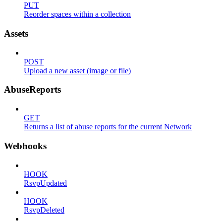
PUT
Reorder spaces within a collection
Assets
POST
Upload a new asset (image or file)
AbuseReports
GET
Returns a list of abuse reports for the current Network
Webhooks
HOOK
RsvpUpdated
HOOK
RsvpDeleted