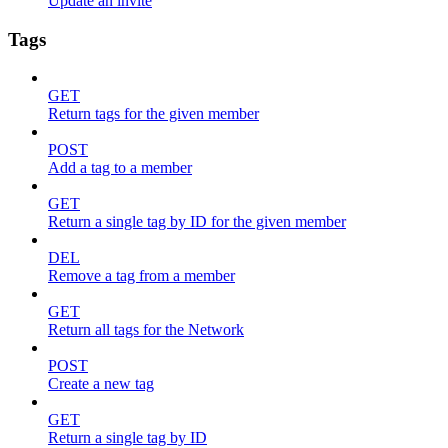
Update an invite
Tags
GET
Return tags for the given member
POST
Add a tag to a member
GET
Return a single tag by ID for the given member
DEL
Remove a tag from a member
GET
Return all tags for the Network
POST
Create a new tag
GET
Return a single tag by ID