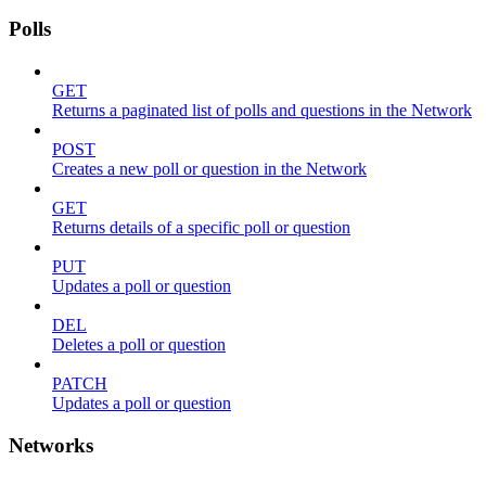
Polls
GET
Returns a paginated list of polls and questions in the Network
POST
Creates a new poll or question in the Network
GET
Returns details of a specific poll or question
PUT
Updates a poll or question
DEL
Deletes a poll or question
PATCH
Updates a poll or question
Networks