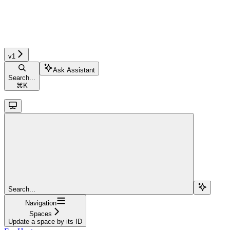
v1
Ask Assistant
Search...
⌘
K
Search...
Navigation
Spaces
Update a space by its ID