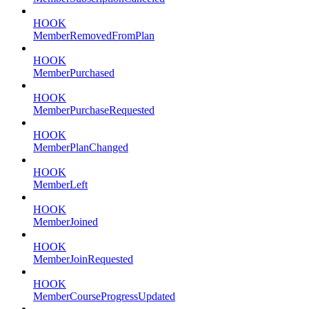
HOOK
MemberRemovedFromPlan
HOOK
MemberPurchased
HOOK
MemberPurchaseRequested
HOOK
MemberPlanChanged
HOOK
MemberLeft
HOOK
MemberJoined
HOOK
MemberJoinRequested
HOOK
MemberCourseProgressUpdated