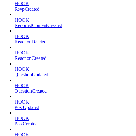
HOOK
RsvpCreated
HOOK
ReportedContentCreated
HOOK
ReactionDeleted
HOOK
ReactionCreated
HOOK
QuestionUpdated
HOOK
QuestionCreated
HOOK
PostUpdated
HOOK
PostCreated
HOOK