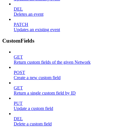
DEL
Deletes an event
PATCH
Updates an existing event
CustomFields
GET
Return custom fields of the given Network
POST
Create a new custom field
GET
Return a single custom field by ID
PUT
Update a custom field
DEL
Delete a custom field