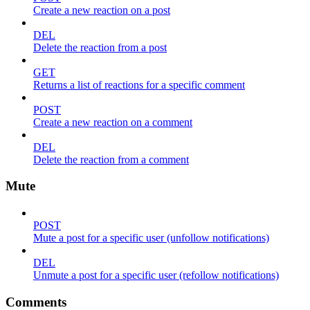
Create a new reaction on a post
DEL
Delete the reaction from a post
GET
Returns a list of reactions for a specific comment
POST
Create a new reaction on a comment
DEL
Delete the reaction from a comment
Mute
POST
Mute a post for a specific user (unfollow notifications)
DEL
Unmute a post for a specific user (refollow notifications)
Comments