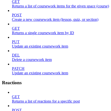
GET
Returns a list of coursework items for the given space (course)
POST
Create a new coursework item (lesson, quiz, or section)
GET
Returns a single coursework item by ID
PUT
Update an existing coursework item
DEL
Delete a coursework item
PATCH
Update an existing coursework item
Reactions
GET
Returns a list of reactions for a specific post
POST