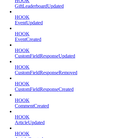
HOOK
GiftLeaderboardUpdated
HOOK
EventUpdated
HOOK
EventCreated
HOOK
CustomFieldResponseUpdated
HOOK
CustomFieldResponseRemoved
HOOK
CustomFieldResponseCreated
HOOK
CommentCreated
HOOK
ArticleUpdated
HOOK