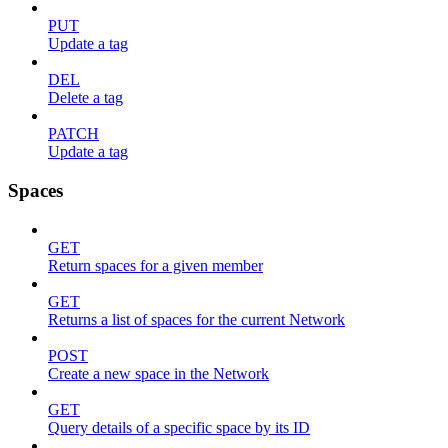
PUT
Update a tag
DEL
Delete a tag
PATCH
Update a tag
Spaces
GET
Return spaces for a given member
GET
Returns a list of spaces for the current Network
POST
Create a new space in the Network
GET
Query details of a specific space by its ID