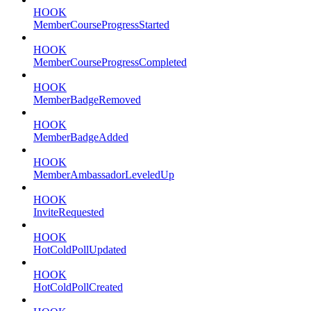
HOOK
MemberCourseProgressStarted
HOOK
MemberCourseProgressCompleted
HOOK
MemberBadgeRemoved
HOOK
MemberBadgeAdded
HOOK
MemberAmbassadorLeveledUp
HOOK
InviteRequested
HOOK
HotColdPollUpdated
HOOK
HotColdPollCreated