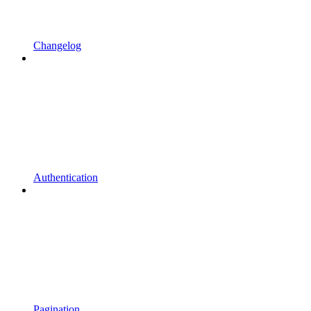
Changelog
Authentication
Pagination