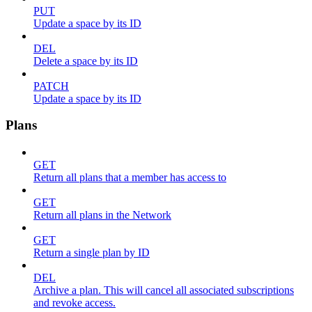
PUT
Update a space by its ID
DEL
Delete a space by its ID
PATCH
Update a space by its ID
Plans
GET
Return all plans that a member has access to
GET
Return all plans in the Network
GET
Return a single plan by ID
DEL
Archive a plan. This will cancel all associated subscriptions
and revoke access.