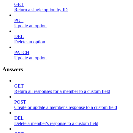
GET
Return a single option by ID
PUT
Update an option
DEL
Delete an option
PATCH
Update an option
Answers
GET
Return all responses for a member to a custom field
POST
Create or update a member's response to a custom field
DEL
Delete a member's response to a custom field