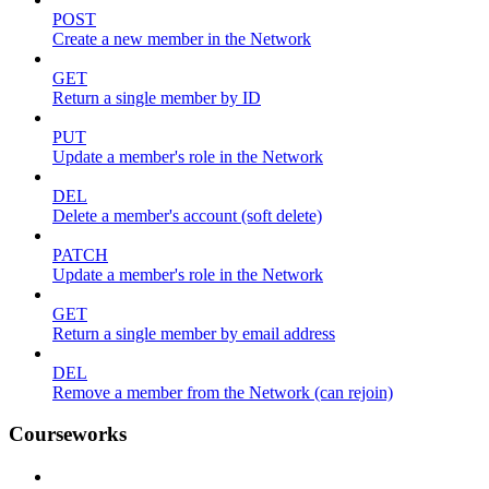
POST
Create a new member in the Network
GET
Return a single member by ID
PUT
Update a member's role in the Network
DEL
Delete a member's account (soft delete)
PATCH
Update a member's role in the Network
GET
Return a single member by email address
DEL
Remove a member from the Network (can rejoin)
Courseworks