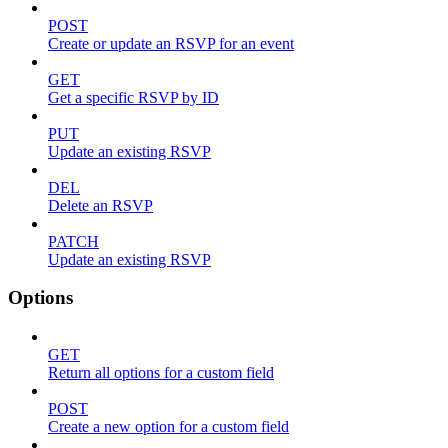
POST
Create or update an RSVP for an event
GET
Get a specific RSVP by ID
PUT
Update an existing RSVP
DEL
Delete an RSVP
PATCH
Update an existing RSVP
Options
GET
Return all options for a custom field
POST
Create a new option for a custom field