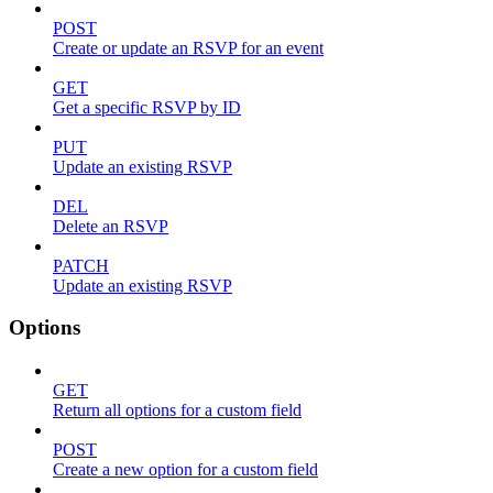
POST
Create or update an RSVP for an event
GET
Get a specific RSVP by ID
PUT
Update an existing RSVP
DEL
Delete an RSVP
PATCH
Update an existing RSVP
Options
GET
Return all options for a custom field
POST
Create a new option for a custom field