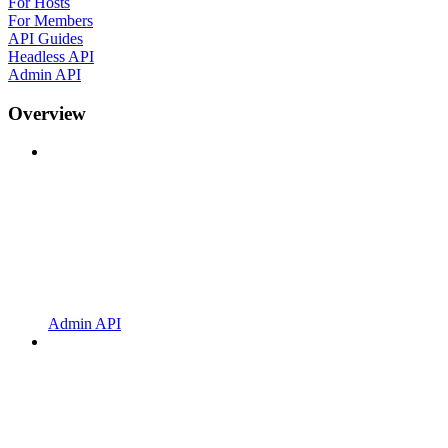
For Hosts
For Members
API Guides
Headless API
Admin API
Overview
Admin API