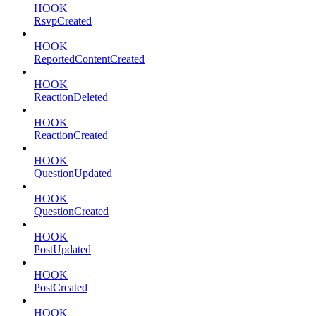
HOOK
RsvpCreated
HOOK
ReportedContentCreated
HOOK
ReactionDeleted
HOOK
ReactionCreated
HOOK
QuestionUpdated
HOOK
QuestionCreated
HOOK
PostUpdated
HOOK
PostCreated
HOOK