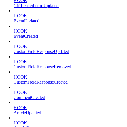
HOOK
GiftLeaderboardUpdated
HOOK
EventUpdated
HOOK
EventCreated
HOOK
CustomFieldResponseUpdated
HOOK
CustomFieldResponseRemoved
HOOK
CustomFieldResponseCreated
HOOK
CommentCreated
HOOK
ArticleUpdated
HOOK