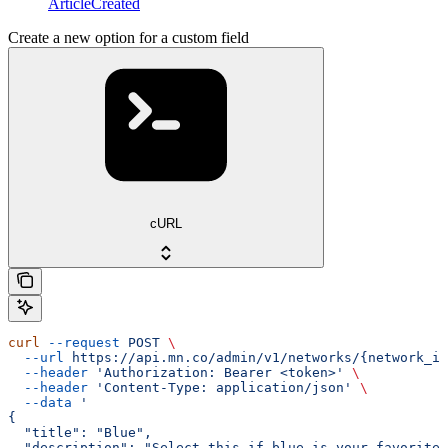
ArticleCreated
Create a new option for a custom field
cURL
curl
 --request
 POST
 \
  --url
 https://api.mn.co/admin/v1/networks/{network_id
  --header
 'Authorization: Bearer <token>'
 \
  --header
 'Content-Type: application/json'
 \
  --data
 '
{
  "title": "Blue",
  "description": "Select this if blue is your favorite 