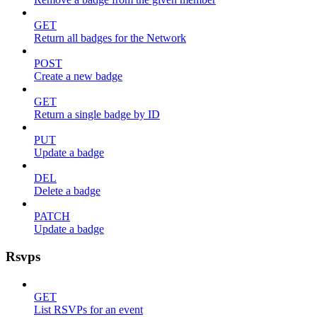
GET
Return all badges for the Network
POST
Create a new badge
GET
Return a single badge by ID
PUT
Update a badge
DEL
Delete a badge
PATCH
Update a badge
Rsvps
GET
List RSVPs for an event