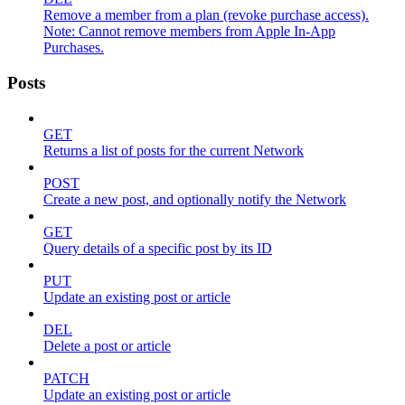
Remove a member from a plan (revoke purchase access).
Note: Cannot remove members from Apple In-App
Purchases.
Posts
GET
Returns a list of posts for the current Network
POST
Create a new post, and optionally notify the Network
GET
Query details of a specific post by its ID
PUT
Update an existing post or article
DEL
Delete a post or article
PATCH
Update an existing post or article