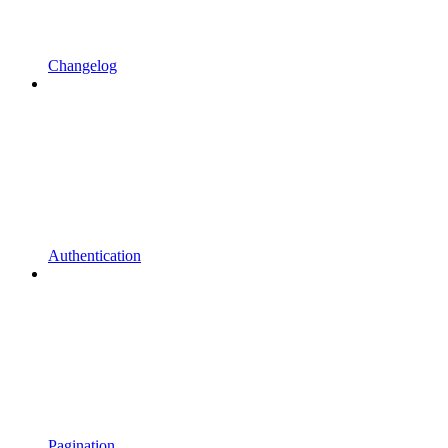
Changelog
Authentication
Pagination