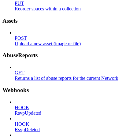
PUT
Reorder spaces within a collection
Assets
POST
Upload a new asset (image or file)
AbuseReports
GET
Returns a list of abuse reports for the current Network
Webhooks
HOOK
RsvpUpdated
HOOK
RsvpDeleted