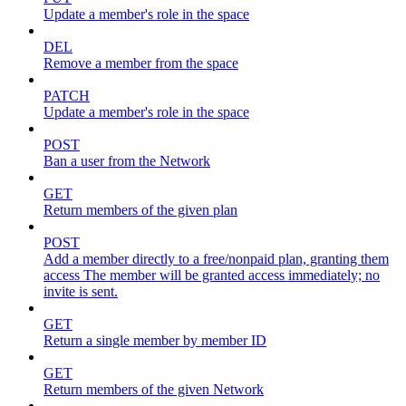
Update a member's role in the space
DEL
Remove a member from the space
PATCH
Update a member's role in the space
POST
Ban a user from the Network
GET
Return members of the given plan
POST
Add a member directly to a free/nonpaid plan, granting them
access The member will be granted access immediately; no
invite is sent.
GET
Return a single member by member ID
GET
Return members of the given Network