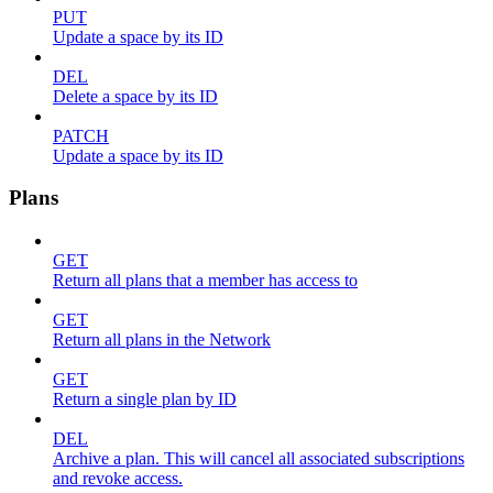
PUT
Update a space by its ID
DEL
Delete a space by its ID
PATCH
Update a space by its ID
Plans
GET
Return all plans that a member has access to
GET
Return all plans in the Network
GET
Return a single plan by ID
DEL
Archive a plan. This will cancel all associated subscriptions
and revoke access.