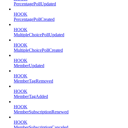
PercentagePollUpdated
HOOK
PercentagePollCreated
HOOK
MultipleChoicePollUpdated
HOOK
MultipleChoicePollCreated
HOOK
MemberUpdated
HOOK
MemberTagRemoved
HOOK
MemberTagAdded
HOOK
MemberSubscriptionRenewed
HOOK
MemberSubscriptionCanceled