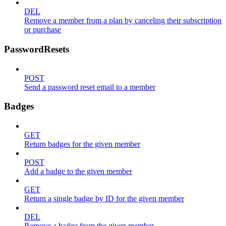
DEL
Remove a member from a plan by canceling their subscription
or purchase
PasswordResets
POST
Send a password reset email to a member
Badges
GET
Return badges for the given member
POST
Add a badge to the given member
GET
Return a single badge by ID for the given member
DEL
Remove a badge from the given member