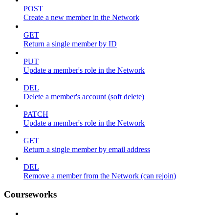
POST
Create a new member in the Network
GET
Return a single member by ID
PUT
Update a member's role in the Network
DEL
Delete a member's account (soft delete)
PATCH
Update a member's role in the Network
GET
Return a single member by email address
DEL
Remove a member from the Network (can rejoin)
Courseworks