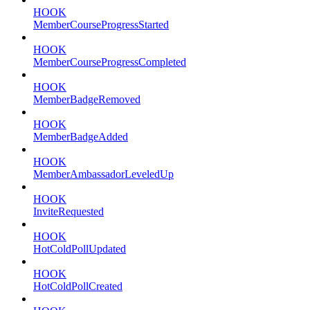
HOOK
MemberCourseProgressStarted
HOOK
MemberCourseProgressCompleted
HOOK
MemberBadgeRemoved
HOOK
MemberBadgeAdded
HOOK
MemberAmbassadorLeveledUp
HOOK
InviteRequested
HOOK
HotColdPollUpdated
HOOK
HotColdPollCreated