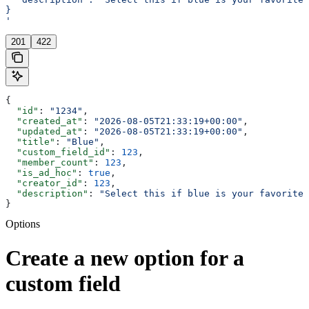
}
'
201
422
{
  "id"
: 
"1234"
,
  "created_at"
: 
"2026-08-05T21:33:19+00:00"
,
  "updated_at"
: 
"2026-08-05T21:33:19+00:00"
,
  "title"
: 
"Blue"
,
  "custom_field_id"
: 
123
,
  "member_count"
: 
123
,
  "is_ad_hoc"
: 
true
,
  "creator_id"
: 
123
,
  "description"
: 
"Select this if blue is your favorite 
}
Options
Create a new option for a
custom field