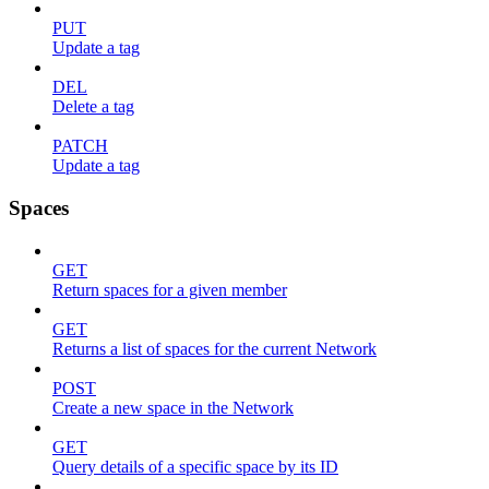
PUT
Update a tag
DEL
Delete a tag
PATCH
Update a tag
Spaces
GET
Return spaces for a given member
GET
Returns a list of spaces for the current Network
POST
Create a new space in the Network
GET
Query details of a specific space by its ID