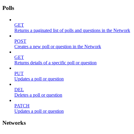
Polls
GET
Returns a paginated list of polls and questions in the Network
POST
Creates a new poll or question in the Network
GET
Returns details of a specific poll or question
PUT
Updates a poll or question
DEL
Deletes a poll or question
PATCH
Updates a poll or question
Networks