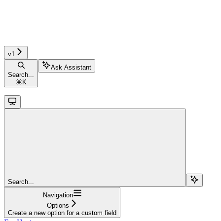
v1
Ask Assistant
Search...
⌘
K
Search...
Navigation
Options
Create a new option for a custom field