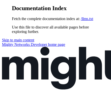
Documentation Index
Fetch the complete documentation index at:
/llms.txt
Use this file to discover all available pages before
exploring further.
Skip to main content
Mighty Networks Developer
home page