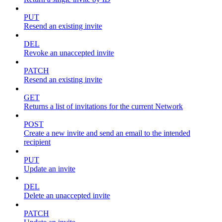
PUT
Resend an existing invite
DEL
Revoke an unaccepted invite
PATCH
Resend an existing invite
GET
Returns a list of invitations for the current Network
POST
Create a new invite and send an email to the intended
recipient
PUT
Update an invite
DEL
Delete an unaccepted invite
PATCH