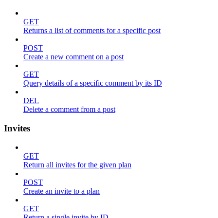
GET
Returns a list of comments for a specific post
POST
Create a new comment on a post
GET
Query details of a specific comment by its ID
DEL
Delete a comment from a post
Invites
GET
Return all invites for the given plan
POST
Create an invite to a plan
GET
Return a single invite by ID