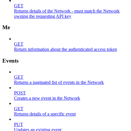
GET
Returns details of the Network - must match the Network
owning the requesting API key
Me
GET
Return information about the authenticated access token
Events
GET
Returns a paginated list of events in the Network
POST
Creates a new event in the Network
GET
Returns details of a specific event
PUT
Updates an existing event