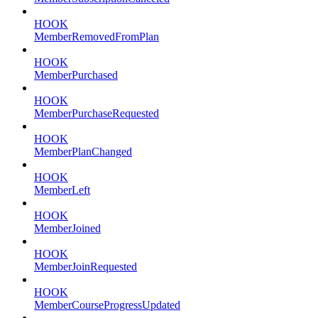
HOOK
MemberRemovedFromPlan
HOOK
MemberPurchased
HOOK
MemberPurchaseRequested
HOOK
MemberPlanChanged
HOOK
MemberLeft
HOOK
MemberJoined
HOOK
MemberJoinRequested
HOOK
MemberCourseProgressUpdated