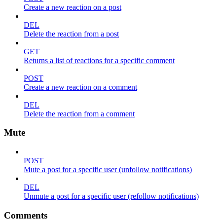
Create a new reaction on a post
DEL
Delete the reaction from a post
GET
Returns a list of reactions for a specific comment
POST
Create a new reaction on a comment
DEL
Delete the reaction from a comment
Mute
POST
Mute a post for a specific user (unfollow notifications)
DEL
Unmute a post for a specific user (refollow notifications)
Comments