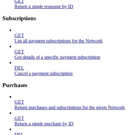
GET
Return a single response by ID
Subscriptions
GET
List all payment subscriptions for the Network
GET
Get details of a specific payment subscription
DEL
Cancel a payment subscription
Purchases
GET
Return purchases and subscriptions for the given Network
GET
Return a single purchase by ID
DEL