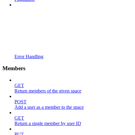
Error Handling
Members
GET
Return members of the given space
POST
Add a user as a member to the space
GET
Return a single member by user ID
PUT