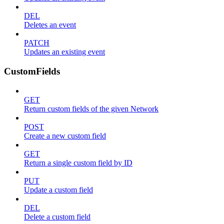
DEL
Deletes an event
PATCH
Updates an existing event
CustomFields
GET
Return custom fields of the given Network
POST
Create a new custom field
GET
Return a single custom field by ID
PUT
Update a custom field
DEL
Delete a custom field