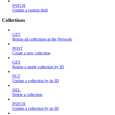
PATCH
Update a custom field
Collections
GET
Return all collections in the Network
POST
Create a new collection
GET
Return a single collection by ID
PUT
Update a collection by its ID
DEL
Delete a collection
PATCH
Update a collection by its ID