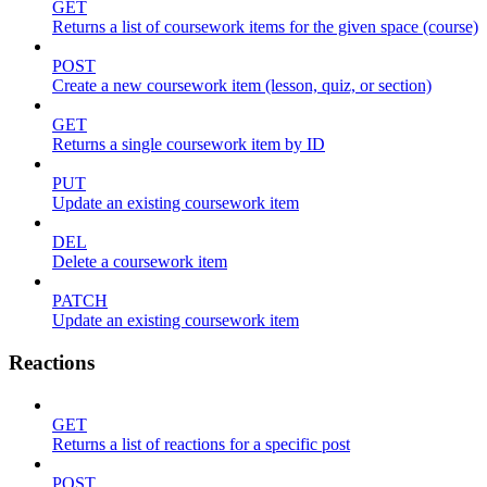
GET
Returns a list of coursework items for the given space (course)
POST
Create a new coursework item (lesson, quiz, or section)
GET
Returns a single coursework item by ID
PUT
Update an existing coursework item
DEL
Delete a coursework item
PATCH
Update an existing coursework item
Reactions
GET
Returns a list of reactions for a specific post
POST