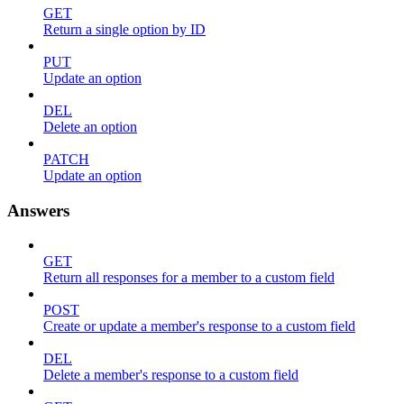
GET
Return a single option by ID
PUT
Update an option
DEL
Delete an option
PATCH
Update an option
Answers
GET
Return all responses for a member to a custom field
POST
Create or update a member's response to a custom field
DEL
Delete a member's response to a custom field