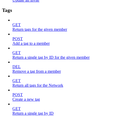
Update an invite
Tags
GET
Return tags for the given member
POST
Add a tag to a member
GET
Return a single tag by ID for the given member
DEL
Remove a tag from a member
GET
Return all tags for the Network
POST
Create a new tag
GET
Return a single tag by ID