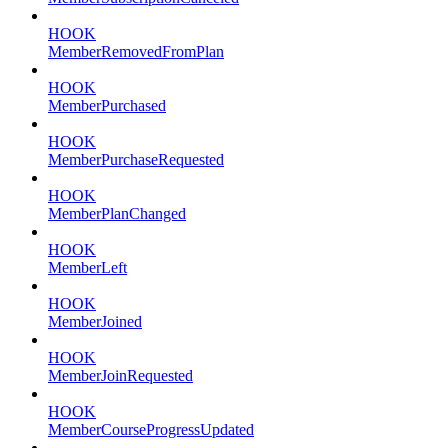
HOOK
MemberRemovedFromPlan
HOOK
MemberPurchased
HOOK
MemberPurchaseRequested
HOOK
MemberPlanChanged
HOOK
MemberLeft
HOOK
MemberJoined
HOOK
MemberJoinRequested
HOOK
MemberCourseProgressUpdated