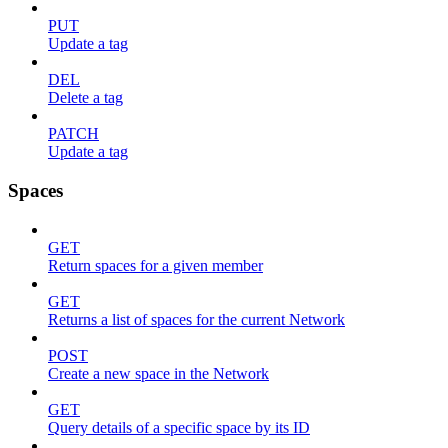
PUT
Update a tag
DEL
Delete a tag
PATCH
Update a tag
Spaces
GET
Return spaces for a given member
GET
Returns a list of spaces for the current Network
POST
Create a new space in the Network
GET
Query details of a specific space by its ID