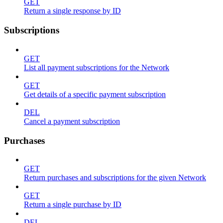
GET
Return a single response by ID
Subscriptions
GET
List all payment subscriptions for the Network
GET
Get details of a specific payment subscription
DEL
Cancel a payment subscription
Purchases
GET
Return purchases and subscriptions for the given Network
GET
Return a single purchase by ID
DEL