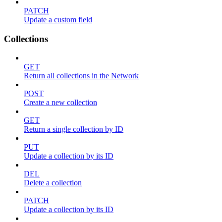
PATCH
Update a custom field
Collections
GET
Return all collections in the Network
POST
Create a new collection
GET
Return a single collection by ID
PUT
Update a collection by its ID
DEL
Delete a collection
PATCH
Update a collection by its ID