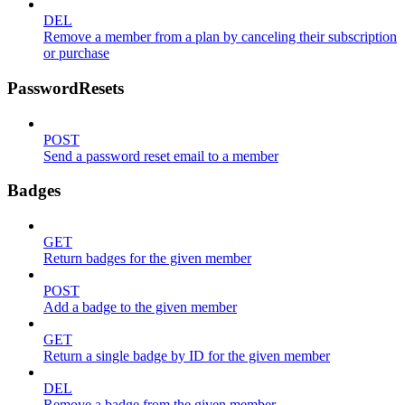
DEL
Remove a member from a plan by canceling their subscription
or purchase
PasswordResets
POST
Send a password reset email to a member
Badges
GET
Return badges for the given member
POST
Add a badge to the given member
GET
Return a single badge by ID for the given member
DEL
Remove a badge from the given member