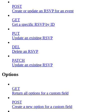
POST
Create or update an RSVP for an event
GET
Get a specific RSVP by ID
PUT
Update an existing RSVP
DEL
Delete an RSVP
PATCH
Update an existing RSVP
Options
GET
Return all options for a custom field
POST
Create a new option for a custom field