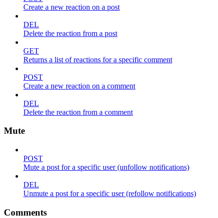
Create a new reaction on a post
DEL
Delete the reaction from a post
GET
Returns a list of reactions for a specific comment
POST
Create a new reaction on a comment
DEL
Delete the reaction from a comment
Mute
POST
Mute a post for a specific user (unfollow notifications)
DEL
Unmute a post for a specific user (refollow notifications)
Comments