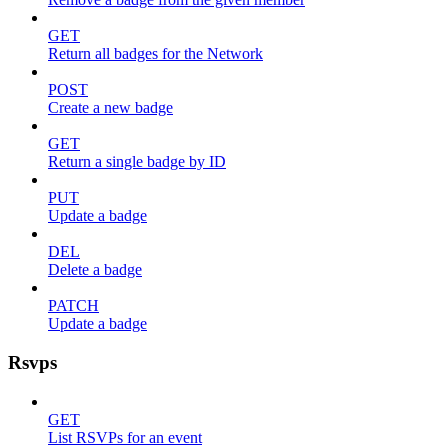
GET
Return all badges for the Network
POST
Create a new badge
GET
Return a single badge by ID
PUT
Update a badge
DEL
Delete a badge
PATCH
Update a badge
Rsvps
GET
List RSVPs for an event