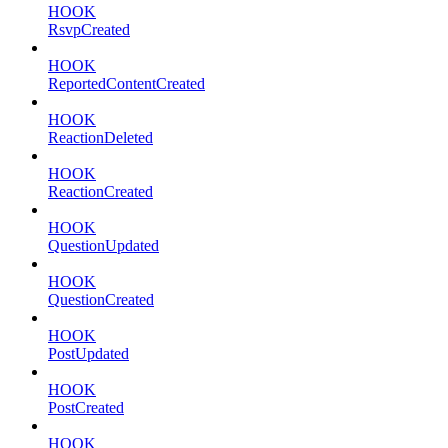
HOOK
RsvpCreated
HOOK
ReportedContentCreated
HOOK
ReactionDeleted
HOOK
ReactionCreated
HOOK
QuestionUpdated
HOOK
QuestionCreated
HOOK
PostUpdated
HOOK
PostCreated
HOOK