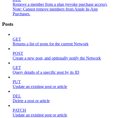
Remove a member from a plan (revoke purchase access).
Note: Cannot remove members from Apple In-App
Purchases.
Posts
GET
Returns a list of posts for the current Network
POST
Create a new post, and optionally notify the Network
GET
Query details of a specific post by its ID
PUT
Update an existing post or article
DEL
Delete a post or article
PATCH
Update an existing post or article