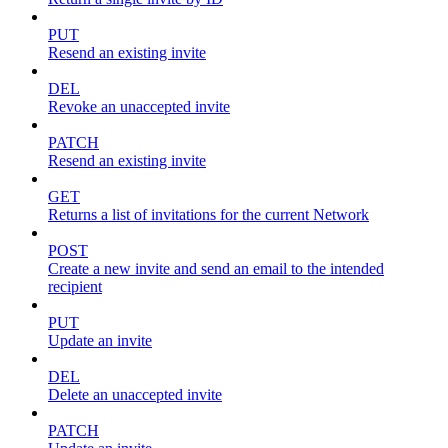
PUT
Resend an existing invite
DEL
Revoke an unaccepted invite
PATCH
Resend an existing invite
GET
Returns a list of invitations for the current Network
POST
Create a new invite and send an email to the intended
recipient
PUT
Update an invite
DEL
Delete an unaccepted invite
PATCH