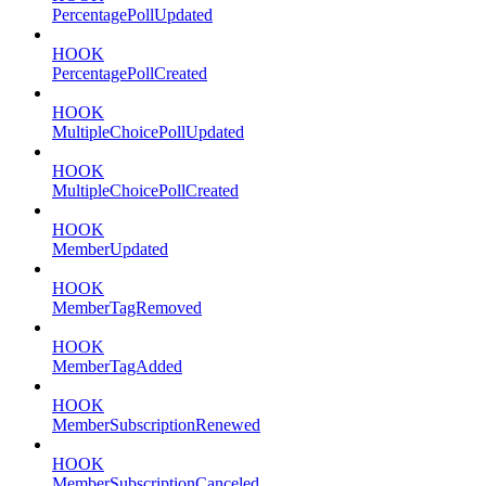
PercentagePollUpdated
HOOK
PercentagePollCreated
HOOK
MultipleChoicePollUpdated
HOOK
MultipleChoicePollCreated
HOOK
MemberUpdated
HOOK
MemberTagRemoved
HOOK
MemberTagAdded
HOOK
MemberSubscriptionRenewed
HOOK
MemberSubscriptionCanceled