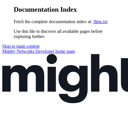
Documentation Index
Fetch the complete documentation index at:
/llms.txt
Use this file to discover all available pages before
exploring further.
Skip to main content
Mighty Networks Developer
home page