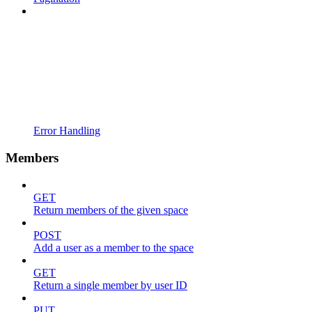
Error Handling
Members
GET
Return members of the given space
POST
Add a user as a member to the space
GET
Return a single member by user ID
PUT