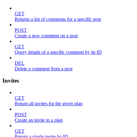
GET
Returns a list of comments for a specific post
POST
Create a new comment on a post
GET
Query details of a specific comment by its ID
DEL
Delete a comment from a post
Invites
GET
Return all invites for the given plan
POST
Create an invite to a plan
GET
Return a single invite by ID