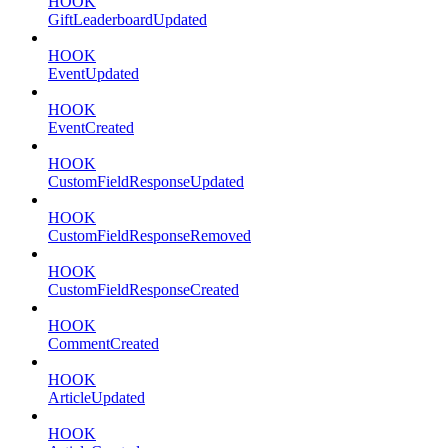
HOOK
GiftLeaderboardUpdated
HOOK
EventUpdated
HOOK
EventCreated
HOOK
CustomFieldResponseUpdated
HOOK
CustomFieldResponseRemoved
HOOK
CustomFieldResponseCreated
HOOK
CommentCreated
HOOK
ArticleUpdated
HOOK