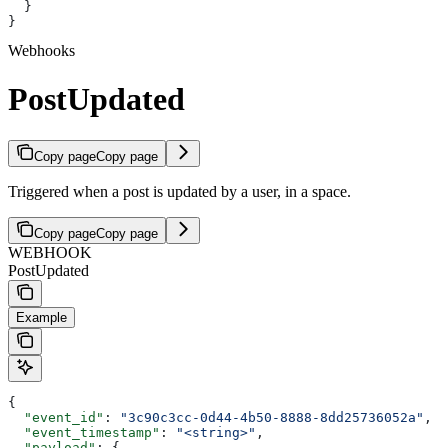
  }
}
Webhooks
PostUpdated
Copy page
Copy page
Triggered when a post is updated by a user, in a space.
Copy page
Copy page
WEBHOOK
PostUpdated
Example
{
  "event_id"
: 
"3c90c3cc-0d44-4b50-8888-8dd25736052a"
,
  "event_timestamp"
: 
"<string>"
,
  "payload"
: {