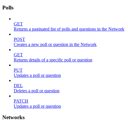
Polls
GET
Returns a paginated list of polls and questions in the Network
POST
Creates a new poll or question in the Network
GET
Returns details of a specific poll or question
PUT
Updates a poll or question
DEL
Deletes a poll or question
PATCH
Updates a poll or question
Networks