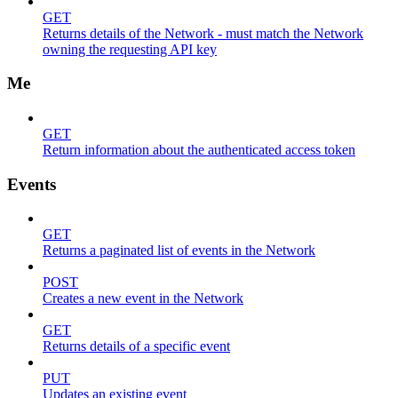
GET
Returns details of the Network - must match the Network
owning the requesting API key
Me
GET
Return information about the authenticated access token
Events
GET
Returns a paginated list of events in the Network
POST
Creates a new event in the Network
GET
Returns details of a specific event
PUT
Updates an existing event