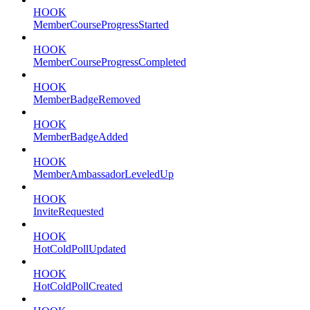
HOOK
MemberCourseProgressStarted
HOOK
MemberCourseProgressCompleted
HOOK
MemberBadgeRemoved
HOOK
MemberBadgeAdded
HOOK
MemberAmbassadorLeveledUp
HOOK
InviteRequested
HOOK
HotColdPollUpdated
HOOK
HotColdPollCreated