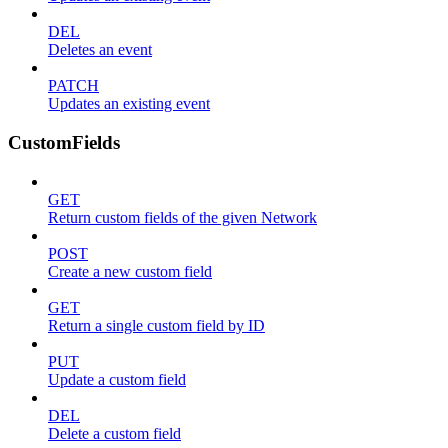
DEL
Deletes an event
PATCH
Updates an existing event
CustomFields
GET
Return custom fields of the given Network
POST
Create a new custom field
GET
Return a single custom field by ID
PUT
Update a custom field
DEL
Delete a custom field