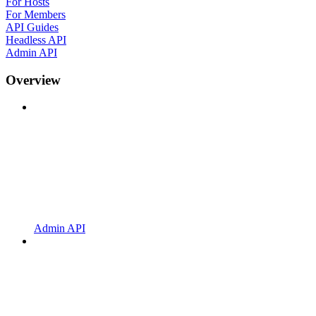
For Hosts
For Members
API Guides
Headless API
Admin API
Overview
Admin API