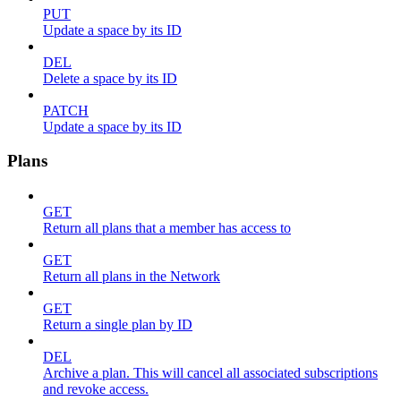
PUT
Update a space by its ID
DEL
Delete a space by its ID
PATCH
Update a space by its ID
Plans
GET
Return all plans that a member has access to
GET
Return all plans in the Network
GET
Return a single plan by ID
DEL
Archive a plan. This will cancel all associated subscriptions
and revoke access.