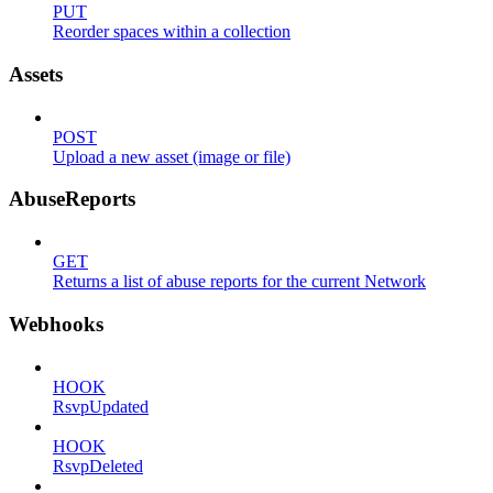
PUT
Reorder spaces within a collection
Assets
POST
Upload a new asset (image or file)
AbuseReports
GET
Returns a list of abuse reports for the current Network
Webhooks
HOOK
RsvpUpdated
HOOK
RsvpDeleted