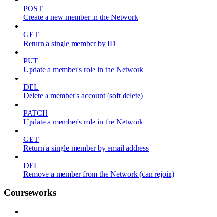
POST
Create a new member in the Network
GET
Return a single member by ID
PUT
Update a member's role in the Network
DEL
Delete a member's account (soft delete)
PATCH
Update a member's role in the Network
GET
Return a single member by email address
DEL
Remove a member from the Network (can rejoin)
Courseworks