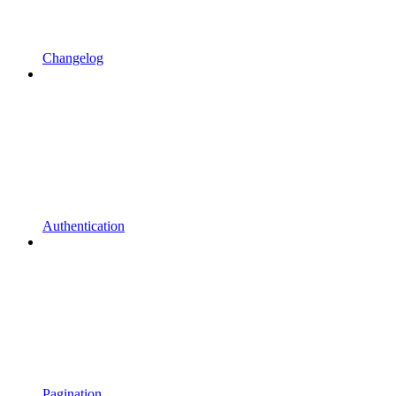
Changelog
Authentication
Pagination