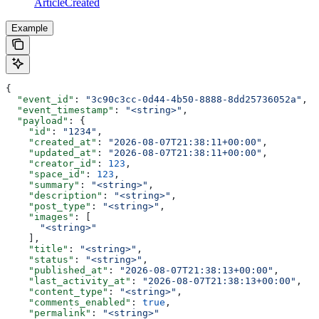
ArticleCreated
Example
{
  "event_id"
: 
"3c90c3cc-0d44-4b50-8888-8dd25736052a"
,
  "event_timestamp"
: 
"<string>"
,
  "payload"
: {
    "id"
: 
"1234"
,
    "created_at"
: 
"2026-08-07T21:38:11+00:00"
,
    "updated_at"
: 
"2026-08-07T21:38:11+00:00"
,
    "creator_id"
: 
123
,
    "space_id"
: 
123
,
    "summary"
: 
"<string>"
,
    "description"
: 
"<string>"
,
    "post_type"
: 
"<string>"
,
    "images"
: [
      "<string>"
    ],
    "title"
: 
"<string>"
,
    "status"
: 
"<string>"
,
    "published_at"
: 
"2026-08-07T21:38:13+00:00"
,
    "last_activity_at"
: 
"2026-08-07T21:38:13+00:00"
,
    "content_type"
: 
"<string>"
,
    "comments_enabled"
: 
true
,
    "permalink"
: 
"<string>"