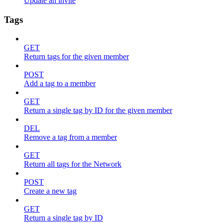
Update an invite
Tags
GET
Return tags for the given member
POST
Add a tag to a member
GET
Return a single tag by ID for the given member
DEL
Remove a tag from a member
GET
Return all tags for the Network
POST
Create a new tag
GET
Return a single tag by ID