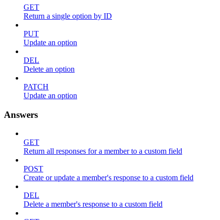
GET
Return a single option by ID
PUT
Update an option
DEL
Delete an option
PATCH
Update an option
Answers
GET
Return all responses for a member to a custom field
POST
Create or update a member's response to a custom field
DEL
Delete a member's response to a custom field