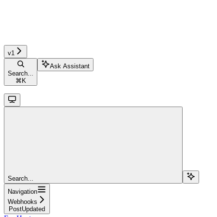
v1
Ask Assistant
Search...
⌘
K
Search...
Navigation
Webhooks
PostUpdated