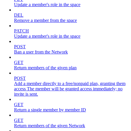
Update a member's role in the space
DEL
Remove a member from the space
PATCH
Update a member's role in the space
POST
Ban a user from the Network
GET
Return members of the given plan
POST
Add a member directly to a free/nonpaid plan, granting them
access The member will be granted access immediately; no
invite is sent.
GET
Return a single member by member ID
GET
Return members of the given Network