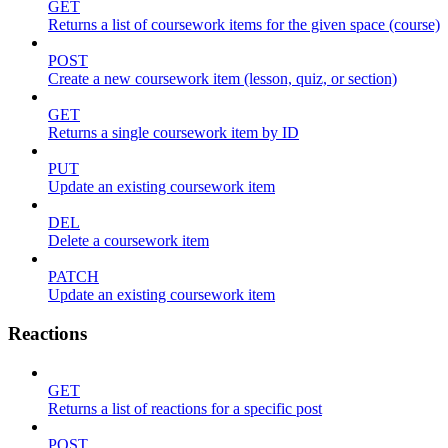
GET
Returns a list of coursework items for the given space (course)
POST
Create a new coursework item (lesson, quiz, or section)
GET
Returns a single coursework item by ID
PUT
Update an existing coursework item
DEL
Delete a coursework item
PATCH
Update an existing coursework item
Reactions
GET
Returns a list of reactions for a specific post
POST