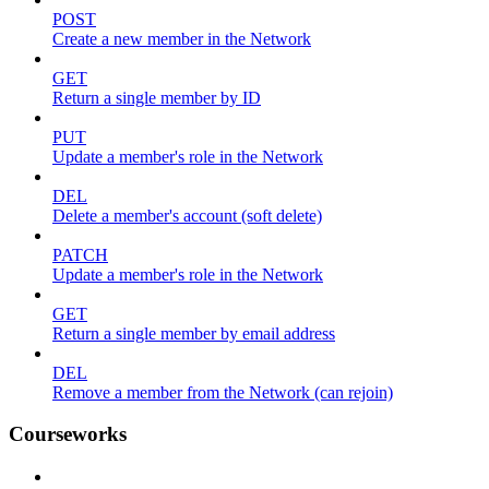
POST
Create a new member in the Network
GET
Return a single member by ID
PUT
Update a member's role in the Network
DEL
Delete a member's account (soft delete)
PATCH
Update a member's role in the Network
GET
Return a single member by email address
DEL
Remove a member from the Network (can rejoin)
Courseworks