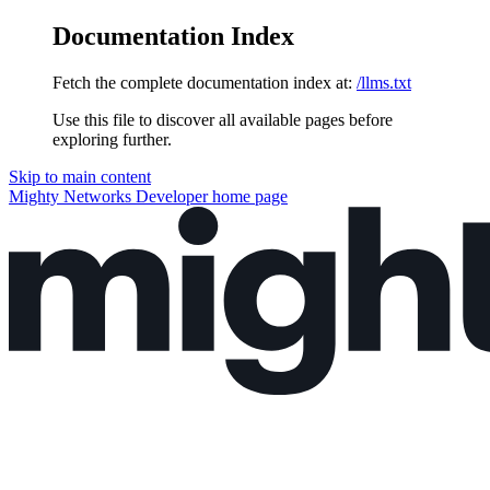
Documentation Index
Fetch the complete documentation index at:
/llms.txt
Use this file to discover all available pages before
exploring further.
Skip to main content
Mighty Networks Developer
home page