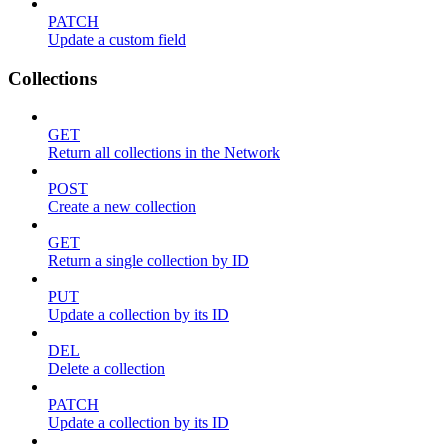
PATCH
Update a custom field
Collections
GET
Return all collections in the Network
POST
Create a new collection
GET
Return a single collection by ID
PUT
Update a collection by its ID
DEL
Delete a collection
PATCH
Update a collection by its ID