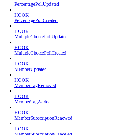
PercentagePollUpdated
HOOK
PercentagePollCreated
HOOK
MultipleChoicePollUpdated
HOOK
MultipleChoicePollCreated
HOOK
MemberUpdated
HOOK
MemberTagRemoved
HOOK
MemberTagAdded
HOOK
MemberSubscriptionRenewed
HOOK
MemberSubscriptionCanceled