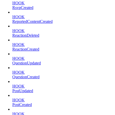
HOOK
RsvpCreated
HOOK
ReportedContentCreated
HOOK
ReactionDeleted
HOOK
ReactionCreated
HOOK
QuestionUpdated
HOOK
QuestionCreated
HOOK
PostUpdated
HOOK
PostCreated
HOOK