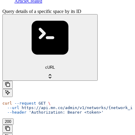
ArticleCreated
Query details of a specific space by its ID
cURL
curl
 --request
 GET
 \
  --url
 https://api.mn.co/admin/v1/networks/{network_id
  --header
 'Authorization: Bearer <token>'
200