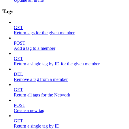
Update an invite
Tags
GET
Return tags for the given member
POST
Add a tag to a member
GET
Return a single tag by ID for the given member
DEL
Remove a tag from a member
GET
Return all tags for the Network
POST
Create a new tag
GET
Return a single tag by ID