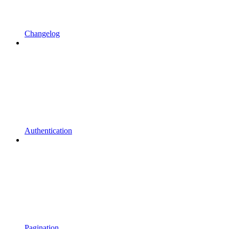
Changelog
Authentication
Pagination