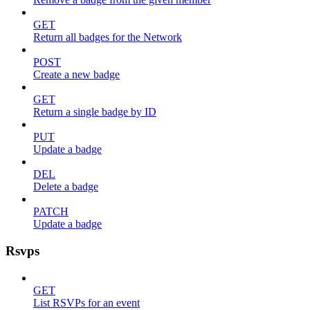
GET
Return all badges for the Network
POST
Create a new badge
GET
Return a single badge by ID
PUT
Update a badge
DEL
Delete a badge
PATCH
Update a badge
Rsvps
GET
List RSVPs for an event