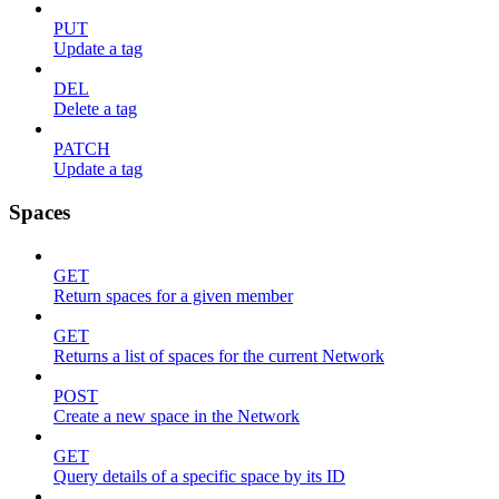
PUT
Update a tag
DEL
Delete a tag
PATCH
Update a tag
Spaces
GET
Return spaces for a given member
GET
Returns a list of spaces for the current Network
POST
Create a new space in the Network
GET
Query details of a specific space by its ID