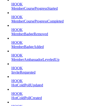
HOOK
MemberCourseProgressStarted
HOOK
MemberCourseProgressCompleted
HOOK
MemberBadgeRemoved
HOOK
MemberBadgeAdded
HOOK
MemberAmbassadorLeveledUp
HOOK
InviteRequested
HOOK
HotColdPollUpdated
HOOK
HotColdPollCreated