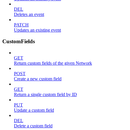
DEL
Deletes an event
PATCH
Updates an existing event
CustomFields
GET
Return custom fields of the given Network
POST
Create a new custom field
GET
Return a single custom field by ID
PUT
Update a custom field
DEL
Delete a custom field