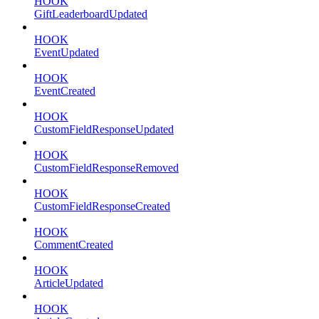
HOOK
GiftLeaderboardUpdated
HOOK
EventUpdated
HOOK
EventCreated
HOOK
CustomFieldResponseUpdated
HOOK
CustomFieldResponseRemoved
HOOK
CustomFieldResponseCreated
HOOK
CommentCreated
HOOK
ArticleUpdated
HOOK