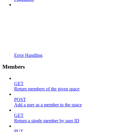
Error Handling
Members
GET
Return members of the given space
POST
Add a user as a member to the space
GET
Return a single member by user ID
PUT