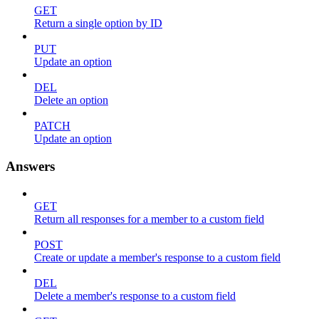
GET
Return a single option by ID
PUT
Update an option
DEL
Delete an option
PATCH
Update an option
Answers
GET
Return all responses for a member to a custom field
POST
Create or update a member's response to a custom field
DEL
Delete a member's response to a custom field