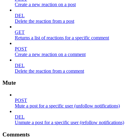
Create a new reaction on a post
DEL
Delete the reaction from a post
GET
Returns a list of reactions for a specific comment
POST
Create a new reaction on a comment
DEL
Delete the reaction from a comment
Mute
POST
Mute a post for a specific user (unfollow notifications)
DEL
Unmute a post for a specific user (refollow notifications)
Comments