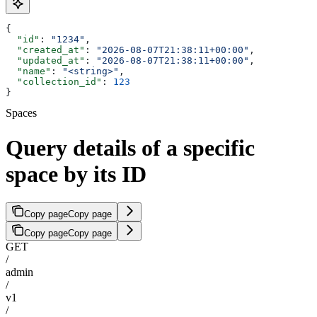
{
  "id"
: 
"1234"
,
  "created_at"
: 
"2026-08-07T21:38:11+00:00"
,
  "updated_at"
: 
"2026-08-07T21:38:11+00:00"
,
  "name"
: 
"<string>"
,
  "collection_id"
: 
123
}
Spaces
Query details of a specific
space by its ID
Copy page
Copy page
Copy page
Copy page
GET
/
admin
/
v1
/