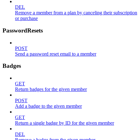
DEL
Remove a member from a plan by canceling their subscription
or purchase
PasswordResets
POST
Send a password reset email to a member
Badges
GET
Return badges for the given member
POST
Add a badge to the given member
GET
Return a single badge by ID for the given member
DEL
Remove a badge from the given member