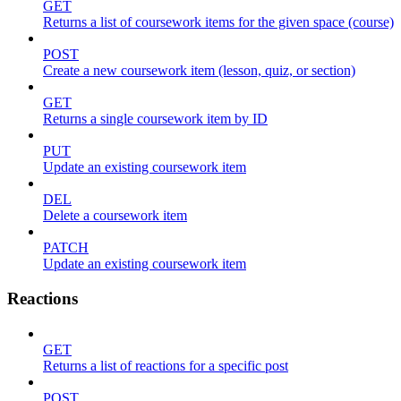
GET
Returns a list of coursework items for the given space (course)
POST
Create a new coursework item (lesson, quiz, or section)
GET
Returns a single coursework item by ID
PUT
Update an existing coursework item
DEL
Delete a coursework item
PATCH
Update an existing coursework item
Reactions
GET
Returns a list of reactions for a specific post
POST