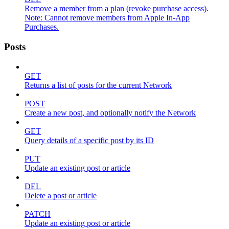
Remove a member from a plan (revoke purchase access).
Note: Cannot remove members from Apple In-App
Purchases.
Posts
GET
Returns a list of posts for the current Network
POST
Create a new post, and optionally notify the Network
GET
Query details of a specific post by its ID
PUT
Update an existing post or article
DEL
Delete a post or article
PATCH
Update an existing post or article