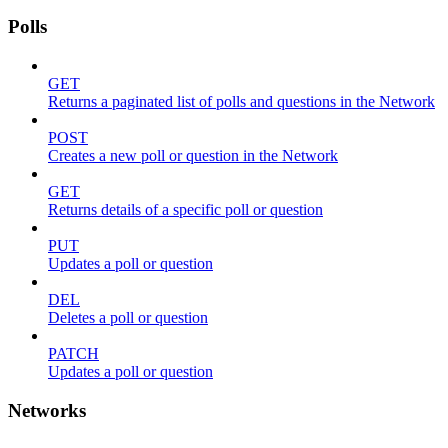
Polls
GET
Returns a paginated list of polls and questions in the Network
POST
Creates a new poll or question in the Network
GET
Returns details of a specific poll or question
PUT
Updates a poll or question
DEL
Deletes a poll or question
PATCH
Updates a poll or question
Networks