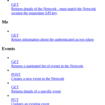
GET
Returns details of the Network - must match the Network
owning the requesting API key
Me
GET
Return information about the authenticated access token
Events
GET
Returns a paginated list of events in the Network
POST
Creates a new event in the Network
GET
Returns details of a specific event
PUT
Updates an existing event