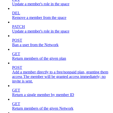
Update a member's role in the space
DEL
Remove a member from the space
PATCH
Update a member's role in the space
POST
Ban a user from the Network
GET
Return members of the given plan
POST
Add a member directly to a free/nonpaid plan, granting them
access The member will be granted access immediately; no
invite is sent.
GET
Return a single member by member ID
GET
Return members of the given Network