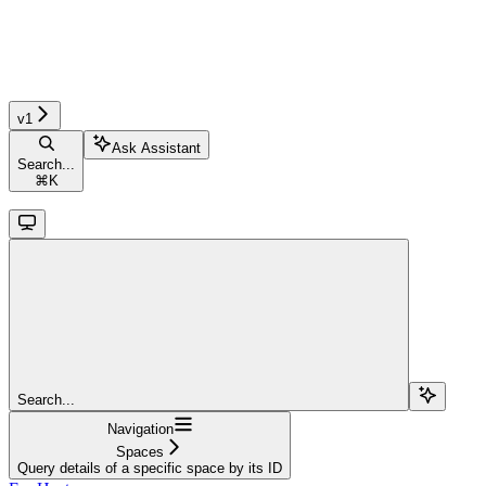
v1
Ask Assistant
Search...
⌘
K
Search...
Navigation
Spaces
Query details of a specific space by its ID