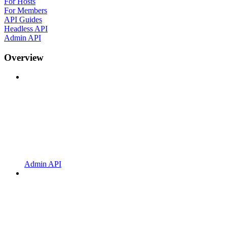
For Hosts
For Members
API Guides
Headless API
Admin API
Overview
Admin API