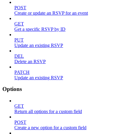
POST
Create or update an RSVP for an event
GET
Get a specific RSVP by ID
PUT
Update an existing RSVP
DEL
Delete an RSVP
PATCH
Update an existing RSVP
Options
GET
Return all options for a custom field
POST
Create a new option for a custom field