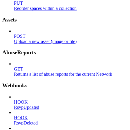
PUT
Reorder spaces within a collection
Assets
POST
Upload a new asset (image or file)
AbuseReports
GET
Returns a list of abuse reports for the current Network
Webhooks
HOOK
RsvpUpdated
HOOK
RsvpDeleted