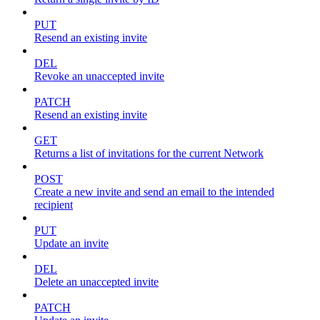
PUT
Resend an existing invite
DEL
Revoke an unaccepted invite
PATCH
Resend an existing invite
GET
Returns a list of invitations for the current Network
POST
Create a new invite and send an email to the intended
recipient
PUT
Update an invite
DEL
Delete an unaccepted invite
PATCH