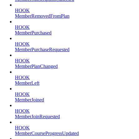
HOOK
MemberRemovedFromPlan
HOOK
MemberPurchased
HOOK
MemberPurchaseRequested
HOOK
MemberPlanChanged
HOOK
MemberLeft
HOOK
MemberJoined
HOOK
MemberJoinRequested
HOOK
MemberCourseProgressUpdated