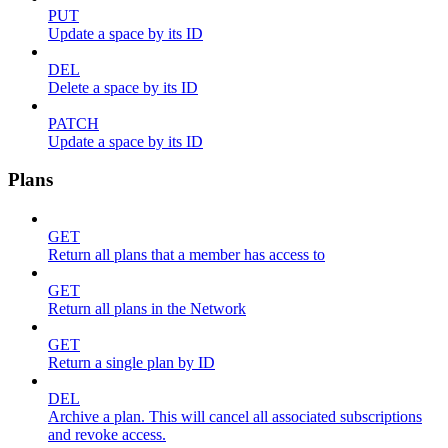
PUT
Update a space by its ID
DEL
Delete a space by its ID
PATCH
Update a space by its ID
Plans
GET
Return all plans that a member has access to
GET
Return all plans in the Network
GET
Return a single plan by ID
DEL
Archive a plan. This will cancel all associated subscriptions
and revoke access.