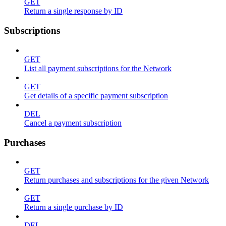
GET
Return a single response by ID
Subscriptions
GET
List all payment subscriptions for the Network
GET
Get details of a specific payment subscription
DEL
Cancel a payment subscription
Purchases
GET
Return purchases and subscriptions for the given Network
GET
Return a single purchase by ID
DEL