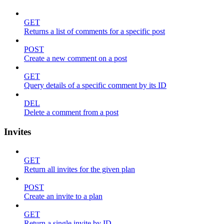
GET
Returns a list of comments for a specific post
POST
Create a new comment on a post
GET
Query details of a specific comment by its ID
DEL
Delete a comment from a post
Invites
GET
Return all invites for the given plan
POST
Create an invite to a plan
GET
Return a single invite by ID