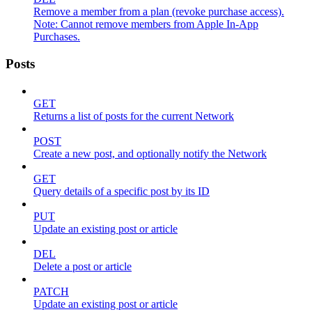
Remove a member from a plan (revoke purchase access).
Note: Cannot remove members from Apple In-App
Purchases.
Posts
GET
Returns a list of posts for the current Network
POST
Create a new post, and optionally notify the Network
GET
Query details of a specific post by its ID
PUT
Update an existing post or article
DEL
Delete a post or article
PATCH
Update an existing post or article