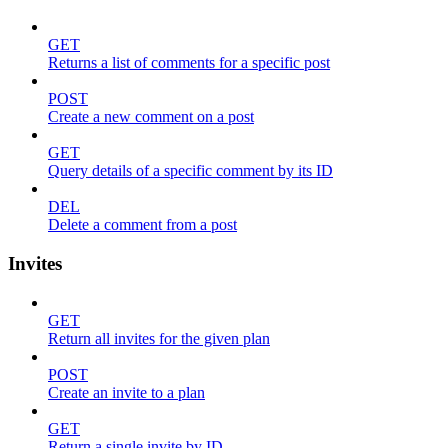
GET
Returns a list of comments for a specific post
POST
Create a new comment on a post
GET
Query details of a specific comment by its ID
DEL
Delete a comment from a post
Invites
GET
Return all invites for the given plan
POST
Create an invite to a plan
GET
Return a single invite by ID