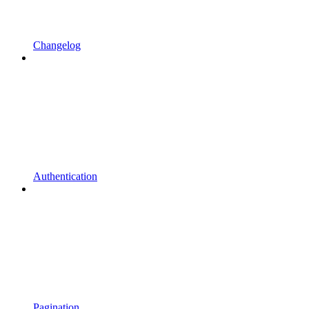
Changelog
Authentication
Pagination