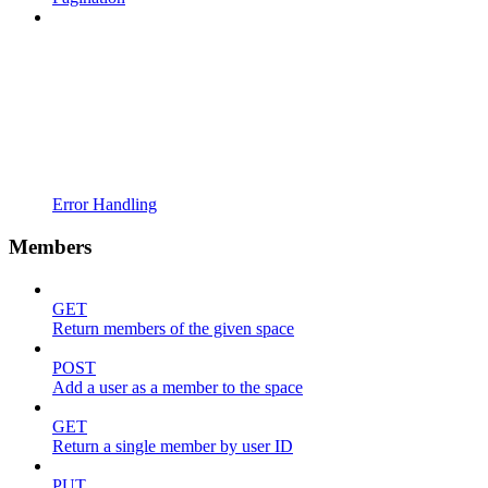
Error Handling
Members
GET
Return members of the given space
POST
Add a user as a member to the space
GET
Return a single member by user ID
PUT