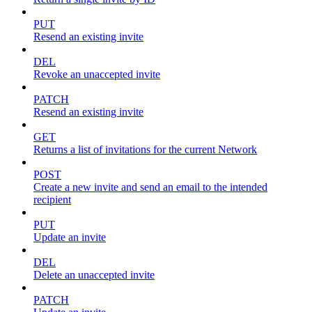
PUT
Resend an existing invite
DEL
Revoke an unaccepted invite
PATCH
Resend an existing invite
GET
Returns a list of invitations for the current Network
POST
Create a new invite and send an email to the intended
recipient
PUT
Update an invite
DEL
Delete an unaccepted invite
PATCH