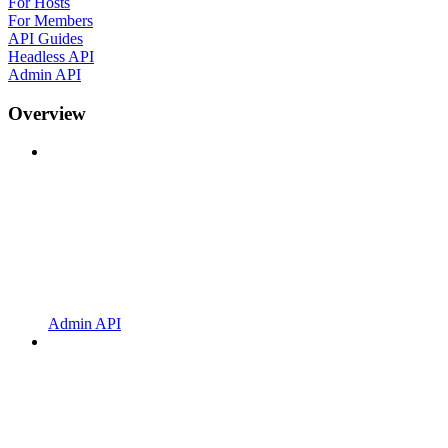
For Hosts
For Members
API Guides
Headless API
Admin API
Overview
Admin API