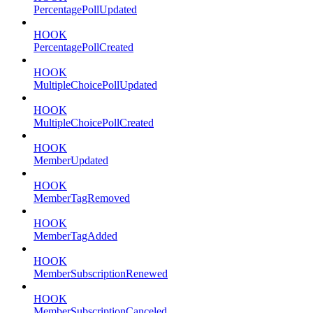
PercentagePollUpdated
HOOK
PercentagePollCreated
HOOK
MultipleChoicePollUpdated
HOOK
MultipleChoicePollCreated
HOOK
MemberUpdated
HOOK
MemberTagRemoved
HOOK
MemberTagAdded
HOOK
MemberSubscriptionRenewed
HOOK
MemberSubscriptionCanceled