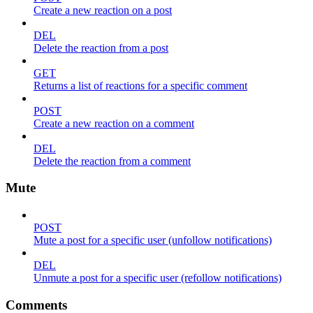
Create a new reaction on a post
DEL
Delete the reaction from a post
GET
Returns a list of reactions for a specific comment
POST
Create a new reaction on a comment
DEL
Delete the reaction from a comment
Mute
POST
Mute a post for a specific user (unfollow notifications)
DEL
Unmute a post for a specific user (refollow notifications)
Comments