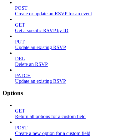
POST
Create or update an RSVP for an event
GET
Get a specific RSVP by ID
PUT
Update an existing RSVP
DEL
Delete an RSVP
PATCH
Update an existing RSVP
Options
GET
Return all options for a custom field
POST
Create a new option for a custom field