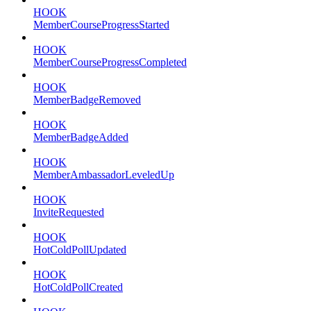
HOOK
MemberCourseProgressStarted
HOOK
MemberCourseProgressCompleted
HOOK
MemberBadgeRemoved
HOOK
MemberBadgeAdded
HOOK
MemberAmbassadorLeveledUp
HOOK
InviteRequested
HOOK
HotColdPollUpdated
HOOK
HotColdPollCreated