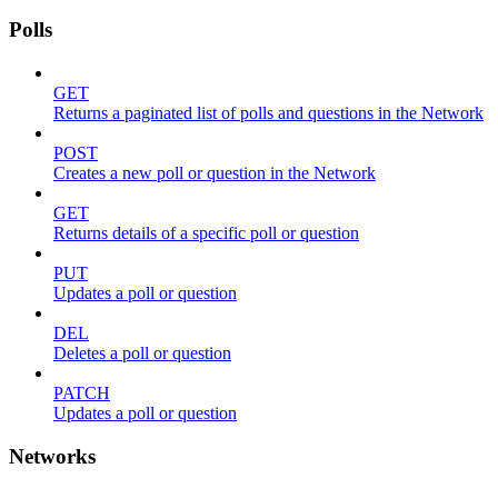
Polls
GET
Returns a paginated list of polls and questions in the Network
POST
Creates a new poll or question in the Network
GET
Returns details of a specific poll or question
PUT
Updates a poll or question
DEL
Deletes a poll or question
PATCH
Updates a poll or question
Networks