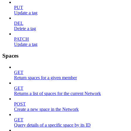
PUT
Update a tag
DEL
Delete a tag
PATCH
Update a tag
Spaces
GET
Return spaces for a given member
GET
Returns a list of spaces for the current Network
POST
Create a new space in the Network
GET
Query details of a specific space by its ID