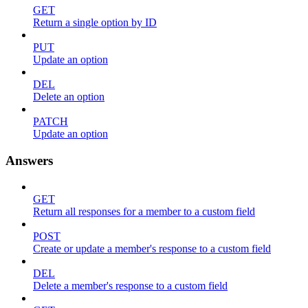
GET
Return a single option by ID
PUT
Update an option
DEL
Delete an option
PATCH
Update an option
Answers
GET
Return all responses for a member to a custom field
POST
Create or update a member's response to a custom field
DEL
Delete a member's response to a custom field