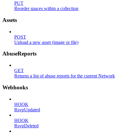
PUT
Reorder spaces within a collection
Assets
POST
Upload a new asset (image or file)
AbuseReports
GET
Returns a list of abuse reports for the current Network
Webhooks
HOOK
RsvpUpdated
HOOK
RsvpDeleted