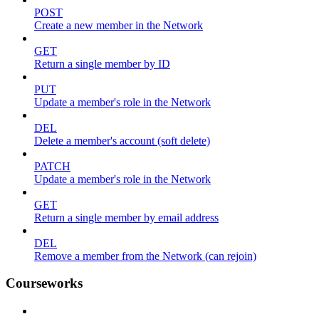
POST
Create a new member in the Network
GET
Return a single member by ID
PUT
Update a member's role in the Network
DEL
Delete a member's account (soft delete)
PATCH
Update a member's role in the Network
GET
Return a single member by email address
DEL
Remove a member from the Network (can rejoin)
Courseworks