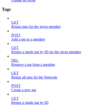
Update an invite
Tags
GET
Return tags for the given member
POST
Add a tag to a member
GET
Return a single tag by ID for the given member
DEL
Remove a tag from a member
GET
Return all tags for the Network
POST
Create a new tag
GET
Return a single tag by ID