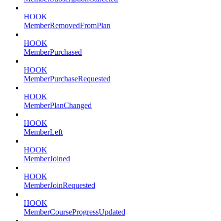
HOOK
MemberRemovedFromPlan
HOOK
MemberPurchased
HOOK
MemberPurchaseRequested
HOOK
MemberPlanChanged
HOOK
MemberLeft
HOOK
MemberJoined
HOOK
MemberJoinRequested
HOOK
MemberCourseProgressUpdated