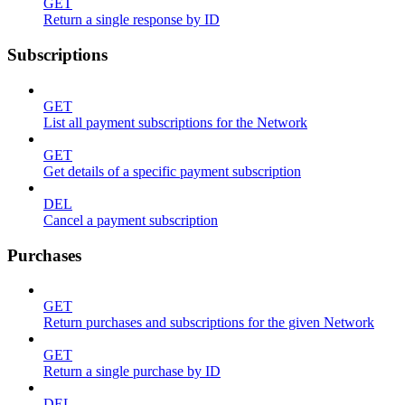
GET
Return a single response by ID
Subscriptions
GET
List all payment subscriptions for the Network
GET
Get details of a specific payment subscription
DEL
Cancel a payment subscription
Purchases
GET
Return purchases and subscriptions for the given Network
GET
Return a single purchase by ID
DEL