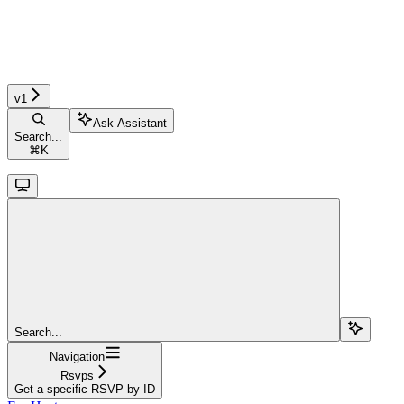
v1
Ask Assistant
Search...
⌘
K
Search...
Navigation
Rsvps
Get a specific RSVP by ID