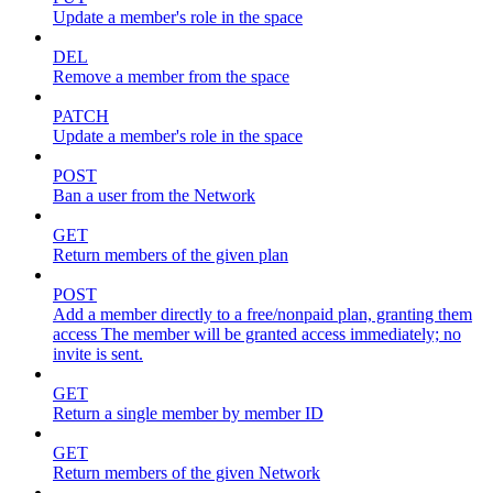
Update a member's role in the space
DEL
Remove a member from the space
PATCH
Update a member's role in the space
POST
Ban a user from the Network
GET
Return members of the given plan
POST
Add a member directly to a free/nonpaid plan, granting them
access The member will be granted access immediately; no
invite is sent.
GET
Return a single member by member ID
GET
Return members of the given Network