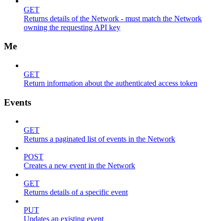
GET
Returns details of the Network - must match the Network
owning the requesting API key
Me
GET
Return information about the authenticated access token
Events
GET
Returns a paginated list of events in the Network
POST
Creates a new event in the Network
GET
Returns details of a specific event
PUT
Updates an existing event