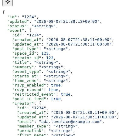
{
  "id"
: 
"1234"
,
  "updated"
: 
"2026-08-07T21:38:13+00:00"
,
  "status"
: 
"<string>"
,
  "event"
: {
    "id"
: 
"1234"
,
    "created_at"
: 
"2026-08-07T21:38:11+00:00"
,
    "updated_at"
: 
"2026-08-07T21:38:11+00:00"
,
    "post_type"
: 
"<string>"
,
    "space_id"
: 
123
,
    "creator_id"
: 
123
,
    "title"
: 
"<string>"
,
    "summary"
: 
"<string>"
,
    "event_type"
: 
"<string>"
,
    "starts_at"
: 
"<string>"
,
    "time_zone"
: 
"<string>"
,
    "rsvp_enabled"
: 
true
,
    "rsvp_closed"
: 
true
,
    "restricted_event"
: 
true
,
    "post_in_feed"
: 
true
,
    "creator"
: {
      "id"
: 
"1234"
,
      "created_at"
: 
"2026-08-07T21:38:11+00:00"
,
      "updated_at"
: 
"2026-08-07T21:38:11+00:00"
,
      "email"
: 
"ada.lovelace@example.com"
,
      "member_type"
: 
"<string>"
,
      "permalink"
: 
"<string>"
,
      "first_name"
: 
"<string>"
,