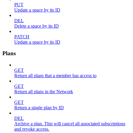
PUT
Update a space by its ID
DEL
Delete a space by its ID
PATCH
Update a space by its ID
Plans
GET
Return all plans that a member has access to
GET
Return all plans in the Network
GET
Return a single plan by ID
DEL
Archive a plan. This will cancel all associated subscriptions
and revoke access.