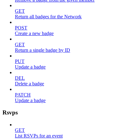
GET
Return all badges for the Network
POST
Create a new badge
GET
Return a single badge by ID
PUT
Update a badge
DEL
Delete a badge
PATCH
Update a badge
Rsvps
GET
List RSVPs for an event