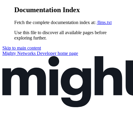
Documentation Index
Fetch the complete documentation index at:
/llms.txt
Use this file to discover all available pages before
exploring further.
Skip to main content
Mighty Networks Developer
home page