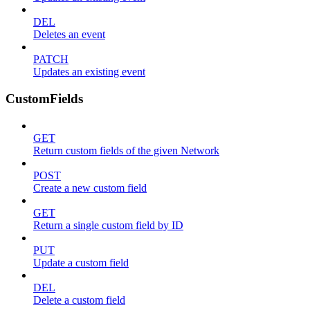
DEL
Deletes an event
PATCH
Updates an existing event
CustomFields
GET
Return custom fields of the given Network
POST
Create a new custom field
GET
Return a single custom field by ID
PUT
Update a custom field
DEL
Delete a custom field