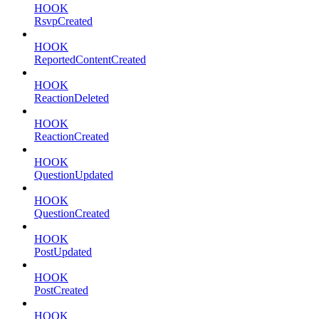
HOOK
RsvpCreated
HOOK
ReportedContentCreated
HOOK
ReactionDeleted
HOOK
ReactionCreated
HOOK
QuestionUpdated
HOOK
QuestionCreated
HOOK
PostUpdated
HOOK
PostCreated
HOOK