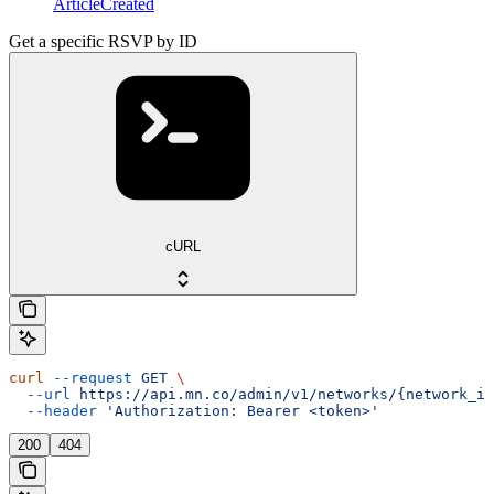
ArticleCreated
Get a specific RSVP by ID
cURL
curl
 --request
 GET
 \
  --url
 https://api.mn.co/admin/v1/networks/{network_id
  --header
 'Authorization: Bearer <token>'
200
404