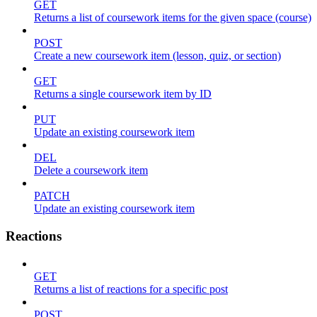
GET
Returns a list of coursework items for the given space (course)
POST
Create a new coursework item (lesson, quiz, or section)
GET
Returns a single coursework item by ID
PUT
Update an existing coursework item
DEL
Delete a coursework item
PATCH
Update an existing coursework item
Reactions
GET
Returns a list of reactions for a specific post
POST