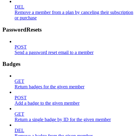
DEL
Remove a member from a plan by canceling their subscription
or purchase
PasswordResets
POST
Send a password reset email to a member
Badges
GET
Return badges for the given member
POST
Add a badge to the given member
GET
Return a single badge by ID for the given member
DEL
Remove a badge from the given member