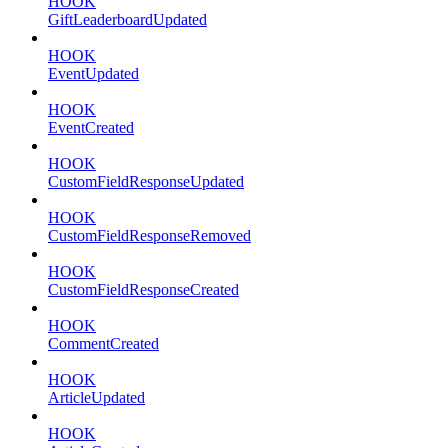
HOOK
GiftLeaderboardUpdated
HOOK
EventUpdated
HOOK
EventCreated
HOOK
CustomFieldResponseUpdated
HOOK
CustomFieldResponseRemoved
HOOK
CustomFieldResponseCreated
HOOK
CommentCreated
HOOK
ArticleUpdated
HOOK