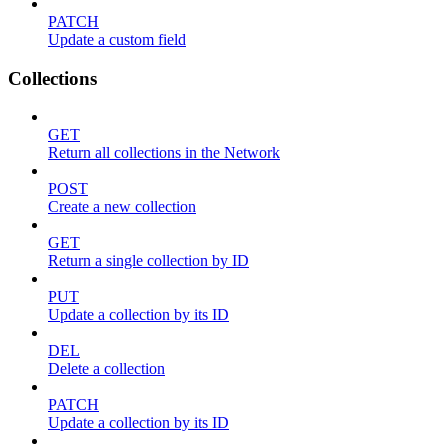
PATCH
Update a custom field
Collections
GET
Return all collections in the Network
POST
Create a new collection
GET
Return a single collection by ID
PUT
Update a collection by its ID
DEL
Delete a collection
PATCH
Update a collection by its ID