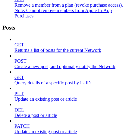
Remove a member from a plan (revoke purchase access).
Note: Cannot remove members from Apple In-App
Purchases.
Posts
GET
Returns a list of posts for the current Network
POST
Create a new post, and optionally notify the Network
GET
Query details of a specific post by its ID
PUT
Update an existing post or article
DEL
Delete a post or article
PATCH
Update an existing post or article