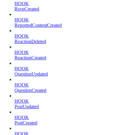
HOOK
RsvpCreated
HOOK
ReportedContentCreated
HOOK
ReactionDeleted
HOOK
ReactionCreated
HOOK
QuestionUpdated
HOOK
QuestionCreated
HOOK
PostUpdated
HOOK
PostCreated
HOOK