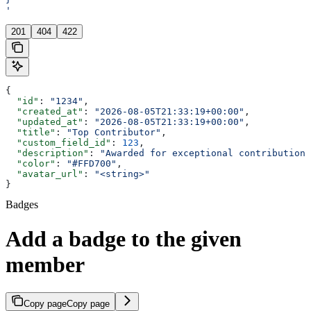
'
201
404
422
{
  "id"
: 
"1234"
,
  "created_at"
: 
"2026-08-05T21:33:19+00:00"
,
  "updated_at"
: 
"2026-08-05T21:33:19+00:00"
,
  "title"
: 
"Top Contributor"
,
  "custom_field_id"
: 
123
,
  "description"
: 
"Awarded for exceptional contributions
  "color"
: 
"#FFD700"
,
  "avatar_url"
: 
"<string>"
}
Badges
Add a badge to the given
member
Copy page
Copy page