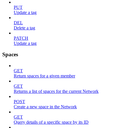
PUT
Update a tag
DEL
Delete a tag
PATCH
Update a tag
Spaces
GET
Return spaces for a given member
GET
Returns a list of spaces for the current Network
POST
Create a new space in the Network
GET
Query details of a specific space by its ID