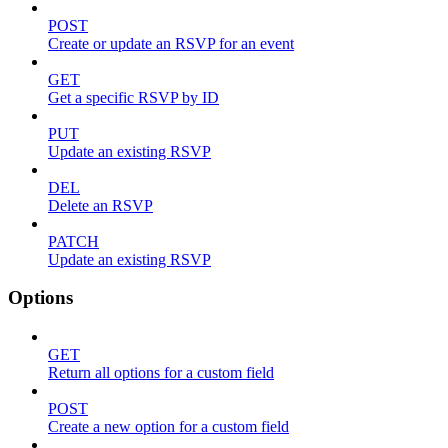
POST
Create or update an RSVP for an event
GET
Get a specific RSVP by ID
PUT
Update an existing RSVP
DEL
Delete an RSVP
PATCH
Update an existing RSVP
Options
GET
Return all options for a custom field
POST
Create a new option for a custom field