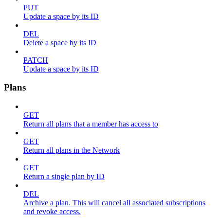
PUT
Update a space by its ID
DEL
Delete a space by its ID
PATCH
Update a space by its ID
Plans
GET
Return all plans that a member has access to
GET
Return all plans in the Network
GET
Return a single plan by ID
DEL
Archive a plan. This will cancel all associated subscriptions
and revoke access.