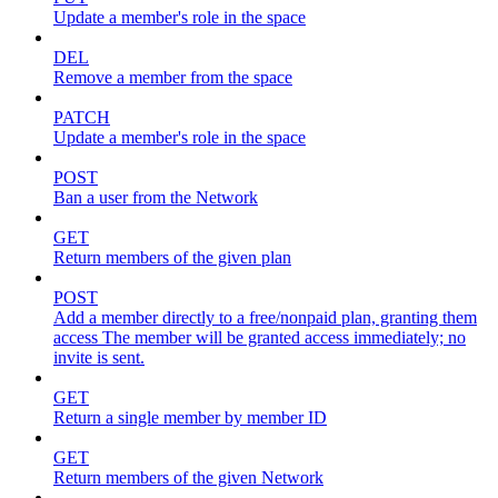
Update a member's role in the space
DEL
Remove a member from the space
PATCH
Update a member's role in the space
POST
Ban a user from the Network
GET
Return members of the given plan
POST
Add a member directly to a free/nonpaid plan, granting them
access The member will be granted access immediately; no
invite is sent.
GET
Return a single member by member ID
GET
Return members of the given Network