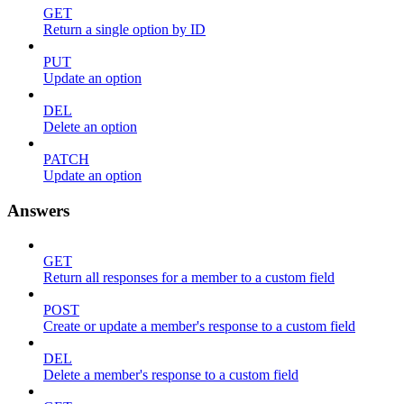
GET
Return a single option by ID
PUT
Update an option
DEL
Delete an option
PATCH
Update an option
Answers
GET
Return all responses for a member to a custom field
POST
Create or update a member's response to a custom field
DEL
Delete a member's response to a custom field