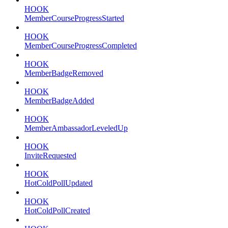
HOOK
MemberCourseProgressStarted
HOOK
MemberCourseProgressCompleted
HOOK
MemberBadgeRemoved
HOOK
MemberBadgeAdded
HOOK
MemberAmbassadorLeveledUp
HOOK
InviteRequested
HOOK
HotColdPollUpdated
HOOK
HotColdPollCreated