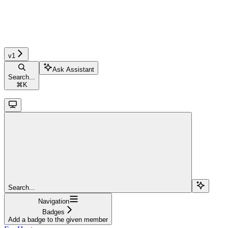
v1
Ask Assistant
Search...
⌘
K
Search...
Navigation
Badges
Add a badge to the given member