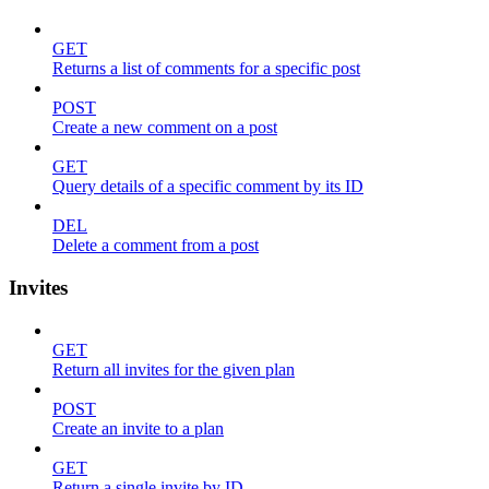
GET
Returns a list of comments for a specific post
POST
Create a new comment on a post
GET
Query details of a specific comment by its ID
DEL
Delete a comment from a post
Invites
GET
Return all invites for the given plan
POST
Create an invite to a plan
GET
Return a single invite by ID