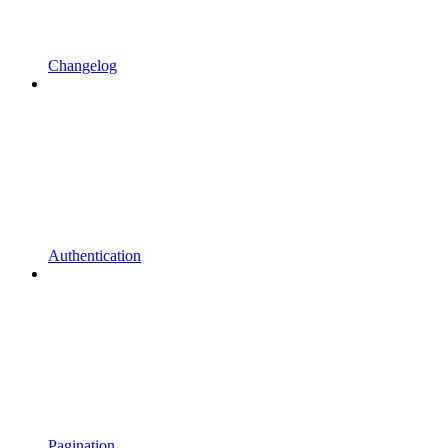
Changelog
Authentication
Pagination