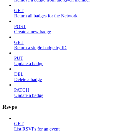
GET
Return all badges for the Network
POST
Create a new badge
GET
Return a single badge by ID
PUT
Update a badge
DEL
Delete a badge
PATCH
Update a badge
Rsvps
GET
List RSVPs for an event