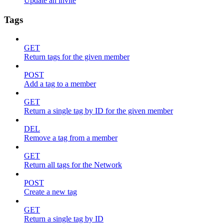
Update an invite
Tags
GET
Return tags for the given member
POST
Add a tag to a member
GET
Return a single tag by ID for the given member
DEL
Remove a tag from a member
GET
Return all tags for the Network
POST
Create a new tag
GET
Return a single tag by ID