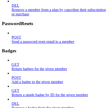
DEL
Remove a member from a plan by canceling their subscription
or purchase
PasswordResets
POST
Send a password reset email to a member
Badges
GET
Return badges for the given member
POST
Add a badge to the given member
GET
Return a single badge by ID for the given member
DEL
Remove a badge from the given member