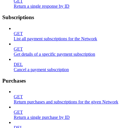
GET
Return a single response by ID
Subscriptions
GET
List all payment subscriptions for the Network
GET
Get details of a specific payment subscription
DEL
Cancel a payment subscription
Purchases
GET
Return purchases and subscriptions for the given Network
GET
Return a single purchase by ID
DEL