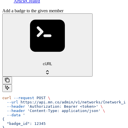
ArticleCreated
Add a badge to the given member
cURL
curl
 --request
 POST
 \
  --url
 https://api.mn.co/admin/v1/networks/{network_id
  --header
 'Authorization: Bearer <token>'
 \
  --header
 'Content-Type: application/json'
 \
  --data
 '
{
  "badge_id": 12345
}