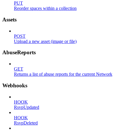
PUT
Reorder spaces within a collection
Assets
POST
Upload a new asset (image or file)
AbuseReports
GET
Returns a list of abuse reports for the current Network
Webhooks
HOOK
RsvpUpdated
HOOK
RsvpDeleted