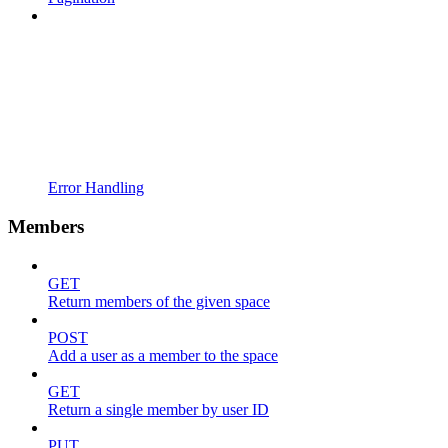
Error Handling
Members
GET
Return members of the given space
POST
Add a user as a member to the space
GET
Return a single member by user ID
PUT