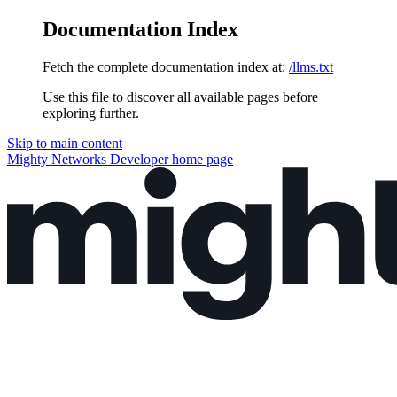
Documentation Index
Fetch the complete documentation index at:
/llms.txt
Use this file to discover all available pages before
exploring further.
Skip to main content
Mighty Networks Developer
home page