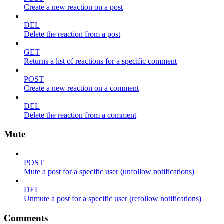
Create a new reaction on a post
DEL
Delete the reaction from a post
GET
Returns a list of reactions for a specific comment
POST
Create a new reaction on a comment
DEL
Delete the reaction from a comment
Mute
POST
Mute a post for a specific user (unfollow notifications)
DEL
Unmute a post for a specific user (refollow notifications)
Comments