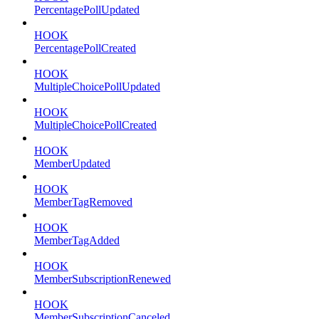
PercentagePollUpdated
HOOK
PercentagePollCreated
HOOK
MultipleChoicePollUpdated
HOOK
MultipleChoicePollCreated
HOOK
MemberUpdated
HOOK
MemberTagRemoved
HOOK
MemberTagAdded
HOOK
MemberSubscriptionRenewed
HOOK
MemberSubscriptionCanceled