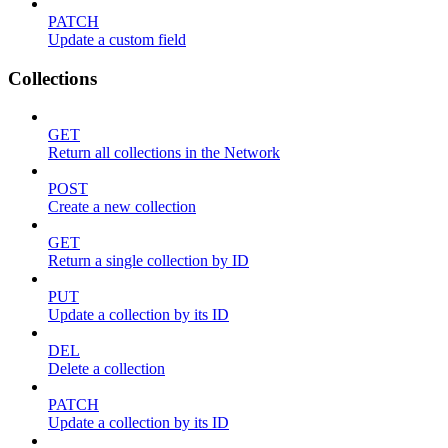
PATCH
Update a custom field
Collections
GET
Return all collections in the Network
POST
Create a new collection
GET
Return a single collection by ID
PUT
Update a collection by its ID
DEL
Delete a collection
PATCH
Update a collection by its ID