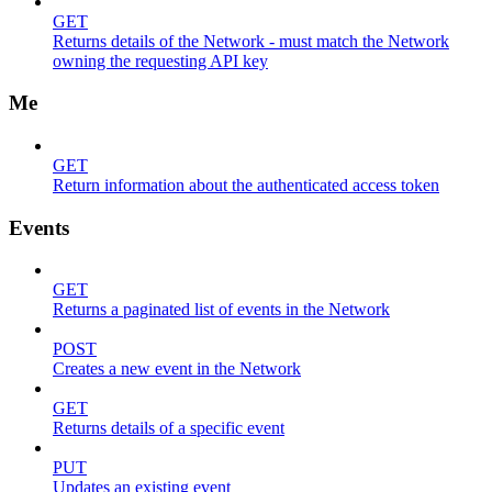
GET
Returns details of the Network - must match the Network
owning the requesting API key
Me
GET
Return information about the authenticated access token
Events
GET
Returns a paginated list of events in the Network
POST
Creates a new event in the Network
GET
Returns details of a specific event
PUT
Updates an existing event