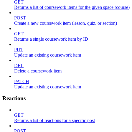
GET
Returns a list of coursework items for the given space (course)
POST
Create a new coursework item (lesson, quiz, or section)
GET
Returns a single coursework item by ID
PUT
Update an existing coursework item
DEL
Delete a coursework item
PATCH
Update an existing coursework item
Reactions
GET
Returns a list of reactions for a specific post
POST