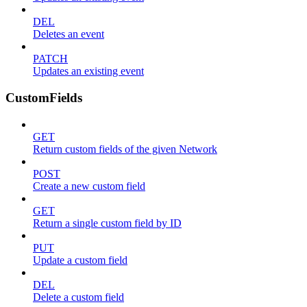
DEL
Deletes an event
PATCH
Updates an existing event
CustomFields
GET
Return custom fields of the given Network
POST
Create a new custom field
GET
Return a single custom field by ID
PUT
Update a custom field
DEL
Delete a custom field