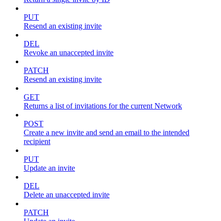
PUT
Resend an existing invite
DEL
Revoke an unaccepted invite
PATCH
Resend an existing invite
GET
Returns a list of invitations for the current Network
POST
Create a new invite and send an email to the intended
recipient
PUT
Update an invite
DEL
Delete an unaccepted invite
PATCH