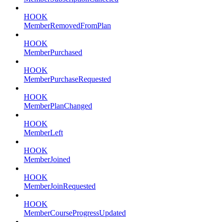
HOOK
MemberRemovedFromPlan
HOOK
MemberPurchased
HOOK
MemberPurchaseRequested
HOOK
MemberPlanChanged
HOOK
MemberLeft
HOOK
MemberJoined
HOOK
MemberJoinRequested
HOOK
MemberCourseProgressUpdated