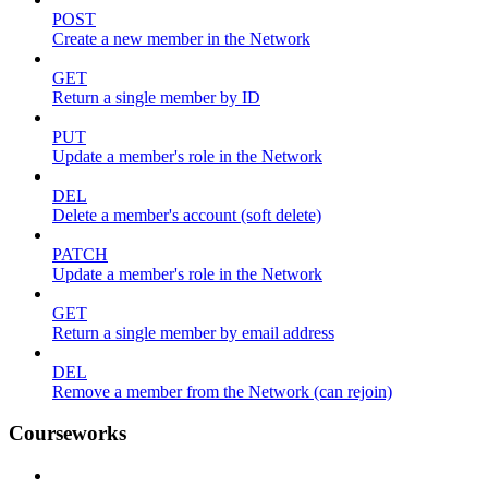
POST
Create a new member in the Network
GET
Return a single member by ID
PUT
Update a member's role in the Network
DEL
Delete a member's account (soft delete)
PATCH
Update a member's role in the Network
GET
Return a single member by email address
DEL
Remove a member from the Network (can rejoin)
Courseworks