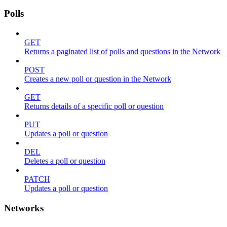
Polls
GET
Returns a paginated list of polls and questions in the Network
POST
Creates a new poll or question in the Network
GET
Returns details of a specific poll or question
PUT
Updates a poll or question
DEL
Deletes a poll or question
PATCH
Updates a poll or question
Networks