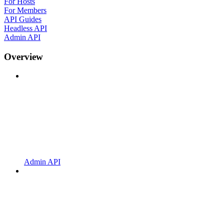
For Hosts
For Members
API Guides
Headless API
Admin API
Overview
Admin API