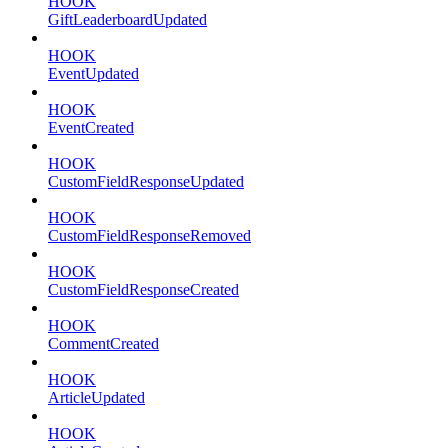
HOOK
GiftLeaderboardUpdated
HOOK
EventUpdated
HOOK
EventCreated
HOOK
CustomFieldResponseUpdated
HOOK
CustomFieldResponseRemoved
HOOK
CustomFieldResponseCreated
HOOK
CommentCreated
HOOK
ArticleUpdated
HOOK