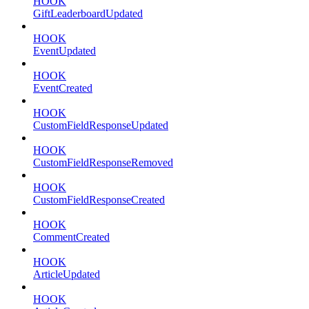
HOOK
GiftLeaderboardUpdated
HOOK
EventUpdated
HOOK
EventCreated
HOOK
CustomFieldResponseUpdated
HOOK
CustomFieldResponseRemoved
HOOK
CustomFieldResponseCreated
HOOK
CommentCreated
HOOK
ArticleUpdated
HOOK