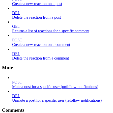
Create a new reaction on a post
DEL
Delete the reaction from a post
GET
Returns a list of reactions for a specific comment
POST
Create a new reaction on a comment
DEL
Delete the reaction from a comment
Mute
POST
Mute a post for a specific user (unfollow notifications)
DEL
Unmute a post for a specific user (refollow notifications)
Comments