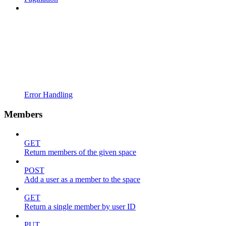
Error Handling
Members
GET
Return members of the given space
POST
Add a user as a member to the space
GET
Return a single member by user ID
PUT