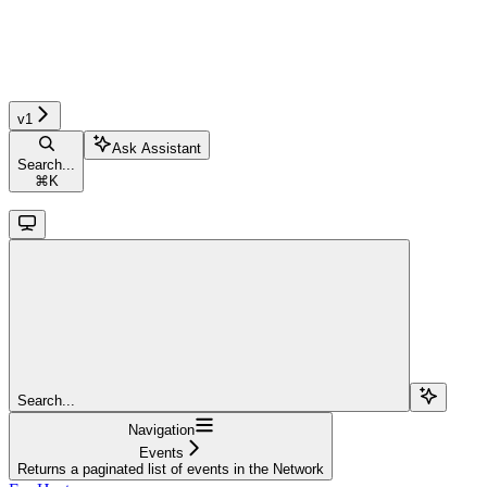
v1
Ask Assistant
Search...
⌘
K
Search...
Navigation
Events
Returns a paginated list of events in the Network