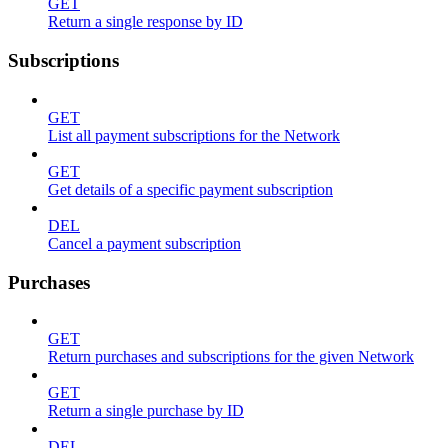
GET
Return a single response by ID
Subscriptions
GET
List all payment subscriptions for the Network
GET
Get details of a specific payment subscription
DEL
Cancel a payment subscription
Purchases
GET
Return purchases and subscriptions for the given Network
GET
Return a single purchase by ID
DEL