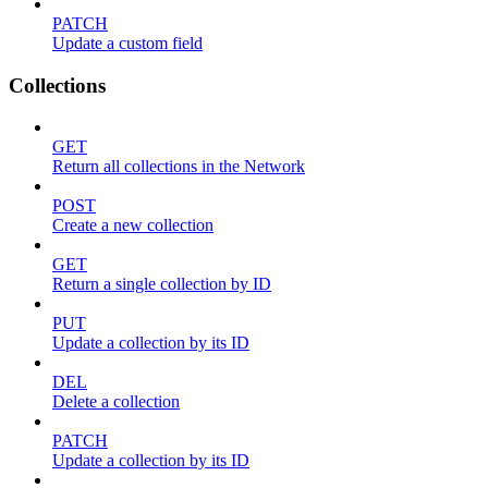
PATCH
Update a custom field
Collections
GET
Return all collections in the Network
POST
Create a new collection
GET
Return a single collection by ID
PUT
Update a collection by its ID
DEL
Delete a collection
PATCH
Update a collection by its ID