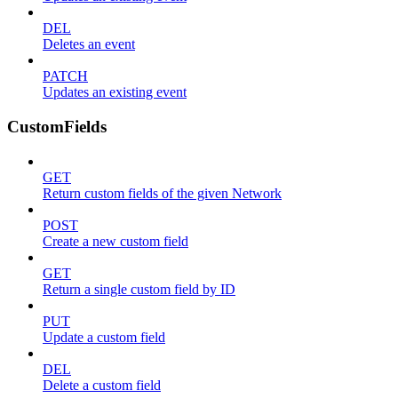
DEL
Deletes an event
PATCH
Updates an existing event
CustomFields
GET
Return custom fields of the given Network
POST
Create a new custom field
GET
Return a single custom field by ID
PUT
Update a custom field
DEL
Delete a custom field