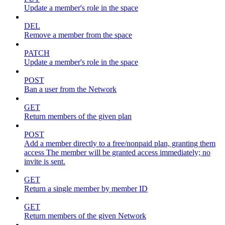
Update a member's role in the space
DEL
Remove a member from the space
PATCH
Update a member's role in the space
POST
Ban a user from the Network
GET
Return members of the given plan
POST
Add a member directly to a free/nonpaid plan, granting them
access The member will be granted access immediately; no
invite is sent.
GET
Return a single member by member ID
GET
Return members of the given Network