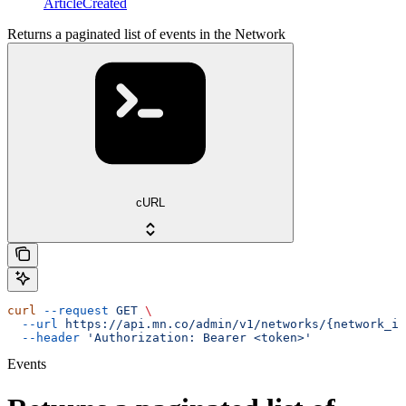
ArticleCreated
Returns a paginated list of events in the Network
cURL
curl
 --request
 GET
 \
  --url
 https://api.mn.co/admin/v1/networks/{network_id
  --header
 'Authorization: Bearer <token>'
Events