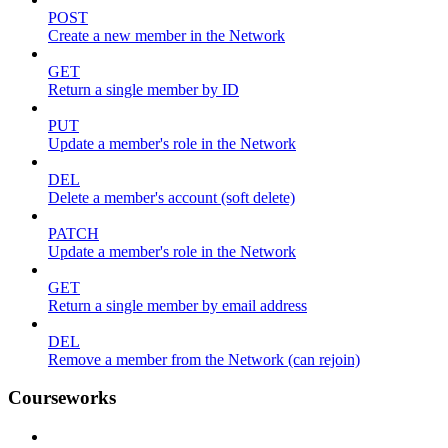
POST
Create a new member in the Network
GET
Return a single member by ID
PUT
Update a member's role in the Network
DEL
Delete a member's account (soft delete)
PATCH
Update a member's role in the Network
GET
Return a single member by email address
DEL
Remove a member from the Network (can rejoin)
Courseworks