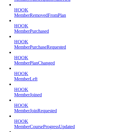
HOOK
MemberRemovedFromPlan
HOOK
MemberPurchased
HOOK
MemberPurchaseRequested
HOOK
MemberPlanChanged
HOOK
MemberLeft
HOOK
MemberJoined
HOOK
MemberJoinRequested
HOOK
MemberCourseProgressUpdated