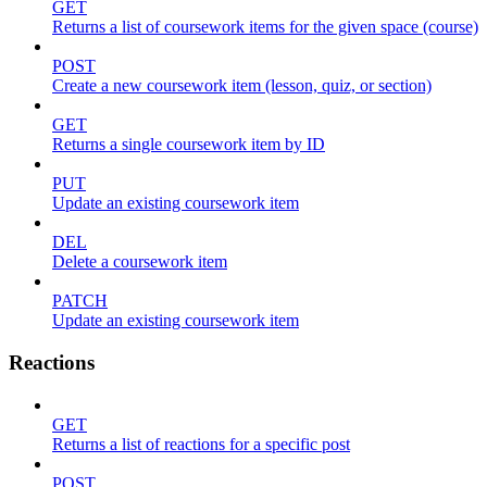
GET
Returns a list of coursework items for the given space (course)
POST
Create a new coursework item (lesson, quiz, or section)
GET
Returns a single coursework item by ID
PUT
Update an existing coursework item
DEL
Delete a coursework item
PATCH
Update an existing coursework item
Reactions
GET
Returns a list of reactions for a specific post
POST