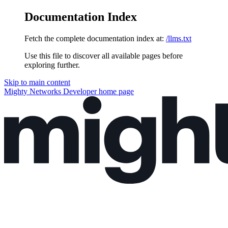
Documentation Index
Fetch the complete documentation index at:
/llms.txt
Use this file to discover all available pages before
exploring further.
Skip to main content
Mighty Networks Developer
home page