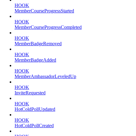
HOOK
MemberCourseProgressStarted
HOOK
MemberCourseProgressCompleted
HOOK
MemberBadgeRemoved
HOOK
MemberBadgeAdded
HOOK
MemberAmbassadorLeveledUp
HOOK
InviteRequested
HOOK
HotColdPollUpdated
HOOK
HotColdPollCreated