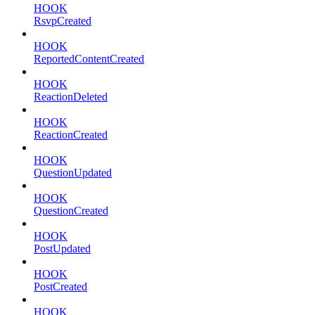
HOOK
RsvpCreated
HOOK
ReportedContentCreated
HOOK
ReactionDeleted
HOOK
ReactionCreated
HOOK
QuestionUpdated
HOOK
QuestionCreated
HOOK
PostUpdated
HOOK
PostCreated
HOOK