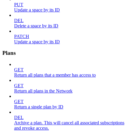
PUT
Update a space by its ID
DEL
Delete a space by its ID
PATCH
Update a space by its ID
Plans
GET
Return all plans that a member has access to
GET
Return all plans in the Network
GET
Return a single plan by ID
DEL
Archive a plan. This will cancel all associated subscriptions
and revoke access.