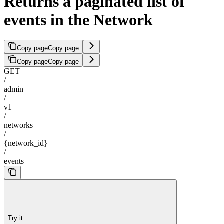
Returns a paginated list of
events in the Network
Copy page
Copy page
Copy page
Copy page
GET
/
admin
/
v1
/
networks
/
{network_id}
/
events
Try it