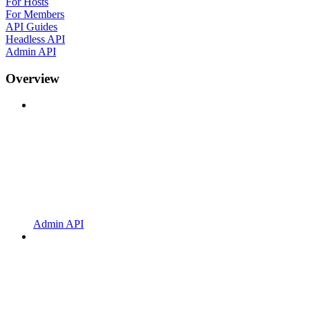
For Hosts
For Members
API Guides
Headless API
Admin API
Overview
Admin API