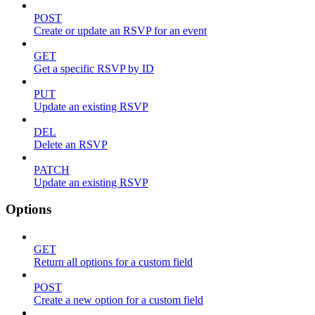
POST
Create or update an RSVP for an event
GET
Get a specific RSVP by ID
PUT
Update an existing RSVP
DEL
Delete an RSVP
PATCH
Update an existing RSVP
Options
GET
Return all options for a custom field
POST
Create a new option for a custom field