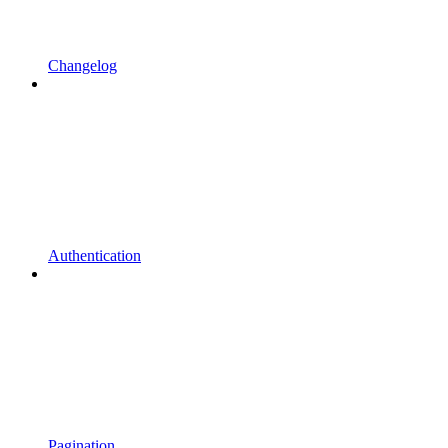
Changelog
Authentication
Pagination