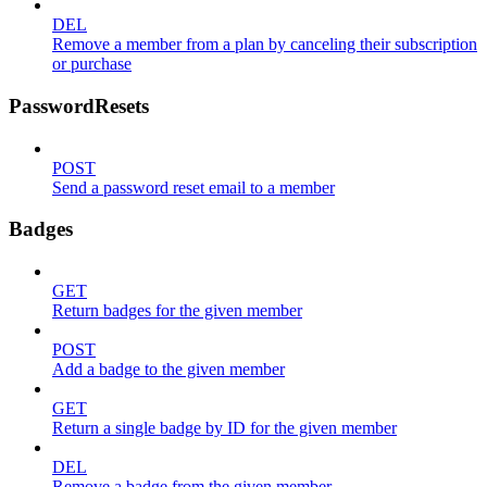
DEL
Remove a member from a plan by canceling their subscription
or purchase
PasswordResets
POST
Send a password reset email to a member
Badges
GET
Return badges for the given member
POST
Add a badge to the given member
GET
Return a single badge by ID for the given member
DEL
Remove a badge from the given member