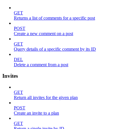
GET
Returns a list of comments for a specific post
POST
Create a new comment on a post
GET
Query details of a specific comment by its ID
DEL
Delete a comment from a post
Invites
GET
Return all invites for the given plan
POST
Create an invite to a plan
GET
Return a single invite by ID