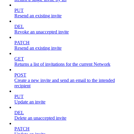
PUT
Resend an existing invite
DEL
Revoke an unaccepted invite
PATCH
Resend an existing invite
GET
Returns a list of invitations for the current Network
POST
Create a new invite and send an email to the intended
recipient
PUT
Update an invite
DEL
Delete an unaccepted invite
PATCH