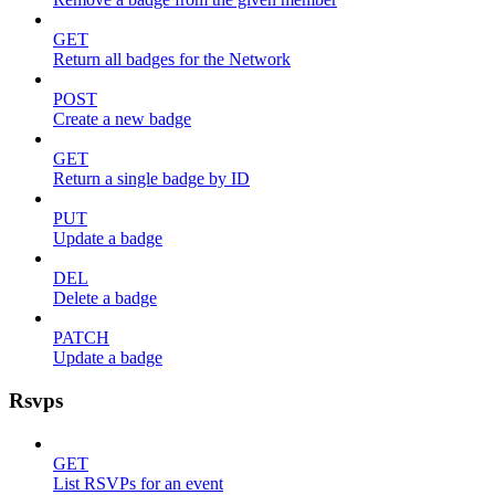
GET
Return all badges for the Network
POST
Create a new badge
GET
Return a single badge by ID
PUT
Update a badge
DEL
Delete a badge
PATCH
Update a badge
Rsvps
GET
List RSVPs for an event