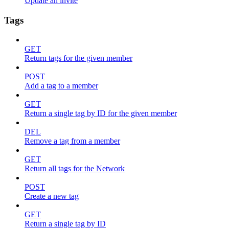
Update an invite
Tags
GET
Return tags for the given member
POST
Add a tag to a member
GET
Return a single tag by ID for the given member
DEL
Remove a tag from a member
GET
Return all tags for the Network
POST
Create a new tag
GET
Return a single tag by ID