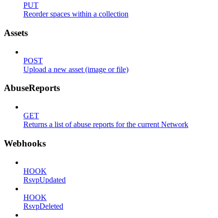
PUT
Reorder spaces within a collection
Assets
POST
Upload a new asset (image or file)
AbuseReports
GET
Returns a list of abuse reports for the current Network
Webhooks
HOOK
RsvpUpdated
HOOK
RsvpDeleted