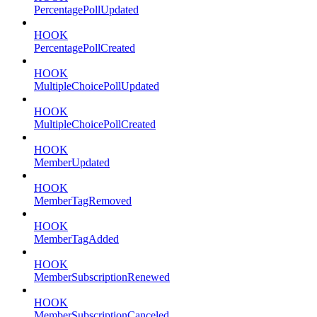
PercentagePollUpdated
HOOK
PercentagePollCreated
HOOK
MultipleChoicePollUpdated
HOOK
MultipleChoicePollCreated
HOOK
MemberUpdated
HOOK
MemberTagRemoved
HOOK
MemberTagAdded
HOOK
MemberSubscriptionRenewed
HOOK
MemberSubscriptionCanceled