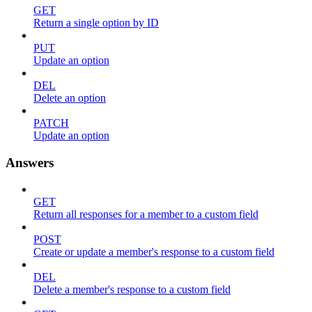
GET
Return a single option by ID
PUT
Update an option
DEL
Delete an option
PATCH
Update an option
Answers
GET
Return all responses for a member to a custom field
POST
Create or update a member's response to a custom field
DEL
Delete a member's response to a custom field