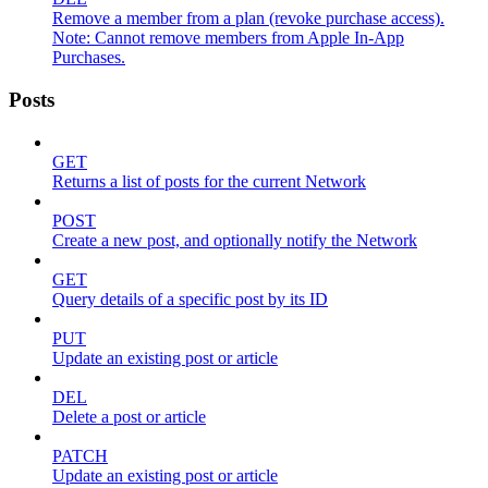
Remove a member from a plan (revoke purchase access).
Note: Cannot remove members from Apple In-App
Purchases.
Posts
GET
Returns a list of posts for the current Network
POST
Create a new post, and optionally notify the Network
GET
Query details of a specific post by its ID
PUT
Update an existing post or article
DEL
Delete a post or article
PATCH
Update an existing post or article