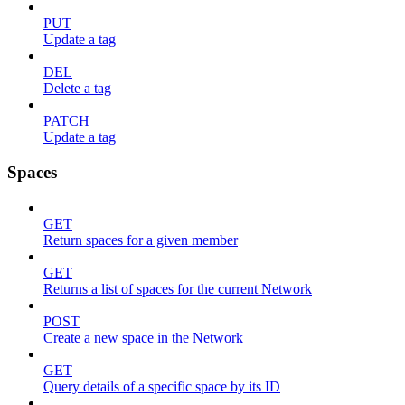
PUT
Update a tag
DEL
Delete a tag
PATCH
Update a tag
Spaces
GET
Return spaces for a given member
GET
Returns a list of spaces for the current Network
POST
Create a new space in the Network
GET
Query details of a specific space by its ID