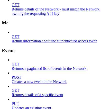
GET
Returns details of the Network - must match the Network
owning the requesting API key
Me
GET
Return information about the authenticated access token
Events
GET
Returns a paginated list of events in the Network
POST
Creates a new event in the Network
GET
Returns details of a specific event
PUT
Updates an existing event