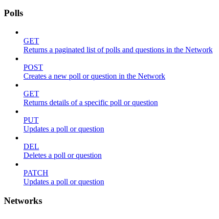
Polls
GET
Returns a paginated list of polls and questions in the Network
POST
Creates a new poll or question in the Network
GET
Returns details of a specific poll or question
PUT
Updates a poll or question
DEL
Deletes a poll or question
PATCH
Updates a poll or question
Networks