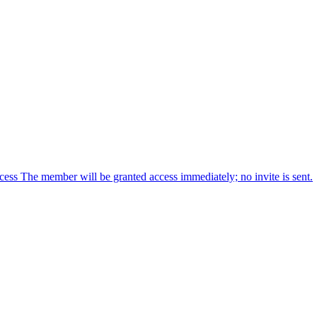
cess The member will be granted access immediately; no invite is sent.