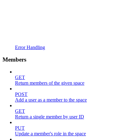
Error Handling
Members
GET
Return members of the given space
POST
Add a user as a member to the space
GET
Return a single member by user ID
PUT
Update a member's role in the space