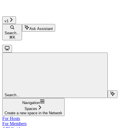
v1
Ask Assistant
Search...
⌘
K
Search...
Navigation
Spaces
Create a new space in the Network
For Hosts
For Members