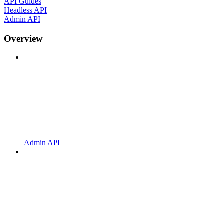
API Guides
Headless API
Admin API
Overview
Admin API