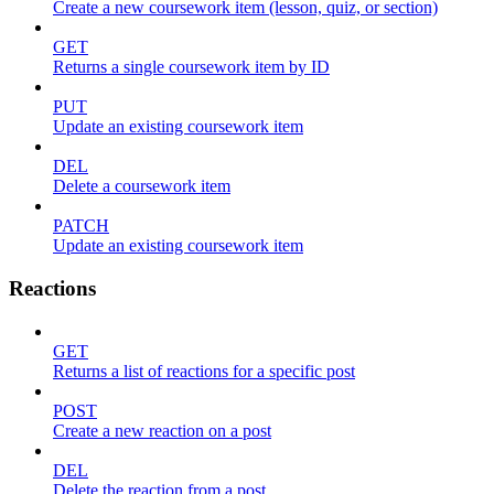
Create a new coursework item (lesson, quiz, or section)
GET
Returns a single coursework item by ID
PUT
Update an existing coursework item
DEL
Delete a coursework item
PATCH
Update an existing coursework item
Reactions
GET
Returns a list of reactions for a specific post
POST
Create a new reaction on a post
DEL
Delete the reaction from a post