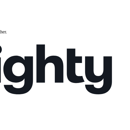
ther.