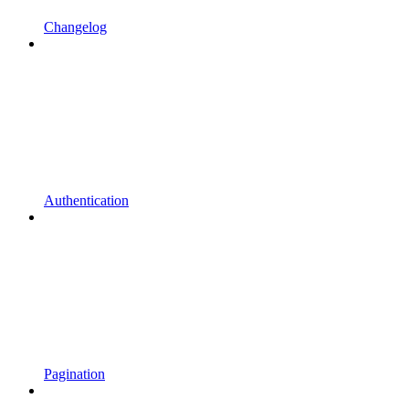
Changelog
Authentication
Pagination