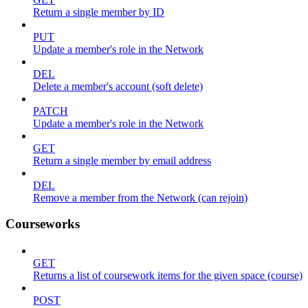
Return a single member by ID
PUT
Update a member's role in the Network
DEL
Delete a member's account (soft delete)
PATCH
Update a member's role in the Network
GET
Return a single member by email address
DEL
Remove a member from the Network (can rejoin)
Courseworks
GET
Returns a list of coursework items for the given space (course)
POST