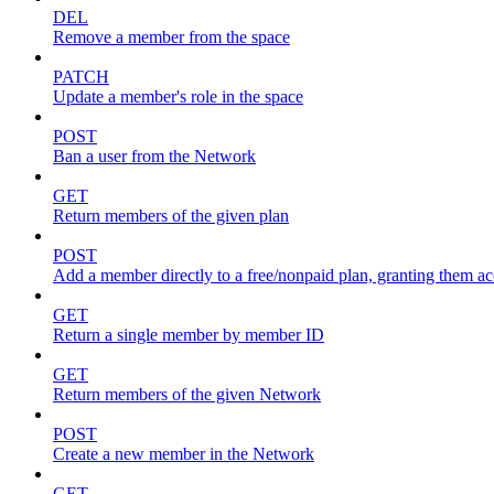
DEL
Remove a member from the space
PATCH
Update a member's role in the space
POST
Ban a user from the Network
GET
Return members of the given plan
POST
Add a member directly to a free/nonpaid plan, granting them ac
GET
Return a single member by member ID
GET
Return members of the given Network
POST
Create a new member in the Network
GET