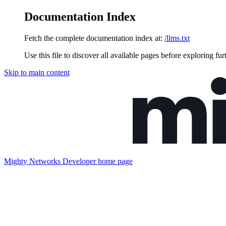
Documentation Index
Fetch the complete documentation index at:
/llms.txt
Use this file to discover all available pages before exploring fur
Skip to main content
Mighty Networks Developer
home page