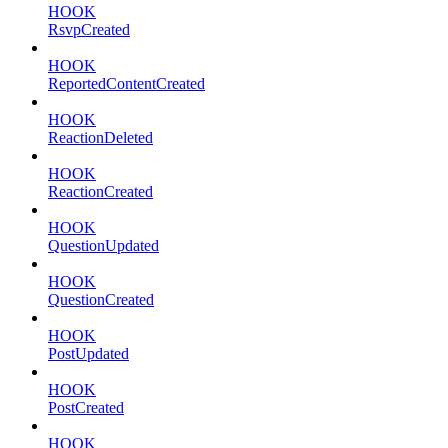
HOOK
RsvpCreated
HOOK
ReportedContentCreated
HOOK
ReactionDeleted
HOOK
ReactionCreated
HOOK
QuestionUpdated
HOOK
QuestionCreated
HOOK
PostUpdated
HOOK
PostCreated
HOOK