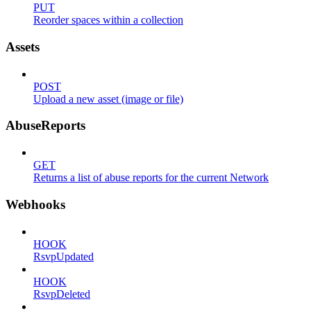
PUT
Reorder spaces within a collection
Assets
POST
Upload a new asset (image or file)
AbuseReports
GET
Returns a list of abuse reports for the current Network
Webhooks
HOOK
RsvpUpdated
HOOK
RsvpDeleted