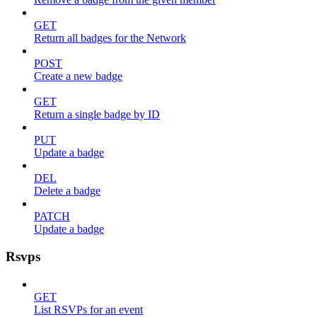
GET
Return all badges for the Network
POST
Create a new badge
GET
Return a single badge by ID
PUT
Update a badge
DEL
Delete a badge
PATCH
Update a badge
Rsvps
GET
List RSVPs for an event