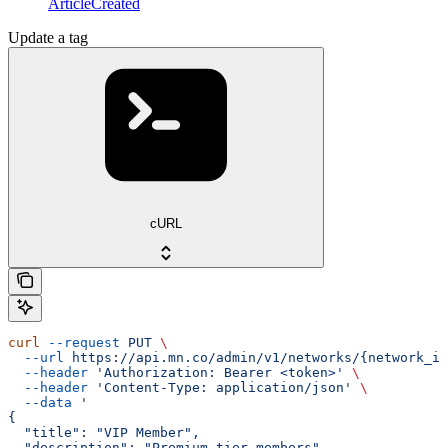
ArticleCreated
Update a tag
cURL
curl
 --request
 PUT
 \
  --url
 https://api.mn.co/admin/v1/networks/{network_id
  --header
 'Authorization: Bearer <token>'
 \
  --header
 'Content-Type: application/json'
 \
  --data
 '
{
  "title": "VIP Member",
  "description": "Premium tier members",