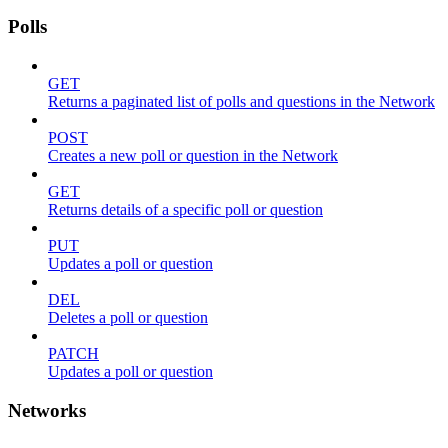
Polls
GET
Returns a paginated list of polls and questions in the Network
POST
Creates a new poll or question in the Network
GET
Returns details of a specific poll or question
PUT
Updates a poll or question
DEL
Deletes a poll or question
PATCH
Updates a poll or question
Networks