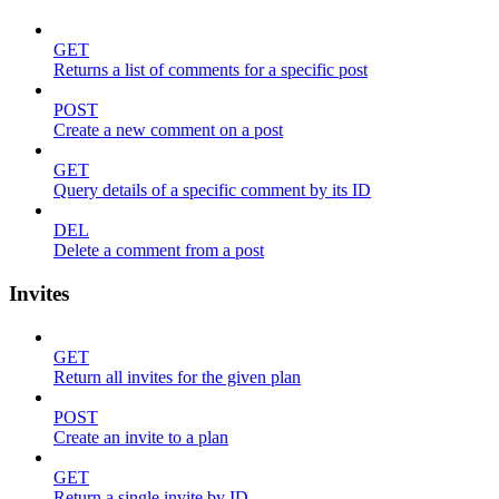
GET
Returns a list of comments for a specific post
POST
Create a new comment on a post
GET
Query details of a specific comment by its ID
DEL
Delete a comment from a post
Invites
GET
Return all invites for the given plan
POST
Create an invite to a plan
GET
Return a single invite by ID