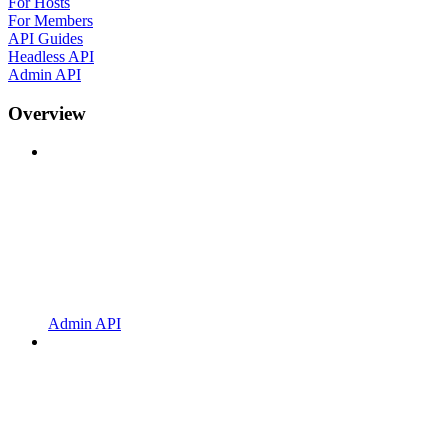
For Hosts
For Members
API Guides
Headless API
Admin API
Overview
Admin API