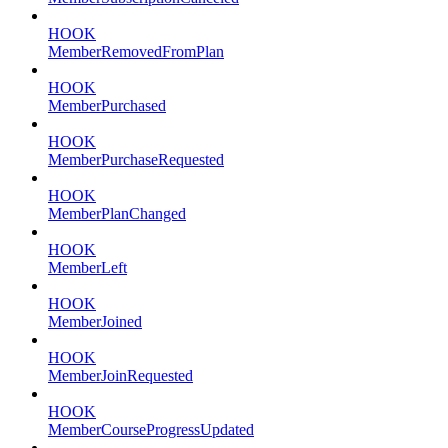
HOOK
MemberRemovedFromPlan
HOOK
MemberPurchased
HOOK
MemberPurchaseRequested
HOOK
MemberPlanChanged
HOOK
MemberLeft
HOOK
MemberJoined
HOOK
MemberJoinRequested
HOOK
MemberCourseProgressUpdated