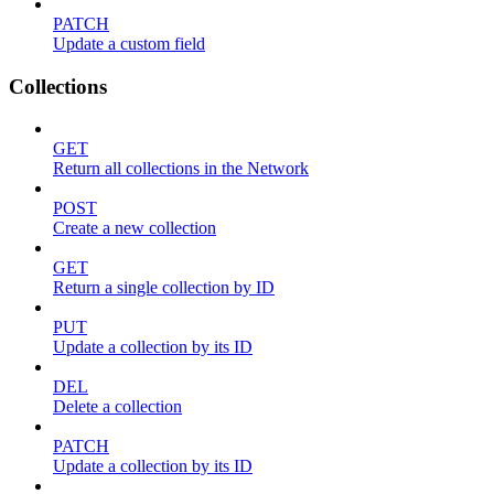
PATCH
Update a custom field
Collections
GET
Return all collections in the Network
POST
Create a new collection
GET
Return a single collection by ID
PUT
Update a collection by its ID
DEL
Delete a collection
PATCH
Update a collection by its ID