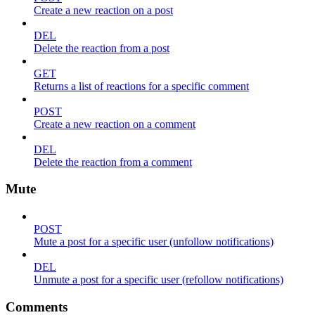
Create a new reaction on a post
DEL
Delete the reaction from a post
GET
Returns a list of reactions for a specific comment
POST
Create a new reaction on a comment
DEL
Delete the reaction from a comment
Mute
POST
Mute a post for a specific user (unfollow notifications)
DEL
Unmute a post for a specific user (refollow notifications)
Comments