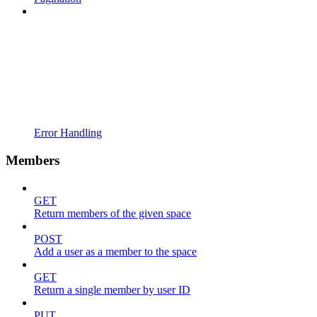
Error Handling
Members
GET
Return members of the given space
POST
Add a user as a member to the space
GET
Return a single member by user ID
PUT