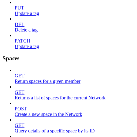
PUT
Update a tag
DEL
Delete a tag
PATCH
Update a tag
Spaces
GET
Return spaces for a given member
GET
Returns a list of spaces for the current Network
POST
Create a new space in the Network
GET
Query details of a specific space by its ID