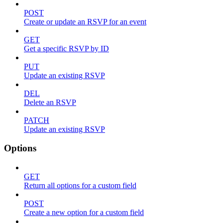
POST
Create or update an RSVP for an event
GET
Get a specific RSVP by ID
PUT
Update an existing RSVP
DEL
Delete an RSVP
PATCH
Update an existing RSVP
Options
GET
Return all options for a custom field
POST
Create a new option for a custom field