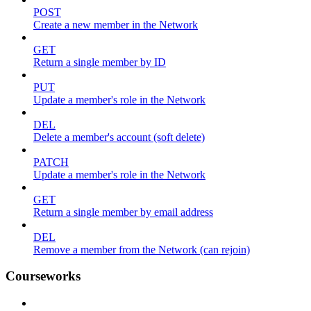
POST
Create a new member in the Network
GET
Return a single member by ID
PUT
Update a member's role in the Network
DEL
Delete a member's account (soft delete)
PATCH
Update a member's role in the Network
GET
Return a single member by email address
DEL
Remove a member from the Network (can rejoin)
Courseworks