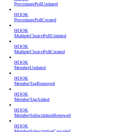
PercentagePollUpdated
HOOK
PercentagePollCreated
HOOK
MultipleChoicePollUpdated
HOOK
MultipleChoicePollCreated
HOOK
MemberUpdated
HOOK
MemberTagRemoved
HOOK
MemberTagAdded
HOOK
MemberSubscriptionRenewed
HOOK
MemberSubscriptionCanceled