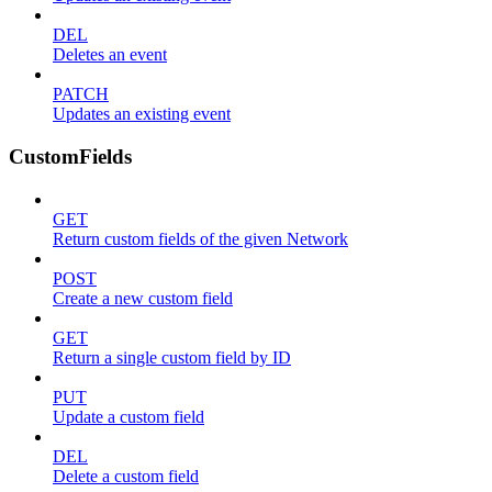
DEL
Deletes an event
PATCH
Updates an existing event
CustomFields
GET
Return custom fields of the given Network
POST
Create a new custom field
GET
Return a single custom field by ID
PUT
Update a custom field
DEL
Delete a custom field