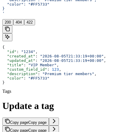
  "color": "#FF5733"
}
'
200
404
422
{
  "id"
: 
"1234"
,
  "created_at"
: 
"2026-08-05T21:33:19+00:00"
,
  "updated_at"
: 
"2026-08-05T21:33:19+00:00"
,
  "title"
: 
"VIP Member"
,
  "custom_field_id"
: 
123
,
  "description"
: 
"Premium tier members"
,
  "color"
: 
"#FF5733"
}
Tags
Update a tag
Copy page
Copy page
Copy page
Copy page