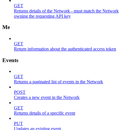
GET
Returns details of the Network - must match the Network
owning the requesting API key
Me
GET
Return information about the authenticated access token
Events
GET
Returns a paginated list of events in the Network
POST
Creates a new event in the Network
GET
Returns details of a specific event
PUT
Updates an existing event