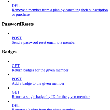
DEL
Remove a member from a plan by canceling their subscription
or purchase
PasswordResets
POST
Send a password reset email to a member
Badges
GET
Return badges for the given member
POST
Add a badge to the given member
GET
Return a single badge by ID for the given member
DEL
Remove a badge from the given member