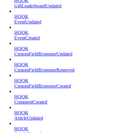
HOOK
GiftLeaderboardUpdated
HOOK
EventUpdated
HOOK
EventCreated
HOOK
CustomFieldResponseUpdated
HOOK
CustomFieldResponseRemoved
HOOK
CustomFieldResponseCreated
HOOK
CommentCreated
HOOK
ArticleUpdated
HOOK