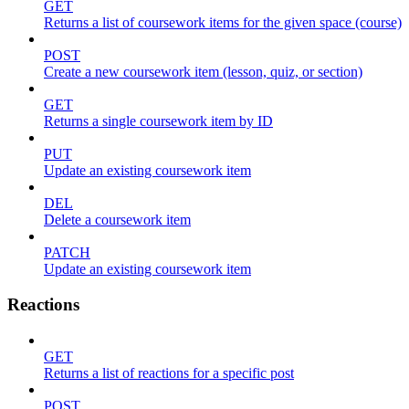
GET
Returns a list of coursework items for the given space (course)
POST
Create a new coursework item (lesson, quiz, or section)
GET
Returns a single coursework item by ID
PUT
Update an existing coursework item
DEL
Delete a coursework item
PATCH
Update an existing coursework item
Reactions
GET
Returns a list of reactions for a specific post
POST