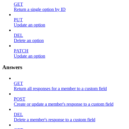
GET
Return a single option by ID
PUT
Update an option
DEL
Delete an option
PATCH
Update an option
Answers
GET
Return all responses for a member to a custom field
POST
Create or update a member's response to a custom field
DEL
Delete a member's response to a custom field