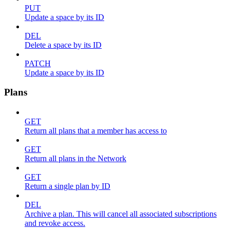
PUT
Update a space by its ID
DEL
Delete a space by its ID
PATCH
Update a space by its ID
Plans
GET
Return all plans that a member has access to
GET
Return all plans in the Network
GET
Return a single plan by ID
DEL
Archive a plan. This will cancel all associated subscriptions
and revoke access.