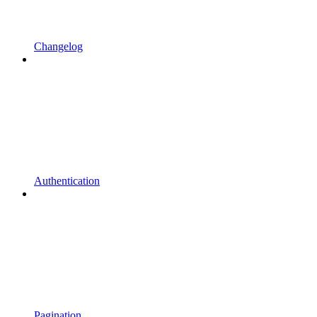
Changelog
Authentication
Pagination