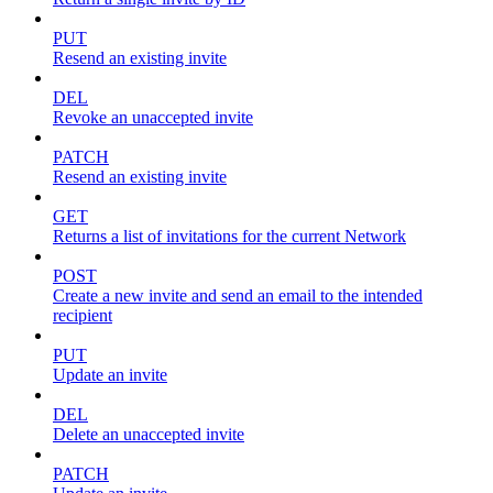
PUT
Resend an existing invite
DEL
Revoke an unaccepted invite
PATCH
Resend an existing invite
GET
Returns a list of invitations for the current Network
POST
Create a new invite and send an email to the intended
recipient
PUT
Update an invite
DEL
Delete an unaccepted invite
PATCH