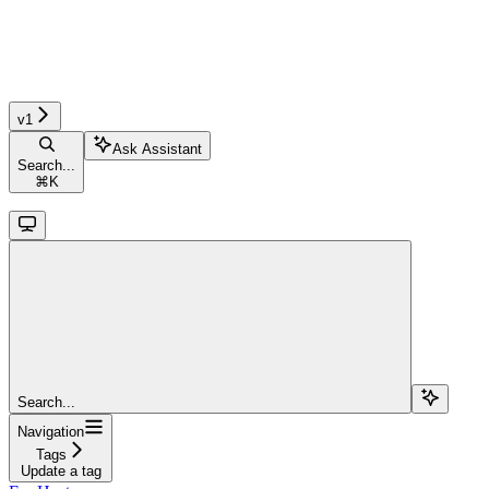
v1
Ask Assistant
Search...
⌘
K
Search...
Navigation
Tags
Update a tag