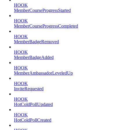
HOOK
MemberCourseProgressStarted
HOOK
MemberCourseProgressCompleted
HOOK
MemberBadgeRemoved
HOOK
MemberBadgeAdded
HOOK
MemberAmbassadorLeveledUp
HOOK
InviteRequested
HOOK
HotColdPollUpdated
HOOK
HotColdPollCreated