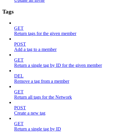
Update an invite
Tags
GET
Return tags for the given member
POST
Add a tag to a member
GET
Return a single tag by ID for the given member
DEL
Remove a tag from a member
GET
Return all tags for the Network
POST
Create a new tag
GET
Return a single tag by ID