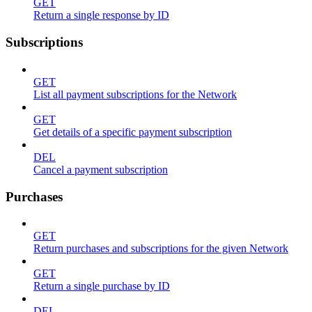
GET
Return a single response by ID
Subscriptions
GET
List all payment subscriptions for the Network
GET
Get details of a specific payment subscription
DEL
Cancel a payment subscription
Purchases
GET
Return purchases and subscriptions for the given Network
GET
Return a single purchase by ID
DEL