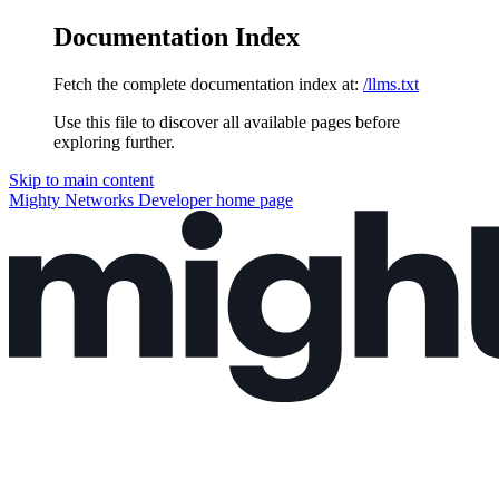
Documentation Index
Fetch the complete documentation index at:
/llms.txt
Use this file to discover all available pages before
exploring further.
Skip to main content
Mighty Networks Developer
home page