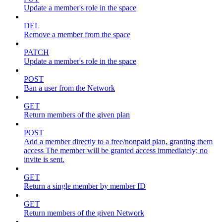
Update a member's role in the space
DEL
Remove a member from the space
PATCH
Update a member's role in the space
POST
Ban a user from the Network
GET
Return members of the given plan
POST
Add a member directly to a free/nonpaid plan, granting them
access The member will be granted access immediately; no
invite is sent.
GET
Return a single member by member ID
GET
Return members of the given Network