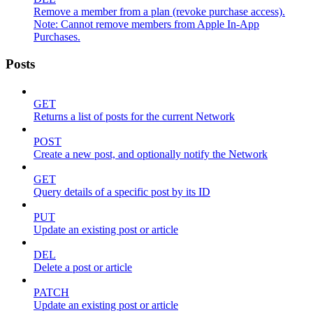
Remove a member from a plan (revoke purchase access).
Note: Cannot remove members from Apple In-App
Purchases.
Posts
GET
Returns a list of posts for the current Network
POST
Create a new post, and optionally notify the Network
GET
Query details of a specific post by its ID
PUT
Update an existing post or article
DEL
Delete a post or article
PATCH
Update an existing post or article