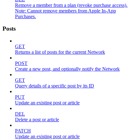
Remove a member from a plan (revoke purchase access).
Note: Cannot remove members from Apple In-App
Purchases.
Posts
GET
Returns a list of posts for the current Network
POST
Create a new post, and optionally notify the Network
GET
Query details of a specific post by its ID
PUT
Update an existing post or article
DEL
Delete a post or article
PATCH
Update an existing post or article