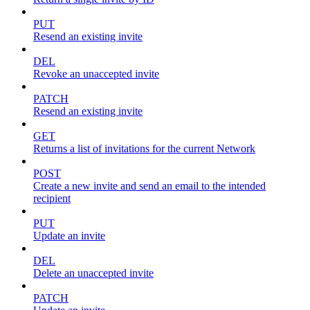
PUT
Resend an existing invite
DEL
Revoke an unaccepted invite
PATCH
Resend an existing invite
GET
Returns a list of invitations for the current Network
POST
Create a new invite and send an email to the intended
recipient
PUT
Update an invite
DEL
Delete an unaccepted invite
PATCH