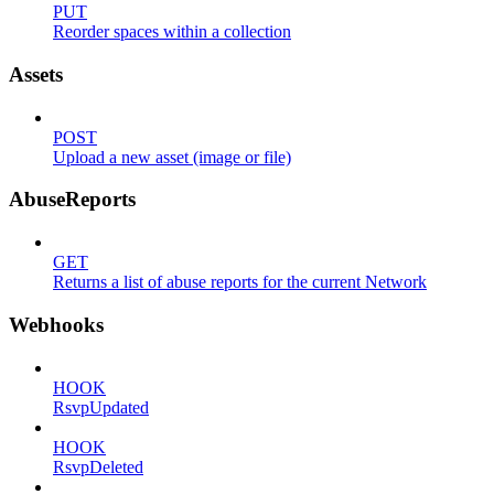
PUT
Reorder spaces within a collection
Assets
POST
Upload a new asset (image or file)
AbuseReports
GET
Returns a list of abuse reports for the current Network
Webhooks
HOOK
RsvpUpdated
HOOK
RsvpDeleted