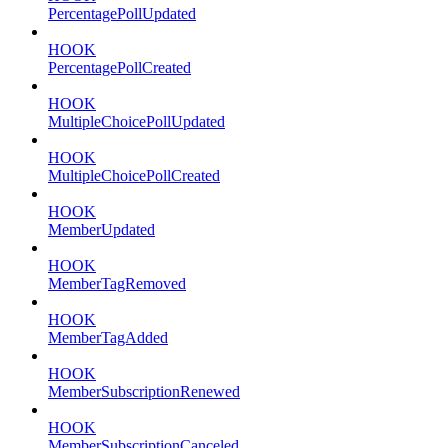
PercentagePollUpdated
HOOK
PercentagePollCreated
HOOK
MultipleChoicePollUpdated
HOOK
MultipleChoicePollCreated
HOOK
MemberUpdated
HOOK
MemberTagRemoved
HOOK
MemberTagAdded
HOOK
MemberSubscriptionRenewed
HOOK
MemberSubscriptionCanceled