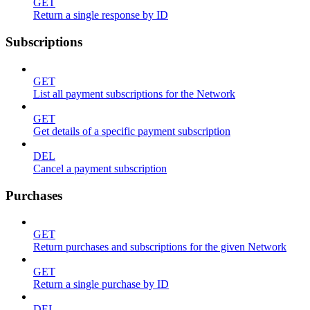
GET
Return a single response by ID
Subscriptions
GET
List all payment subscriptions for the Network
GET
Get details of a specific payment subscription
DEL
Cancel a payment subscription
Purchases
GET
Return purchases and subscriptions for the given Network
GET
Return a single purchase by ID
DEL