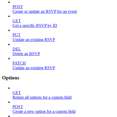
POST
Create or update an RSVP for an event
GET
Get a specific RSVP by ID
PUT
Update an existing RSVP
DEL
Delete an RSVP
PATCH
Update an existing RSVP
Options
GET
Return all options for a custom field
POST
Create a new option for a custom field