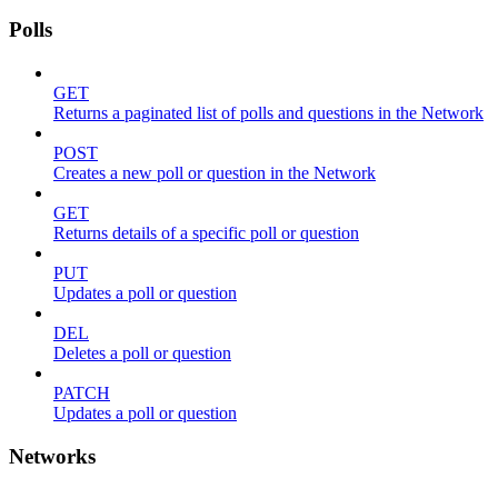
Polls
GET
Returns a paginated list of polls and questions in the Network
POST
Creates a new poll or question in the Network
GET
Returns details of a specific poll or question
PUT
Updates a poll or question
DEL
Deletes a poll or question
PATCH
Updates a poll or question
Networks