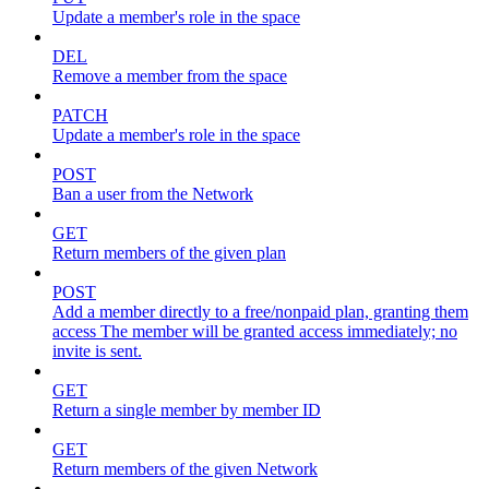
Update a member's role in the space
DEL
Remove a member from the space
PATCH
Update a member's role in the space
POST
Ban a user from the Network
GET
Return members of the given plan
POST
Add a member directly to a free/nonpaid plan, granting them
access The member will be granted access immediately; no
invite is sent.
GET
Return a single member by member ID
GET
Return members of the given Network