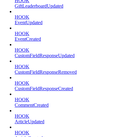
HOOK
GiftLeaderboardUpdated
HOOK
EventUpdated
HOOK
EventCreated
HOOK
CustomFieldResponseUpdated
HOOK
CustomFieldResponseRemoved
HOOK
CustomFieldResponseCreated
HOOK
CommentCreated
HOOK
ArticleUpdated
HOOK