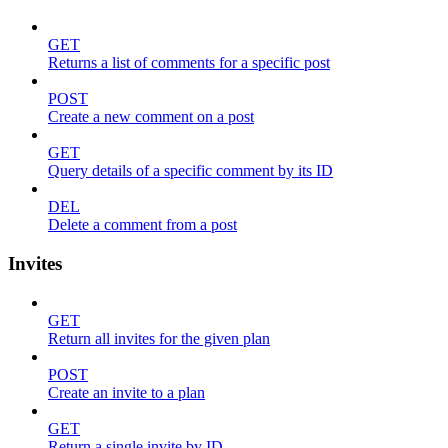
GET
Returns a list of comments for a specific post
POST
Create a new comment on a post
GET
Query details of a specific comment by its ID
DEL
Delete a comment from a post
Invites
GET
Return all invites for the given plan
POST
Create an invite to a plan
GET
Return a single invite by ID