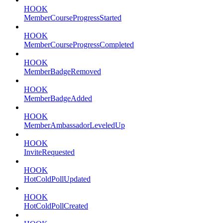
HOOK
MemberCourseProgressStarted
HOOK
MemberCourseProgressCompleted
HOOK
MemberBadgeRemoved
HOOK
MemberBadgeAdded
HOOK
MemberAmbassadorLeveledUp
HOOK
InviteRequested
HOOK
HotColdPollUpdated
HOOK
HotColdPollCreated