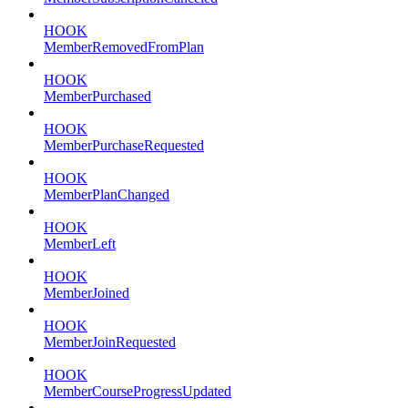
HOOK
MemberRemovedFromPlan
HOOK
MemberPurchased
HOOK
MemberPurchaseRequested
HOOK
MemberPlanChanged
HOOK
MemberLeft
HOOK
MemberJoined
HOOK
MemberJoinRequested
HOOK
MemberCourseProgressUpdated