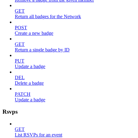
GET
Return all badges for the Network
POST
Create a new badge
GET
Return a single badge by ID
PUT
Update a badge
DEL
Delete a badge
PATCH
Update a badge
Rsvps
GET
List RSVPs for an event