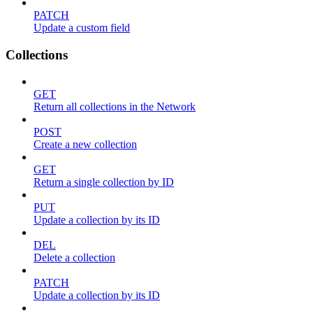
PATCH
Update a custom field
Collections
GET
Return all collections in the Network
POST
Create a new collection
GET
Return a single collection by ID
PUT
Update a collection by its ID
DEL
Delete a collection
PATCH
Update a collection by its ID