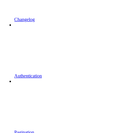
Changelog
Authentication
Pagination