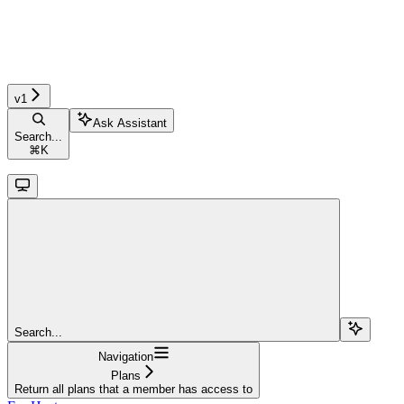
v1
Ask Assistant
Search...
⌘
K
Search...
Navigation
Plans
Return all plans that a member has access to