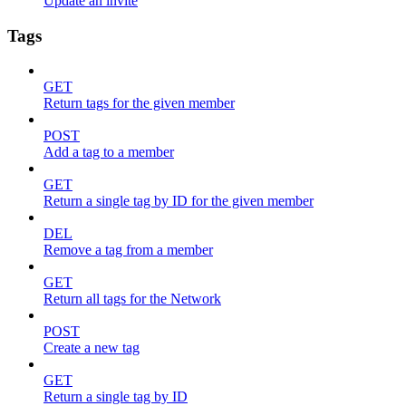
Update an invite
Tags
GET
Return tags for the given member
POST
Add a tag to a member
GET
Return a single tag by ID for the given member
DEL
Remove a tag from a member
GET
Return all tags for the Network
POST
Create a new tag
GET
Return a single tag by ID