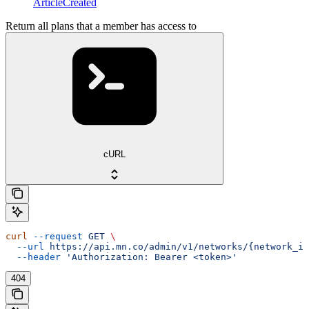
ArticleCreated
Return all plans that a member has access to
cURL
curl
 --request
 GET
 \
  --url
 https://api.mn.co/admin/v1/networks/{network_id
  --header
 'Authorization: Bearer <token>'
404