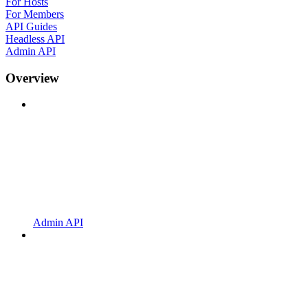
For Hosts
For Members
API Guides
Headless API
Admin API
Overview
Admin API