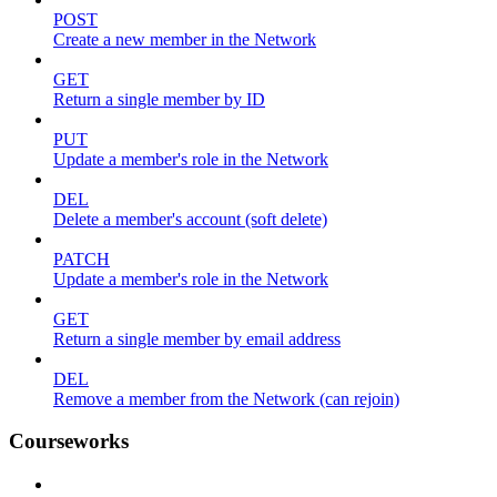
POST
Create a new member in the Network
GET
Return a single member by ID
PUT
Update a member's role in the Network
DEL
Delete a member's account (soft delete)
PATCH
Update a member's role in the Network
GET
Return a single member by email address
DEL
Remove a member from the Network (can rejoin)
Courseworks