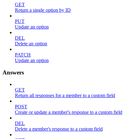
GET
Return a single option by ID
PUT
Update an option
DEL
Delete an option
PATCH
Update an option
Answers
GET
Return all responses for a member to a custom field
POST
Create or update a member's response to a custom field
DEL
Delete a member's response to a custom field