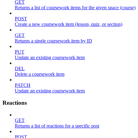
GET
Returns a list of coursework items for the given space (course)
POST
Create a new coursework item (lesson, quiz, or section)
GET
Returns a single coursework item by ID
PUT
Update an existing coursework item
DEL
Delete a coursework item
PATCH
Update an existing coursework item
Reactions
GET
Returns a list of reactions for a specific post
POST