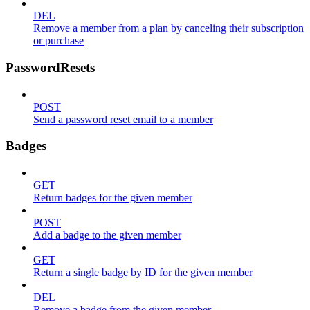
DEL
Remove a member from a plan by canceling their subscription
or purchase
PasswordResets
POST
Send a password reset email to a member
Badges
GET
Return badges for the given member
POST
Add a badge to the given member
GET
Return a single badge by ID for the given member
DEL
Remove a badge from the given member