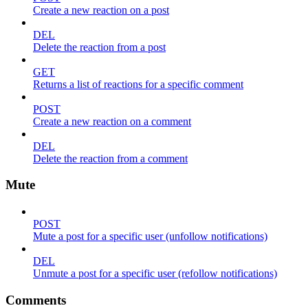
Create a new reaction on a post
DEL
Delete the reaction from a post
GET
Returns a list of reactions for a specific comment
POST
Create a new reaction on a comment
DEL
Delete the reaction from a comment
Mute
POST
Mute a post for a specific user (unfollow notifications)
DEL
Unmute a post for a specific user (refollow notifications)
Comments