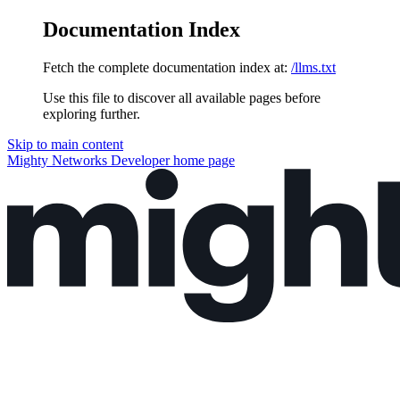
Documentation Index
Fetch the complete documentation index at:
/llms.txt
Use this file to discover all available pages before
exploring further.
Skip to main content
Mighty Networks Developer
home page