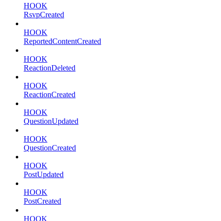
HOOK
RsvpCreated
HOOK
ReportedContentCreated
HOOK
ReactionDeleted
HOOK
ReactionCreated
HOOK
QuestionUpdated
HOOK
QuestionCreated
HOOK
PostUpdated
HOOK
PostCreated
HOOK