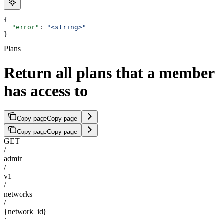
{
  "error"
: 
"<string>"
}
Plans
Return all plans that a member
has access to
Copy page
Copy page
Copy page
Copy page
GET
/
admin
/
v1
/
networks
/
{network_id}