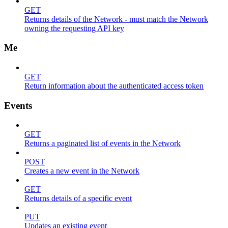
GET
Returns details of the Network - must match the Network
owning the requesting API key
Me
GET
Return information about the authenticated access token
Events
GET
Returns a paginated list of events in the Network
POST
Creates a new event in the Network
GET
Returns details of a specific event
PUT
Updates an existing event