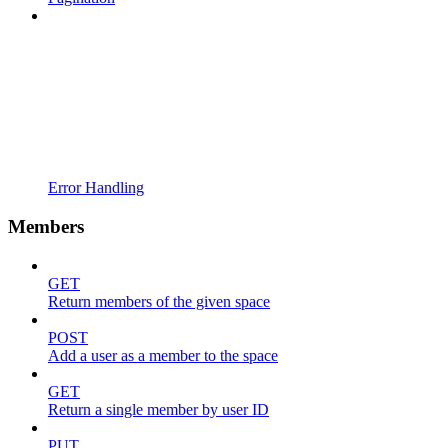
Error Handling
Members
GET
Return members of the given space
POST
Add a user as a member to the space
GET
Return a single member by user ID
PUT