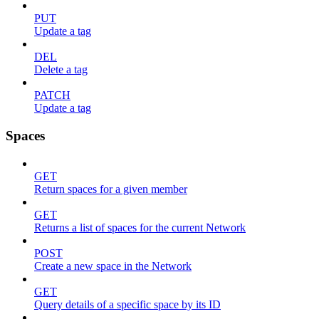
PUT
Update a tag
DEL
Delete a tag
PATCH
Update a tag
Spaces
GET
Return spaces for a given member
GET
Returns a list of spaces for the current Network
POST
Create a new space in the Network
GET
Query details of a specific space by its ID