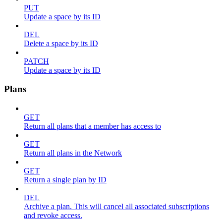
PUT
Update a space by its ID
DEL
Delete a space by its ID
PATCH
Update a space by its ID
Plans
GET
Return all plans that a member has access to
GET
Return all plans in the Network
GET
Return a single plan by ID
DEL
Archive a plan. This will cancel all associated subscriptions
and revoke access.