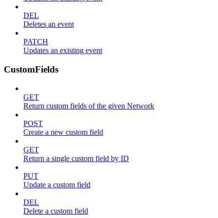
DEL
Deletes an event
PATCH
Updates an existing event
CustomFields
GET
Return custom fields of the given Network
POST
Create a new custom field
GET
Return a single custom field by ID
PUT
Update a custom field
DEL
Delete a custom field