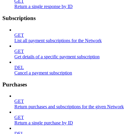
GET
Return a single response by ID
Subscriptions
GET
List all payment subscriptions for the Network
GET
Get details of a specific payment subscription
DEL
Cancel a payment subscription
Purchases
GET
Return purchases and subscriptions for the given Network
GET
Return a single purchase by ID
DEL