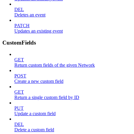
DEL
Deletes an event
PATCH
Updates an existing event
CustomFields
GET
Return custom fields of the given Network
POST
Create a new custom field
GET
Return a single custom field by ID
PUT
Update a custom field
DEL
Delete a custom field