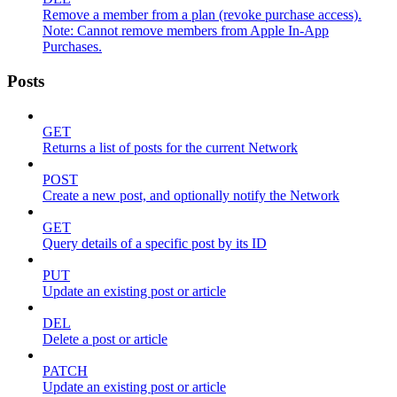
Remove a member from a plan (revoke purchase access).
Note: Cannot remove members from Apple In-App
Purchases.
Posts
GET
Returns a list of posts for the current Network
POST
Create a new post, and optionally notify the Network
GET
Query details of a specific post by its ID
PUT
Update an existing post or article
DEL
Delete a post or article
PATCH
Update an existing post or article