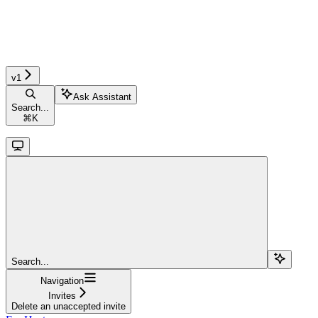
v1
Ask Assistant
Search...
⌘
K
Search...
Navigation
Invites
Delete an unaccepted invite