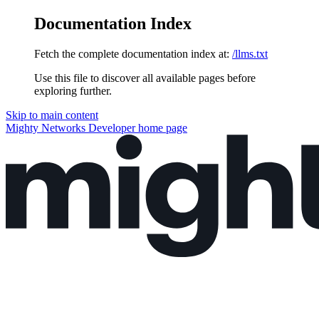
Documentation Index
Fetch the complete documentation index at:
/llms.txt
Use this file to discover all available pages before
exploring further.
Skip to main content
Mighty Networks Developer
home page