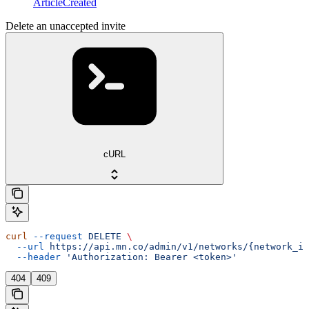
ArticleCreated
Delete an unaccepted invite
cURL
curl
 --request
 DELETE
 \
  --url
 https://api.mn.co/admin/v1/networks/{network_id
  --header
 'Authorization: Bearer <token>'
404
409