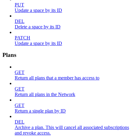
PUT
Update a space by its ID
DEL
Delete a space by its ID
PATCH
Update a space by its ID
Plans
GET
Return all plans that a member has access to
GET
Return all plans in the Network
GET
Return a single plan by ID
DEL
Archive a plan. This will cancel all associated subscriptions
and revoke access.