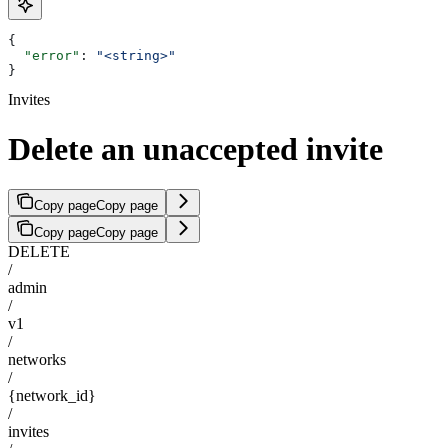
{
  "error"
: 
"<string>"
}
Invites
Delete an unaccepted invite
Copy page
Copy page
Copy page
Copy page
DELETE
/
admin
/
v1
/
networks
/
{network_id}
/
invites