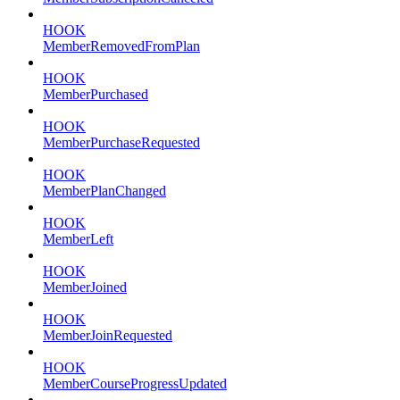
HOOK
MemberRemovedFromPlan
HOOK
MemberPurchased
HOOK
MemberPurchaseRequested
HOOK
MemberPlanChanged
HOOK
MemberLeft
HOOK
MemberJoined
HOOK
MemberJoinRequested
HOOK
MemberCourseProgressUpdated