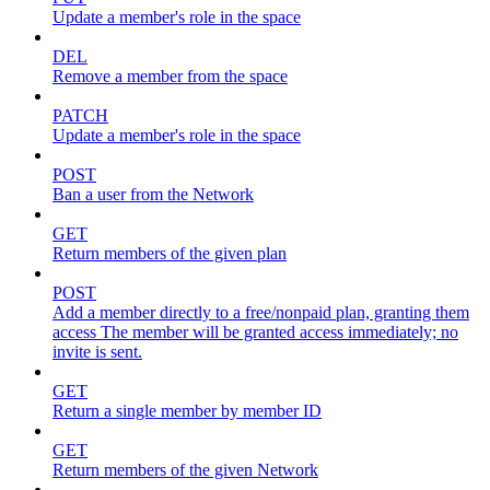
Update a member's role in the space
DEL
Remove a member from the space
PATCH
Update a member's role in the space
POST
Ban a user from the Network
GET
Return members of the given plan
POST
Add a member directly to a free/nonpaid plan, granting them
access The member will be granted access immediately; no
invite is sent.
GET
Return a single member by member ID
GET
Return members of the given Network