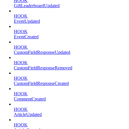
HOOK
GiftLeaderboardUpdated
HOOK
EventUpdated
HOOK
EventCreated
HOOK
CustomFieldResponseUpdated
HOOK
CustomFieldResponseRemoved
HOOK
CustomFieldResponseCreated
HOOK
CommentCreated
HOOK
ArticleUpdated
HOOK