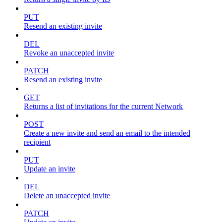
PUT
Resend an existing invite
DEL
Revoke an unaccepted invite
PATCH
Resend an existing invite
GET
Returns a list of invitations for the current Network
POST
Create a new invite and send an email to the intended
recipient
PUT
Update an invite
DEL
Delete an unaccepted invite
PATCH