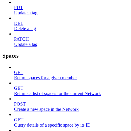
PUT
Update a tag
DEL
Delete a tag
PATCH
Update a tag
Spaces
GET
Return spaces for a given member
GET
Returns a list of spaces for the current Network
POST
Create a new space in the Network
GET
Query details of a specific space by its ID