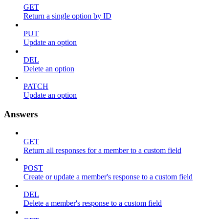
GET
Return a single option by ID
PUT
Update an option
DEL
Delete an option
PATCH
Update an option
Answers
GET
Return all responses for a member to a custom field
POST
Create or update a member's response to a custom field
DEL
Delete a member's response to a custom field