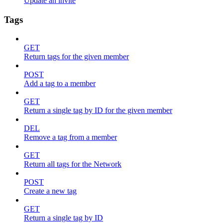
Update an invite
Tags
GET
Return tags for the given member
POST
Add a tag to a member
GET
Return a single tag by ID for the given member
DEL
Remove a tag from a member
GET
Return all tags for the Network
POST
Create a new tag
GET
Return a single tag by ID