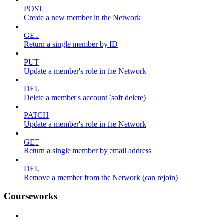
POST
Create a new member in the Network
GET
Return a single member by ID
PUT
Update a member's role in the Network
DEL
Delete a member's account (soft delete)
PATCH
Update a member's role in the Network
GET
Return a single member by email address
DEL
Remove a member from the Network (can rejoin)
Courseworks