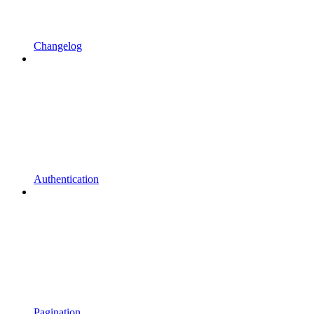
Changelog
Authentication
Pagination