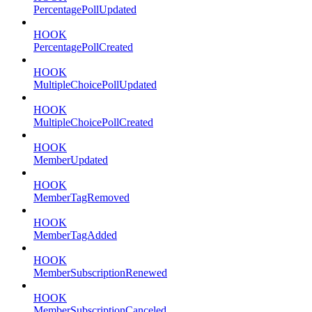
PercentagePollUpdated
HOOK
PercentagePollCreated
HOOK
MultipleChoicePollUpdated
HOOK
MultipleChoicePollCreated
HOOK
MemberUpdated
HOOK
MemberTagRemoved
HOOK
MemberTagAdded
HOOK
MemberSubscriptionRenewed
HOOK
MemberSubscriptionCanceled