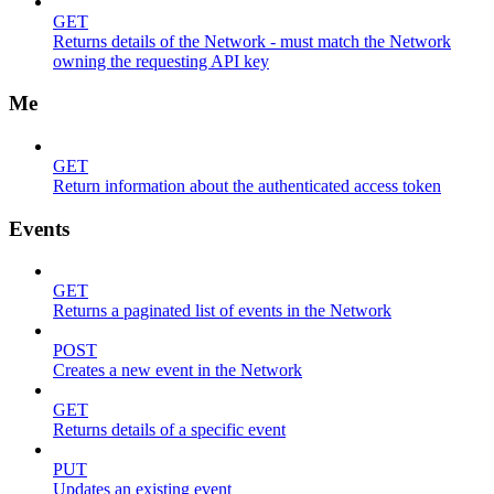
GET
Returns details of the Network - must match the Network
owning the requesting API key
Me
GET
Return information about the authenticated access token
Events
GET
Returns a paginated list of events in the Network
POST
Creates a new event in the Network
GET
Returns details of a specific event
PUT
Updates an existing event