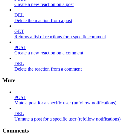
Create a new reaction on a post
DEL
Delete the reaction from a post
GET
Returns a list of reactions for a specific comment
POST
Create a new reaction on a comment
DEL
Delete the reaction from a comment
Mute
POST
Mute a post for a specific user (unfollow notifications)
DEL
Unmute a post for a specific user (refollow notifications)
Comments