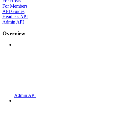
For Hosts
For Members
API Guides
Headless API
Admin API
Overview
Admin API