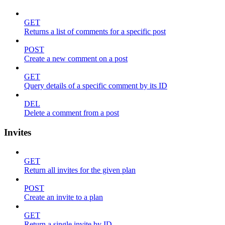
GET
Returns a list of comments for a specific post
POST
Create a new comment on a post
GET
Query details of a specific comment by its ID
DEL
Delete a comment from a post
Invites
GET
Return all invites for the given plan
POST
Create an invite to a plan
GET
Return a single invite by ID