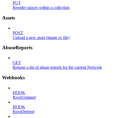
PUT
Reorder spaces within a collection
Assets
POST
Upload a new asset (image or file)
AbuseReports
GET
Returns a list of abuse reports for the current Network
Webhooks
HOOK
RsvpUpdated
HOOK
RsvpDeleted