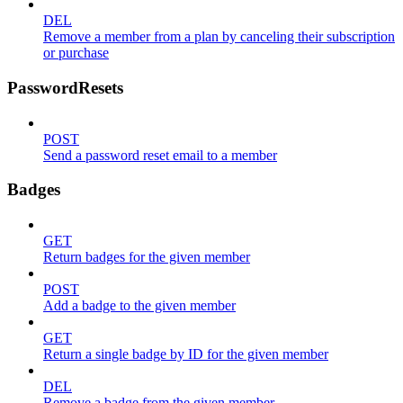
DEL
Remove a member from a plan by canceling their subscription
or purchase
PasswordResets
POST
Send a password reset email to a member
Badges
GET
Return badges for the given member
POST
Add a badge to the given member
GET
Return a single badge by ID for the given member
DEL
Remove a badge from the given member