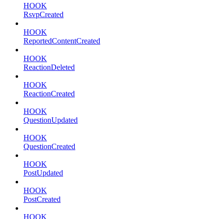
HOOK
RsvpCreated
HOOK
ReportedContentCreated
HOOK
ReactionDeleted
HOOK
ReactionCreated
HOOK
QuestionUpdated
HOOK
QuestionCreated
HOOK
PostUpdated
HOOK
PostCreated
HOOK