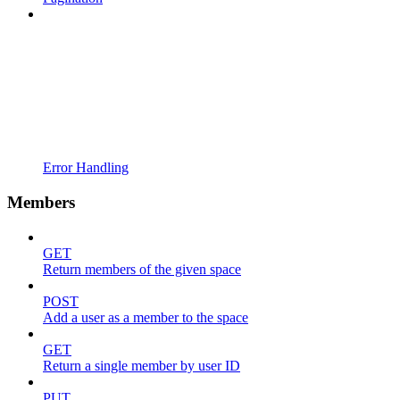
Error Handling
Members
GET
Return members of the given space
POST
Add a user as a member to the space
GET
Return a single member by user ID
PUT