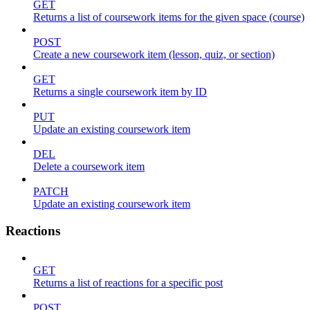
GET
Returns a list of coursework items for the given space (course)
POST
Create a new coursework item (lesson, quiz, or section)
GET
Returns a single coursework item by ID
PUT
Update an existing coursework item
DEL
Delete a coursework item
PATCH
Update an existing coursework item
Reactions
GET
Returns a list of reactions for a specific post
POST