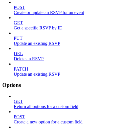
POST
Create or update an RSVP for an event
GET
Get a specific RSVP by ID
PUT
Update an existing RSVP
DEL
Delete an RSVP
PATCH
Update an existing RSVP
Options
GET
Return all options for a custom field
POST
Create a new option for a custom field