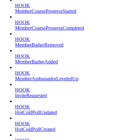
HOOK
MemberCourseProgressStarted
HOOK
MemberCourseProgressCompleted
HOOK
MemberBadgeRemoved
HOOK
MemberBadgeAdded
HOOK
MemberAmbassadorLeveledUp
HOOK
InviteRequested
HOOK
HotColdPollUpdated
HOOK
HotColdPollCreated