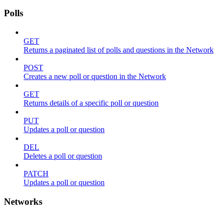
Polls
GET
Returns a paginated list of polls and questions in the Network
POST
Creates a new poll or question in the Network
GET
Returns details of a specific poll or question
PUT
Updates a poll or question
DEL
Deletes a poll or question
PATCH
Updates a poll or question
Networks