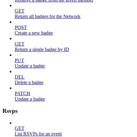
GET
Return all badges for the Network
POST
Create a new badge
GET
Return a single badge by ID
PUT
Update a badge
DEL
Delete a badge
PATCH
Update a badge
Rsvps
GET
List RSVPs for an event