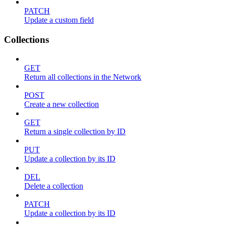
PATCH
Update a custom field
Collections
GET
Return all collections in the Network
POST
Create a new collection
GET
Return a single collection by ID
PUT
Update a collection by its ID
DEL
Delete a collection
PATCH
Update a collection by its ID