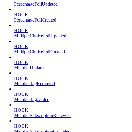
PercentagePollUpdated
HOOK
PercentagePollCreated
HOOK
MultipleChoicePollUpdated
HOOK
MultipleChoicePollCreated
HOOK
MemberUpdated
HOOK
MemberTagRemoved
HOOK
MemberTagAdded
HOOK
MemberSubscriptionRenewed
HOOK
MemberSubscriptionCanceled