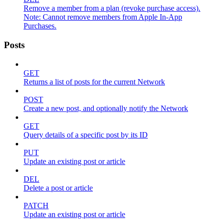
Remove a member from a plan (revoke purchase access).
Note: Cannot remove members from Apple In-App
Purchases.
Posts
GET
Returns a list of posts for the current Network
POST
Create a new post, and optionally notify the Network
GET
Query details of a specific post by its ID
PUT
Update an existing post or article
DEL
Delete a post or article
PATCH
Update an existing post or article