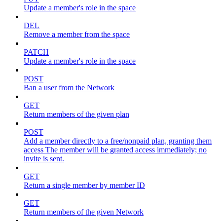
Update a member's role in the space
DEL
Remove a member from the space
PATCH
Update a member's role in the space
POST
Ban a user from the Network
GET
Return members of the given plan
POST
Add a member directly to a free/nonpaid plan, granting them
access The member will be granted access immediately; no
invite is sent.
GET
Return a single member by member ID
GET
Return members of the given Network