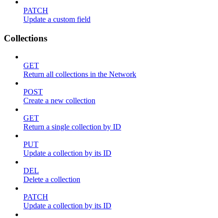
PATCH
Update a custom field
Collections
GET
Return all collections in the Network
POST
Create a new collection
GET
Return a single collection by ID
PUT
Update a collection by its ID
DEL
Delete a collection
PATCH
Update a collection by its ID