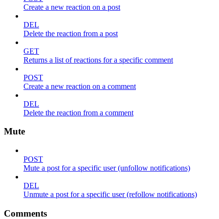
Create a new reaction on a post
DEL
Delete the reaction from a post
GET
Returns a list of reactions for a specific comment
POST
Create a new reaction on a comment
DEL
Delete the reaction from a comment
Mute
POST
Mute a post for a specific user (unfollow notifications)
DEL
Unmute a post for a specific user (refollow notifications)
Comments