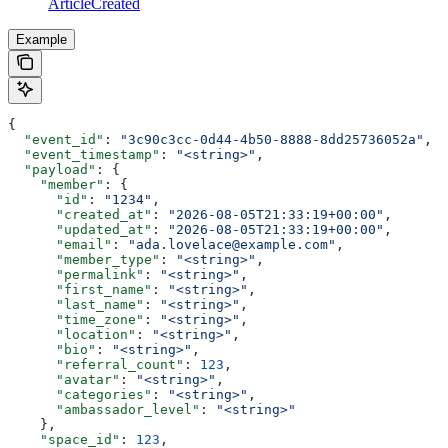
ArticleCreated
Example
{
  "event_id"
: 
"3c90c3cc-0d44-4b50-8888-8dd25736052a"
,
  "event_timestamp"
: 
"<string>"
,
  "payload"
: {
    "member"
: {
      "id"
: 
"1234"
,
      "created_at"
: 
"2026-08-05T21:33:19+00:00"
,
      "updated_at"
: 
"2026-08-05T21:33:19+00:00"
,
      "email"
: 
"ada.lovelace@example.com"
,
      "member_type"
: 
"<string>"
,
      "permalink"
: 
"<string>"
,
      "first_name"
: 
"<string>"
,
      "last_name"
: 
"<string>"
,
      "time_zone"
: 
"<string>"
,
      "location"
: 
"<string>"
,
      "bio"
: 
"<string>"
,
      "referral_count"
: 
123
,
      "avatar"
: 
"<string>"
,
      "categories"
: 
"<string>"
,
      "ambassador_level"
: 
"<string>"
    },
    "space_id"
: 
123
,