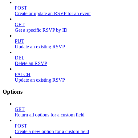
POST
Create or update an RSVP for an event
GET
Get a specific RSVP by ID
PUT
Update an existing RSVP
DEL
Delete an RSVP
PATCH
Update an existing RSVP
Options
GET
Return all options for a custom field
POST
Create a new option for a custom field