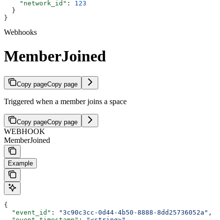
    "network_id"
: 
123
  }
}
Webhooks
MemberJoined
Copy page
Copy page
Triggered when a member joins a space
Copy page
Copy page
WEBHOOK
MemberJoined
Example
{
  "event_id"
: 
"3c90c3cc-0d44-4b50-8888-8dd25736052a"
,
  "event_timestamp"
: 
"<string>"
,