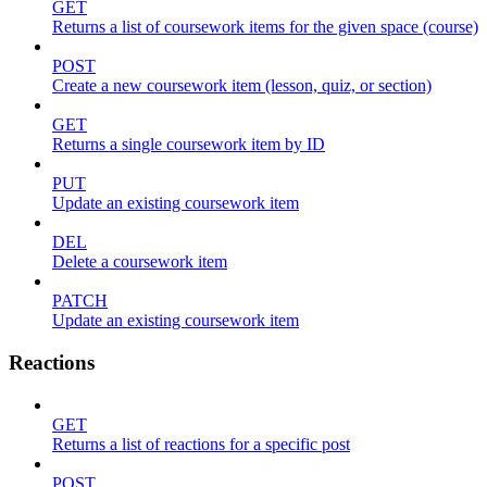
GET
Returns a list of coursework items for the given space (course)
POST
Create a new coursework item (lesson, quiz, or section)
GET
Returns a single coursework item by ID
PUT
Update an existing coursework item
DEL
Delete a coursework item
PATCH
Update an existing coursework item
Reactions
GET
Returns a list of reactions for a specific post
POST