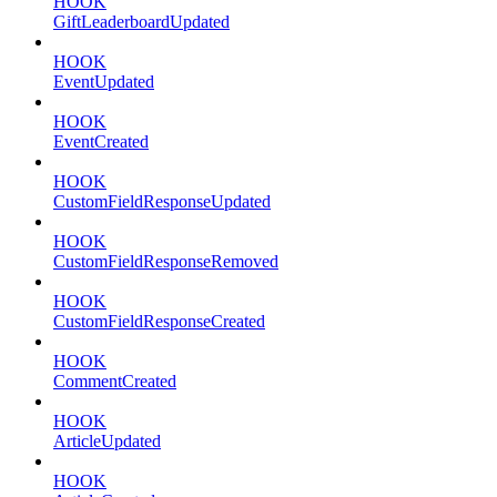
HOOK
GiftLeaderboardUpdated
HOOK
EventUpdated
HOOK
EventCreated
HOOK
CustomFieldResponseUpdated
HOOK
CustomFieldResponseRemoved
HOOK
CustomFieldResponseCreated
HOOK
CommentCreated
HOOK
ArticleUpdated
HOOK