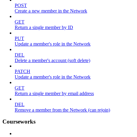
POST
Create a new member in the Network
GET
Return a single member by ID
PUT
Update a member's role in the Network
DEL
Delete a member's account (soft delete)
PATCH
Update a member's role in the Network
GET
Return a single member by email address
DEL
Remove a member from the Network (can rejoin)
Courseworks