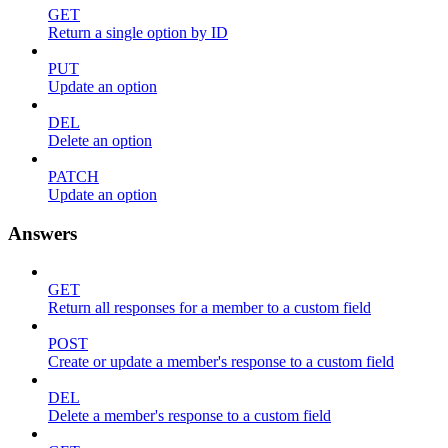
GET
Return a single option by ID
PUT
Update an option
DEL
Delete an option
PATCH
Update an option
Answers
GET
Return all responses for a member to a custom field
POST
Create or update a member's response to a custom field
DEL
Delete a member's response to a custom field