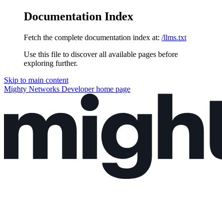
Documentation Index
Fetch the complete documentation index at:
/llms.txt
Use this file to discover all available pages before
exploring further.
Skip to main content
Mighty Networks Developer
home page