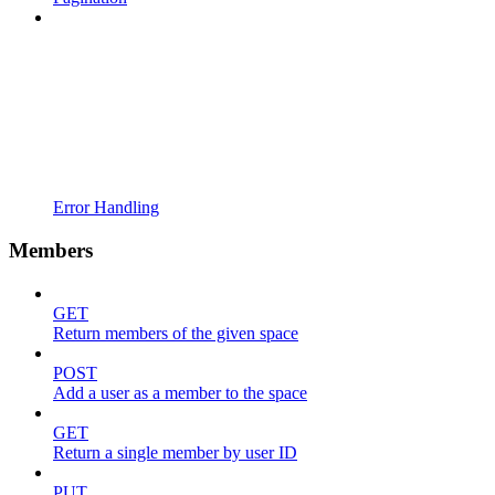
Error Handling
Members
GET
Return members of the given space
POST
Add a user as a member to the space
GET
Return a single member by user ID
PUT