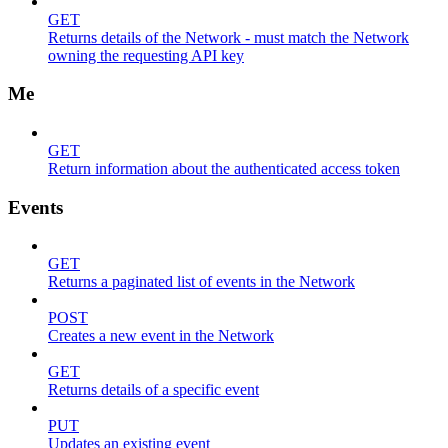
GET
Returns details of the Network - must match the Network
owning the requesting API key
Me
GET
Return information about the authenticated access token
Events
GET
Returns a paginated list of events in the Network
POST
Creates a new event in the Network
GET
Returns details of a specific event
PUT
Updates an existing event