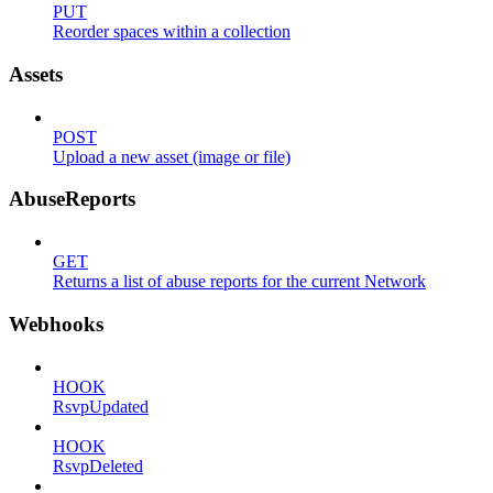
PUT
Reorder spaces within a collection
Assets
POST
Upload a new asset (image or file)
AbuseReports
GET
Returns a list of abuse reports for the current Network
Webhooks
HOOK
RsvpUpdated
HOOK
RsvpDeleted