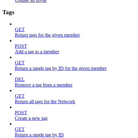
Update an invite
Tags
GET
Return tags for the given member
POST
Add a tag to a member
GET
Return a single tag by ID for the given member
DEL
Remove a tag from a member
GET
Return all tags for the Network
POST
Create a new tag
GET
Return a single tag by ID