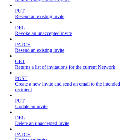
PUT
Resend an existing invite
DEL
Revoke an unaccepted invite
PATCH
Resend an existing invite
GET
Returns a list of invitations for the current Network
POST
Create a new invite and send an email to the intended
recipient
PUT
Update an invite
DEL
Delete an unaccepted invite
PATCH