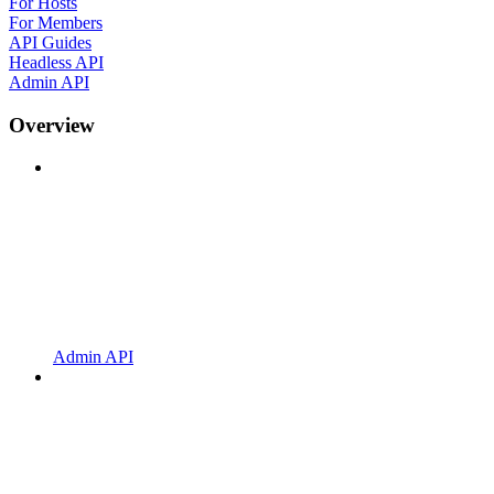
For Hosts
For Members
API Guides
Headless API
Admin API
Overview
Admin API