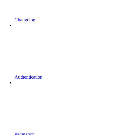
Changelog
Authentication
Pagination