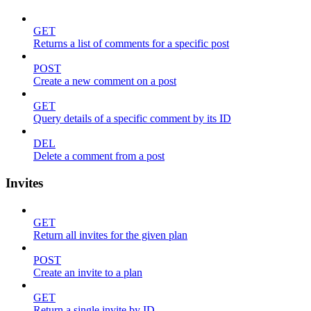
GET
Returns a list of comments for a specific post
POST
Create a new comment on a post
GET
Query details of a specific comment by its ID
DEL
Delete a comment from a post
Invites
GET
Return all invites for the given plan
POST
Create an invite to a plan
GET
Return a single invite by ID