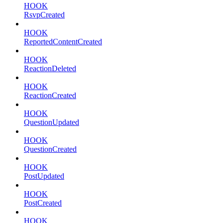
HOOK
RsvpCreated
HOOK
ReportedContentCreated
HOOK
ReactionDeleted
HOOK
ReactionCreated
HOOK
QuestionUpdated
HOOK
QuestionCreated
HOOK
PostUpdated
HOOK
PostCreated
HOOK