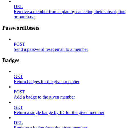
DEL
Remove a member from a plan by canceling their subscription
or purchase
PasswordResets
POST
Send a password reset email to a member
Badges
GET
Return badges for the given member
POST
Add a badge to the given member
GET
Return a single badge by ID for the given member
DEL
Remove a badge from the given member