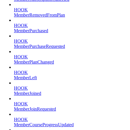
HOOK
MemberRemovedFromPlan
HOOK
MemberPurchased
HOOK
MemberPurchaseRequested
HOOK
MemberPlanChanged
HOOK
MemberLeft
HOOK
MemberJoined
HOOK
MemberJoinRequested
HOOK
MemberCourseProgressUpdated