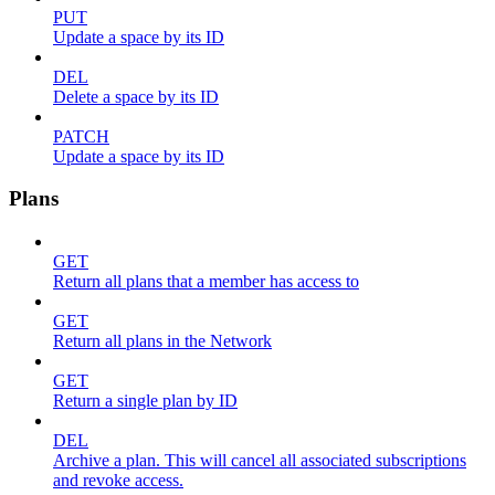
PUT
Update a space by its ID
DEL
Delete a space by its ID
PATCH
Update a space by its ID
Plans
GET
Return all plans that a member has access to
GET
Return all plans in the Network
GET
Return a single plan by ID
DEL
Archive a plan. This will cancel all associated subscriptions
and revoke access.