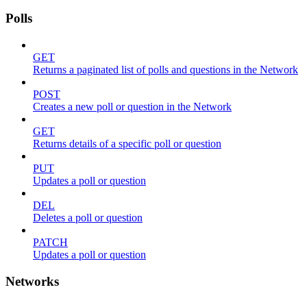
Polls
GET
Returns a paginated list of polls and questions in the Network
POST
Creates a new poll or question in the Network
GET
Returns details of a specific poll or question
PUT
Updates a poll or question
DEL
Deletes a poll or question
PATCH
Updates a poll or question
Networks