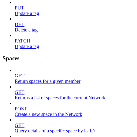
PUT
Update a tag
DEL
Delete a tag
PATCH
Update a tag
Spaces
GET
Return spaces for a given member
GET
Returns a list of spaces for the current Network
POST
Create a new space in the Network
GET
Query details of a specific space by its ID