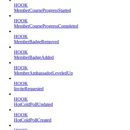
HOOK
MemberCourseProgressStarted
HOOK
MemberCourseProgressCompleted
HOOK
MemberBadgeRemoved
HOOK
MemberBadgeAdded
HOOK
MemberAmbassadorLeveledUp
HOOK
InviteRequested
HOOK
HotColdPollUpdated
HOOK
HotColdPollCreated