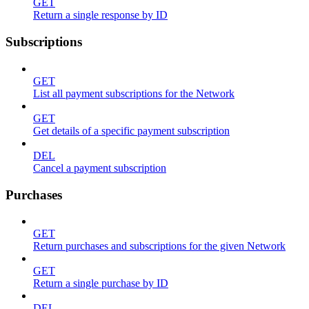
GET
Return a single response by ID
Subscriptions
GET
List all payment subscriptions for the Network
GET
Get details of a specific payment subscription
DEL
Cancel a payment subscription
Purchases
GET
Return purchases and subscriptions for the given Network
GET
Return a single purchase by ID
DEL