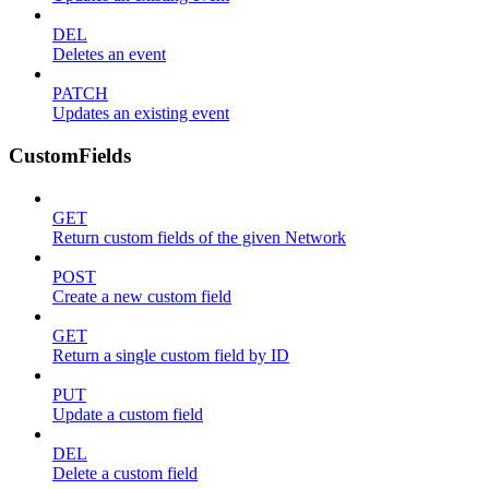
DEL
Deletes an event
PATCH
Updates an existing event
CustomFields
GET
Return custom fields of the given Network
POST
Create a new custom field
GET
Return a single custom field by ID
PUT
Update a custom field
DEL
Delete a custom field