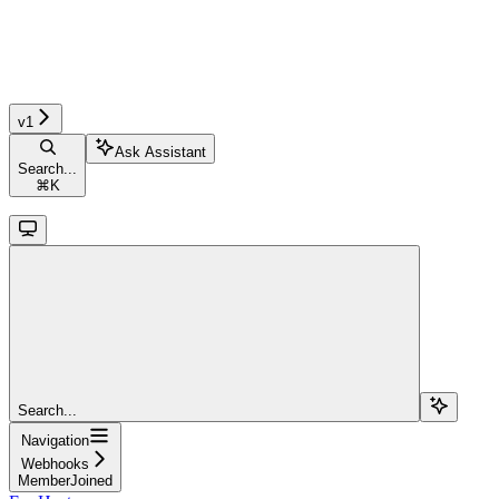
v1
Ask Assistant
Search...
⌘
K
Search...
Navigation
Webhooks
MemberJoined