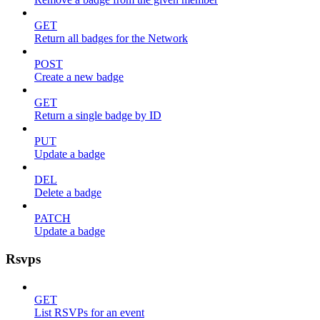
GET
Return all badges for the Network
POST
Create a new badge
GET
Return a single badge by ID
PUT
Update a badge
DEL
Delete a badge
PATCH
Update a badge
Rsvps
GET
List RSVPs for an event