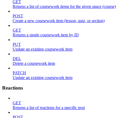
GET
Returns a list of coursework items for the given space (course)
POST
Create a new coursework item (lesson, quiz, or section)
GET
Returns a single coursework item by ID
PUT
Update an existing coursework item
DEL
Delete a coursework item
PATCH
Update an existing coursework item
Reactions
GET
Returns a list of reactions for a specific post
POST