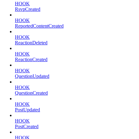
HOOK
RsvpCreated
HOOK
ReportedContentCreated
HOOK
ReactionDeleted
HOOK
ReactionCreated
HOOK
QuestionUpdated
HOOK
QuestionCreated
HOOK
PostUpdated
HOOK
PostCreated
HOOK