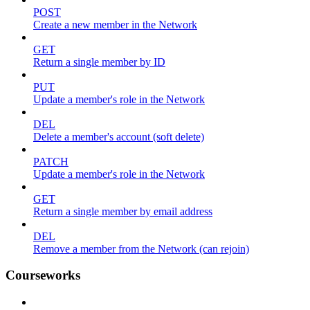
POST
Create a new member in the Network
GET
Return a single member by ID
PUT
Update a member's role in the Network
DEL
Delete a member's account (soft delete)
PATCH
Update a member's role in the Network
GET
Return a single member by email address
DEL
Remove a member from the Network (can rejoin)
Courseworks