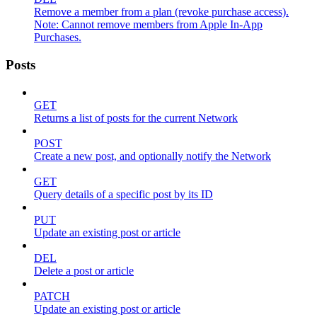
Remove a member from a plan (revoke purchase access).
Note: Cannot remove members from Apple In-App
Purchases.
Posts
GET
Returns a list of posts for the current Network
POST
Create a new post, and optionally notify the Network
GET
Query details of a specific post by its ID
PUT
Update an existing post or article
DEL
Delete a post or article
PATCH
Update an existing post or article