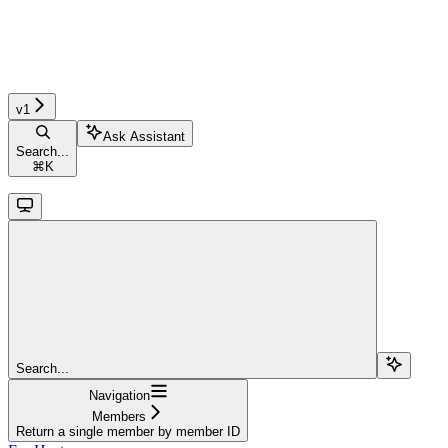
v1
Ask Assistant
Search...
⌘
K
Search...
Navigation
Members
Return a single member by member ID