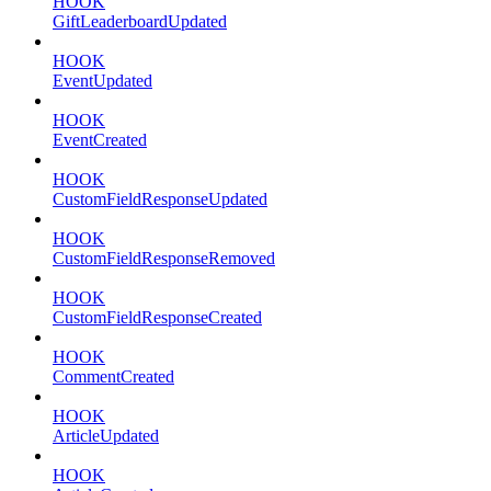
HOOK
GiftLeaderboardUpdated
HOOK
EventUpdated
HOOK
EventCreated
HOOK
CustomFieldResponseUpdated
HOOK
CustomFieldResponseRemoved
HOOK
CustomFieldResponseCreated
HOOK
CommentCreated
HOOK
ArticleUpdated
HOOK