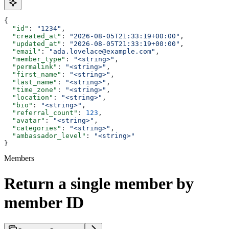
{
  "id"
: 
"1234"
,
  "created_at"
: 
"2026-08-05T21:33:19+00:00"
,
  "updated_at"
: 
"2026-08-05T21:33:19+00:00"
,
  "email"
: 
"ada.lovelace@example.com"
,
  "member_type"
: 
"<string>"
,
  "permalink"
: 
"<string>"
,
  "first_name"
: 
"<string>"
,
  "last_name"
: 
"<string>"
,
  "time_zone"
: 
"<string>"
,
  "location"
: 
"<string>"
,
  "bio"
: 
"<string>"
,
  "referral_count"
: 
123
,
  "avatar"
: 
"<string>"
,
  "categories"
: 
"<string>"
,
  "ambassador_level"
: 
"<string>"
}
Members
Return a single member by
member ID