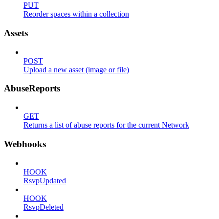
PUT
Reorder spaces within a collection
Assets
POST
Upload a new asset (image or file)
AbuseReports
GET
Returns a list of abuse reports for the current Network
Webhooks
HOOK
RsvpUpdated
HOOK
RsvpDeleted