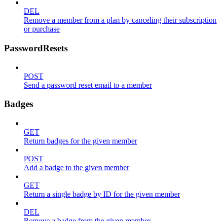
DEL
Remove a member from a plan by canceling their subscription
or purchase
PasswordResets
POST
Send a password reset email to a member
Badges
GET
Return badges for the given member
POST
Add a badge to the given member
GET
Return a single badge by ID for the given member
DEL
Remove a badge from the given member