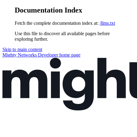
Documentation Index
Fetch the complete documentation index at:
/llms.txt
Use this file to discover all available pages before
exploring further.
Skip to main content
Mighty Networks Developer
home page