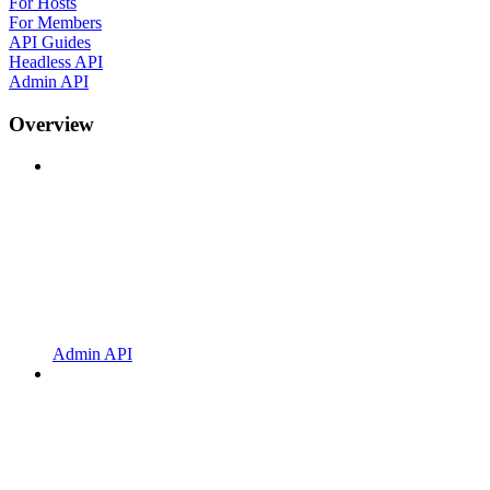
For Hosts
For Members
API Guides
Headless API
Admin API
Overview
Admin API