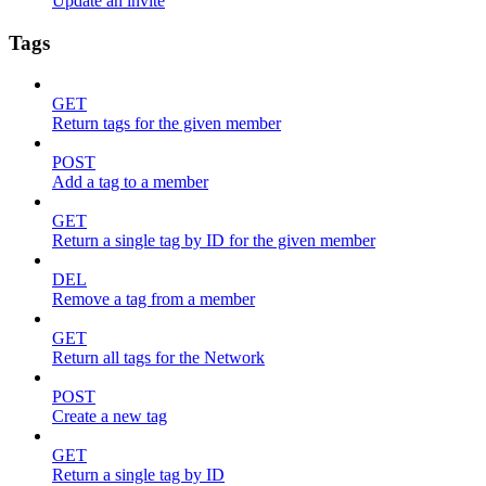
Update an invite
Tags
GET
Return tags for the given member
POST
Add a tag to a member
GET
Return a single tag by ID for the given member
DEL
Remove a tag from a member
GET
Return all tags for the Network
POST
Create a new tag
GET
Return a single tag by ID