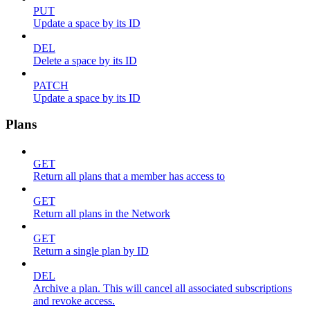
PUT
Update a space by its ID
DEL
Delete a space by its ID
PATCH
Update a space by its ID
Plans
GET
Return all plans that a member has access to
GET
Return all plans in the Network
GET
Return a single plan by ID
DEL
Archive a plan. This will cancel all associated subscriptions
and revoke access.