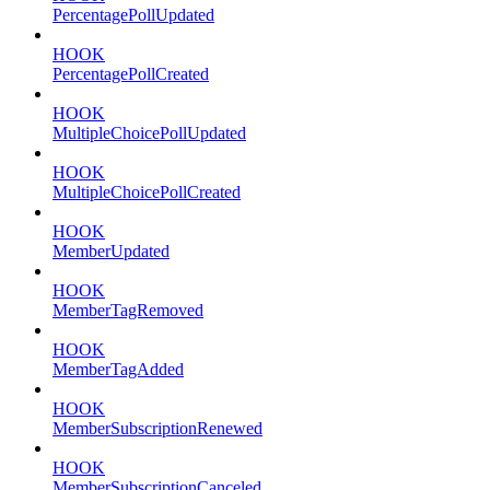
PercentagePollUpdated
HOOK
PercentagePollCreated
HOOK
MultipleChoicePollUpdated
HOOK
MultipleChoicePollCreated
HOOK
MemberUpdated
HOOK
MemberTagRemoved
HOOK
MemberTagAdded
HOOK
MemberSubscriptionRenewed
HOOK
MemberSubscriptionCanceled