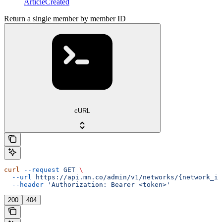
ArticleCreated
Return a single member by member ID
cURL
curl
 --request
 GET
 \
  --url
 https://api.mn.co/admin/v1/networks/{network_id
  --header
 'Authorization: Bearer <token>'
200
404