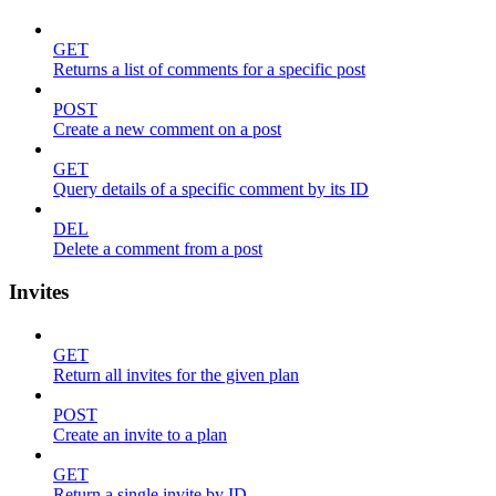
GET
Returns a list of comments for a specific post
POST
Create a new comment on a post
GET
Query details of a specific comment by its ID
DEL
Delete a comment from a post
Invites
GET
Return all invites for the given plan
POST
Create an invite to a plan
GET
Return a single invite by ID