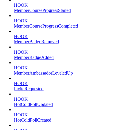
HOOK
MemberCourseProgressStarted
HOOK
MemberCourseProgressCompleted
HOOK
MemberBadgeRemoved
HOOK
MemberBadgeAdded
HOOK
MemberAmbassadorLeveledUp
HOOK
InviteRequested
HOOK
HotColdPollUpdated
HOOK
HotColdPollCreated