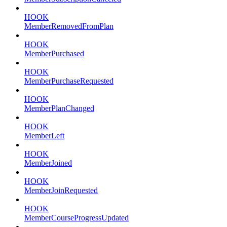
HOOK
MemberRemovedFromPlan
HOOK
MemberPurchased
HOOK
MemberPurchaseRequested
HOOK
MemberPlanChanged
HOOK
MemberLeft
HOOK
MemberJoined
HOOK
MemberJoinRequested
HOOK
MemberCourseProgressUpdated