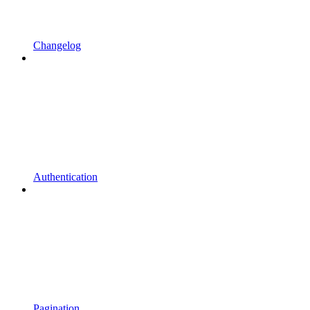
Changelog
Authentication
Pagination