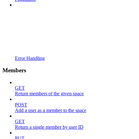
Error Handling
Members
GET
Return members of the given space
POST
Add a user as a member to the space
GET
Return a single member by user ID
PUT