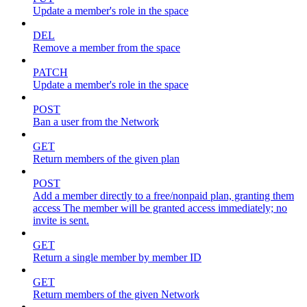
Update a member's role in the space
DEL
Remove a member from the space
PATCH
Update a member's role in the space
POST
Ban a user from the Network
GET
Return members of the given plan
POST
Add a member directly to a free/nonpaid plan, granting them
access The member will be granted access immediately; no
invite is sent.
GET
Return a single member by member ID
GET
Return members of the given Network