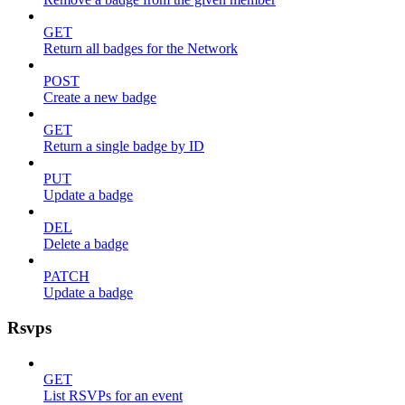
GET
Return all badges for the Network
POST
Create a new badge
GET
Return a single badge by ID
PUT
Update a badge
DEL
Delete a badge
PATCH
Update a badge
Rsvps
GET
List RSVPs for an event