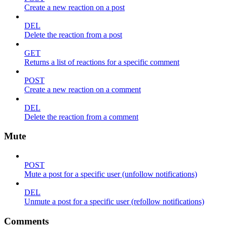
Create a new reaction on a post
DEL
Delete the reaction from a post
GET
Returns a list of reactions for a specific comment
POST
Create a new reaction on a comment
DEL
Delete the reaction from a comment
Mute
POST
Mute a post for a specific user (unfollow notifications)
DEL
Unmute a post for a specific user (refollow notifications)
Comments