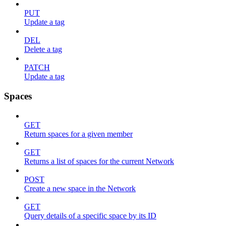
PUT
Update a tag
DEL
Delete a tag
PATCH
Update a tag
Spaces
GET
Return spaces for a given member
GET
Returns a list of spaces for the current Network
POST
Create a new space in the Network
GET
Query details of a specific space by its ID