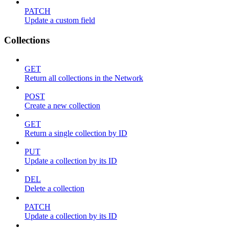
PATCH
Update a custom field
Collections
GET
Return all collections in the Network
POST
Create a new collection
GET
Return a single collection by ID
PUT
Update a collection by its ID
DEL
Delete a collection
PATCH
Update a collection by its ID