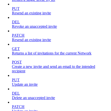
PUT
Resend an existing invite
DEL
Revoke an unaccepted invite
PATCH
Resend an existing invite
GET
Returns a list of invitations for the current Network
POST
Create a new invite and send an email to the intended
recipient
PUT
Update an invite
DEL
Delete an unaccepted invite
PATCH