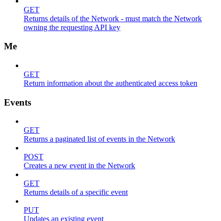
GET
Returns details of the Network - must match the Network
owning the requesting API key
Me
GET
Return information about the authenticated access token
Events
GET
Returns a paginated list of events in the Network
POST
Creates a new event in the Network
GET
Returns details of a specific event
PUT
Updates an existing event