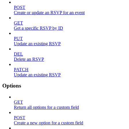
POST
Create or update an RSVP for an event
GET
Get a specific RSVP by ID
PUT
Update an existing RSVP
DEL
Delete an RSVP
PATCH
Update an existing RSVP
Options
GET
Return all options for a custom field
POST
Create a new option for a custom field