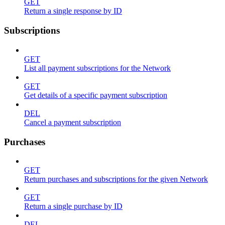
GET
Return a single response by ID
Subscriptions
GET
List all payment subscriptions for the Network
GET
Get details of a specific payment subscription
DEL
Cancel a payment subscription
Purchases
GET
Return purchases and subscriptions for the given Network
GET
Return a single purchase by ID
DEL