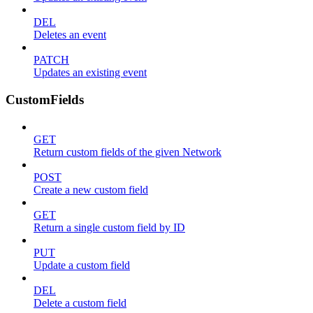
DEL
Deletes an event
PATCH
Updates an existing event
CustomFields
GET
Return custom fields of the given Network
POST
Create a new custom field
GET
Return a single custom field by ID
PUT
Update a custom field
DEL
Delete a custom field