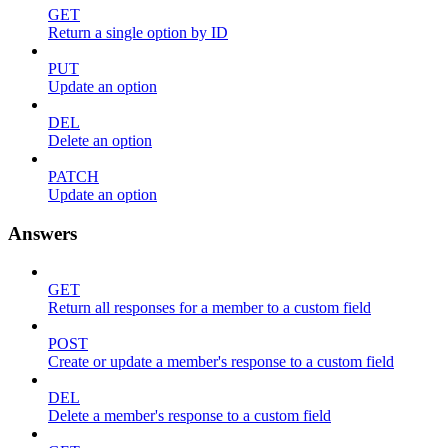
GET
Return a single option by ID
PUT
Update an option
DEL
Delete an option
PATCH
Update an option
Answers
GET
Return all responses for a member to a custom field
POST
Create or update a member's response to a custom field
DEL
Delete a member's response to a custom field