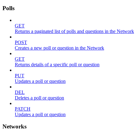
Polls
GET
Returns a paginated list of polls and questions in the Network
POST
Creates a new poll or question in the Network
GET
Returns details of a specific poll or question
PUT
Updates a poll or question
DEL
Deletes a poll or question
PATCH
Updates a poll or question
Networks