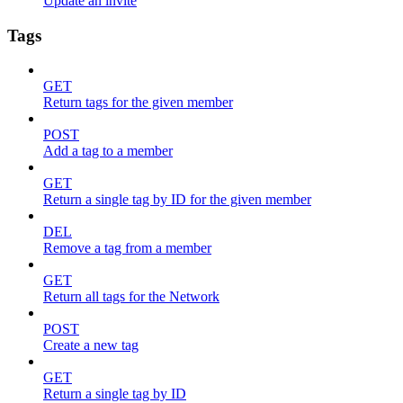
Update an invite
Tags
GET
Return tags for the given member
POST
Add a tag to a member
GET
Return a single tag by ID for the given member
DEL
Remove a tag from a member
GET
Return all tags for the Network
POST
Create a new tag
GET
Return a single tag by ID