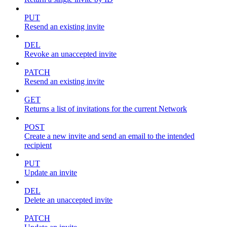
PUT
Resend an existing invite
DEL
Revoke an unaccepted invite
PATCH
Resend an existing invite
GET
Returns a list of invitations for the current Network
POST
Create a new invite and send an email to the intended
recipient
PUT
Update an invite
DEL
Delete an unaccepted invite
PATCH