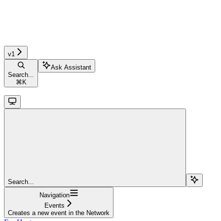
v1
Ask Assistant
Search...
⌘
K
Search...
Navigation
Events
Creates a new event in the Network