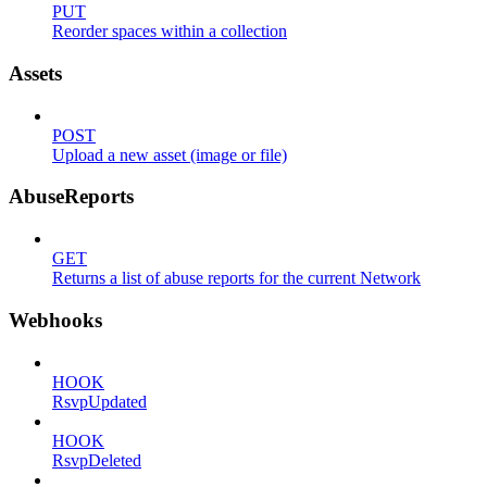
PUT
Reorder spaces within a collection
Assets
POST
Upload a new asset (image or file)
AbuseReports
GET
Returns a list of abuse reports for the current Network
Webhooks
HOOK
RsvpUpdated
HOOK
RsvpDeleted