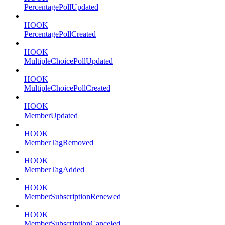
PercentagePollUpdated
HOOK
PercentagePollCreated
HOOK
MultipleChoicePollUpdated
HOOK
MultipleChoicePollCreated
HOOK
MemberUpdated
HOOK
MemberTagRemoved
HOOK
MemberTagAdded
HOOK
MemberSubscriptionRenewed
HOOK
MemberSubscriptionCanceled