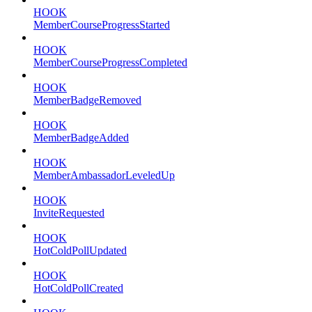
HOOK
MemberCourseProgressStarted
HOOK
MemberCourseProgressCompleted
HOOK
MemberBadgeRemoved
HOOK
MemberBadgeAdded
HOOK
MemberAmbassadorLeveledUp
HOOK
InviteRequested
HOOK
HotColdPollUpdated
HOOK
HotColdPollCreated