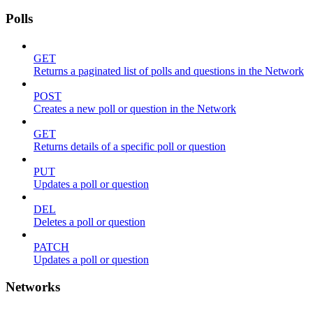
Polls
GET
Returns a paginated list of polls and questions in the Network
POST
Creates a new poll or question in the Network
GET
Returns details of a specific poll or question
PUT
Updates a poll or question
DEL
Deletes a poll or question
PATCH
Updates a poll or question
Networks