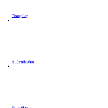
Changelog
Authentication
Pagination