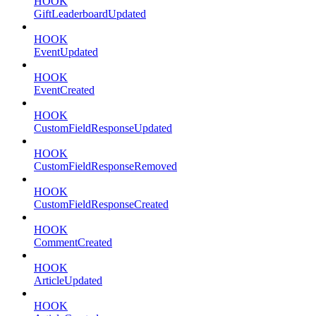
HOOK
GiftLeaderboardUpdated
HOOK
EventUpdated
HOOK
EventCreated
HOOK
CustomFieldResponseUpdated
HOOK
CustomFieldResponseRemoved
HOOK
CustomFieldResponseCreated
HOOK
CommentCreated
HOOK
ArticleUpdated
HOOK