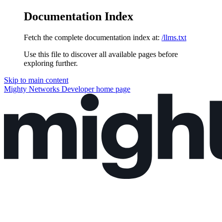
Documentation Index
Fetch the complete documentation index at:
/llms.txt
Use this file to discover all available pages before
exploring further.
Skip to main content
Mighty Networks Developer
home page