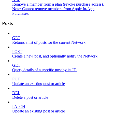
Remove a member from a plan (revoke purchase access).
Note: Cannot remove members from Apple In-App
Purchases.
Posts
GET
Returns a list of posts for the current Network
POST
Create a new post, and optionally notify the Network
GET
Query details of a specific post by its ID
PUT
Update an existing post or article
DEL
Delete a post or article
PATCH
Update an existing post or article