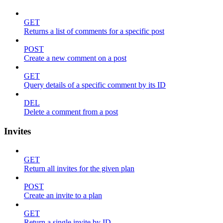
GET
Returns a list of comments for a specific post
POST
Create a new comment on a post
GET
Query details of a specific comment by its ID
DEL
Delete a comment from a post
Invites
GET
Return all invites for the given plan
POST
Create an invite to a plan
GET
Return a single invite by ID