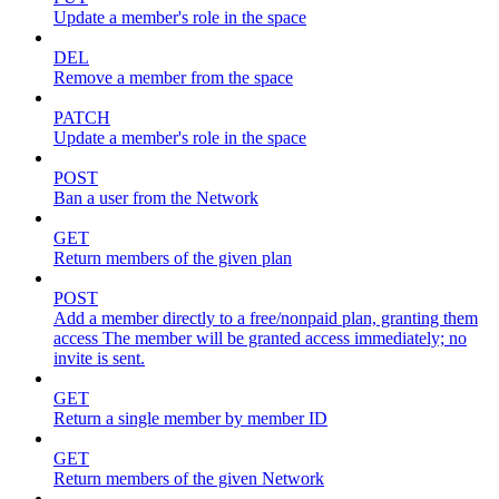
Update a member's role in the space
DEL
Remove a member from the space
PATCH
Update a member's role in the space
POST
Ban a user from the Network
GET
Return members of the given plan
POST
Add a member directly to a free/nonpaid plan, granting them
access The member will be granted access immediately; no
invite is sent.
GET
Return a single member by member ID
GET
Return members of the given Network