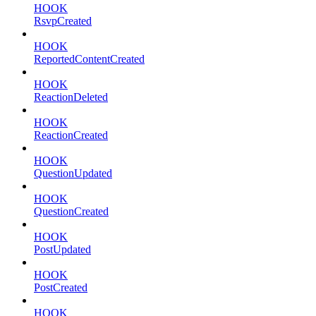
HOOK
RsvpCreated
HOOK
ReportedContentCreated
HOOK
ReactionDeleted
HOOK
ReactionCreated
HOOK
QuestionUpdated
HOOK
QuestionCreated
HOOK
PostUpdated
HOOK
PostCreated
HOOK