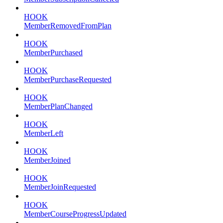
HOOK
MemberRemovedFromPlan
HOOK
MemberPurchased
HOOK
MemberPurchaseRequested
HOOK
MemberPlanChanged
HOOK
MemberLeft
HOOK
MemberJoined
HOOK
MemberJoinRequested
HOOK
MemberCourseProgressUpdated