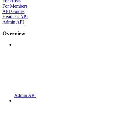
For Hosts
For Members
API Guides
Headless API
Admin API
Overview
Admin API