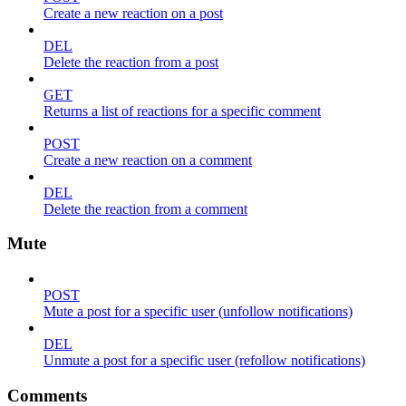
Create a new reaction on a post
DEL
Delete the reaction from a post
GET
Returns a list of reactions for a specific comment
POST
Create a new reaction on a comment
DEL
Delete the reaction from a comment
Mute
POST
Mute a post for a specific user (unfollow notifications)
DEL
Unmute a post for a specific user (refollow notifications)
Comments