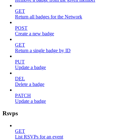
GET
Return all badges for the Network
POST
Create a new badge
GET
Return a single badge by ID
PUT
Update a badge
DEL
Delete a badge
PATCH
Update a badge
Rsvps
GET
List RSVPs for an event