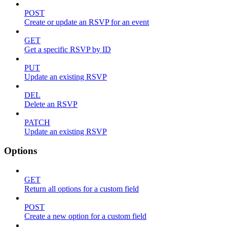
POST
Create or update an RSVP for an event
GET
Get a specific RSVP by ID
PUT
Update an existing RSVP
DEL
Delete an RSVP
PATCH
Update an existing RSVP
Options
GET
Return all options for a custom field
POST
Create a new option for a custom field