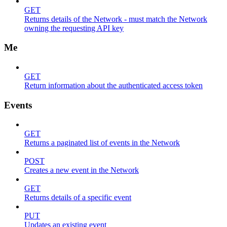
GET
Returns details of the Network - must match the Network
owning the requesting API key
Me
GET
Return information about the authenticated access token
Events
GET
Returns a paginated list of events in the Network
POST
Creates a new event in the Network
GET
Returns details of a specific event
PUT
Updates an existing event