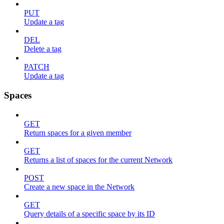
PUT
Update a tag
DEL
Delete a tag
PATCH
Update a tag
Spaces
GET
Return spaces for a given member
GET
Returns a list of spaces for the current Network
POST
Create a new space in the Network
GET
Query details of a specific space by its ID