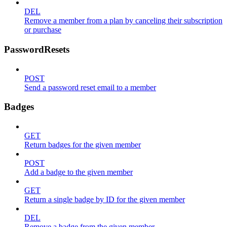
DEL
Remove a member from a plan by canceling their subscription
or purchase
PasswordResets
POST
Send a password reset email to a member
Badges
GET
Return badges for the given member
POST
Add a badge to the given member
GET
Return a single badge by ID for the given member
DEL
Remove a badge from the given member