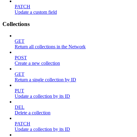
PATCH
Update a custom field
Collections
GET
Return all collections in the Network
POST
Create a new collection
GET
Return a single collection by ID
PUT
Update a collection by its ID
DEL
Delete a collection
PATCH
Update a collection by its ID