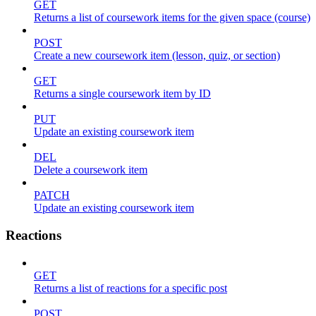
GET
Returns a list of coursework items for the given space (course)
POST
Create a new coursework item (lesson, quiz, or section)
GET
Returns a single coursework item by ID
PUT
Update an existing coursework item
DEL
Delete a coursework item
PATCH
Update an existing coursework item
Reactions
GET
Returns a list of reactions for a specific post
POST