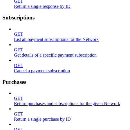
GET
Return a single response by ID
Subscriptions
GET
List all payment subscriptions for the Network
GET
Get details of a specific payment subscription
DEL
Cancel a payment subscription
Purchases
GET
Return purchases and subscriptions for the given Network
GET
Return a single purchase by ID
DEL