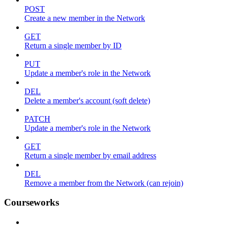
POST
Create a new member in the Network
GET
Return a single member by ID
PUT
Update a member's role in the Network
DEL
Delete a member's account (soft delete)
PATCH
Update a member's role in the Network
GET
Return a single member by email address
DEL
Remove a member from the Network (can rejoin)
Courseworks