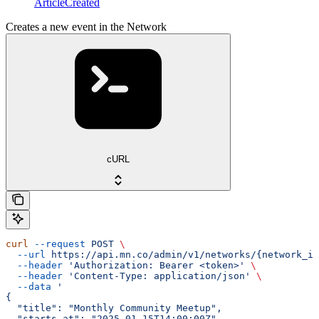
ArticleCreated
Creates a new event in the Network
cURL
curl
 --request
 POST
 \
  --url
 https://api.mn.co/admin/v1/networks/{network_id
  --header
 'Authorization: Bearer <token>'
 \
  --header
 'Content-Type: application/json'
 \
  --data
 '
{
  "title": "Monthly Community Meetup",
  "starts_at": "2025-01-15T14:00:00Z",