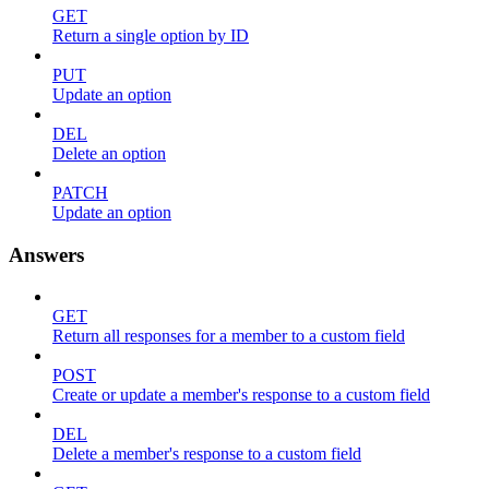
GET
Return a single option by ID
PUT
Update an option
DEL
Delete an option
PATCH
Update an option
Answers
GET
Return all responses for a member to a custom field
POST
Create or update a member's response to a custom field
DEL
Delete a member's response to a custom field