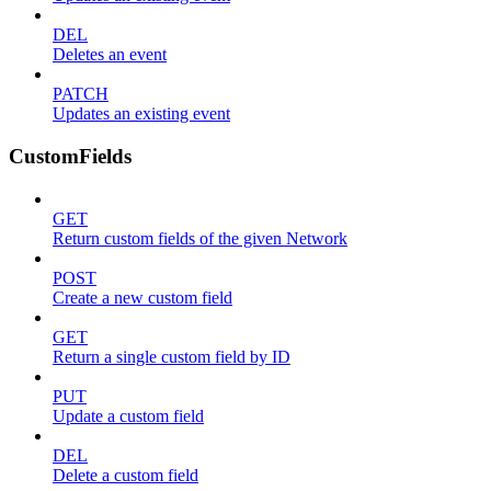
DEL
Deletes an event
PATCH
Updates an existing event
CustomFields
GET
Return custom fields of the given Network
POST
Create a new custom field
GET
Return a single custom field by ID
PUT
Update a custom field
DEL
Delete a custom field