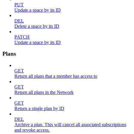
PUT
Update a space by its ID
DEL
Delete a space by its ID
PATCH
Update a space by its ID
Plans
GET
Return all plans that a member has access to
GET
Return all plans in the Network
GET
Return a single plan by ID
DEL
Archive a plan. This will cancel all associated subscriptions
and revoke access.