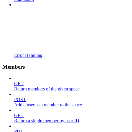
Error Handling
Members
GET
Return members of the given space
POST
Add a user as a member to the space
GET
Return a single member by user ID
PUT