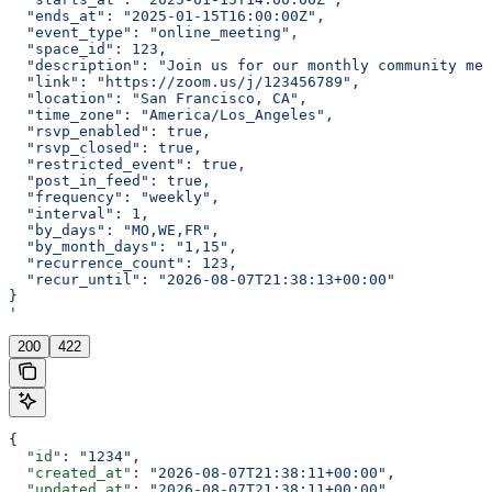
  "ends_at": "2025-01-15T16:00:00Z",
  "event_type": "online_meeting",
  "space_id": 123,
  "description": "Join us for our monthly community mee
  "link": "https://zoom.us/j/123456789",
  "location": "San Francisco, CA",
  "time_zone": "America/Los_Angeles",
  "rsvp_enabled": true,
  "rsvp_closed": true,
  "restricted_event": true,
  "post_in_feed": true,
  "frequency": "weekly",
  "interval": 1,
  "by_days": "MO,WE,FR",
  "by_month_days": "1,15",
  "recurrence_count": 123,
  "recur_until": "2026-08-07T21:38:13+00:00"
}
'
200
422
{
  "id"
: 
"1234"
,
  "created_at"
: 
"2026-08-07T21:38:11+00:00"
,
  "updated_at"
: 
"2026-08-07T21:38:11+00:00"
,