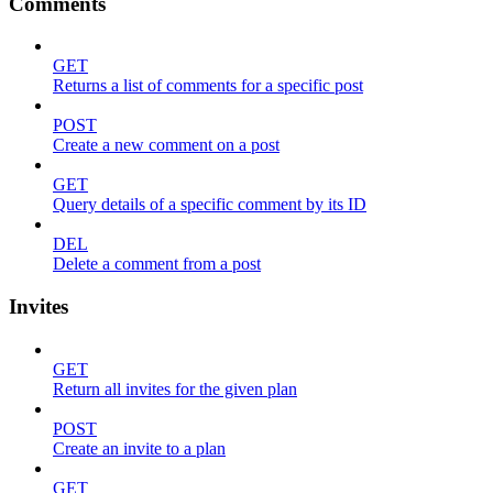
Comments
GET
Returns a list of comments for a specific post
POST
Create a new comment on a post
GET
Query details of a specific comment by its ID
DEL
Delete a comment from a post
Invites
GET
Return all invites for the given plan
POST
Create an invite to a plan
GET