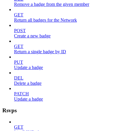
Remove a badge from the given member
GET
Return all badges for the Network
POST
Create a new badge
GET
Return a single badge by ID
PUT
Update a badge
DEL
Delete a badge
PATCH
Update a badge
Rsvps
GET