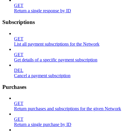
GET
Return a single response by ID
Subscriptions
GET
List all payment subscriptions for the Network
GET
Get details of a specific payment subscription
DEL
Cancel a payment subscription
Purchases
GET
Return purchases and subscriptions for the given Network
GET
Return a single purchase by ID