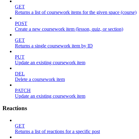
GET
Returns a list of coursework items for the given space (course)
POST
Create a new coursework item (lesson, quiz, or section)
GET
Returns a single coursework item by ID
PUT
Update an existing coursework item
DEL
Delete a coursework item
PATCH
Update an existing coursework item
Reactions
GET
Returns a list of reactions for a specific post