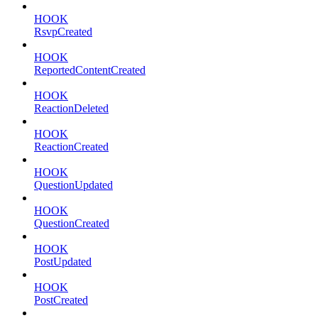
HOOK
RsvpCreated
HOOK
ReportedContentCreated
HOOK
ReactionDeleted
HOOK
ReactionCreated
HOOK
QuestionUpdated
HOOK
QuestionCreated
HOOK
PostUpdated
HOOK
PostCreated