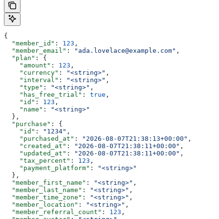
{
  "member_id"
: 
123
,
  "member_email"
: 
"ada.lovelace@example.com"
,
  "plan"
: {
    "amount"
: 
123
,
    "currency"
: 
"<string>"
,
    "interval"
: 
"<string>"
,
    "type"
: 
"<string>"
,
    "has_free_trial"
: 
true
,
    "id"
: 
123
,
    "name"
: 
"<string>"
  },
  "purchase"
: {
    "id"
: 
"1234"
,
    "purchased_at"
: 
"2026-08-07T21:38:13+00:00"
,
    "created_at"
: 
"2026-08-07T21:38:11+00:00"
,
    "updated_at"
: 
"2026-08-07T21:38:11+00:00"
,
    "tax_percent"
: 
123
,
    "payment_platform"
: 
"<string>"
  },
  "member_first_name"
: 
"<string>"
,
  "member_last_name"
: 
"<string>"
,
  "member_time_zone"
: 
"<string>"
,
  "member_location"
: 
"<string>"
,
  "member_referral_count"
: 
123
,