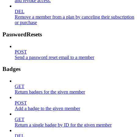
and revoke access.
DEL
Remove a member from a plan by canceling their subscription
or purchase
PasswordResets
POST
Send a password reset email to a member
Badges
GET
Return badges for the given member
POST
Add a badge to the given member
GET
Return a single badge by ID for the given member
DEL