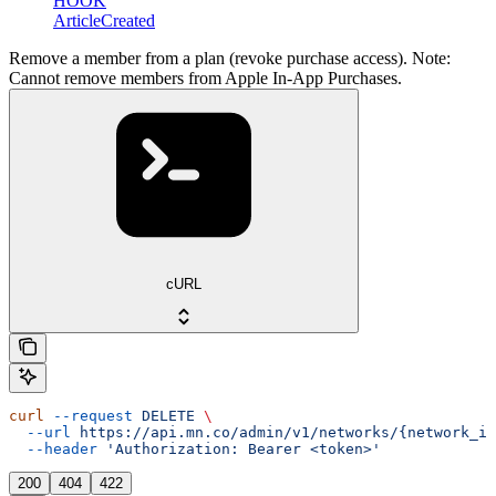
HOOK
ArticleCreated
Remove a member from a plan (revoke purchase access). Note:
Cannot remove members from Apple In-App Purchases.
cURL
curl
 --request
 DELETE
 \
  --url
 https://api.mn.co/admin/v1/networks/{network_id
  --header
 'Authorization: Bearer <token>'
200
404
422