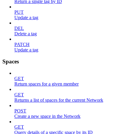
Return a single tag by ID
PUT
Update a tag
DEL
Delete a tag
PATCH
Update a tag
Spaces
GET
Return spaces for a given member
GET
Returns a list of spaces for the current Network
POST
Create a new space in the Network
GET
Query details of a specific space by its ID