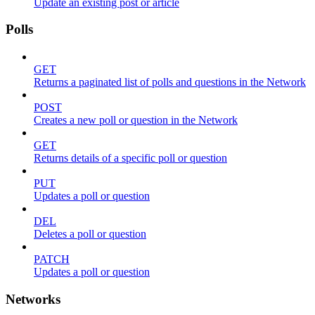
Update an existing post or article
Polls
GET
Returns a paginated list of polls and questions in the Network
POST
Creates a new poll or question in the Network
GET
Returns details of a specific poll or question
PUT
Updates a poll or question
DEL
Deletes a poll or question
PATCH
Updates a poll or question
Networks