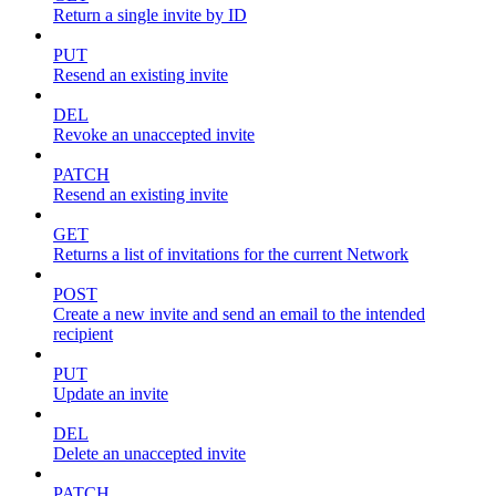
Return a single invite by ID
PUT
Resend an existing invite
DEL
Revoke an unaccepted invite
PATCH
Resend an existing invite
GET
Returns a list of invitations for the current Network
POST
Create a new invite and send an email to the intended
recipient
PUT
Update an invite
DEL
Delete an unaccepted invite
PATCH