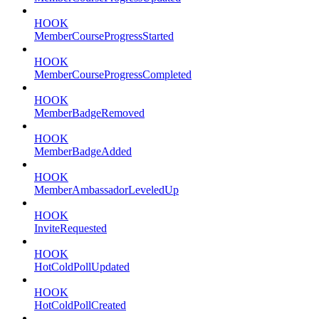
HOOK
MemberCourseProgressStarted
HOOK
MemberCourseProgressCompleted
HOOK
MemberBadgeRemoved
HOOK
MemberBadgeAdded
HOOK
MemberAmbassadorLeveledUp
HOOK
InviteRequested
HOOK
HotColdPollUpdated
HOOK
HotColdPollCreated