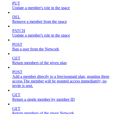
PUT
Update a member's role in the space
DEL
Remove a member from the space
PATCH
Update a member's role in the space
POST
Ban a user from the Network
GET
Return members of the given plan
POST
Add a member directly to a free/nonpaid plan, granting them
access The member will be granted access immediately; no
invite is sent.
GET
Return a single member by member ID
GET
Return members of the given Network