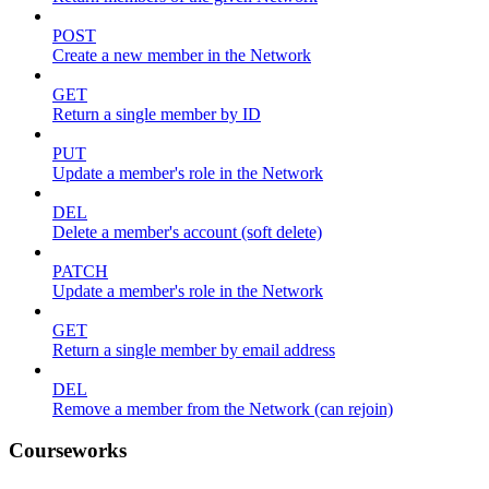
POST
Create a new member in the Network
GET
Return a single member by ID
PUT
Update a member's role in the Network
DEL
Delete a member's account (soft delete)
PATCH
Update a member's role in the Network
GET
Return a single member by email address
DEL
Remove a member from the Network (can rejoin)
Courseworks