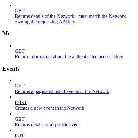
GET
Returns details of the Network - must match the Network
owning the requesting API key
Me
GET
Return information about the authenticated access token
Events
GET
Returns a paginated list of events in the Network
POST
Creates a new event in the Network
GET
Returns details of a specific event
PUT