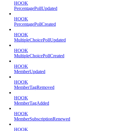
HOOK
PercentagePollUpdated
HOOK
PercentagePollCreated
HOOK
MultipleChoicePollUpdated
HOOK
MultipleChoicePollCreated
HOOK
MemberUpdated
HOOK
MemberTagRemoved
HOOK
MemberTagAdded
HOOK
MemberSubscriptionRenewed
HOOK