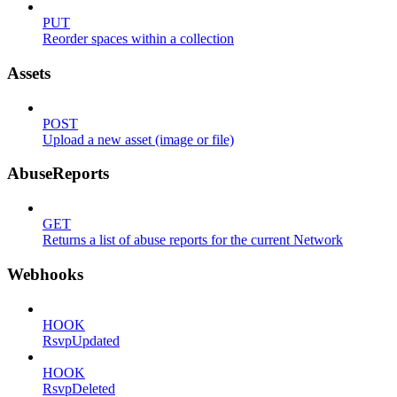
PUT
Reorder spaces within a collection
Assets
POST
Upload a new asset (image or file)
AbuseReports
GET
Returns a list of abuse reports for the current Network
Webhooks
HOOK
RsvpUpdated
HOOK
RsvpDeleted