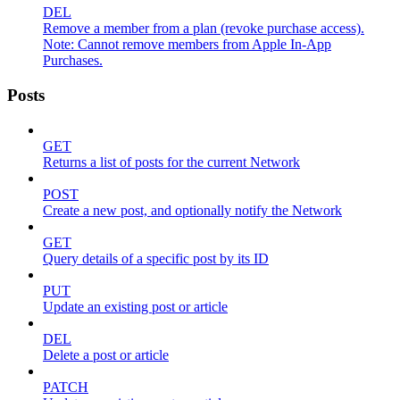
DEL
Remove a member from a plan (revoke purchase access).
Note: Cannot remove members from Apple In-App
Purchases.
Posts
GET
Returns a list of posts for the current Network
POST
Create a new post, and optionally notify the Network
GET
Query details of a specific post by its ID
PUT
Update an existing post or article
DEL
Delete a post or article
PATCH