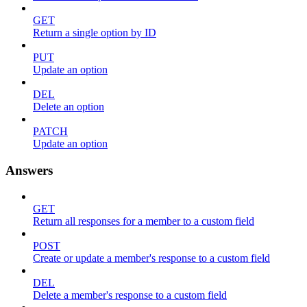
GET
Return a single option by ID
PUT
Update an option
DEL
Delete an option
PATCH
Update an option
Answers
GET
Return all responses for a member to a custom field
POST
Create or update a member's response to a custom field
DEL
Delete a member's response to a custom field