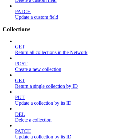
Delete a custom field
PATCH
Update a custom field
Collections
GET
Return all collections in the Network
POST
Create a new collection
GET
Return a single collection by ID
PUT
Update a collection by its ID
DEL
Delete a collection
PATCH
Update a collection by its ID