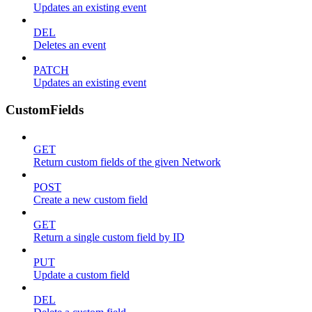
Updates an existing event
DEL
Deletes an event
PATCH
Updates an existing event
CustomFields
GET
Return custom fields of the given Network
POST
Create a new custom field
GET
Return a single custom field by ID
PUT
Update a custom field
DEL