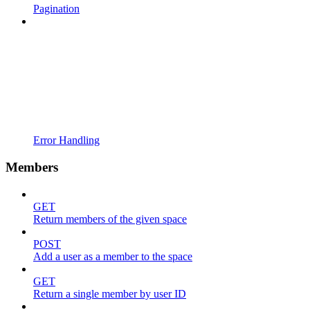
Pagination
Error Handling
Members
GET
Return members of the given space
POST
Add a user as a member to the space
GET
Return a single member by user ID