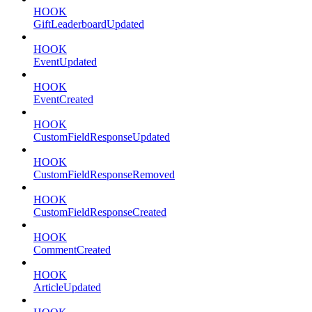
HOOK
GiftLeaderboardUpdated
HOOK
EventUpdated
HOOK
EventCreated
HOOK
CustomFieldResponseUpdated
HOOK
CustomFieldResponseRemoved
HOOK
CustomFieldResponseCreated
HOOK
CommentCreated
HOOK
ArticleUpdated