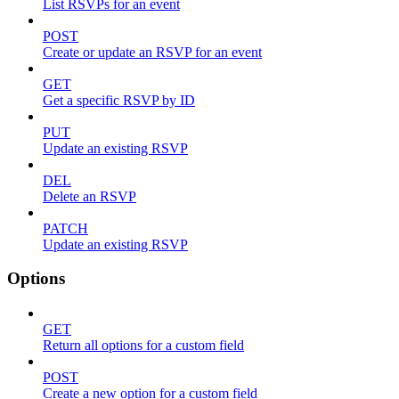
List RSVPs for an event
POST
Create or update an RSVP for an event
GET
Get a specific RSVP by ID
PUT
Update an existing RSVP
DEL
Delete an RSVP
PATCH
Update an existing RSVP
Options
GET
Return all options for a custom field
POST
Create a new option for a custom field