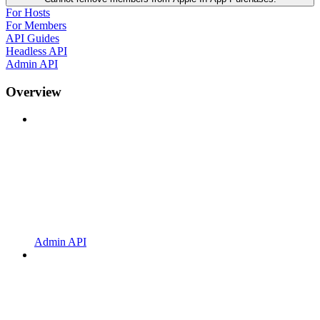
For Hosts
For Members
API Guides
Headless API
Admin API
Overview
Admin API