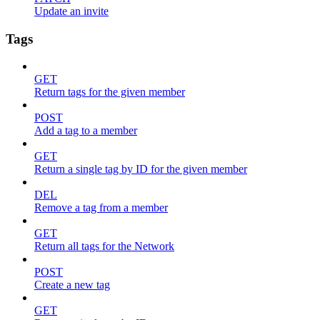
Update an invite
Tags
GET
Return tags for the given member
POST
Add a tag to a member
GET
Return a single tag by ID for the given member
DEL
Remove a tag from a member
GET
Return all tags for the Network
POST
Create a new tag
GET