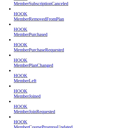
MemberSubscriptionCanceled
HOOK
MemberRemovedFromPlan
HOOK
MemberPurchased
HOOK
MemberPurchaseRequested
HOOK
MemberPlanChanged
HOOK
MemberLeft
HOOK
MemberJoined
HOOK
MemberJoinRequested
HOOK
MemberCourseProgressUpdated