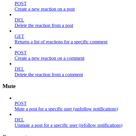
POST
Create a new reaction on a post
DEL
Delete the reaction from a post
GET
Returns a list of reactions for a specific comment
POST
Create a new reaction on a comment
DEL
Delete the reaction from a comment
Mute
POST
Mute a post for a specific user (unfollow notifications)
DEL
Unmute a post for a specific user (refollow notifications)