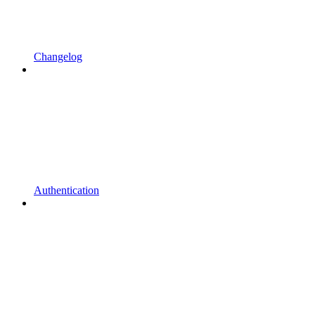
Changelog
Authentication