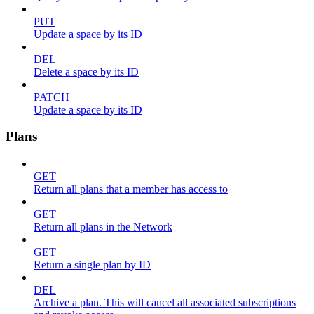
PUT
Update a space by its ID
DEL
Delete a space by its ID
PATCH
Update a space by its ID
Plans
GET
Return all plans that a member has access to
GET
Return all plans in the Network
GET
Return a single plan by ID
DEL
Archive a plan. This will cancel all associated subscriptions