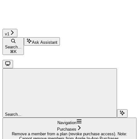
v1
Ask Assistant
Search...
⌘
K
Search...
Navigation
Purchases
Remove a member from a plan (revoke purchase access). Note:
Cannot remove members from Apple In-App Purchases.