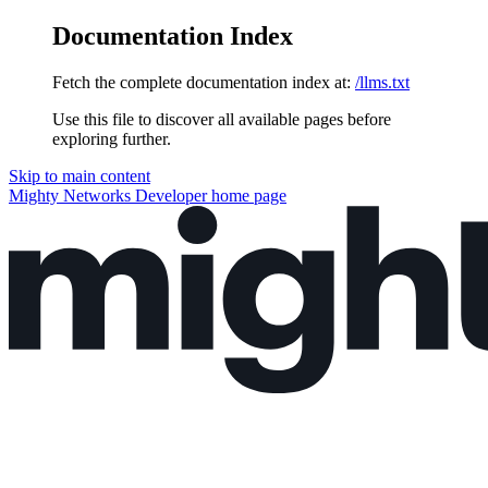
Documentation Index
Fetch the complete documentation index at:
/llms.txt
Use this file to discover all available pages before
exploring further.
Skip to main content
Mighty Networks Developer
home page