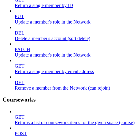
Return a single member by ID
PUT
Update a member's role in the Network
DEL
Delete a member's account (soft delete)
PATCH
Update a member's role in the Network
GET
Return a single member by email address
DEL
Remove a member from the Network (can rejoin)
Courseworks
GET
Returns a list of coursework items for the given space (course)
POST