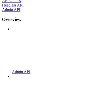
API Guides
Headless API
Admin API
Overview
Admin API