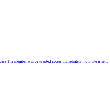
cess The member will be granted access immediately; no invite is sent.