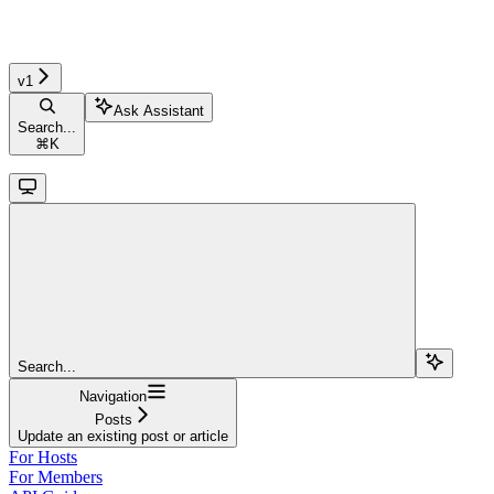
v1
Ask Assistant
Search...
⌘
K
Search...
Navigation
Posts
Update an existing post or article
For Hosts
For Members