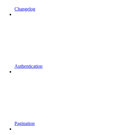
Changelog
Authentication
Pagination