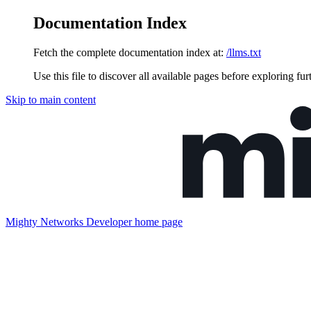
Documentation Index
Fetch the complete documentation index at:
/llms.txt
Use this file to discover all available pages before exploring fur
Skip to main content
Mighty Networks Developer
home page