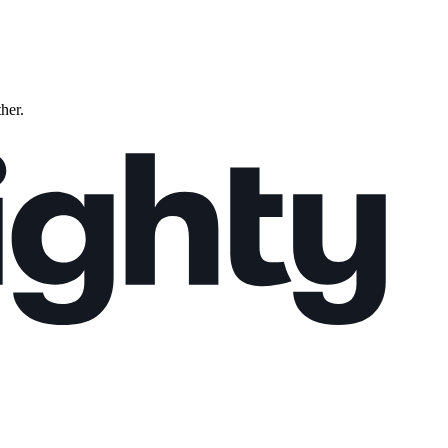
ther.