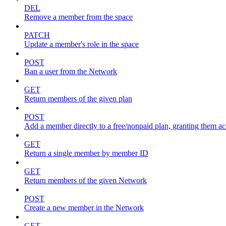
DEL
Remove a member from the space
PATCH
Update a member's role in the space
POST
Ban a user from the Network
GET
Return members of the given plan
POST
Add a member directly to a free/nonpaid plan, granting them ac
GET
Return a single member by member ID
GET
Return members of the given Network
POST
Create a new member in the Network
GET