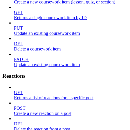
Create a new coursework item (lesson, quiz, or section)
GET
Returns a single coursework item by ID
PUT
Update an existing coursework item
DEL
Delete a coursework item
PATCH
Update an existing coursework item
Reactions
GET
Returns a list of reactions for a specific post
POST
Create a new reaction on a post
DEL
Delete the reaction from a post