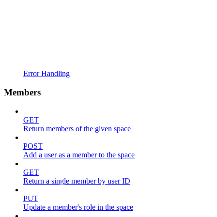
Error Handling
Members
GET
Return members of the given space
POST
Add a user as a member to the space
GET
Return a single member by user ID
PUT
Update a member's role in the space