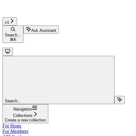
v1
Ask Assistant
Search...
⌘
K
Search...
Navigation
Collections
Create a new collection
For Hosts
For Members