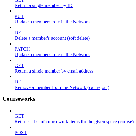
Return a single member by ID
PUT
Update a member's role in the Network
DEL
Delete a member's account (soft delete)
PATCH
Update a member's role in the Network
GET
Return a single member by email address
DEL
Remove a member from the Network (can rejoin)
Courseworks
GET
Returns a list of coursework items for the given space (course)
POST