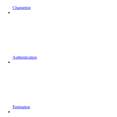
Changelog
Authentication
Pagination