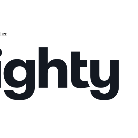
ther.