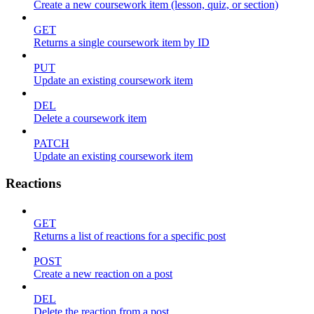
Create a new coursework item (lesson, quiz, or section)
GET
Returns a single coursework item by ID
PUT
Update an existing coursework item
DEL
Delete a coursework item
PATCH
Update an existing coursework item
Reactions
GET
Returns a list of reactions for a specific post
POST
Create a new reaction on a post
DEL
Delete the reaction from a post