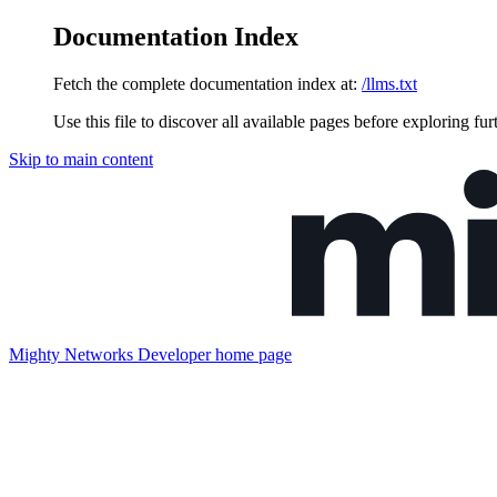
Documentation Index
Fetch the complete documentation index at:
/llms.txt
Use this file to discover all available pages before exploring fur
Skip to main content
Mighty Networks Developer
home page