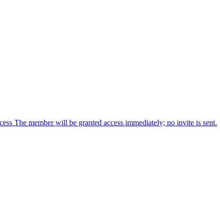
cess The member will be granted access immediately; no invite is sent.