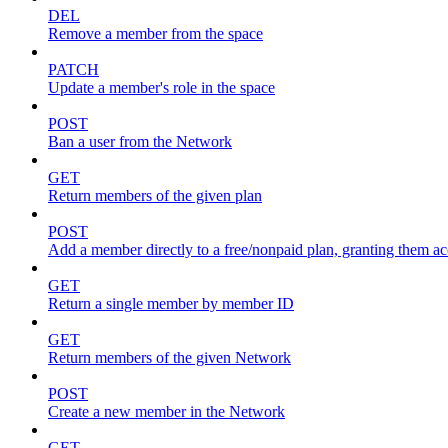
DEL
Remove a member from the space
PATCH
Update a member's role in the space
POST
Ban a user from the Network
GET
Return members of the given plan
POST
Add a member directly to a free/nonpaid plan, granting them ac
GET
Return a single member by member ID
GET
Return members of the given Network
POST
Create a new member in the Network
GET