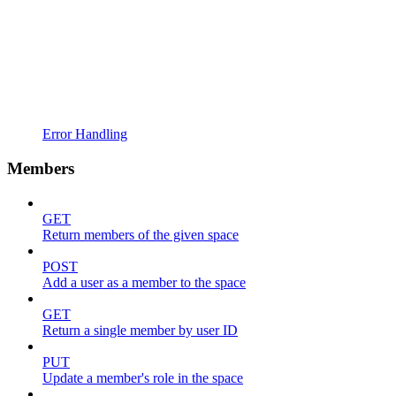
Error Handling
Members
GET
Return members of the given space
POST
Add a user as a member to the space
GET
Return a single member by user ID
PUT
Update a member's role in the space