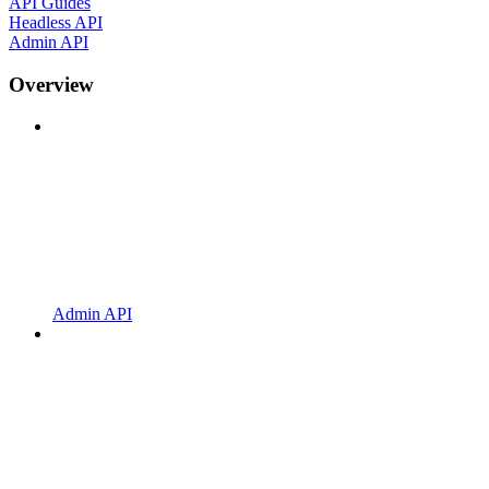
API Guides
Headless API
Admin API
Overview
Admin API