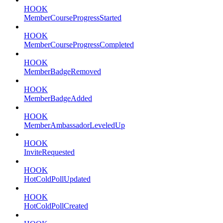
HOOK
MemberCourseProgressStarted
HOOK
MemberCourseProgressCompleted
HOOK
MemberBadgeRemoved
HOOK
MemberBadgeAdded
HOOK
MemberAmbassadorLeveledUp
HOOK
InviteRequested
HOOK
HotColdPollUpdated
HOOK
HotColdPollCreated