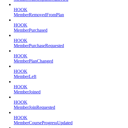
HOOK
MemberRemovedFromPlan
HOOK
MemberPurchased
HOOK
MemberPurchaseRequested
HOOK
MemberPlanChanged
HOOK
MemberLeft
HOOK
MemberJoined
HOOK
MemberJoinRequested
HOOK
MemberCourseProgressUpdated