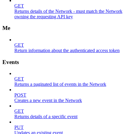
GET
Returns details of the Network - must match the Network
owning the requesting API key
Me
GET
Return information about the authenticated access token
Events
GET
Returns a paginated list of events in the Network
POST
Creates a new event in the Network
GET
Returns details of a specific event
PUT
Updates an existing event