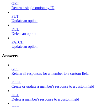
GET
Return a single option by ID
PUT
Update an option
DEL
Delete an option
PATCH
Update an option
Answers
GET
Return all responses for a member to a custom field
POST
Create or update a member's response to a custom field
DEL
Delete a member's response to a custom field