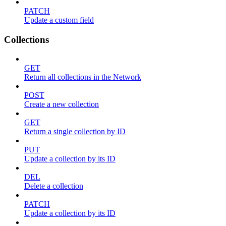
PATCH
Update a custom field
Collections
GET
Return all collections in the Network
POST
Create a new collection
GET
Return a single collection by ID
PUT
Update a collection by its ID
DEL
Delete a collection
PATCH
Update a collection by its ID