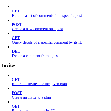
GET
Returns a list of comments for a specific post
POST
Create a new comment on a post
GET
Query details of a specific comment by its ID
DEL
Delete a comment from a post
Invites
GET
Return all invites for the given plan
POST
Create an invite to a plan
GET
Return a single invite by ID