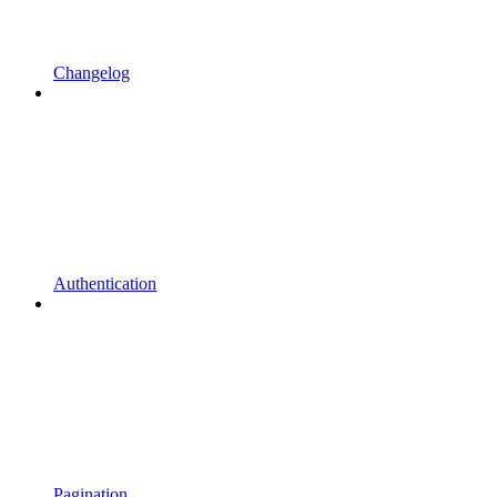
Changelog
Authentication
Pagination