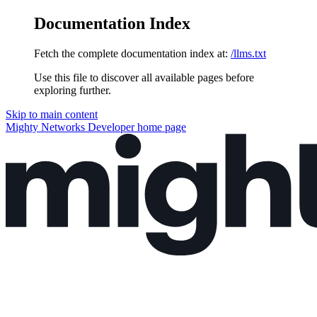
Documentation Index
Fetch the complete documentation index at:
/llms.txt
Use this file to discover all available pages before
exploring further.
Skip to main content
Mighty Networks Developer
home page