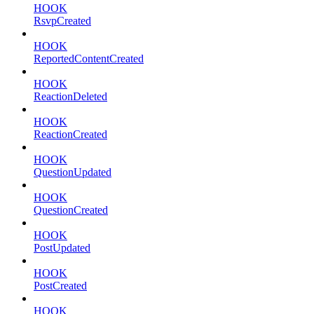
HOOK
RsvpCreated
HOOK
ReportedContentCreated
HOOK
ReactionDeleted
HOOK
ReactionCreated
HOOK
QuestionUpdated
HOOK
QuestionCreated
HOOK
PostUpdated
HOOK
PostCreated
HOOK