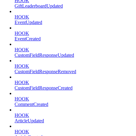
HOOK
GiftLeaderboardUpdated
HOOK
EventUpdated
HOOK
EventCreated
HOOK
CustomFieldResponseUpdated
HOOK
CustomFieldResponseRemoved
HOOK
CustomFieldResponseCreated
HOOK
CommentCreated
HOOK
ArticleUpdated
HOOK