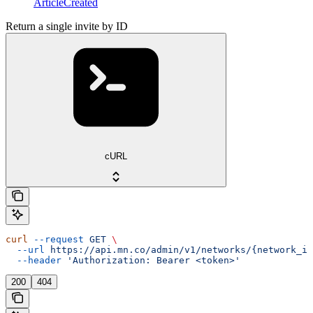
ArticleCreated
Return a single invite by ID
cURL
curl
 --request
 GET
 \
  --url
 https://api.mn.co/admin/v1/networks/{network_id
  --header
 'Authorization: Bearer <token>'
200
404