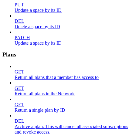
PUT
Update a space by its ID
DEL
Delete a space by its ID
PATCH
Update a space by its ID
Plans
GET
Return all plans that a member has access to
GET
Return all plans in the Network
GET
Return a single plan by ID
DEL
Archive a plan. This will cancel all associated subscriptions
and revoke access.