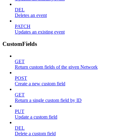
DEL
Deletes an event
PATCH
Updates an existing event
CustomFields
GET
Return custom fields of the given Network
POST
Create a new custom field
GET
Return a single custom field by ID
PUT
Update a custom field
DEL
Delete a custom field