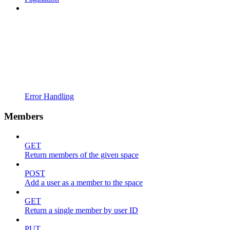
Error Handling
Members
GET
Return members of the given space
POST
Add a user as a member to the space
GET
Return a single member by user ID
PUT