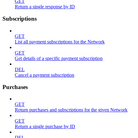
GET
Return a single response by ID
Subscriptions
GET
List all payment subscriptions for the Network
GET
Get details of a specific payment subscription
DEL
Cancel a payment subscription
Purchases
GET
Return purchases and subscriptions for the given Network
GET
Return a single purchase by ID
DEL