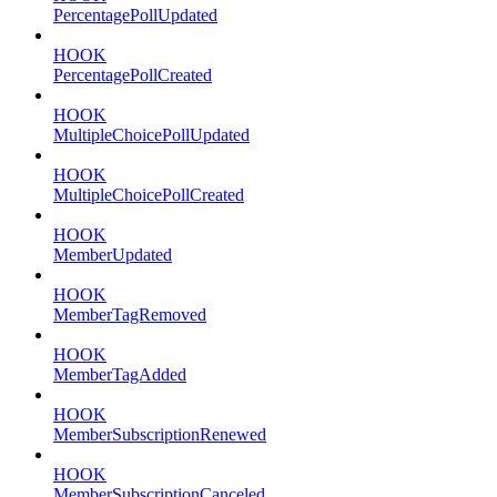
PercentagePollUpdated
HOOK
PercentagePollCreated
HOOK
MultipleChoicePollUpdated
HOOK
MultipleChoicePollCreated
HOOK
MemberUpdated
HOOK
MemberTagRemoved
HOOK
MemberTagAdded
HOOK
MemberSubscriptionRenewed
HOOK
MemberSubscriptionCanceled