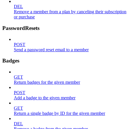
DEL
Remove a member from a plan by canceling their subscription
or purchase
PasswordResets
POST
Send a password reset email to a member
Badges
GET
Return badges for the given member
POST
Add a badge to the given member
GET
Return a single badge by ID for the given member
DEL
Remove a badge from the given member