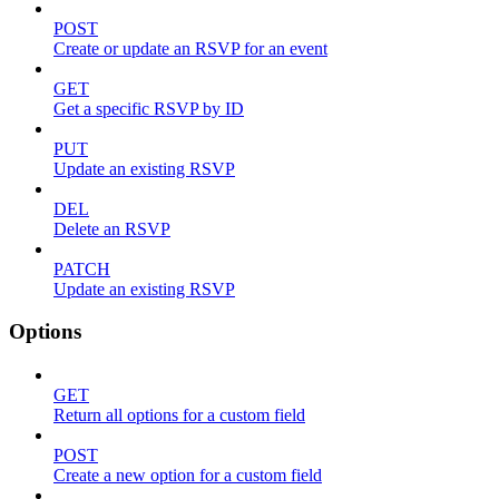
POST
Create or update an RSVP for an event
GET
Get a specific RSVP by ID
PUT
Update an existing RSVP
DEL
Delete an RSVP
PATCH
Update an existing RSVP
Options
GET
Return all options for a custom field
POST
Create a new option for a custom field