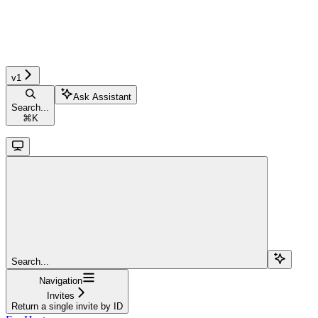
v1
Ask Assistant
Search...
⌘
K
Search...
Navigation
Invites
Return a single invite by ID