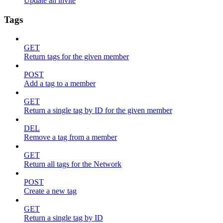
Update an invite
Tags
GET
Return tags for the given member
POST
Add a tag to a member
GET
Return a single tag by ID for the given member
DEL
Remove a tag from a member
GET
Return all tags for the Network
POST
Create a new tag
GET
Return a single tag by ID