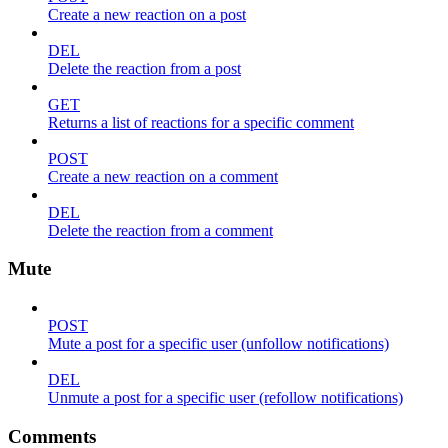
Create a new reaction on a post
DEL
Delete the reaction from a post
GET
Returns a list of reactions for a specific comment
POST
Create a new reaction on a comment
DEL
Delete the reaction from a comment
Mute
POST
Mute a post for a specific user (unfollow notifications)
DEL
Unmute a post for a specific user (refollow notifications)
Comments