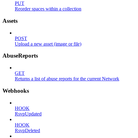
PUT
Reorder spaces within a collection
Assets
POST
Upload a new asset (image or file)
AbuseReports
GET
Returns a list of abuse reports for the current Network
Webhooks
HOOK
RsvpUpdated
HOOK
RsvpDeleted