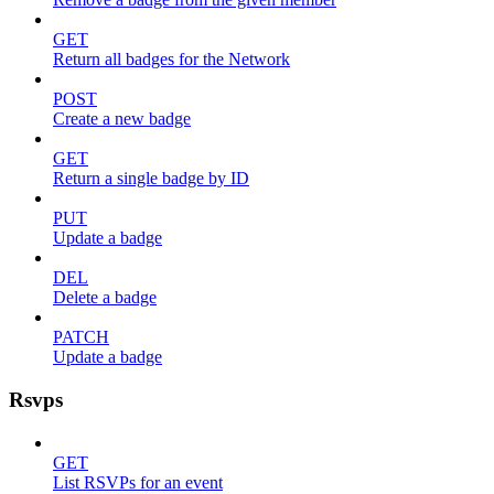
GET
Return all badges for the Network
POST
Create a new badge
GET
Return a single badge by ID
PUT
Update a badge
DEL
Delete a badge
PATCH
Update a badge
Rsvps
GET
List RSVPs for an event