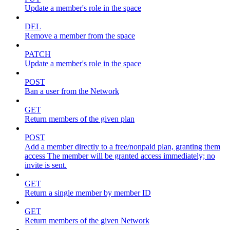
Update a member's role in the space
DEL
Remove a member from the space
PATCH
Update a member's role in the space
POST
Ban a user from the Network
GET
Return members of the given plan
POST
Add a member directly to a free/nonpaid plan, granting them
access The member will be granted access immediately; no
invite is sent.
GET
Return a single member by member ID
GET
Return members of the given Network