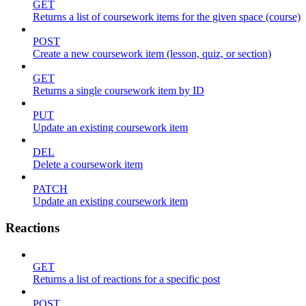
GET
Returns a list of coursework items for the given space (course)
POST
Create a new coursework item (lesson, quiz, or section)
GET
Returns a single coursework item by ID
PUT
Update an existing coursework item
DEL
Delete a coursework item
PATCH
Update an existing coursework item
Reactions
GET
Returns a list of reactions for a specific post
POST