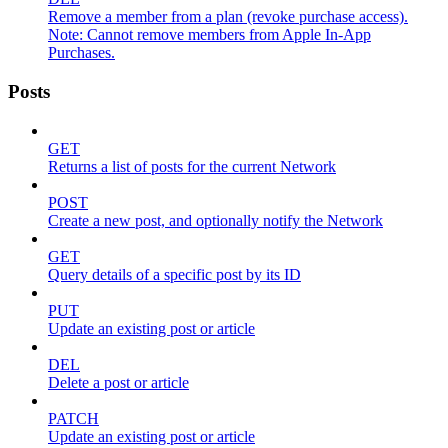
Remove a member from a plan (revoke purchase access).
Note: Cannot remove members from Apple In-App
Purchases.
Posts
GET
Returns a list of posts for the current Network
POST
Create a new post, and optionally notify the Network
GET
Query details of a specific post by its ID
PUT
Update an existing post or article
DEL
Delete a post or article
PATCH
Update an existing post or article