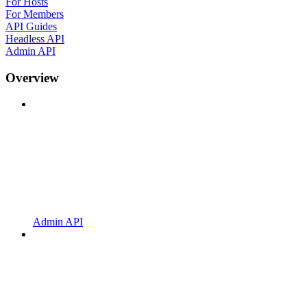
For Hosts
For Members
API Guides
Headless API
Admin API
Overview
Admin API