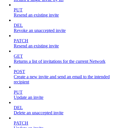
PUT
Resend an existing invite
DEL
Revoke an unaccepted invite
PATCH
Resend an existing invite
GET
Returns a list of invitations for the current Network
POST
Create a new invite and send an email to the intended
recipient
PUT
Update an invite
DEL
Delete an unaccepted invite
PATCH