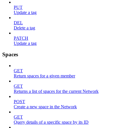
PUT
Update a tag
DEL
Delete a tag
PATCH
Update a tag
Spaces
GET
Return spaces for a given member
GET
Returns a list of spaces for the current Network
POST
Create a new space in the Network
GET
Query details of a specific space by its ID