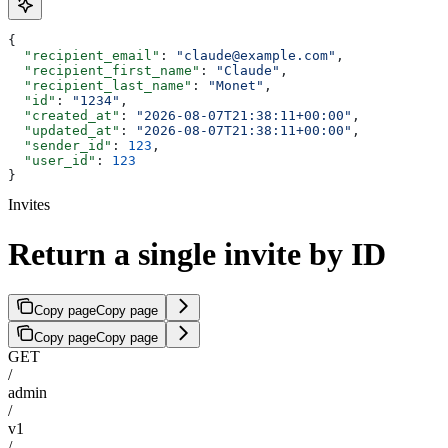
{
  "recipient_email"
: 
"claude@example.com"
,
  "recipient_first_name"
: 
"Claude"
,
  "recipient_last_name"
: 
"Monet"
,
  "id"
: 
"1234"
,
  "created_at"
: 
"2026-08-07T21:38:11+00:00"
,
  "updated_at"
: 
"2026-08-07T21:38:11+00:00"
,
  "sender_id"
: 
123
,
  "user_id"
: 
123
}
Invites
Return a single invite by ID
Copy page
Copy page
Copy page
Copy page
GET
/
admin
/
v1
/