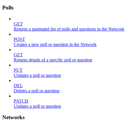
Polls
GET
Returns a paginated list of polls and questions in the Network
POST
Creates a new poll or question in the Network
GET
Returns details of a specific poll or question
PUT
Updates a poll or question
DEL
Deletes a poll or question
PATCH
Updates a poll or question
Networks