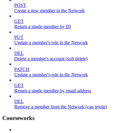
POST
Create a new member in the Network
GET
Return a single member by ID
PUT
Update a member's role in the Network
DEL
Delete a member's account (soft delete)
PATCH
Update a member's role in the Network
GET
Return a single member by email address
DEL
Remove a member from the Network (can rejoin)
Courseworks