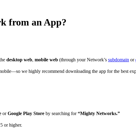
rk from an App?
 the
desktop web
,
mobile web
(through your Network’s
subdomain
or
obile—so we highly recommend downloading the app for the best exp
e
or
Google Play Store
by searching for
“Mighty Networks.”
5 or higher.