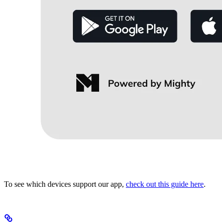
To see which devices support our app,
check out this guide here
.