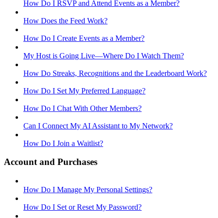
How Do I RSVP and Attend Events as a Member?
How Does the Feed Work?
How Do I Create Events as a Member?
My Host is Going Live—Where Do I Watch Them?
How Do Streaks, Recognitions and the Leaderboard Work?
How Do I Set My Preferred Language?
How Do I Chat With Other Members?
Can I Connect My AI Assistant to My Network?
How Do I Join a Waitlist?
Account and Purchases
How Do I Manage My Personal Settings?
How Do I Set or Reset My Password?