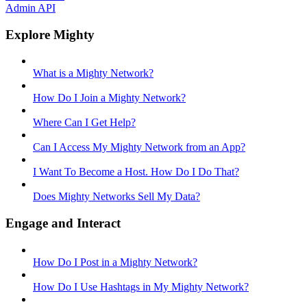
Admin API
Explore Mighty
What is a Mighty Network?
How Do I Join a Mighty Network?
Where Can I Get Help?
Can I Access My Mighty Network from an App?
I Want To Become a Host. How Do I Do That?
Does Mighty Networks Sell My Data?
Engage and Interact
How Do I Post in a Mighty Network?
How Do I Use Hashtags in My Mighty Network?