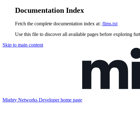
Documentation Index
Fetch the complete documentation index at:
/llms.txt
Use this file to discover all available pages before exploring fur
Skip to main content
Mighty Networks Developer
home page