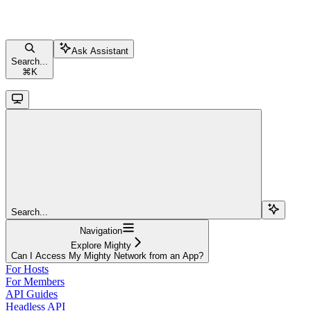
Ask Assistant
Search...
⌘
K
Search...
Navigation
Explore Mighty
Can I Access My Mighty Network from an App?
For Hosts
For Members
API Guides
Headless API