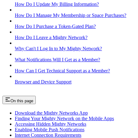
How Do I Update My Billing Information?
How Do I Manage My Membership or Space Purchases?
How Do I Purchase a Token-Gated Plan?
How Do I Leave a Mighty Network?
Why Can't I Log In to My Mighty Network?
What Notifications Will I Get as a Member?
How Can I Get Technical Support as a Member?
Browser and Device Support
On this page
Download the Mighty Networks App
Finding Your Mighty Network on the Mobile Apps
Accessing Hidden Mighty Networks
Enabling Mobile Push Notifications
Internet Connection Requirements