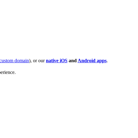
custom domain
), or our
native iOS
and
Android apps
.
erience.