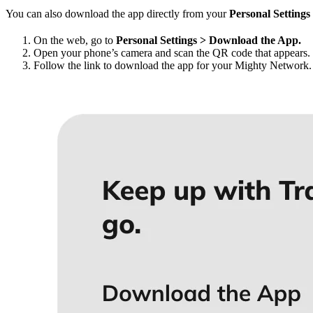
You can also download the app directly from your
Personal Settings
On the web, go to
Personal Settings > Download the App.
Open your phone’s camera and scan the QR code that appears.
Follow the link to download the app for your Mighty Network.