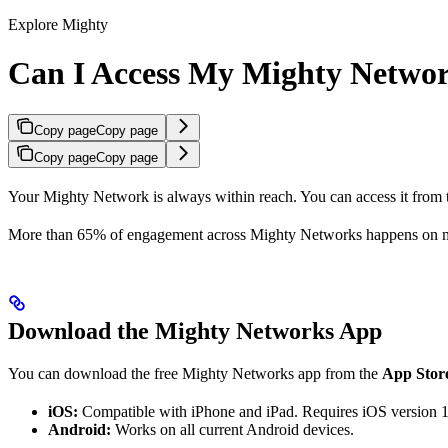
Explore Mighty
Can I Access My Mighty Netwo
Copy page
Copy page
Copy page
Copy page
Your Mighty Network is always within reach. You can access it from
More than 65% of engagement across Mighty Networks happens on m
Download the Mighty Networks App
You can download the free Mighty Networks app from the
App Stor
iOS:
Compatible with iPhone and iPad. Requires iOS version 1
Android:
Works on all current Android devices.