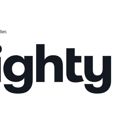
ther.