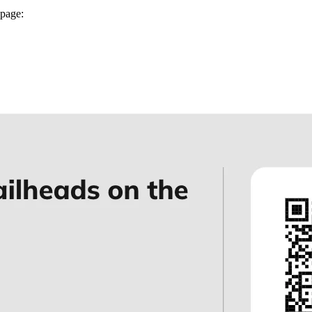
page: