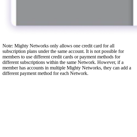
Note: Mighty Networks only allows one credit card for all
subscription plans under the same account. It is not possible for
members to use different credit cards or payment methods for
different subscriptions within the same Network. However, if a
member has accounts in multiple Mighty Networks, they can add a
different payment method for each Network.