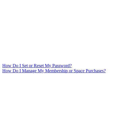
How Do I Set or Reset My Password?
How Do I Manage My Membership or Space Purchases?