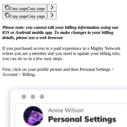
Copy page
Copy page
Copy page
Copy page
Please note: you cannot edit your billing information using our
iOS or Android mobile app. To make changes to your billing
details, please use a web browser.
If you purchased access to a paid experience in a Mighty Network
where you are a member and you need to update your billing info,
you can do so in a few easy steps.
First, click on your profile picture and then Personal Settings >
Account > Billing.