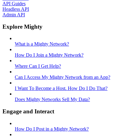
API Guides
Headless API
Admin API
Explore Mighty
What is a Mighty Network?
How Do I Join a Mighty Network?
Where Can I Get Help?
Can I Access My Mighty Network from an App?
I Want To Become a Host. How Do I Do That?
Does Mighty Networks Sell My Data?
Engage and Interact
How Do I Post in a Mighty Network?