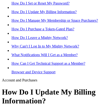
How Do I Set or Reset My Password?
How Do I Update My Billing Information?
How Do I Manage My Membership or Space Purchases?
How Do I Purchase a Token-Gated Plan?
How Do I Leave a Mighty Network?
Why Can't I Log In to My Mighty Network?
What Notifications Will I Get as a Member?
How Can I Get Technical Support as a Member?
Browser and Device Support
Account and Purchases
How Do I Update My Billing
Information?