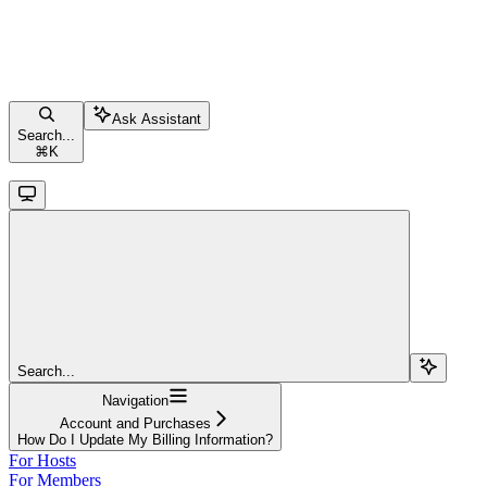
Ask Assistant
Search...
⌘
K
Search...
Navigation
Account and Purchases
How Do I Update My Billing Information?
For Hosts
For Members