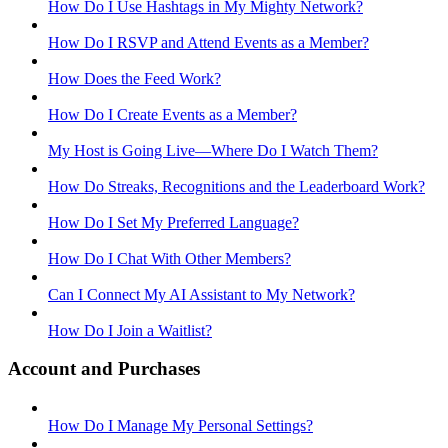
How Do I Use Hashtags in My Mighty Network?
How Do I RSVP and Attend Events as a Member?
How Does the Feed Work?
How Do I Create Events as a Member?
My Host is Going Live—Where Do I Watch Them?
How Do Streaks, Recognitions and the Leaderboard Work?
How Do I Set My Preferred Language?
How Do I Chat With Other Members?
Can I Connect My AI Assistant to My Network?
How Do I Join a Waitlist?
Account and Purchases
How Do I Manage My Personal Settings?