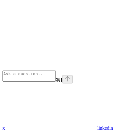
⌘
I
x
linkedin