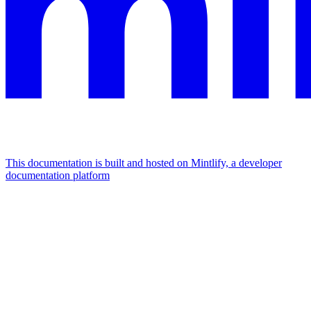
This documentation is built and hosted on Mintlify, a developer
documentation platform
Assistant
Responses
are
generated
using
AI