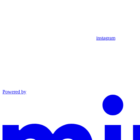
instagram
Powered by