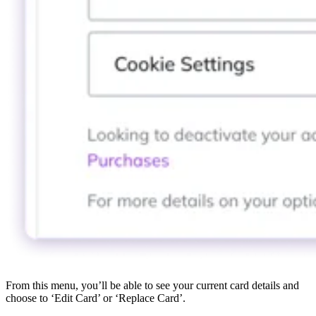
From this menu, you’ll be able to see your current card details and
choose to ‘Edit Card’ or ‘Replace Card’.