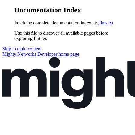
Documentation Index
Fetch the complete documentation index at:
/llms.txt
Use this file to discover all available pages before
exploring further.
Skip to main content
Mighty Networks Developer
home page