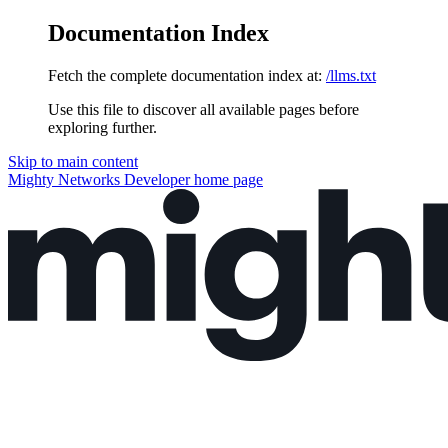
Documentation Index
Fetch the complete documentation index at:
/llms.txt
Use this file to discover all available pages before
exploring further.
Skip to main content
Mighty Networks Developer
home page