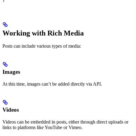
}
Working with Rich Media
Posts can include various types of media:
Images
At this time, images can’t be added directly via API.
Videos
Videos can be embedded in posts, either through direct uploads or
links to platforms like YouTube or Vimeo.