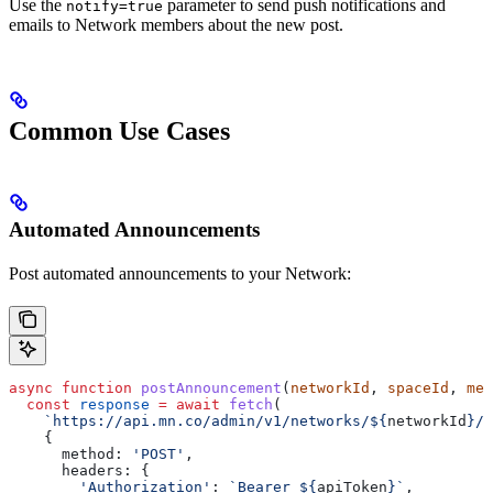
Use the
parameter to send push notifications and
notify=true
emails to Network members about the new post.
Common Use Cases
Automated Announcements
Post automated announcements to your Network:
async
 function
 postAnnouncement
(
networkId
, 
spaceId
, 
mes
  const
 response
 =
 await
 fetch
(
    `https://api.mn.co/admin/v1/networks/
${
networkId
}
/p
    {
      method:
 'POST'
,
      headers:
 {
        'Authorization'
:
 `Bearer 
${
apiToken
}
`
,