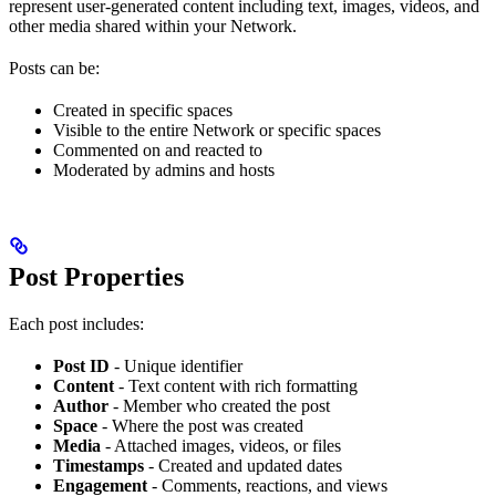
represent user-generated content including text, images, videos, and
other media shared within your Network.
Posts can be:
Created in specific spaces
Visible to the entire Network or specific spaces
Commented on and reacted to
Moderated by admins and hosts
Post Properties
Each post includes:
Post ID
- Unique identifier
Content
- Text content with rich formatting
Author
- Member who created the post
Space
- Where the post was created
Media
- Attached images, videos, or files
Timestamps
- Created and updated dates
Engagement
- Comments, reactions, and views