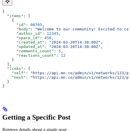
{
  "items"
: [
    {
      "id"
: 
98765
,
      "body"
: 
"Welcome to our community! Excited to con
      "author_id"
: 
12345
,
      "space_id"
: 
456
,
      "created_at"
: 
"2024-03-20T14:30:00Z"
,
      "updated_at"
: 
"2024-03-20T14:30:00Z"
,
      "comments_count"
: 
5
,
      "reactions_count"
: 
12
    }
  ],
  "links"
: {
    "self"
: 
"https://api.mn.co/admin/v1/networks/123/po
    "next"
: 
"https://api.mn.co/admin/v1/networks/123/po
  }
}
Getting a Specific Post
Retrieve details about a single post: