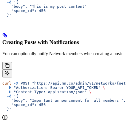
  -d
 '{
    "body": "This is my post content",
    "space_id": 456
  }'
Creating Posts with Notifications
You can optionally notify Network members when creating a post:
curl
 -X
 POST
 "https://api.mn.co/admin/v1/networks/{netw
  -H
 "Authorization: Bearer YOUR_API_TOKEN"
 \
  -H
 "Content-Type: application/json"
 \
  -d
 '{
    "body": "Important announcement for all members!",
    "space_id": 456
  }'