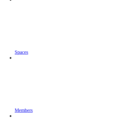
Spaces
Members