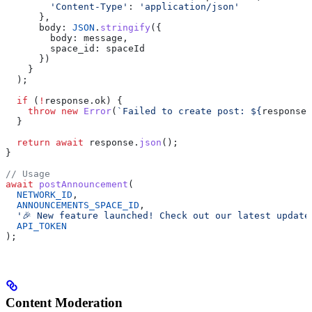
        'Content-Type'
:
 'application/json'
      },
      body:
 JSON
.
stringify
({
        body:
 message
,
        space_id:
 spaceId
      })
    }
  );
  if
 (
!
response
.
ok
) {
    throw
 new
 Error
(
`Failed to create post: 
${
response
.
  }
  return
 await
 response
.
json
();
}
// Usage
await
 postAnnouncement
(
  NETWORK_ID
,
  ANNOUNCEMENTS_SPACE_ID
,
  '🎉 New feature launched! Check out our latest update
  API_TOKEN
);
Content Moderation