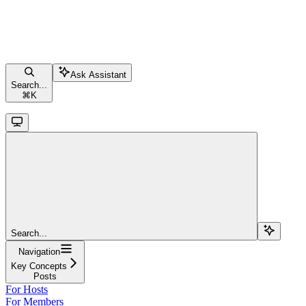
Ask Assistant
Search...
⌘
K
Search...
Navigation
Key Concepts
Posts
For Hosts
For Members