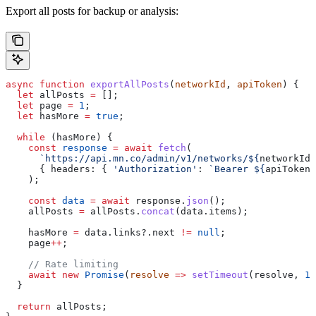
Export all posts for backup or analysis:
async
 function
 exportAllPosts
(
networkId
, 
apiToken
) {
  let
 allPosts
 =
 [];
  let
 page
 =
 1
;
  let
 hasMore
 =
 true
;
  while
 (
hasMore
) {
    const
 response
 =
 await
 fetch
(
      `https://api.mn.co/admin/v1/networks/
${
networkId
}
      { 
headers:
 { 
'Authorization'
:
 `Bearer 
${
apiToken
}
    );
    const
 data
 =
 await
 response
.
json
();
    allPosts
 =
 allPosts
.
concat
(
data
.
items
);
    hasMore
 =
 data
.
links
?.
next
 !=
 null
;
    page
++
;
    // Rate limiting
    await
 new
 Promise
(
resolve
 =>
 setTimeout
(
resolve
, 
10
  }
  return
 allPosts
;