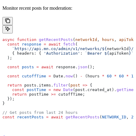
Monitor recent posts for moderation:
async
 function
 getRecentPosts
(
networkId
, 
hours
, 
apiToke
  const
 response
 =
 await
 fetch
(
    `https://api.mn.co/admin/v1/networks/
${
networkId
}
/p
    { 
headers:
 { 
'Authorization'
:
 `Bearer 
${
apiToken
}
`
 
  );
  const
 posts
 =
 await
 response
.
json
();
  const
 cutoffTime
 =
 Date
.
now
() 
-
 (
hours
 *
 60
 *
 60
 *
 10
  return
 posts
.
items
.
filter
(
post
 =>
 {
    const
 postTime
 =
 new
 Date
(
post
.
created_at
).
getTime
(
    return
 postTime
 >=
 cutoffTime
;
  });
}
// Get posts from last 24 hours
const
 recentPosts
 =
 await
 getRecentPosts
(
NETWORK_ID
, 
24