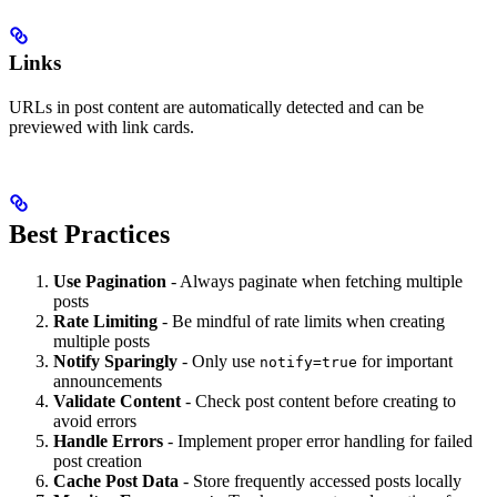
Links
URLs in post content are automatically detected and can be
previewed with link cards.
Best Practices
Use Pagination
- Always paginate when fetching multiple
posts
Rate Limiting
- Be mindful of rate limits when creating
multiple posts
Notify Sparingly
- Only use
for important
notify=true
announcements
Validate Content
- Check post content before creating to
avoid errors
Handle Errors
- Implement proper error handling for failed
post creation
Cache Post Data
- Store frequently accessed posts locally