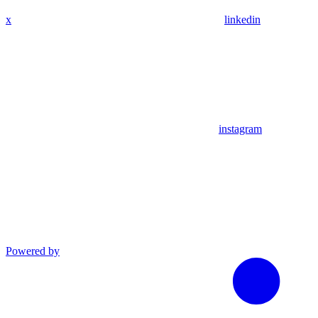
x
linkedin
instagram
Powered by