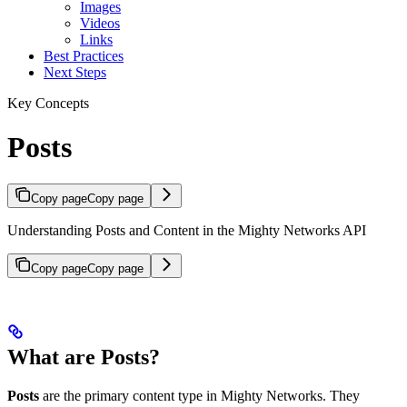
Images
Videos
Links
Best Practices
Next Steps
Key Concepts
Posts
Copy page
Copy page
Understanding Posts and Content in the Mighty Networks API
Copy page
Copy page
What are Posts?
Posts
are the primary content type in Mighty Networks. They