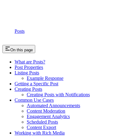
Posts
On this page
What are Posts?
Post Properties
Listing Posts
Example Response
Getting a Specific Post
Creating Posts
Creating Posts with Notifications
Common Use Cases
Automated Announcements
Content Moderation
Engagement Analytics
Scheduled Posts
Content Export
Working with Rich Media