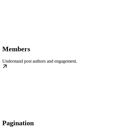
Members
Understand post authors and engagement.
Pagination