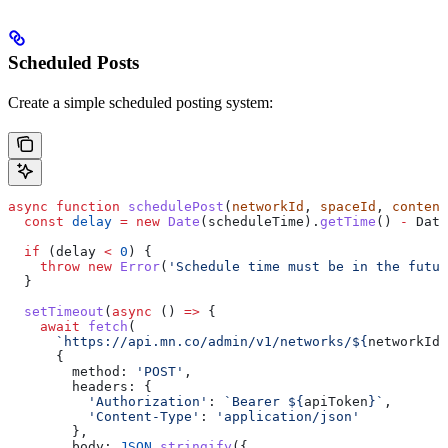
Scheduled Posts
Create a simple scheduled posting system:
async
 function
 schedulePost
(
networkId
, 
spaceId
, 
content
  const
 delay
 =
 new
 Date
(
scheduleTime
).
getTime
() 
-
 Date
  if
 (
delay
 <
 0
) {
    throw
 new
 Error
(
'Schedule time must be in the futur
  }
  setTimeout
(
async
 () 
=>
 {
    await
 fetch
(
      `https://api.mn.co/admin/v1/networks/
${
networkId
}
      {
        method:
 'POST'
,
        headers:
 {
          'Authorization'
:
 `Bearer 
${
apiToken
}
`
,
          'Content-Type'
:
 'application/json'
        },
        body:
 JSON
.
stringify
({