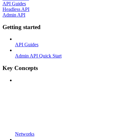
API Guides
Headless API
Admin API
Getting started
API Guides
Admin API Quick Start
Key Concepts
Networks