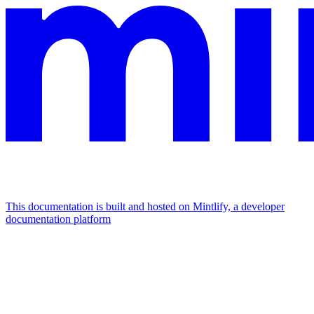
This documentation is built and hosted on Mintlify, a developer
documentation platform
Assistant
Responses
are