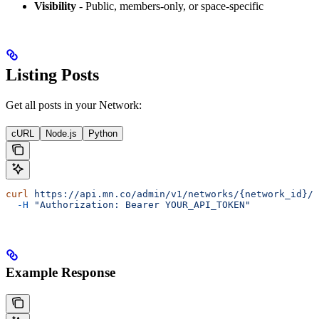
Visibility
- Public, members-only, or space-specific
Listing Posts
Get all posts in your Network:
cURL
Node.js
Python
curl
 https://api.mn.co/admin/v1/networks/{network_id}/p
  -H
 "Authorization: Bearer YOUR_API_TOKEN"
Example Response