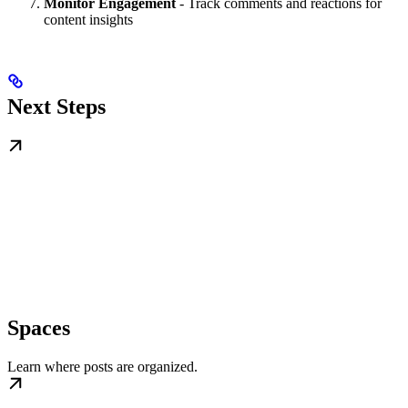
Monitor Engagement
- Track comments and reactions for
content insights
Next Steps
Spaces
Learn where posts are organized.