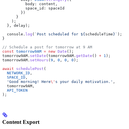
          body:
 content
,
          space_id:
 spaceId
        })
      }
    );
  }, 
delay
);
  console
.
log
(
`Post scheduled for 
${
scheduleTime
}
`
);
}
// Schedule a post for tomorrow at 9 AM
const
 tomorrow9AM
 =
 new
 Date
();
tomorrow9AM
.
setDate
(
tomorrow9AM
.
getDate
() 
+
 1
);
tomorrow9AM
.
setHours
(
9
, 
0
, 
0
, 
0
);
await
 schedulePost
(
  NETWORK_ID
,
  SPACE_ID
,
  'Good morning! Here
\'
s your daily motivation.'
,
  tomorrow9AM
,
  API_TOKEN
);
Content Export