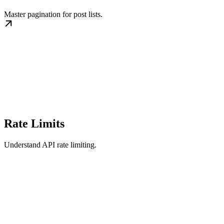
Master pagination for post lists.
Rate Limits
Understand API rate limiting.