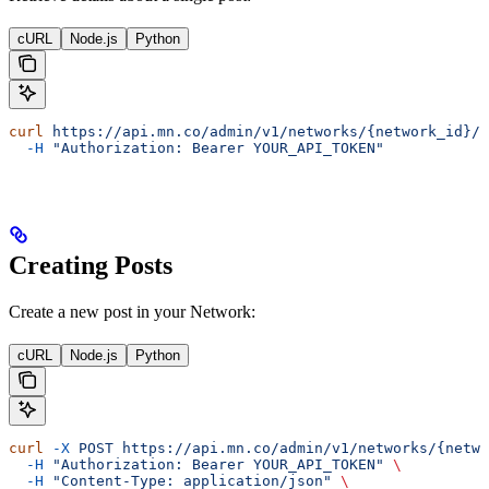
cURL
Node.js
Python
curl
 https://api.mn.co/admin/v1/networks/{network_id}/p
  -H
 "Authorization: Bearer YOUR_API_TOKEN"
Creating Posts
Create a new post in your Network:
cURL
Node.js
Python
curl
 -X
 POST
 https://api.mn.co/admin/v1/networks/{netwo
  -H
 "Authorization: Bearer YOUR_API_TOKEN"
 \
  -H
 "Content-Type: application/json"
 \