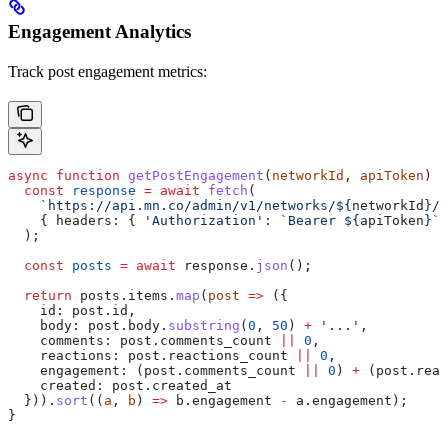
Engagement Analytics
Track post engagement metrics:
async
 function
 getPostEngagement
(
networkId
, 
apiToken
) {
  const
 response
 =
 await
 fetch
(
    `https://api.mn.co/admin/v1/networks/
${
networkId
}
/p
    { 
headers:
 { 
'Authorization'
:
 `Bearer 
${
apiToken
}
`
 
  );
  const
 posts
 =
 await
 response
.
json
();
  return
 posts
.
items
.
map
(
post
 =>
 ({
    id:
 post
.
id
,
    body:
 post
.
body
.
substring
(
0
, 
50
) 
+
 '...'
,
    comments:
 post
.
comments_count
 ||
 0
,
    reactions:
 post
.
reactions_count
 ||
 0
,
    engagement:
 (
post
.
comments_count
 ||
 0
) 
+
 (
post
.
reac
    created:
 post
.
created_at
  })).
sort
((
a
, 
b
) 
=>
 b
.
engagement
 -
 a
.
engagement
);
}